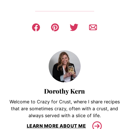
Dorothy Kern
Welcome to Crazy for Crust, where I share recipes
that are sometimes crazy, often with a crust, and
always served with a slice of life.
LEARN MORE ABOUT ME