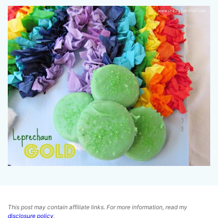
This post may contain affiliate links. For more information, read my
disclosure policy
.