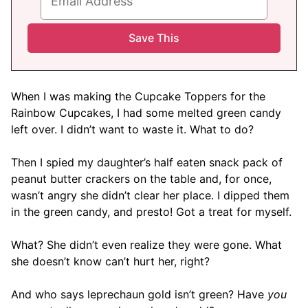
When I was making the Cupcake Toppers for the
Rainbow Cupcakes, I had some melted green candy
left over. I didn’t want to waste it. What to do?
Then I spied my daughter’s half eaten snack pack of
peanut butter crackers on the table and, for once,
wasn’t angry she didn’t clear her place. I dipped them
in the green candy, and presto! Got a treat for myself.
What? She didn’t even realize they were gone. What
she doesn’t know can’t hurt her, right?
And who says leprechaun gold isn’t green? Have
you