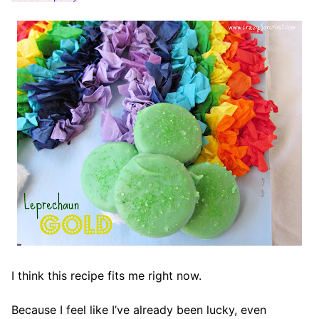
I think this recipe fits me right now.
Because I feel like I’ve already been lucky, even