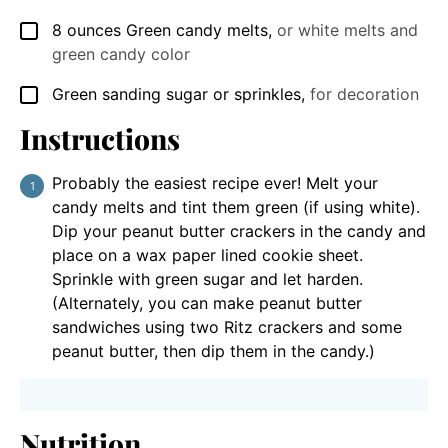
8
ounces
Green candy melts
,
or white melts and
▢
green candy color
Green sanding sugar or sprinkles
,
for decoration
▢
Instructions
Probably the easiest recipe ever! Melt your
candy melts and tint them green (if using white).
Dip your peanut butter crackers in the candy and
place on a wax paper lined cookie sheet.
Sprinkle with green sugar and let harden.
(Alternately, you can make peanut butter
sandwiches using two Ritz crackers and some
peanut butter, then dip them in the candy.)
Nutrition