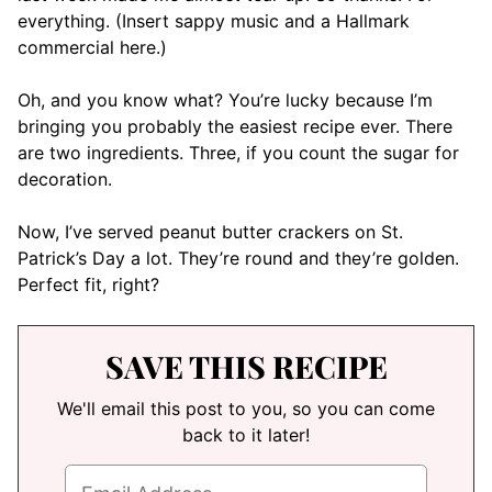
everything. (Insert sappy music and a Hallmark
commercial here.)
Oh, and you know what? You’re lucky because I’m
bringing you probably the easiest recipe ever. There
are two ingredients. Three, if you count the sugar for
decoration.
Now, I’ve served peanut butter crackers on St.
Patrick’s Day a lot. They’re round and they’re golden.
Perfect fit, right?
SAVE THIS RECIPE
We'll email this post to you, so you can come
back to it later!