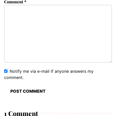
Comment
*
Notify me via e-mail if anyone answers my
comment.
1 Comment