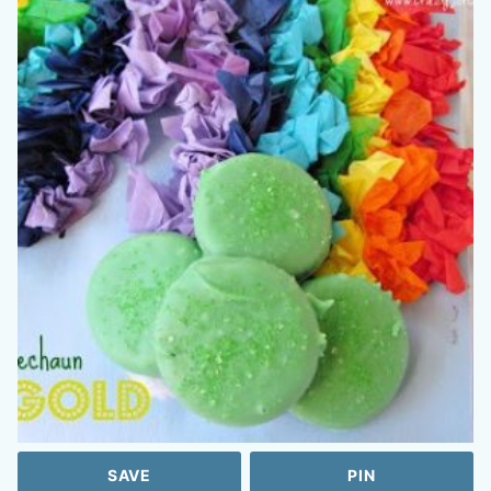
SAVE
PIN