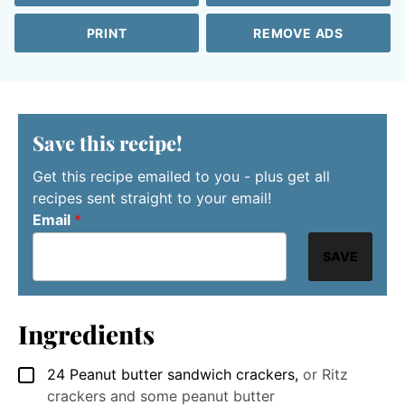
PRINT
REMOVE ADS
Save this recipe!
Get this recipe emailed to you - plus get all
recipes sent straight to your email!
Email
*
SAVE
Ingredients
24
Peanut butter sandwich crackers
,
or Ritz
▢
crackers and some peanut butter