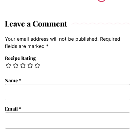
Leave a Comment
Your email address will not be published.
Required
fields are marked
*
Recipe Rating
Name
*
Email
*