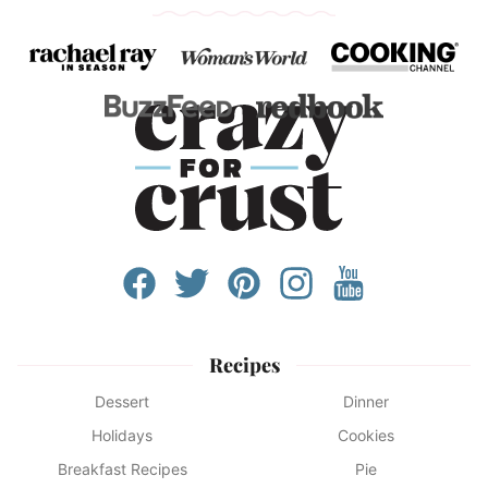
Recipes
Dessert
Dinner
Holidays
Cookies
Breakfast Recipes
Pie