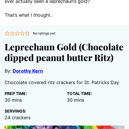
ever actually seen a leprechaun’s gold?
That’s what I thought.
No ratings yet
Leprechaun Gold (Chocolate
dipped peanut butter Ritz)
By:
Dorothy Kern
Chocolate covered ritz crackers for St. Patricks Day
PREP TIME:
TOTAL TIME:
minutes
minutes
30
mins
30
mins
SERVINGS:
24
crackers