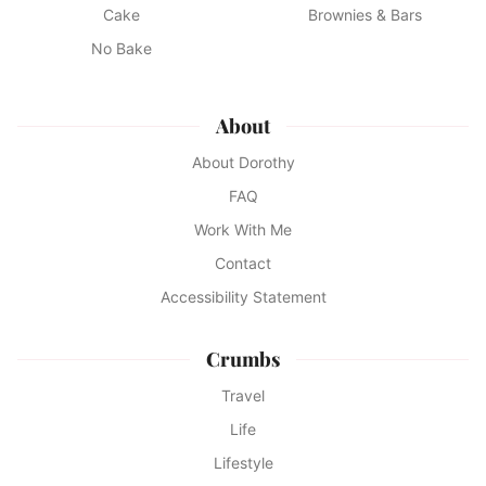
Cake
Brownies & Bars
No Bake
About
About Dorothy
FAQ
Work With Me
Contact
Accessibility Statement
Crumbs
Travel
Life
Lifestyle