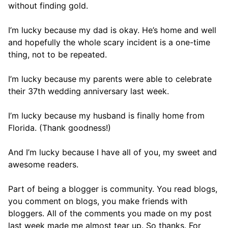
without finding gold.
I’m lucky because my dad is okay. He’s home and well
and hopefully the whole scary incident is a one-time
thing, not to be repeated.
I’m lucky because my parents were able to celebrate
their 37th wedding anniversary last week.
I’m lucky because my husband is finally home from
Florida. (Thank goodness!)
And I’m lucky because I have all of you, my sweet and
awesome readers.
Part of being a blogger is community. You read blogs,
you comment on blogs, you make friends with
bloggers. All of the comments you made on my post
last week made me almost tear up. So thanks. For