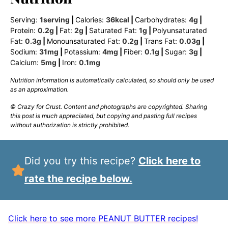
Serving:
1
serving
|
Calories:
36
kcal
|
Carbohydrates:
4
g
|
Protein:
0.2
g
|
Fat:
2
g
|
Saturated Fat:
1
g
|
Polyunsaturated
Fat:
0.3
g
|
Monounsaturated Fat:
0.2
g
|
Trans Fat:
0.03
g
|
Sodium:
31
mg
|
Potassium:
4
mg
|
Fiber:
0.1
g
|
Sugar:
3
g
|
Calcium:
5
mg
|
Iron:
0.1
mg
Nutrition information is automatically calculated, so should only be used
as an approximation.
© Crazy for Crust. Content and photographs are copyrighted. Sharing
this post is much appreciated, but copying and pasting full recipes
without authorization is strictly prohibited.
Did you try this recipe?
Click here to
rate the recipe below.
Click here to see more PEANUT BUTTER recipes!