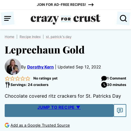
Skip
JOIN FOR AD-FREE RECIPES!
to
content
Home
|
Recipe Index
|
st. patrick's day
Leprechaun Gold
By
Dorothy Kern
Updated Sep 12, 2022
No ratings yet
1 Comment
Servings: 24 crackers
30 minutes
Chocolate covered ritz crackers for St. Patricks Day
JUMP TO RECIPE ▼
Add as a Google Trusted Source