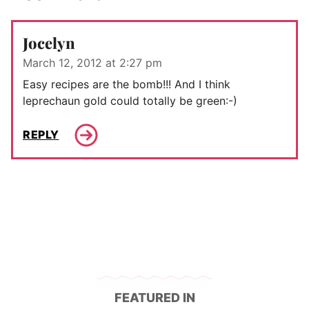
Jocelyn
March 12, 2012 at 2:27 pm
Easy recipes are the bomb!!! And I think
leprechaun gold could totally be green:-)
REPLY
FEATURED IN