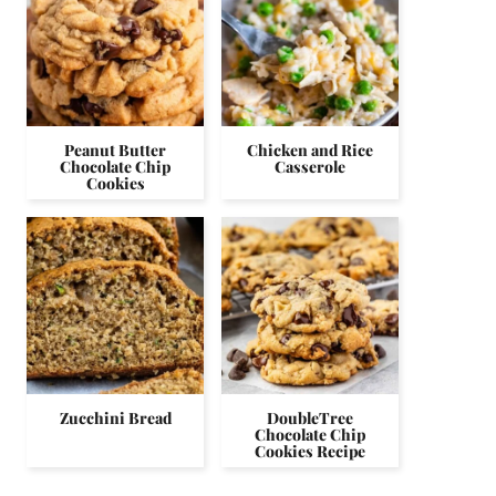
Peanut Butter
Chicken and Rice
Chocolate Chip
Casserole
Cookies
Zucchini Bread
DoubleTree
Chocolate Chip
Cookies Recipe