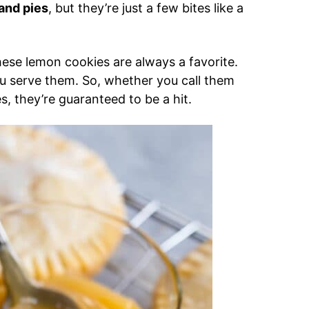
and pies
, but they’re just a few bites like a
 these lemon cookies are always a favorite.
you serve them. So, whether you call them
, they’re guaranteed to be a hit.