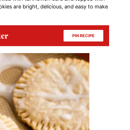
okies are bright, delicious, and easy to make
ter
PIN RECIPE