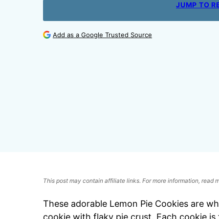
JUMP TO R
Add as a Google Trusted Source
This post may contain affiliate links. For more information, read
These adorable Lemon Pie Cookies are w
cookie with flaky pie crust. Each cookie is