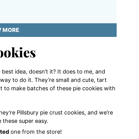
W MORE
ookies
best idea, doesn’t it? It does to me, and
way to do it. They’re small and cute, tart
t to make batches of these pie cookies with
They’re Pillsbury pie crust cookies, and we’re
 these super easy.
ated
one from the store!