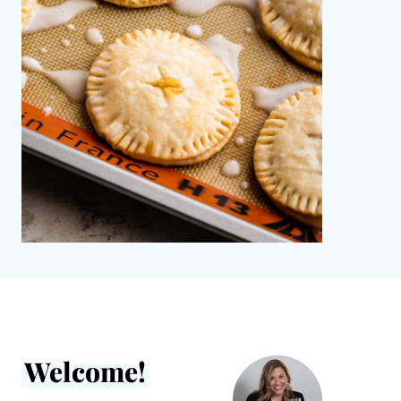
Welcome!