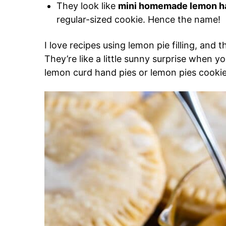
They look like
mini homemade lemon h
regular-sized cookie. Hence the name!
I love recipes using lemon pie filling, and
They’re like a little sunny surprise when 
lemon curd hand pies or lemon pies cookies