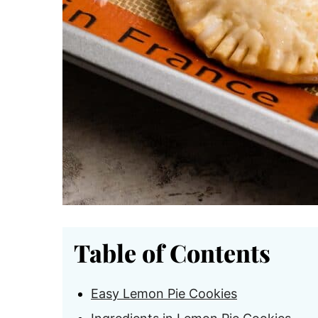
Table of Contents
Easy Lemon Pie Cookies