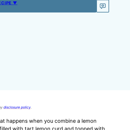
ECIPE ▼
 my
disclosure policy
.
hat happens when you combine a lemon
 filled with tart lemon curd and topped with