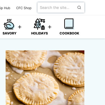
Search
ip Hub
CFC Shop
for
SAVORY
HOLIDAYS
COOKBOOK