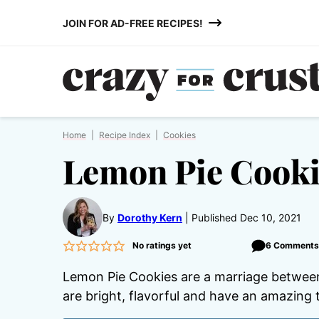
Skip
JOIN FOR AD-FREE RECIPES!
to
content
Home
|
Recipe Index
|
Cookies
Lemon Pie Cooki
By
Dorothy Kern
Published Dec 10, 2021
No ratings yet
6 Comment
Lemon Pie Cookies are a marriage between 
are bright, flavorful and have an amazing 