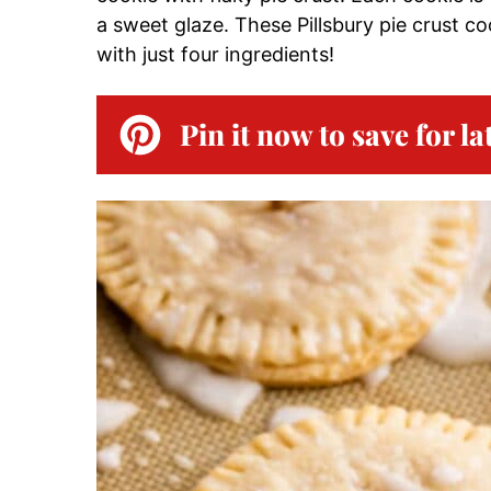
a sweet glaze. These Pillsbury pie crust co
with just four ingredients!
Pin it now to save for la