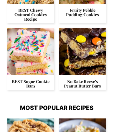
BEST Chewy
Fruity Pebble
Oatmeal Cookies
Pudding Cookies
Recipe
BEST Sugar Cookie
No Bake Reese’s
Bars
Peanut Butter Bars
MOST POPULAR RECIPES