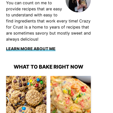
You can count on me to
provide recipes that are easy
to understand with easy to
find ingredients that work every time! Crazy
for Crust is a home to years of recipes that
are sometimes savory but mostly sweet and
always delicious!
LEARN MORE ABOUT ME
WHAT TO BAKE RIGHT NOW