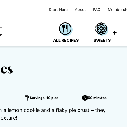
Start Here
About
FAQ
Membersh
ALL RECIPES
SWEETS
es
s
Servings: 10 pies
50 minutes
a lemon cookie and a flaky pie crust – they
texture!