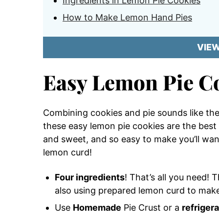
Ingredients in Lemon Pie Cookies
How to Make Lemon Hand Pies
VIE
Easy Lemon Pie C
Combining cookies and pie sounds like the 
these easy lemon pie cookies are the best 
and sweet, and so easy to make you’ll wan
lemon curd!
Four ingredients
! That’s all you need! 
also using prepared lemon curd to make
Use
Homemade
Pie Crust or a
refriger