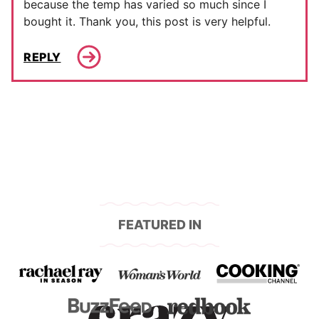
because the temp has varied so much since I
bought it. Thank you, this post is very helpful.
REPLY
FEATURED IN