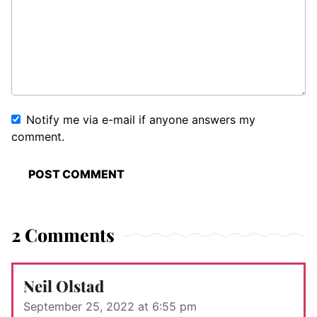
Notify me via e-mail if anyone answers my
comment.
2 Comments
Neil Olstad
September 25, 2022 at 6:55 pm