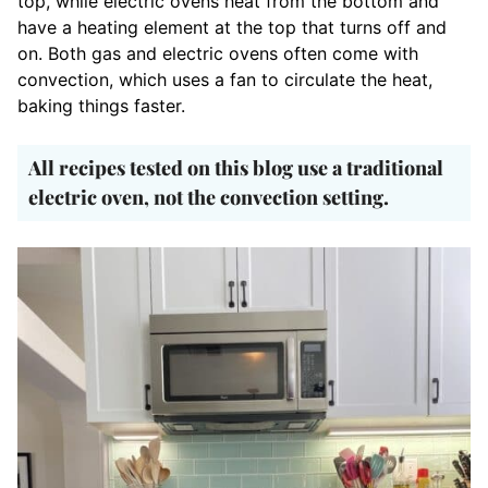
top, while electric ovens heat from the bottom and
have a heating element at the top that turns off and
on. Both gas and electric ovens often come with
convection, which uses a fan to circulate the heat,
baking things faster.
A
ll recipes tested on this blog use a traditional
electric oven, not the convection setting.