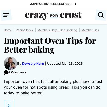
Skip
JOIN FOR AD-FREE RECIPES!
to
content
Home
|
Recipe Index
|
Members Only (Slice Society)
|
Member Tips
Important Oven Tips for
Better baking
By
Dorothy Kern
Updated Mar 26, 2026
2 Comments
Important oven tips for better baking plus how to test
your oven for hot spots using bread! Tips you can do
today to bake better!