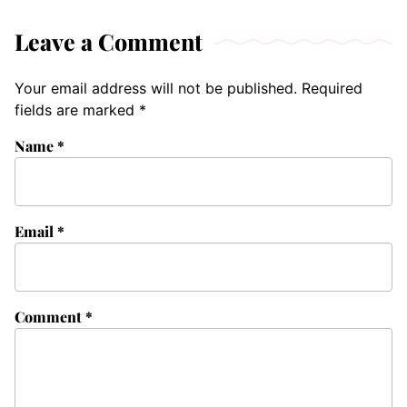
Leave a Comment
Your email address will not be published.
Required
fields are marked
*
Name
*
Email
*
Comment
*