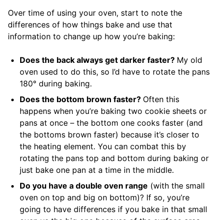
Over time of using your oven, start to note the
differences of how things bake and use that
information to change up how you’re baking:
Does the back always get darker faster?
My old
oven used to do this, so I’d have to rotate the pans
180° during baking.
Does the bottom brown faster?
Often this
happens when you’re baking two cookie sheets or
pans at once – the bottom one cooks faster (and
the bottoms brown faster) because it’s closer to
the heating element. You can combat this by
rotating the pans top and bottom during baking or
just bake one pan at a time in the middle.
Do you have a double oven range
(with the small
oven on top and big on bottom)? If so, you’re
going to have differences if you bake in that small