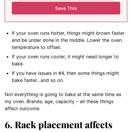
If your oven runs hotter, things might brown faster
and be under done in the middle. Lower the oven
temperature to offset.
If your oven runs cooler, it might need longer to
bake.
If you have issues in #4, then some things might
bake faster…and so on.
Not everything is going to bake at the same time as
my oven. Brands, age, capacity – all these things
affect outcome.
6. Rack placement affects