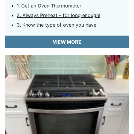
1. Get an Oven Thermometer
2. Always Preheat – for long enough!
3. Know the type of oven you have
VIEW MORE