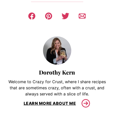
Dorothy Kern
Welcome to Crazy for Crust, where I share recipes
that are sometimes crazy, often with a crust, and
always served with a slice of life.
LEARN MORE ABOUT ME