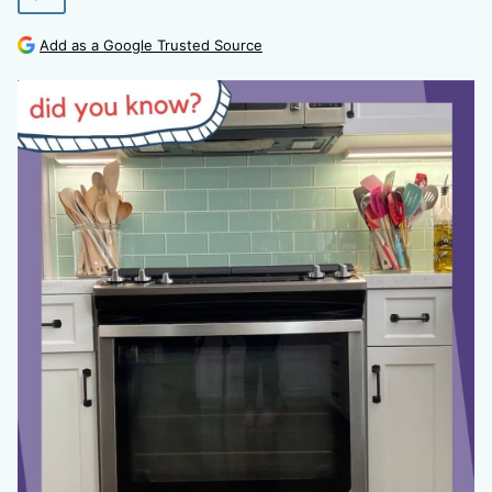
Add as a Google Trusted Source