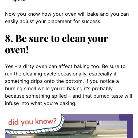
Now you know how your oven will bake and you can
easily adjust your placement for success.
8. Be sure to clean your
oven!
Yes – a dirty oven can affect baking too. Be sure to
run the cleaning cycle occasionally, especially if
something drips onto the bottom. If you notice a
burning smell while you’re baking it’s probably
because something spilled – and that burned taste will
infuse into what you’re baking.