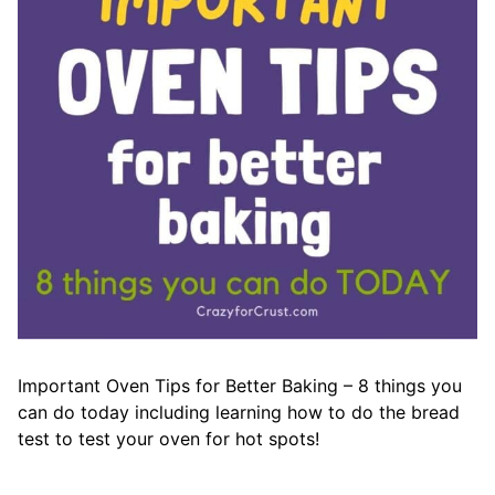
Important Oven Tips for Better Baking – 8 things you
can do today including learning how to do the bread
test to test your oven for hot spots!