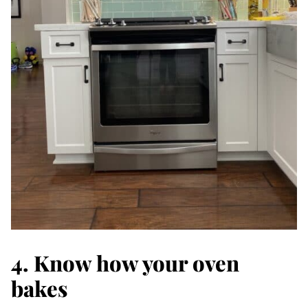
4. Know how your oven
bakes