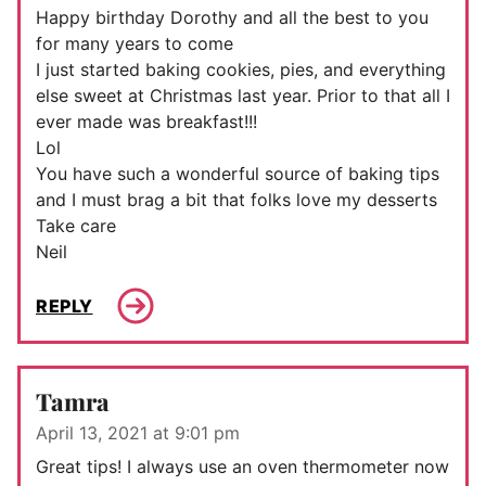
Happy birthday Dorothy and all the best to you
for many years to come
I just started baking cookies, pies, and everything
else sweet at Christmas last year. Prior to that all I
ever made was breakfast!!!
Lol
You have such a wonderful source of baking tips
and I must brag a bit that folks love my desserts
Take care
Neil
REPLY
Tamra
April 13, 2021 at 9:01 pm
Great tips! I always use an oven thermometer now