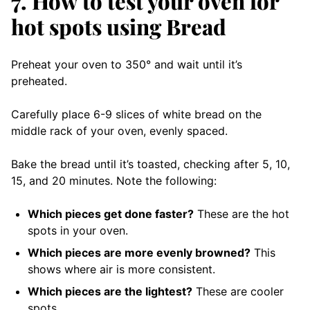
7. How to test your oven for
hot spots using Bread
Preheat your oven to 350° and wait until it’s
preheated.
Carefully place 6-9 slices of white bread on the
middle rack of your oven, evenly spaced.
Bake the bread until it’s toasted, checking after 5, 10,
15, and 20 minutes. Note the following:
Which pieces get done faster?
These are the hot
spots in your oven.
Which pieces are more evenly browned?
This
shows where air is more consistent.
Which pieces are the lightest?
These are cooler
spots.