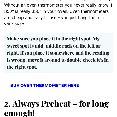
Without an oven thermometer you never really know if
350° is really 350° in your oven. Oven thermometers
are cheap and easy to use – you just hang them in
your oven.
Make sure you place it in the right spot. My
sweet spot is mid-middle rack on the left or
right. If you place it somewhere and the reading
is wrong, move it around to double check it’s in
the right spot.
BUY OVEN THERMOMETER HERE
2. Always Preheat – for long
enough!