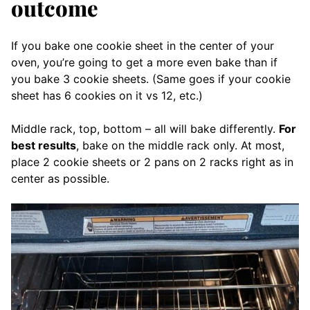
outcome
If you bake one cookie sheet in the center of your
oven, you’re going to get a more even bake than if
you bake 3 cookie sheets. (Same goes if your cookie
sheet has 6 cookies on it vs 12, etc.)
Middle rack, top, bottom – all will bake differently.
For
best results
, bake on the middle rack only. At most,
place 2 cookie sheets or 2 pans on 2 racks right as in
center as possible.