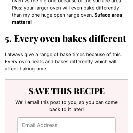
oven vs the big one because of the surface area.
Plus: your larger oven will even bake differently
than my one huge open range oven.
Suface area
matters!
5. Every oven bakes different
I always give a range of bake times because of this.
Every oven heats and bakes differently which will
affect baking time.
SAVE THIS RECIPE
We'll email this post to you, so you can come
back to it later!