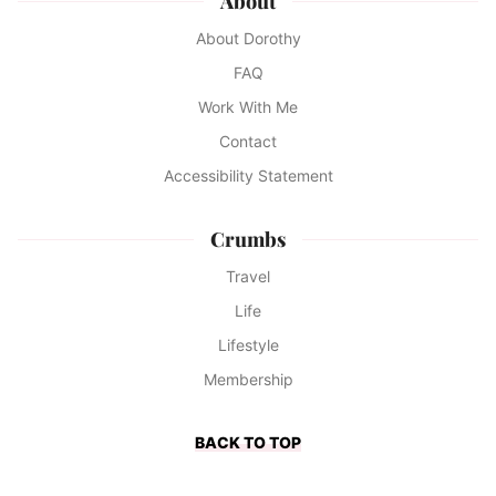
About
About Dorothy
FAQ
Work With Me
Contact
Accessibility Statement
Crumbs
Travel
Life
Lifestyle
Membership
BACK TO TOP