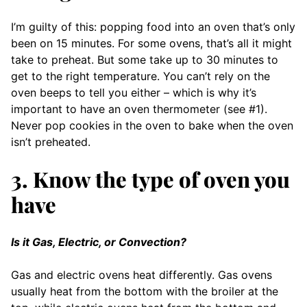
I’m guilty of this: popping food into an oven that’s only
been on 15 minutes. For some ovens, that’s all it might
take to preheat. But some take up to 30 minutes to
get to the right temperature. You can’t rely on the
oven beeps to tell you either – which is why it’s
important to have an oven thermometer (see #1).
Never pop cookies in the oven to bake when the oven
isn’t preheated.
3. Know the type of oven you
have
Is it Gas, Electric, or Convection?
Gas and electric ovens heat differently. Gas ovens
usually heat from the bottom with the broiler at the