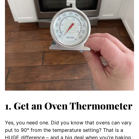
1. Get an Oven Thermometer
Yes, you need one. Did you know that ovens can vary
put to 90° from the temperature setting? That is a
HUGE difference – and a big deal when you’re baking.