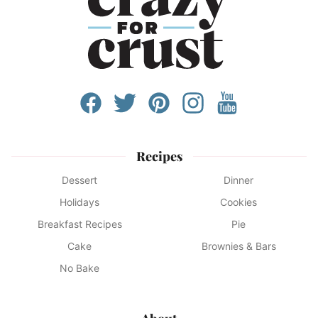
Recipes
Dessert
Dinner
Holidays
Cookies
Breakfast Recipes
Pie
Cake
Brownies & Bars
No Bake