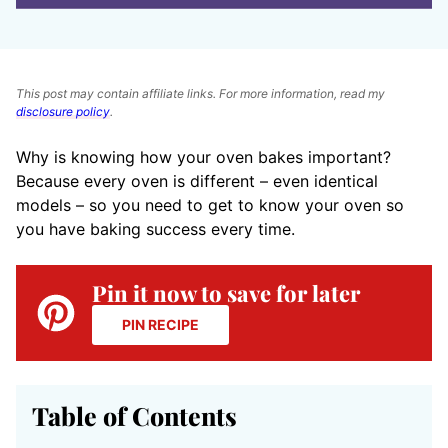
This post may contain affiliate links. For more information, read my
disclosure policy
.
Why is knowing how your oven bakes important?
Because every oven is different – even identical
models – so you need to get to know your oven so
you have baking success every time.
Pin it now to save for later
PIN RECIPE
Table of Contents