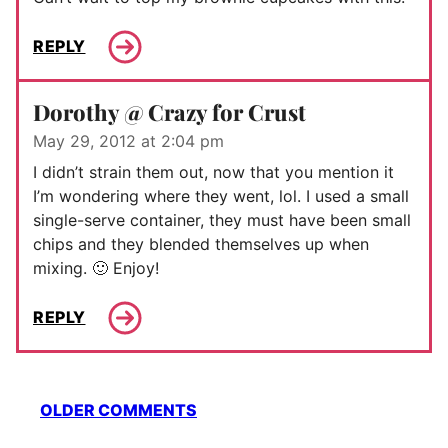
REPLY
Dorothy @ Crazy for Crust
May 29, 2012 at 2:04 pm
I didn’t strain them out, now that you mention it
I’m wondering where they went, lol. I used a small
single-serve container, they must have been small
chips and they blended themselves up when
mixing. 🙂 Enjoy!
REPLY
Comment
OLDER COMMENTS
navigation