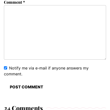
Comment
*
Notify me via e-mail if anyone answers my
comment.
24 Comments