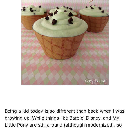
Being a kid today is so different than back when I was
growing up. While things like Barbie, Disney, and My
Little Pony are still around (although modernized), so