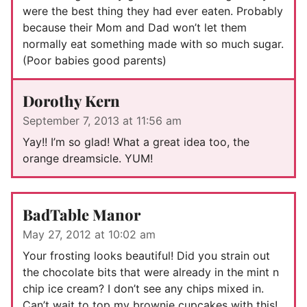
were the best thing they had ever eaten. Probably
because their Mom and Dad won’t let them
normally eat something made with so much sugar.
(Poor babies good parents)
Dorothy Kern
September 7, 2013 at 11:56 am
Yay!! I’m so glad! What a great idea too, the
orange dreamsicle. YUM!
BadTable Manor
May 27, 2012 at 10:02 am
Your frosting looks beautiful! Did you strain out
the chocolate bits that were already in the mint n
chip ice cream? I don’t see any chips mixed in.
Can’t wait to top my brownie cupcakes with this!