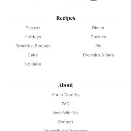
Recipes
Dessert
Dinner
Holidays
Cookies
Breakfast Recipes
Pie
Cake
Brownies & Bars
No Bake
About
About Dorothy
FAQ
Work With Me
Contact
Accessibility Statement