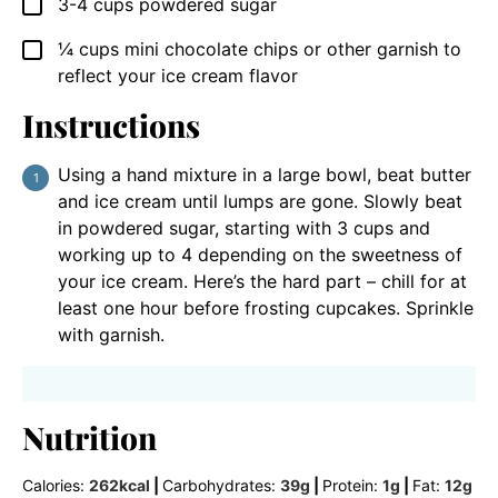
3-4
cups
powdered sugar
▢
¼
cups
mini chocolate chips or other garnish to
▢
reflect your ice cream flavor
Instructions
Using a hand mixture in a large bowl, beat butter
and ice cream until lumps are gone. Slowly beat
in powdered sugar, starting with 3 cups and
working up to 4 depending on the sweetness of
your ice cream. Here’s the hard part – chill for at
least one hour before frosting cupcakes. Sprinkle
with garnish.
Nutrition
Calories:
262
kcal
|
Carbohydrates:
39
g
|
Protein:
1
g
|
Fat:
12
g