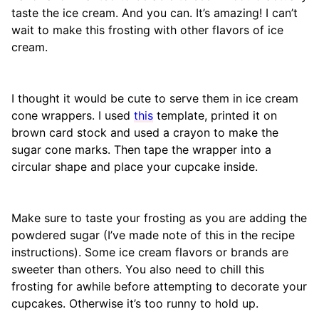
taste the ice cream. And you can. It’s amazing! I can’t
wait to make this frosting with other flavors of ice
cream.
I thought it would be cute to serve them in ice cream
cone wrappers. I used
this
template, printed it on
brown card stock and used a crayon to make the
sugar cone marks. Then tape the wrapper into a
circular shape and place your cupcake inside.
Make sure to taste your frosting as you are adding the
powdered sugar (I’ve made note of this in the recipe
instructions). Some ice cream flavors or brands are
sweeter than others. You also need to chill this
frosting for awhile before attempting to decorate your
cupcakes. Otherwise it’s too runny to hold up.