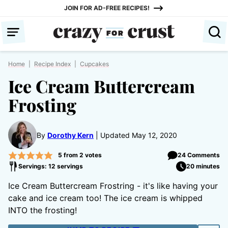
Skip
JOIN FOR AD-FREE RECIPES!
to
content
Home
|
Recipe Index
|
Cupcakes
Ice Cream Buttercream
Frosting
By
Dorothy Kern
Updated May 12, 2020
5
from
2
votes
24 Comments
Servings: 12 servings
20 minutes
Ice Cream Buttercream Frostring - it's like having your
cake and ice cream too! The ice cream is whipped
INTO the frosting!