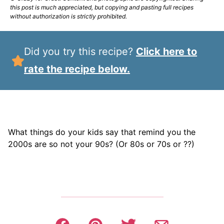
this post is much appreciated, but copying and pasting full recipes
without authorization is strictly prohibited.
Did you try this recipe?
Click here to
rate the recipe below.
What things do your kids say that remind you the
2000s are so not your 90s? (Or 80s or 70s or ??)