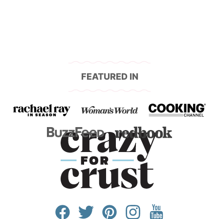
FEATURED IN