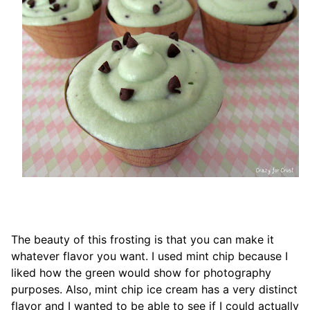
The beauty of this frosting is that you can make it
whatever flavor you want. I used mint chip because I
liked how the green would show for photography
purposes. Also, mint chip ice cream has a very distinct
flavor and I wanted to be able to see if I could actually