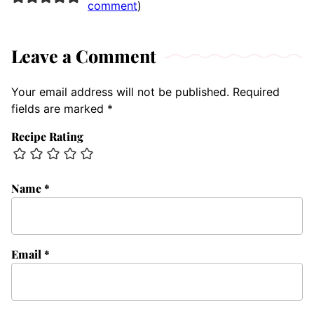
comment
)
Leave a Comment
Your email address will not be published.
Required
fields are marked
*
Recipe Rating
Name
*
Email
*