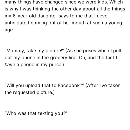
many things have changed since we were kids. Which
is why I was thinking the other day about all the things
my 6-year-old daughter says to me that I never
anticipated coming out of her mouth at such a young
age.
“Mommy, take my picture!” (As she poses when I pull
out my phone in the grocery line. Oh, and the fact I
have
a phone in my purse.)
“Will you upload that to Facebook?” (After I’ve taken
the requested picture.)
“Who was that texting you?”