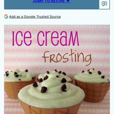
JUMP TO RECIPE ▼
Add as a Google Trusted Source