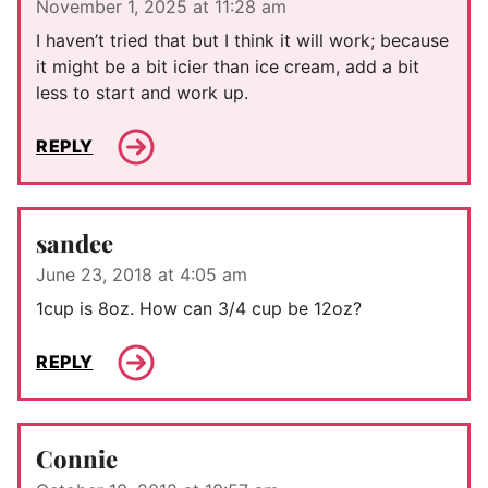
November 1, 2025 at 11:28 am
I haven’t tried that but I think it will work; because
it might be a bit icier than ice cream, add a bit
less to start and work up.
REPLY
sandee
June 23, 2018 at 4:05 am
1cup is 8oz. How can 3/4 cup be 12oz?
REPLY
Connie