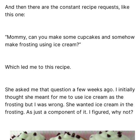
And then there are the constant recipe requests, like
this one:
“Mommy, can you make some cupcakes and somehow
make frosting using ice cream?”
Which led me to this recipe.
She asked me that question a few weeks ago. I initially
thought she meant for me to use ice cream as the
frosting but I was wrong. She wanted ice cream
in
the
frosting. As just a component of it. I figured, why not?