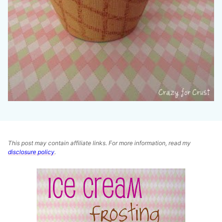
This post may contain affiliate links. For more information, read my
disclosure policy
.