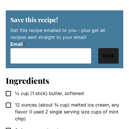
Save this recipe!
Get this recipe emailed to you - plus get all
recipes sent straight to your email!
Email
*
SAVE
Ingredients
½
cup
(1 stick) butter, softened
▢
12
ounces
(about ¾ cup) melted ice cream, any
▢
flavor (I used 2 single serving size cups of mint
chip)