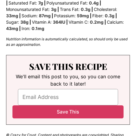
|
Saturated Fat:
7
g
|
Polyunsaturated Fat:
0.4
g
|
Monounsaturated Fat:
3
g
|
Trans Fat:
0.3
g
|
Cholesterol:
33
mg
|
Sodium:
87
mg
|
Potassium:
59
mg
|
Fiber:
0.3
g
|
Sugar:
38
g
|
Vitamin A:
364
IU
|
Vitamin C:
0.2
mg
|
Calcium:
43
mg
|
Iron:
0.1
mg
Nutrition information is automatically calculated, so should only be used
as an approximation.
SAVE THIS RECIPE
We'll email this post to you, so you can come
back to it later!
© Crazy for Crust. Content and photographs are copyrighted. Sharing