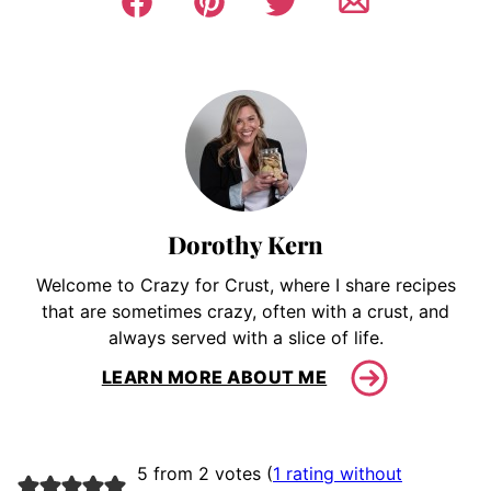
Dorothy Kern
Welcome to Crazy for Crust, where I share recipes
that are sometimes crazy, often with a crust, and
always served with a slice of life.
LEARN MORE ABOUT ME
5 from 2 votes (
1 rating without