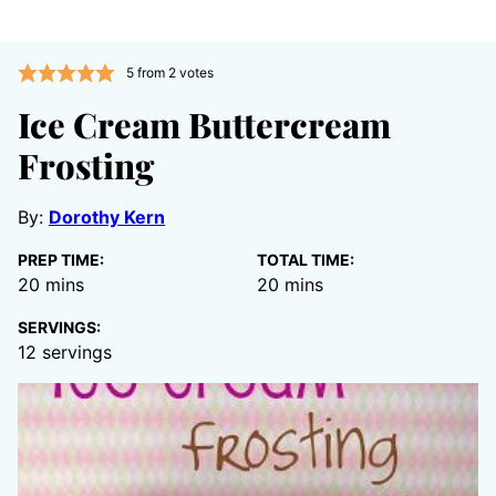
5
from
2
votes
Ice Cream Buttercream
Frosting
By:
Dorothy Kern
PREP TIME:
TOTAL TIME:
minutes
minutes
20
mins
20
mins
SERVINGS:
12
servings