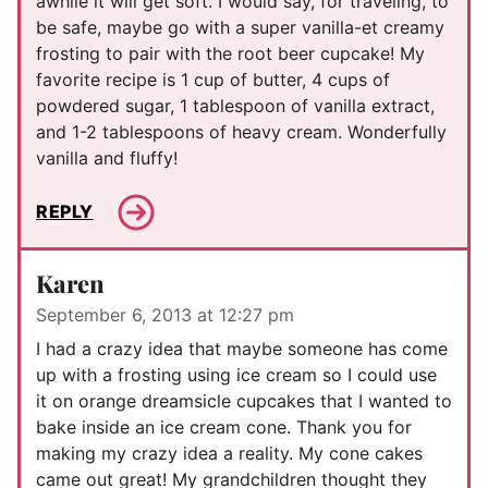
awhile it will get soft. I would say, for traveling, to
be safe, maybe go with a super vanilla-et creamy
frosting to pair with the root beer cupcake! My
favorite recipe is 1 cup of butter, 4 cups of
powdered sugar, 1 tablespoon of vanilla extract,
and 1-2 tablespoons of heavy cream. Wonderfully
vanilla and fluffy!
REPLY
Karen
September 6, 2013 at 12:27 pm
I had a crazy idea that maybe someone has come
up with a frosting using ice cream so I could use
it on orange dreamsicle cupcakes that I wanted to
bake inside an ice cream cone. Thank you for
making my crazy idea a reality. My cone cakes
came out great! My grandchildren thought they