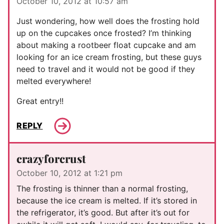
October 10, 2012 at 10:57 am
Just wondering, how well does the frosting hold
up on the cupcakes once frosted? I’m thinking
about making a rootbeer float cupcake and am
looking for an ice cream frosting, but these guys
need to travel and it would not be good if they
melted everywhere!
Great entry!!
REPLY
crazyforcrust
October 10, 2012 at 1:21 pm
The frosting is thinner than a normal frosting,
because the ice cream is melted. If it’s stored in
the refrigerator, it’s good. But after it’s out for