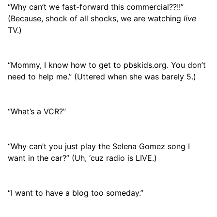
“Why can’t we fast-forward this commercial??!!”
(Because, shock of all shocks, we are watching
live
TV.)
“Mommy, I know how to get to pbskids.org. You don’t
need to help me.” (Uttered when she was barely 5.)
“What’s a VCR?”
“Why can’t you just play the Selena Gomez song I
want in the car?” (Uh, ‘cuz radio is LIVE.)
“I want to have a blog too someday.”