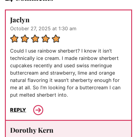
Jaclyn
October 27, 2025 at 1:30 am
Could I use rainbow sherbert? I know it isn’t
technically ice cream. I made rainbow sherbert
cupcakes recently and used swiss meringue
buttercream and strawberry, lime and orange
natural flavoring it wasn’t sherberty enough for
me at all. So I’m looking for a buttercream I can
put melted sherbert into.
REPLY
Dorothy Kern