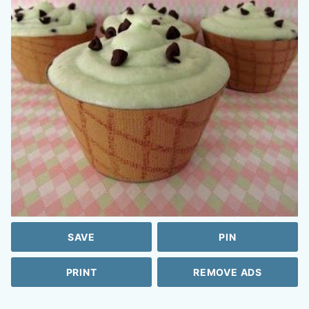
SAVE
PIN
PRINT
REMOVE ADS