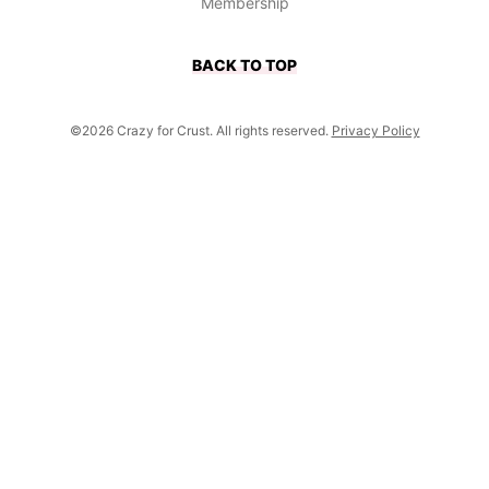
Membership
BACK TO TOP
©2026 Crazy for Crust. All rights reserved.
Privacy Policy