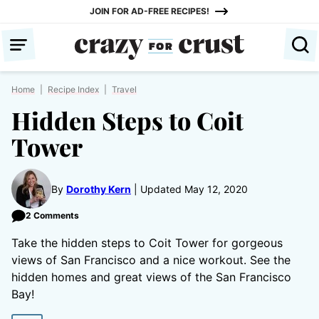
Skip
JOIN FOR AD-FREE RECIPES!
to
content
Home
|
Recipe Index
|
Travel
Hidden Steps to Coit
Tower
By
Dorothy Kern
Updated May 12, 2020
2 Comments
Take the hidden steps to Coit Tower for gorgeous
views of San Francisco and a nice workout. See the
hidden homes and great views of the San Francisco
Bay!