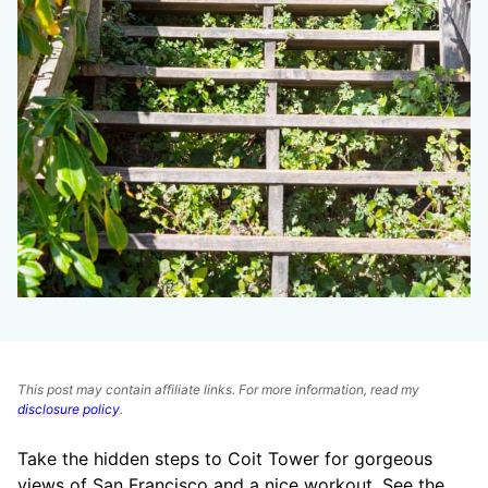
This post may contain affiliate links. For more information, read my
disclosure policy
.
Take the hidden steps to Coit Tower for gorgeous
views of San Francisco and a nice workout. See the