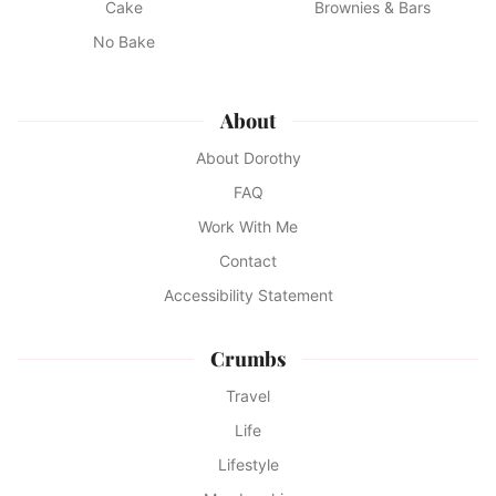
Cake
Brownies & Bars
No Bake
About
About Dorothy
FAQ
Work With Me
Contact
Accessibility Statement
Crumbs
Travel
Life
Lifestyle