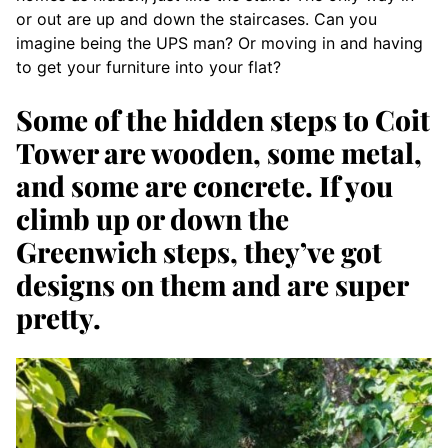
or out are up and down the staircases. Can you
imagine being the UPS man? Or moving in and having
to get your furniture into your flat?
Some of the hidden steps to Coit
Tower are wooden, some metal,
and some are concrete. If you
climb up or down the
Greenwich steps, they’ve got
designs on them and are super
pretty.