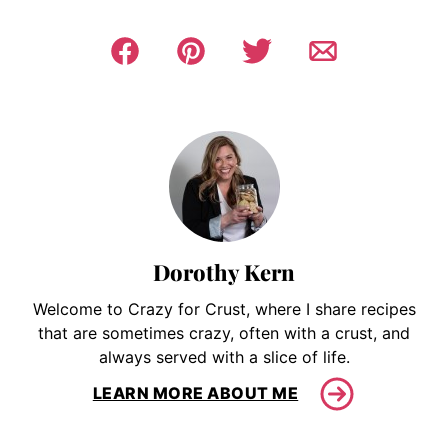
Dorothy Kern
Welcome to Crazy for Crust, where I share recipes
that are sometimes crazy, often with a crust, and
always served with a slice of life.
LEARN MORE ABOUT ME