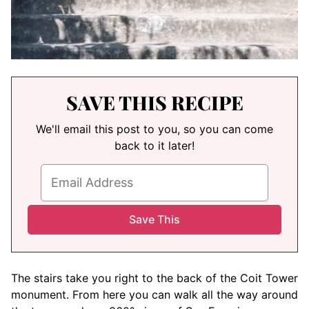
SAVE THIS RECIPE
We'll email this post to you, so you can come
back to it later!
The stairs take you right to the back of the Coit Tower
monument. From here you can walk all the way around