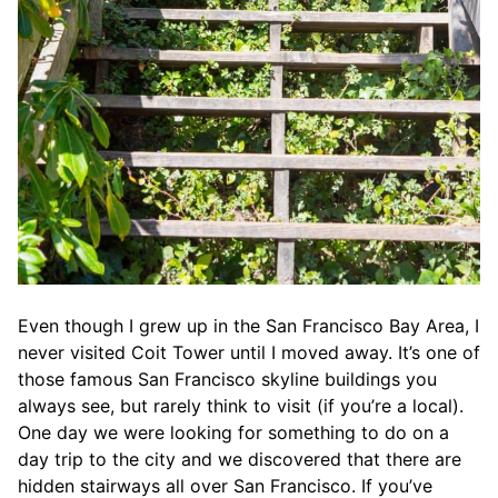
Even though I grew up in the San Francisco Bay Area, I
never visited Coit Tower until I moved away. It’s one of
those famous San Francisco skyline buildings you
always see, but rarely think to visit (if you’re a local).
One day we were looking for something to do on a
day trip to the city and we discovered that there are
hidden stairways all over San Francisco. If you’ve