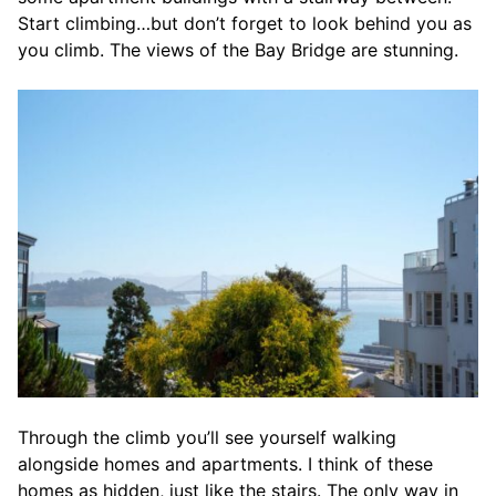
Start climbing…but don’t forget to look behind you as
you climb. The views of the Bay Bridge are stunning.
Through the climb you’ll see yourself walking
alongside homes and apartments. I think of these
homes as hidden, just like the stairs. The only way in