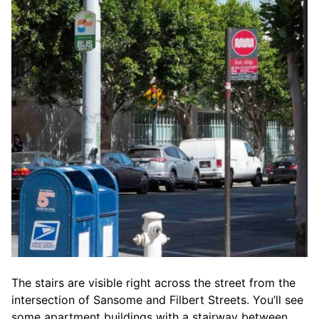
The stairs are visible right across the street from the
intersection of Sansome and Filbert Streets. You’ll see
some apartment buildings with a stairway between.