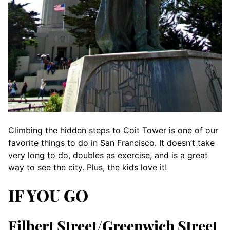
Climbing the hidden steps to Coit Tower is one of our
favorite things to do in San Francisco. It doesn’t take
very long to do, doubles as exercise, and is a great
way to see the city. Plus, the kids love it!
IF YOU GO
Filbert Street/Greenwich Street