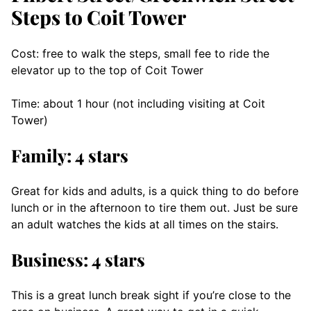
Steps to Coit Tower
Cost: free to walk the steps, small fee to ride the
elevator up to the top of Coit Tower
Time: about 1 hour (not including visiting at Coit
Tower)
Family: 4 stars
Great for kids and adults, is a quick thing to do before
lunch or in the afternoon to tire them out. Just be sure
an adult watches the kids at all times on the stairs.
Business: 4 stars
This is a great lunch break sight if you’re close to the