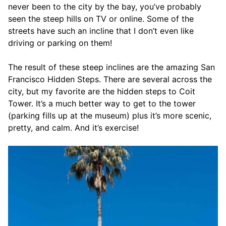
never been to the city by the bay, you’ve probably
seen the steep hills on TV or online. Some of the
streets have such an incline that I don’t even like
driving or parking on them!
The result of these steep inclines are the amazing San
Francisco Hidden Steps. There are several across the
city, but my favorite are the hidden steps to Coit
Tower. It’s a much better way to get to the tower
(parking fills up at the museum) plus it’s more scenic,
pretty, and calm. And it’s exercise!