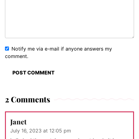
Notify me via e-mail if anyone answers my
comment.
2 Comments
Janet
July 16, 2023 at 12:05 pm