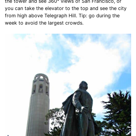
the tower and see 360° views of San Francisco, or
you can take the elevator to the top and see the city
from high above Telegraph Hill. Tip: go during the
week to avoid the largest crowds.