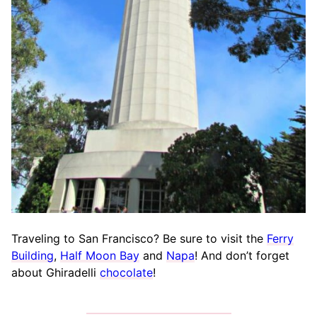
Traveling to San Francisco? Be sure to visit the
Ferry
Building
,
Half Moon Bay
and
Napa
! And don’t forget
about Ghiradelli
chocolate
!