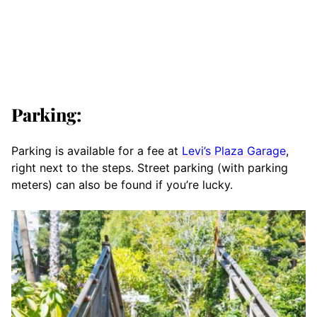
Parking:
Parking is available for a fee at
Levi’s Plaza Garage
,
right next to the steps. Street parking (with parking
meters) can also be found if you’re lucky.