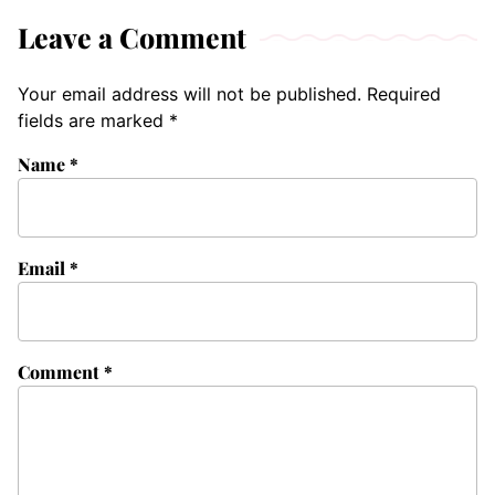
Leave a Comment
Your email address will not be published.
Required
fields are marked
*
Name
*
Email
*
Comment
*