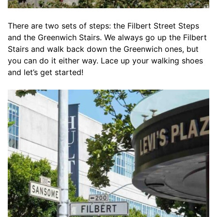
There are two sets of steps: the Filbert Street Steps
and the Greenwich Stairs. We always go up the Filbert
Stairs and walk back down the Greenwich ones, but
you can do it either way. Lace up your walking shoes
and let’s get started!