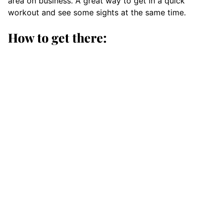
area on business. A great way to get in a quick
workout and see some sights at the same time.
How to get there: