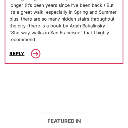
longer (it’s been years since I’ve been back.) But
it’s a great walk, especially in Spring and Summer
plus, there are so many hidden stairs throughout
the city (there is a book by Adah Bakalinsky
“Stairway walks in San Francisco” that I highly
recommend.
REPLY
FEATURED IN