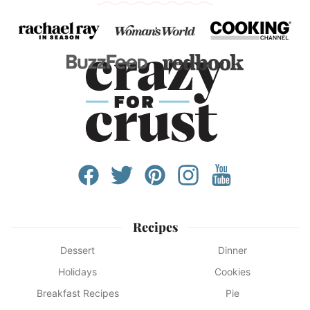
Recipes
Dessert
Dinner
Holidays
Cookies
Breakfast Recipes
Pie