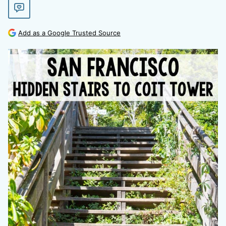
Add as a Google Trusted Source