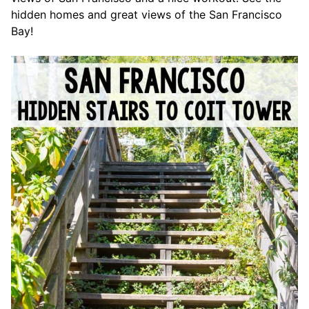
hidden homes and great views of the San Francisco
Bay!