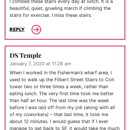
I climbed these stairs every day at lunch. It is a
beautiful, quiet, grueling march if climbing the
stairs for exercise. I miss these stairs.
REPLY
DS Temple
January 7, 2020 at 11:28 am
When I worked in the Fisherman’s wharf area, I
used to walk up the Filbert Street Stairs to Coit
tower two or three times a week, rather than
eating lunch. The very first time took me better
than half an hour. The last time was the week
before I was laid off from my job (along with all
of my coworkers) – that last time, it took me
about 12 minutes. I would guess that if I ever
manage to get back to SF, it would take me much