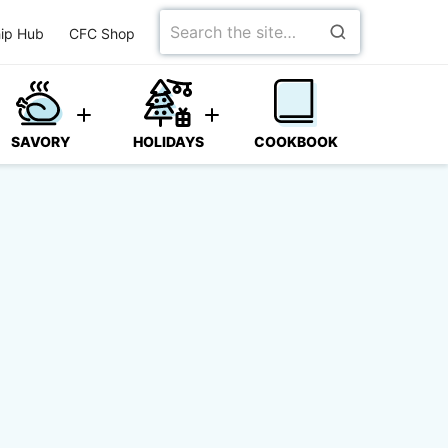
Search
ip Hub
CFC Shop
for
SAVORY
HOLIDAYS
COOKBOOK