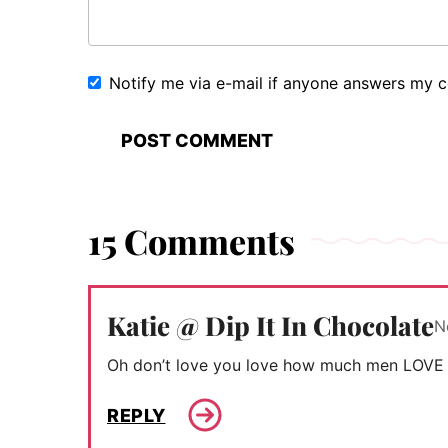
Notify me via e-mail if anyone answers my
15 Comments
Katie @ Dip It In Chocolate
N
Oh don’t love you love how much men LOVE 
REPLY