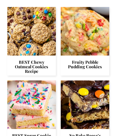
BEST Chewy
Fruity Pebble
Oatmeal Cookies
Pudding Cookies
Recipe
BEST Sugar Cookie
No Bake Reese’s