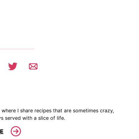
 where I share recipes that are sometimes crazy,
s served with a slice of life.
E