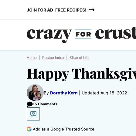
Skip
JOIN FOR AD-FREE RECIPES!
to
content
Home
|
Recipe Index
|
Slice of Life
Happy Thanksgi
By
Dorothy Kern
Updated Aug 18, 2022
15 Comments
Add as a Google Trusted Source