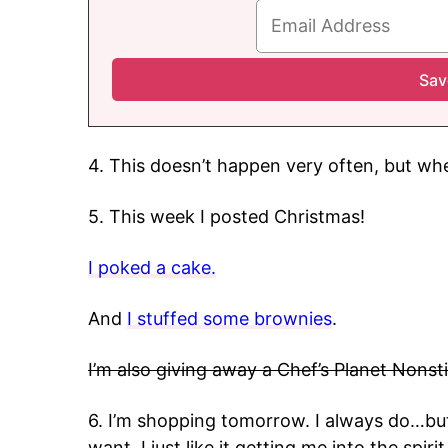
4. This doesn’t happen very often, but whe
5. This week I posted Christmas!
I poked a cake.
And
I stuffed some brownies
.
I’m also giving away a Chef’s Planet Nonst
6. I’m shopping tomorrow. I always do…but
want. I just like it getting me into the spir