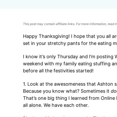
This post may contain affiliate links. For more information, read
Happy Thanksgiving! I hope that you all ar
set in your stretchy pants for the eating 
I know it’s only Thursday and I’m posting 
weekend with my family eating stuffing and
before all the festivities started!
1. Look at the awesomeness that Ashton sen
Because you know what? Sometimes it
do
That’s one big thing I learned from Online
all alone. We have each other.