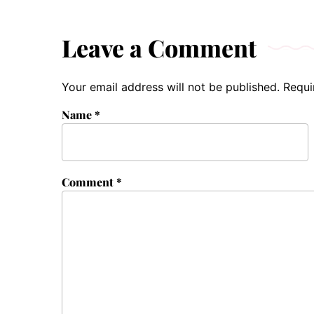
Leave a Comment
Your email address will not be published.
Requi
Name
*
Comment
*