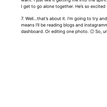
I get to go alone together. He’s so excited
7. Well…that’s about it. I’m going to try an
means I’ll be reading blogs and instagram
dashboard. Or editing one photo. 🙂 So, u