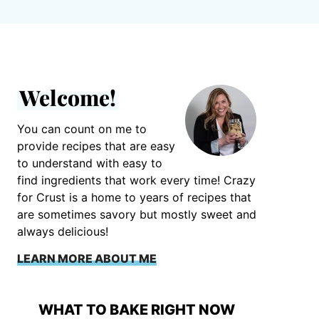
Welcome!
You can count on me to
provide recipes that are easy
to understand with easy to
find ingredients that work every time! Crazy
for Crust is a home to years of recipes that
are sometimes savory but mostly sweet and
always delicious!
LEARN MORE ABOUT ME
WHAT TO BAKE RIGHT NOW