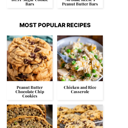
Bars
Peanut Butter Bars
MOST POPULAR RECIPES
Peanut Butter
Chicken and Rice
Chocolate Chip
Casserole
Cookies