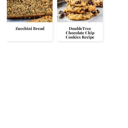
Zucchini Bread
DoubleTree
Chocolate Chip
Cookies Recipe