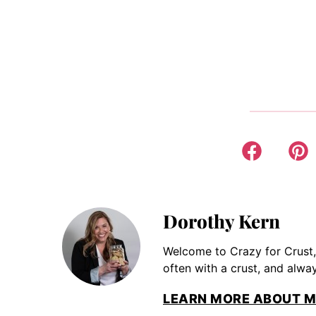
Dorothy Kern
Welcome to Crazy for Crust,
often with a crust, and alway
LEARN MORE ABOUT M