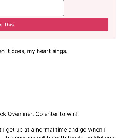
n it does, my heart sings.
ick Ovenliner. Go enter to win!
 I get up at a normal time and go when I
it. This year we will be with family, so Mel and