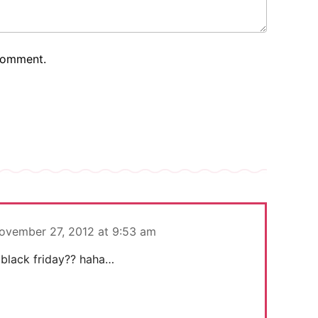
 comment.
ovember 27, 2012 at 9:53 am
black friday?? haha…