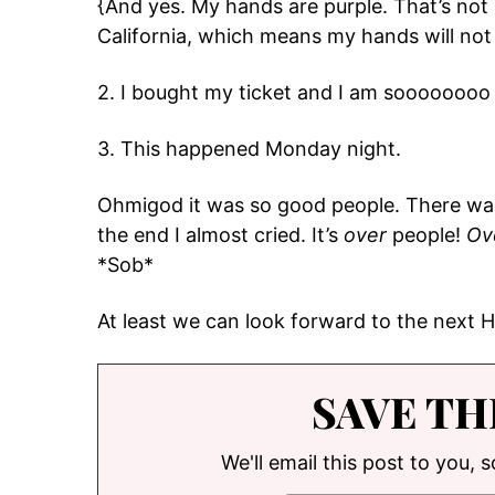
{And yes. My hands are purple. That’s not 
California, which means my hands will not 
2. I bought my ticket and I am soooooooo
3. This happened Monday night.
Ohmigod it was so good people. There was
the end I almost cried. It’s
over
people!
Ov
*Sob*
At least we can look forward to the next
SAVE TH
We'll email this post to you, 