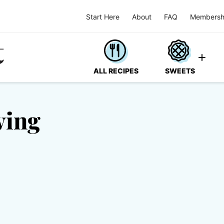
Start Here
About
FAQ
Membersh
ALL RECIPES
SWEETS
ving