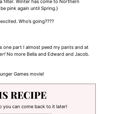
a filter. Winter has come to Northern
be pink again until Spring.}
 excited. Who’s going????
 one part I almost peed my pants and at
er!
No more Bella and Edward and Jacob.
 Hunger Games movie!
IS RECIPE
so you can come back to it later!