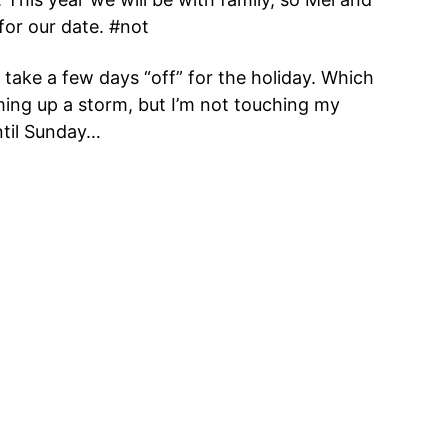
 for our date. #not
d take a few days “off” for the holiday. Which
ming up a storm, but I’m not touching my
ntil Sunday…