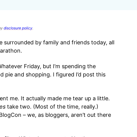
 my
disclosure policy
.
e surrounded by family and friends today, all
marathon.
Whatever Friday, but I’m spending the
 pie and shopping. I figured I’d post this
t me. It actually made me tear up a little.
es
take two. (Most of the time, really.)
 BlogCon – we, as bloggers, aren’t out there