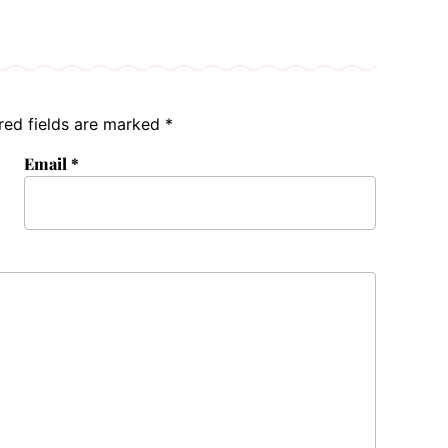
red fields are marked
*
Email
*