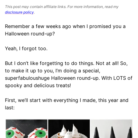
This post may contain affiliate links. For more information, read my
disclosure policy
.
Remember a few weeks ago when I promised you a
Halloween round-up?
Yeah, I forgot too.
But I don’t like forgetting to do things. Not at all! So,
to make it up to you, I’m doing a special,
superfabuloushuge Halloween round-up. With LOTS of
spooky and delicious treats!
First, we’ll start with everything I made, this year and
last: