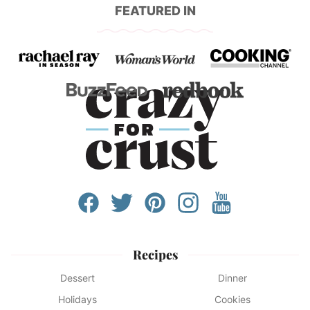
FEATURED IN
Recipes
Dessert
Dinner
Holidays
Cookies