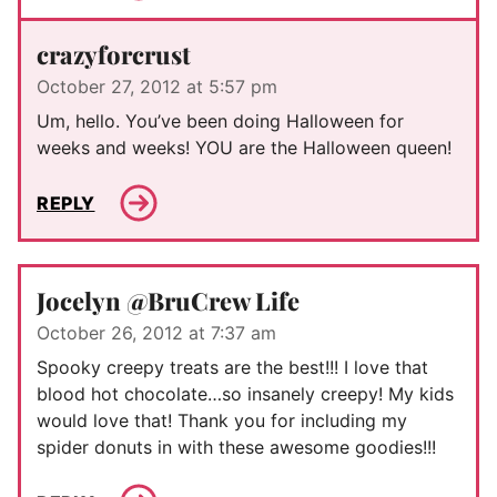
crazyforcrust
October 27, 2012 at 5:57 pm
Um, hello. You’ve been doing Halloween for
weeks and weeks! YOU are the Halloween queen!
REPLY
Jocelyn @BruCrew Life
October 26, 2012 at 7:37 am
Spooky creepy treats are the best!!! I love that
blood hot chocolate…so insanely creepy! My kids
would love that! Thank you for including my
spider donuts in with these awesome goodies!!!