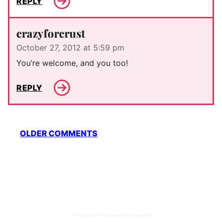
REPLY
crazyforcrust
October 27, 2012 at 5:59 pm
You’re welcome, and you too!
REPLY
Comment
OLDER COMMENTS
navigation