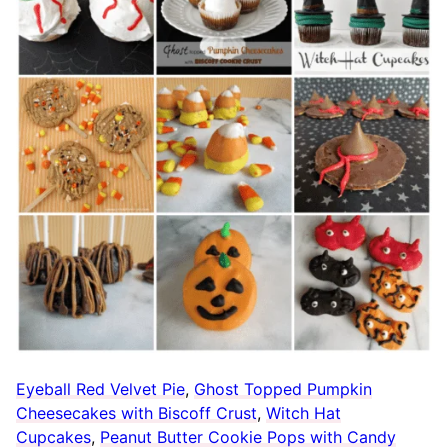
Eyeball Red Velvet Pie
,
Ghost Topped Pumpkin
Cheesecakes with Biscoff Crust
,
Witch Hat
Cupcakes
,
Peanut Butter Cookie Pops with Candy