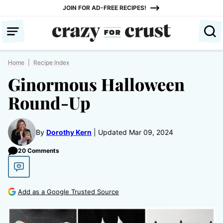
Skip
JOIN FOR AD-FREE RECIPES!
to
content
Home
|
Recipe Index
Ginormous Halloween
Round-Up
By
Dorothy Kern
Updated Mar 09, 2024
20 Comments
Add as a Google Trusted Source