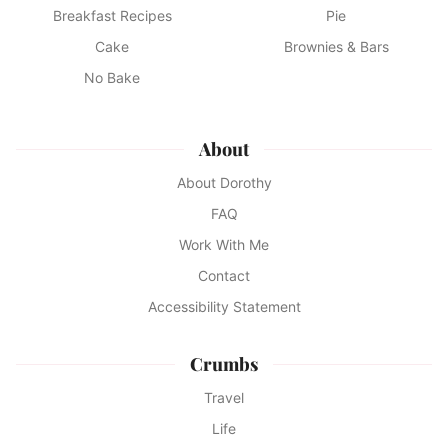
Breakfast Recipes
Pie
Cake
Brownies & Bars
No Bake
About
About Dorothy
FAQ
Work With Me
Contact
Accessibility Statement
Crumbs
Travel
Life