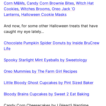
Corn M&Ms
,
Candy Corn Brownie Bites
,
Witch Hat
Cookies
,
Witches Brooms
,
Oreo Jack ‘O
Lanterns
,
Halloween Cookie Masks
And now, for some other Halloween treats that have
caught my eye lately…
Chocolate Pumpkin Spider Donuts by Inside BruCrew
Life
Spooky Starlight Mint Eyeballs by Sweetology
Oreo Mummies by The Farm Girl Recipes
Little Bloody Ghost Cupcakes by Pint Sized Baker
Bloody Brains Cupcakes by Sweet 2 Eat Baking
Candy Corn Cheesecakes by I {Heart} Naptime