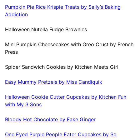
Pumpkin Pie Rice Krispie Treats by Sally’s Baking
Addiction
Halloween Nutella Fudge Brownies
Mini Pumpkin Cheesecakes with Oreo Crust by French
Press
Spider Sandwich Cookies by Kitchen Meets Girl
Easy Mummy Pretzels by Miss Candiquik
Halloween Cookie Cutter Cupcakes by Kitchen Fun
with My 3 Sons
Bloody Hot Chocolate by Fake Ginger
One Eyed Purple People Eater Cupcakes by So