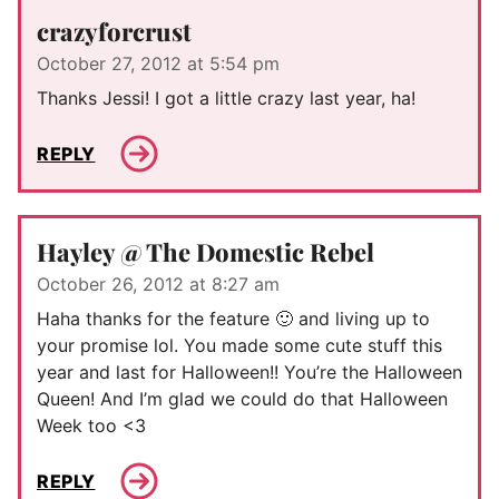
crazyforcrust
October 27, 2012 at 5:54 pm
Thanks Jessi! I got a little crazy last year, ha!
REPLY
Hayley @ The Domestic Rebel
October 26, 2012 at 8:27 am
Haha thanks for the feature 🙂 and living up to
your promise lol. You made some cute stuff this
year and last for Halloween!! You’re the Halloween
Queen! And I’m glad we could do that Halloween
Week too <3
REPLY