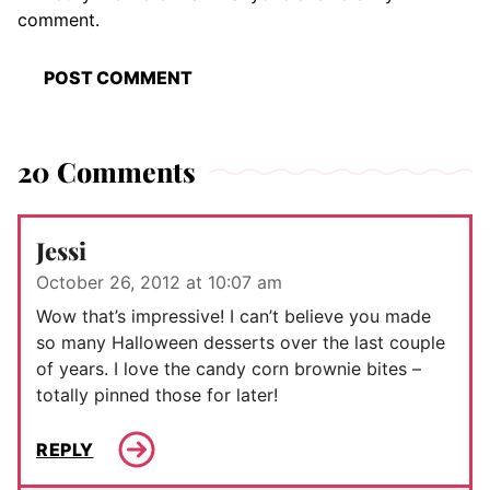
comment.
20 Comments
Jessi
October 26, 2012 at 10:07 am
Wow that’s impressive! I can’t believe you made
so many Halloween desserts over the last couple
of years. I love the candy corn brownie bites –
totally pinned those for later!
REPLY