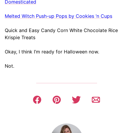
Domesticated
Melted Witch Push-up Pops by Cookies ‘n Cups
Quick and Easy Candy Corn White Chocolate Rice
Krispie Treats
Okay, I think I’m ready for Halloween now.
Not.