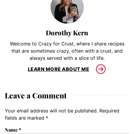
Dorothy Kern
Welcome to Crazy for Crust, where I share recipes
that are sometimes crazy, often with a crust, and
always served with a slice of life.
LEARN MORE ABOUT ME
Leave a Comment
Your email address will not be published.
Required
fields are marked
*
Name
*