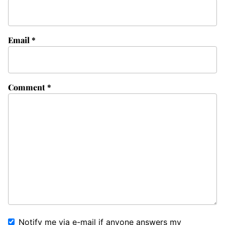
Email
*
Comment
*
Notify me via e-mail if anyone answers my