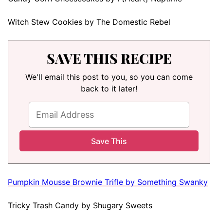
Witch Stew Cookies by The Domestic Rebel
SAVE THIS RECIPE
We'll email this post to you, so you can come
back to it later!
Pumpkin Mousse Brownie Trifle by Something Swanky
Tricky Trash Candy by Shugary Sweets