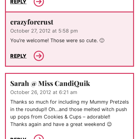
REPLY
crazyforcrust
October 27, 2012 at 5:58 pm
You’re welcome! Those were so cute. 🙂
REPLY
Sarah @ Miss CandiQuik
October 26, 2012 at 6:21 am
Thanks so much for including my Mummy Pretzels
in the roundup!! Oh…and those melted witch push
up pops from Cookies & Cups – adorable!!
Thanks again and have a great weekend 😉