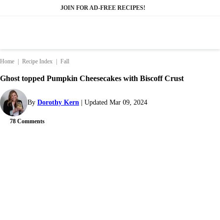
Skip
JOIN FOR AD-FREE RECIPES!
to
content
Home
|
Recipe Index
|
Fall
Ghost topped Pumpkin Cheesecakes with Biscoff Crust
By
Dorothy Kern
Updated Mar 09, 2024
78 Comments