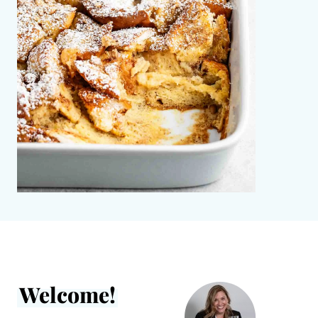
Welcome!