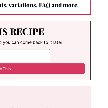
ts, variations, FAQ and more.
IS RECIPE
so you can come back to it later!