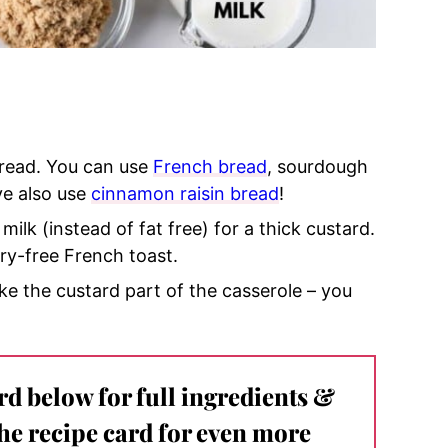
 bread. You can use
French bread
, sourdough
ve also use
cinnamon raisin bread
!
 milk (instead of fat free) for a thick custard.
iry-free French toast.
ke the custard part of the casserole – you
ard below for full ingredients &
the recipe card for even more