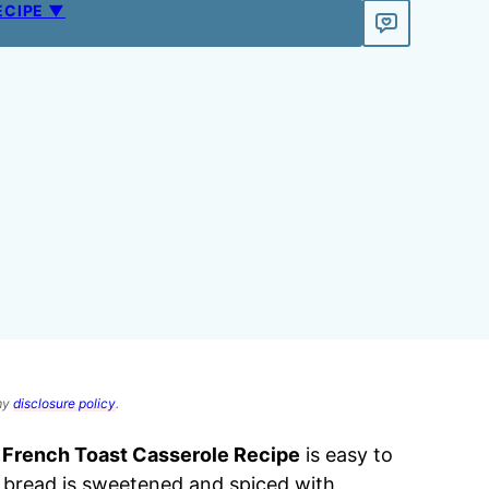
ECIPE ▼
 my
disclosure policy
.
s
French Toast Casserole Recipe
is easy to
 bread is sweetened and spiced with