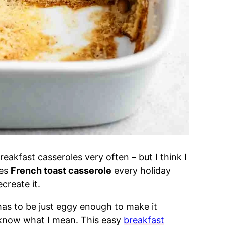
reakfast casseroles very often – but I think I
kes
French toast casserole
every holiday
ecreate it.
 has to be just eggy enough to make it
u know what I mean. This easy
breakfast