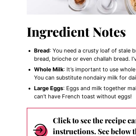
Ingredient Notes
Bread
: You need a crusty loaf of stale
bread, brioche or even challah bread. I’
Whole Milk
: It’s important to use whole
You can substitute nondairy milk for da
Large Eggs
: Eggs and milk together ma
can’t have French toast without eggs!
Click to see the recipe c
instructions. See below 