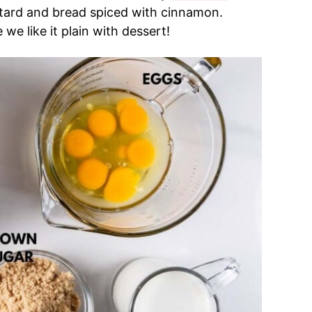
stard and bread spiced with cinnamon.
 we like it plain with dessert!