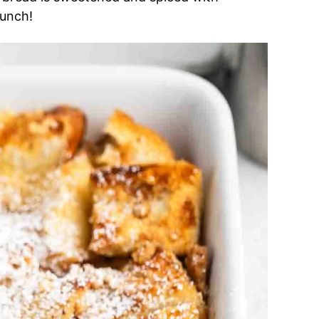
runch!