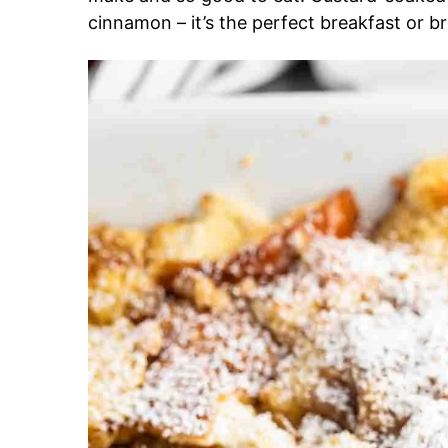
cinnamon – it’s the perfect breakfast or b