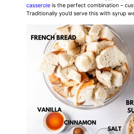
casserole
is the perfect combination – cu
Traditionally you’d serve this with syrup we