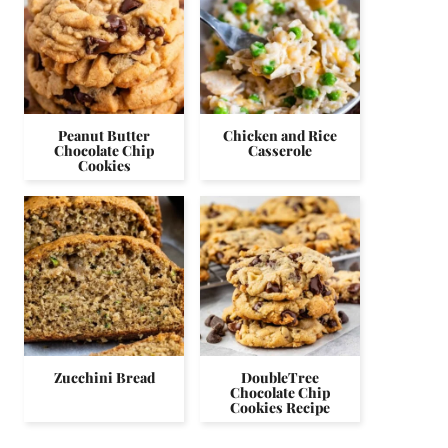
Peanut Butter
Chicken and Rice
Chocolate Chip
Casserole
Cookies
Zucchini Bread
DoubleTree
Chocolate Chip
Cookies Recipe