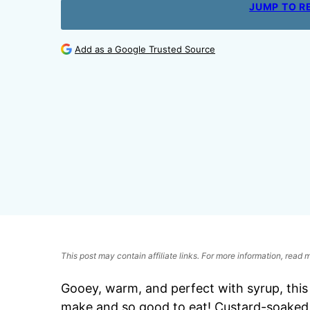
JUMP TO R
Add as a Google Trusted Source
This post may contain affiliate links. For more information, read
Gooey, warm, and perfect with syrup, thi
make and so good to eat! Custard-soaked