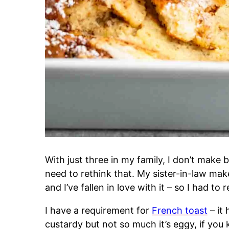
With just three in my family, I don’t make b
need to rethink that. My sister-in-law ma
and I’ve fallen in love with it – so I had to r
I have a requirement for
French toast
– it
custardy but not so much it’s eggy, if yo