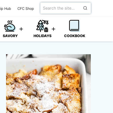
Search
ip Hub
CFC Shop
for
SAVORY
HOLIDAYS
COOKBOOK