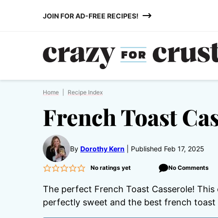
Skip
JOIN FOR AD-FREE RECIPES!
to
content
Home
|
Recipe Index
French Toast Cas
By
Dorothy Kern
Published Feb 17, 2025
No ratings yet
No Comments
The perfect French Toast Casserole! This 
perfectly sweet and the best french toast 