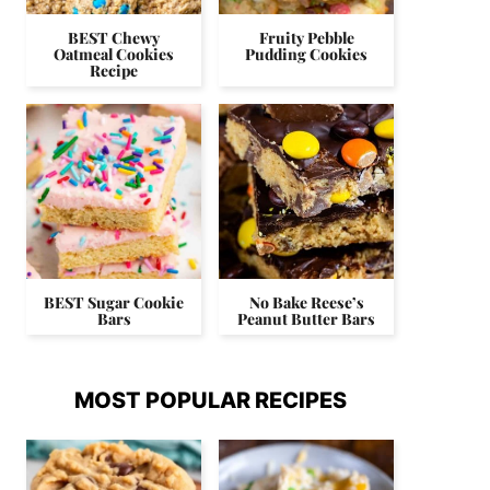
BEST Chewy
Fruity Pebble
Oatmeal Cookies
Pudding Cookies
Recipe
BEST Sugar Cookie
No Bake Reese’s
Bars
Peanut Butter Bars
MOST POPULAR RECIPES