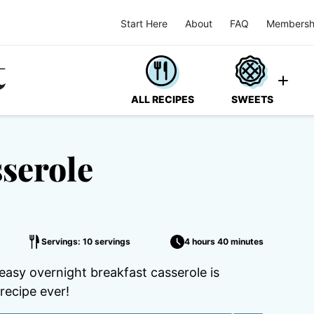
Start Here
About
FAQ
Membersh
ALL RECIPES
SWEETS
serole
Servings: 10 servings
4 hours 40 minutes
easy overnight breakfast casserole is
recipe ever!