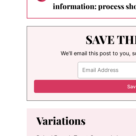
information: process sho
SAVE TH
We'll email this post to you, 
Variations