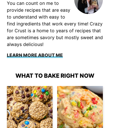
You can count on me to
provide recipes that are easy
to understand with easy to
find ingredients that work every time! Crazy
for Crust is a home to years of recipes that
are sometimes savory but mostly sweet and
always delicious!
LEARN MORE ABOUT ME
WHAT TO BAKE RIGHT NOW