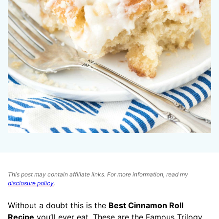
This post may contain affiliate links. For more information, read my
disclosure policy
.
Without a doubt this is the
Best Cinnamon Roll
Recipe
you’ll ever eat. These are the Famous Trilogy