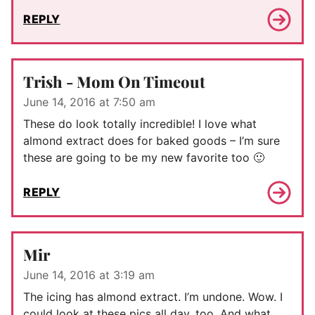
REPLY
Trish - Mom On Timeout
June 14, 2016 at 7:50 am
These do look totally incredible! I love what
almond extract does for baked goods – I’m sure
these are going to be my new favorite too 🙂
REPLY
Mir
June 14, 2016 at 3:19 am
The icing has almond extract. I’m undone. Wow. I
could look at these pics all day, too. And what