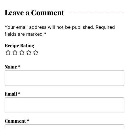
Leave a Comment
Your email address will not be published.
Required
fields are marked
*
Recipe Rating
Name
*
Email
*
Comment
*