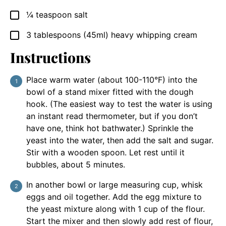
¼
teaspoon
salt
▢
3
tablespoons
(45ml) heavy whipping cream
▢
Instructions
Place warm water (about 100-110°F) into the
bowl of a stand mixer fitted with the dough
hook. (The easiest way to test the water is using
an instant read thermometer, but if you don’t
have one, think hot bathwater.) Sprinkle the
yeast into the water, then add the salt and sugar.
Stir with a wooden spoon. Let rest until it
bubbles, about 5 minutes.
In another bowl or large measuring cup, whisk
eggs and oil together. Add the egg mixture to
the yeast mixture along with 1 cup of the flour.
Start the mixer and then slowly add rest of flour,