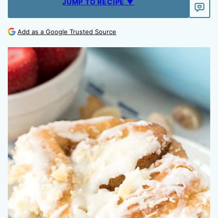
JUMP TO RECIPE ▼
Add as a Google Trusted Source