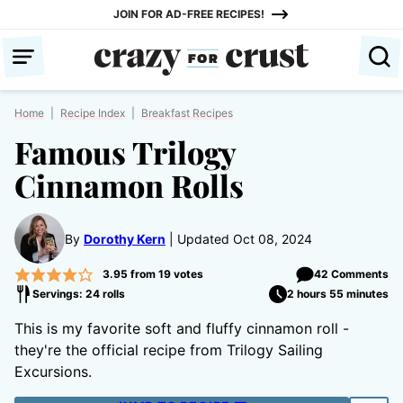
Skip
JOIN FOR AD-FREE RECIPES!
to
content
Home
|
Recipe Index
|
Breakfast Recipes
Famous Trilogy
Cinnamon Rolls
By
Dorothy Kern
Updated Oct 08, 2024
3.95
from
19
votes
42 Comments
Servings: 24 rolls
2 hours 55 minutes
This is my favorite soft and fluffy cinnamon roll -
they're the official recipe from Trilogy Sailing
Excursions.