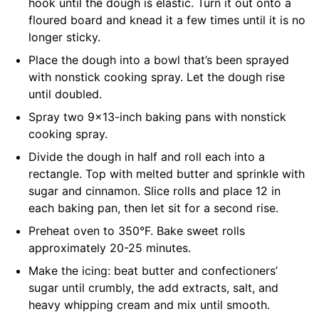
hook until the dough is elastic. Turn it out onto a
floured board and knead it a few times until it is no
longer sticky.
Place the dough into a bowl that’s been sprayed
with nonstick cooking spray. Let the dough rise
until doubled.
Spray two 9×13-inch baking pans with nonstick
cooking spray.
Divide the dough in half and roll each into a
rectangle. Top with melted butter and sprinkle with
sugar and cinnamon. Slice rolls and place 12 in
each baking pan, then let sit for a second rise.
Preheat oven to 350°F. Bake sweet rolls
approximately 20-25 minutes.
Make the icing: beat butter and confectioners’
sugar until crumbly, the add extracts, salt, and
heavy whipping cream and mix until smooth.