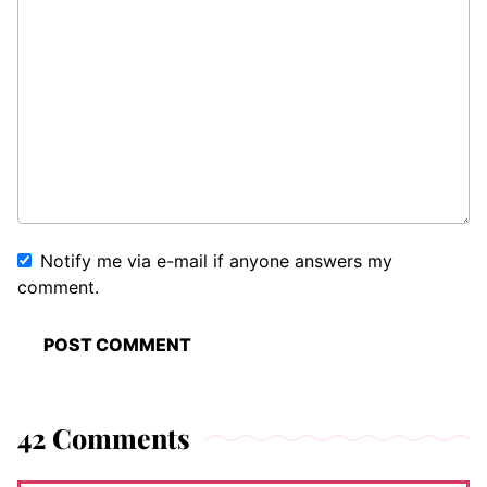
Notify me via e-mail if anyone answers my
comment.
42 Comments