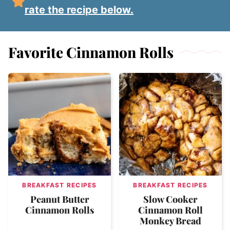
rate the recipe below.
Favorite Cinnamon Rolls
BREAKFAST RECIPES
BREAKFAST RECIPES
Peanut Butter
Slow Cooker
Cinnamon Rolls
Cinnamon Roll
Monkey Bread