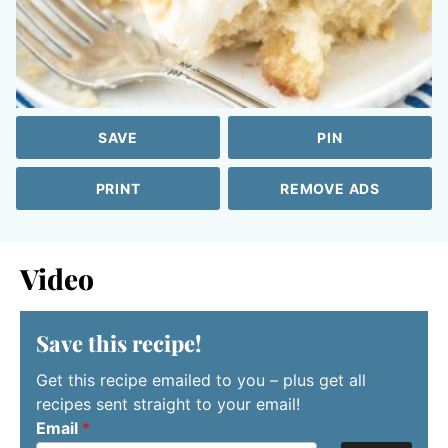
SAVE
PIN
PRINT
REMOVE ADS
Video
Save this recipe!
Get this recipe emailed to you – plus get all
recipes sent straight to your email!
Email
*