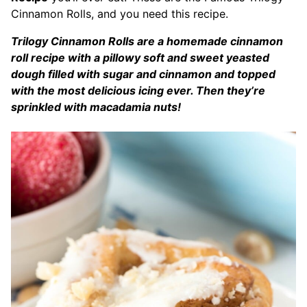
Cinnamon Rolls, and you need this recipe.
Trilogy Cinnamon Rolls are a homemade cinnamon
roll recipe with a pillowy soft and sweet yeasted
dough filled with sugar and cinnamon and topped
with the most delicious icing ever. Then they’re
sprinkled with macadamia nuts!