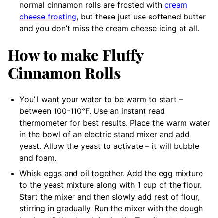
normal cinnamon rolls are frosted with
cream
cheese frosting
, but these just use softened butter
and you don’t miss the cream cheese icing at all.
How to make Fluffy
Cinnamon Rolls
You’ll want your water to be warm to start –
between 100-110°F. Use an instant read
thermometer for best results. Place the warm water
in the bowl of an electric stand mixer and add
yeast. Allow the yeast to activate – it will bubble
and foam.
Whisk eggs and oil together. Add the egg mixture
to the yeast mixture along with 1 cup of the flour.
Start the mixer and then slowly add rest of flour,
stirring in gradually. Run the mixer with the dough