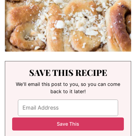
SAVE THIS RECIPE
We'll email this post to you, so you can come
back to it later!