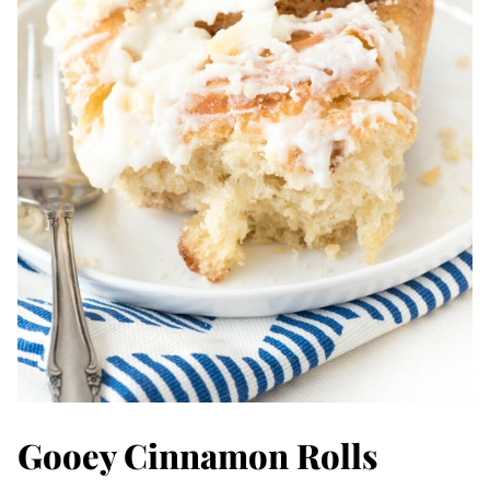
Gooey Cinnamon Rolls