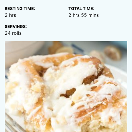
RESTING TIME:
TOTAL TIME:
hours
hours
minutes
2
hrs
2
hrs
55
mins
SERVINGS:
24
rolls