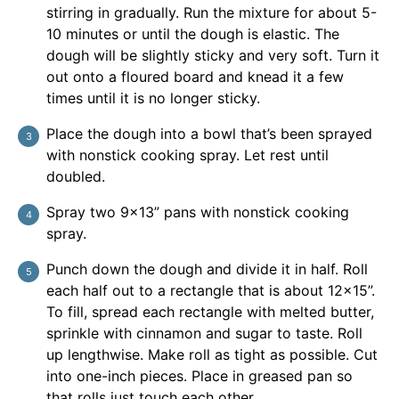
stirring in gradually. Run the mixture for about 5-
10 minutes or until the dough is elastic. The
dough will be slightly sticky and very soft. Turn it
out onto a floured board and knead it a few
times until it is no longer sticky.
Place the dough into a bowl that’s been sprayed
with nonstick cooking spray. Let rest until
doubled.
Spray two 9×13” pans with nonstick cooking
spray.
Punch down the dough and divide it in half. Roll
each half out to a rectangle that is about 12×15”.
To fill, spread each rectangle with melted butter,
sprinkle with cinnamon and sugar to taste. Roll
up lengthwise. Make roll as tight as possible. Cut
into one-inch pieces. Place in greased pan so
that rolls just touch each other.