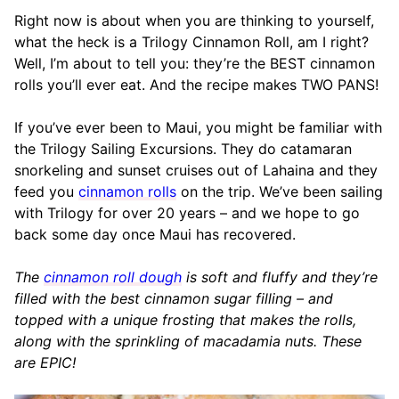
Right now is about when you are thinking to yourself,
what the heck is a Trilogy Cinnamon Roll, am I right?
Well, I’m about to tell you: they’re the BEST cinnamon
rolls you’ll ever eat. And the recipe makes TWO PANS!
If you’ve ever been to Maui, you might be familiar with
the Trilogy Sailing Excursions. They do catamaran
snorkeling and sunset cruises out of Lahaina and they
feed you
cinnamon rolls
on the trip. We’ve been sailing
with Trilogy for over 20 years – and we hope to go
back some day once Maui has recovered.
The
cinnamon roll dough
is soft and fluffy and they’re
filled with the best cinnamon sugar filling – and
topped with a unique frosting that makes the rolls,
along with the sprinkling of macadamia nuts. These
are EPIC!