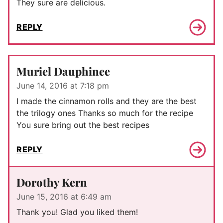
They sure are delicious.
REPLY
Muriel Dauphinee
June 14, 2016 at 7:18 pm
I made the cinnamon rolls and they are the best
the trilogy ones Thanks so much for the recipe
You sure bring out the best recipes
REPLY
Dorothy Kern
June 15, 2016 at 6:49 am
Thank you! Glad you liked them!