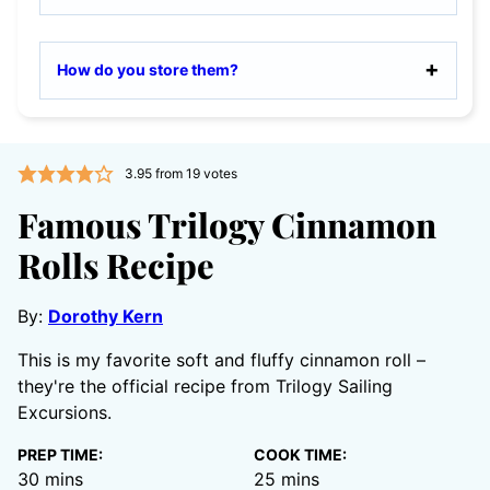
How do you store them?
3.95
from
19
votes
Famous Trilogy Cinnamon
Rolls Recipe
By:
Dorothy Kern
This is my favorite soft and fluffy cinnamon roll –
they're the official recipe from Trilogy Sailing
Excursions.
PREP TIME:
COOK TIME:
minutes
minutes
30
mins
25
mins