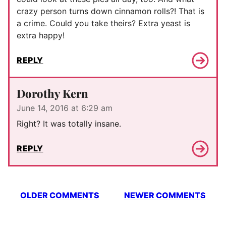
crazy person turns down cinnamon rolls?! That is
a crime. Could you take theirs? Extra yeast is
extra happy!
REPLY
Dorothy Kern
June 14, 2016 at 6:29 am
Right? It was totally insane.
REPLY
Comment
OLDER COMMENTS
NEWER COMMENTS
navigation