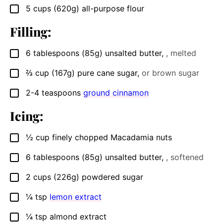
5
cups
(620g) all-purpose flour
▢
Filling:
6
tablespoons
(85g) unsalted butter
,
, melted
▢
⅔
cup
(167g) pure cane sugar
,
or brown sugar
▢
2-4
teaspoons
ground cinnamon
▢
Icing:
½
cup
finely chopped Macadamia nuts
▢
6
tablespoons
(85g) unsalted butter
,
, softened
▢
2
cups
(226g) powdered sugar
▢
¼
tsp
lemon extract
▢
¼
tsp
almond extract
▢