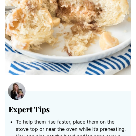
Expert Tips
To help them rise faster, place them on the
stove top or near the oven while it’s preheating.