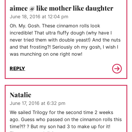
aimee @ like mother like daughter
June 18, 2016 at 12:04 pm
Oh. My. Gosh. These cinnamon rolls look
incredible! That ultra fluffy dough (why have I
never tried them with double yeast!) And the nuts
and that frosting?! Seriously oh my gosh, I wish I
was munching on one right now!
REPLY
Natalie
June 17, 2016 at 6:32 pm
We sailed Trilogy for the second time 2 weeks
ago. Guess who passed on the cinnamon rolls this
time?!? ? But my son had 3 to make up for it!