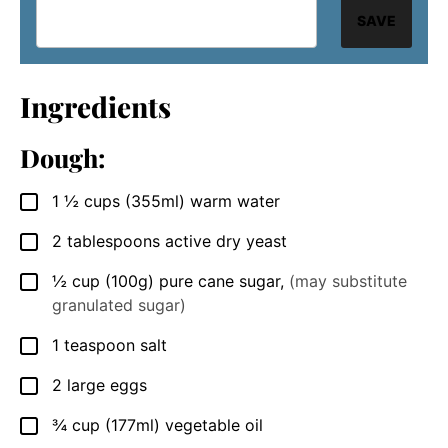
SAVE
Ingredients
Dough:
1 ½
cups
(355ml) warm water
▢
2
tablespoons
active dry yeast
▢
½
cup
(100g) pure cane sugar
,
(may substitute
▢
granulated sugar)
1
teaspoon
salt
▢
2
large
eggs
▢
¾
cup
(177ml) vegetable oil
▢