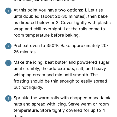
At this point you have two options: 1. Let rise
until doubled (about 20-30 minutes), then bake
as directed below or 2. Cover tightly with plastic
wrap and chill overnight. Let the rolls come to
room temperature before baking.
Preheat oven to 350°F. Bake approximately 20-
25 minutes.
Make the icing: beat butter and powdered sugar
until crumbly, the add extracts, salt, and heavy
whipping cream and mix until smooth. The
frosting should be thin enough to easily spread
but not liquidy.
Sprinkle the warm rolls with chopped macadamia
nuts and spread with icing. Serve warm or room
temperature. Store tightly covered for up to 4
days.