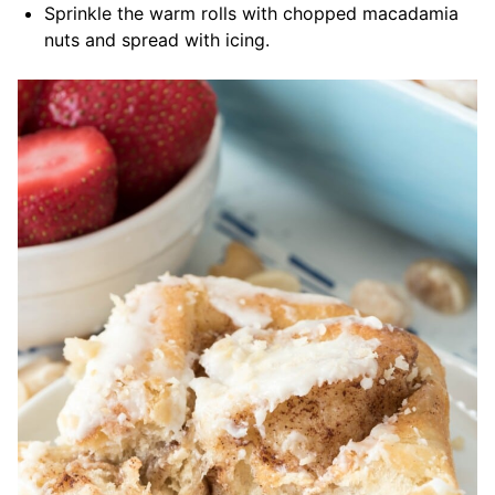
Sprinkle the warm rolls with chopped macadamia
nuts and spread with icing.