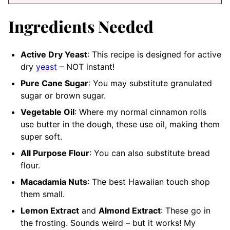
Ingredients Needed
Active Dry Yeast
: This recipe is designed for active
dry
yeast
– NOT instant!
Pure Cane Sugar
: You may substitute granulated
sugar or brown sugar.
Vegetable Oil
: Where my normal cinnamon rolls
use butter in the dough, these use oil, making them
super soft.
All Purpose Flour
: You can also substitute bread
flour.
Macadamia Nuts
: The best Hawaiian touch shop
them small.
Lemon Extract
and
Almond Extract
: These go in
the frosting. Sounds weird – but it works! My