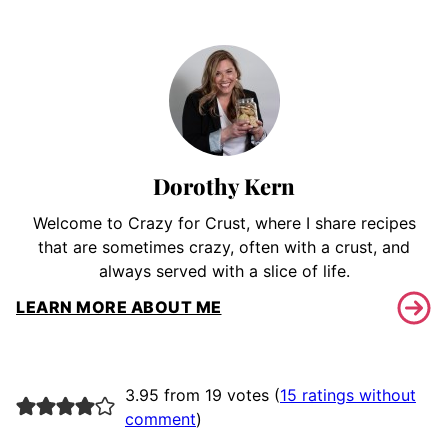
Dorothy Kern
Welcome to Crazy for Crust, where I share recipes
that are sometimes crazy, often with a crust, and
always served with a slice of life.
LEARN MORE ABOUT ME
3.95 from 19 votes (
15 ratings without
comment
)