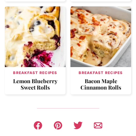
BREAKFAST RECIPES
BREAKFAST RECIPES
Lemon Blueberry
Bacon Maple
Sweet Rolls
Cinnamon Rolls