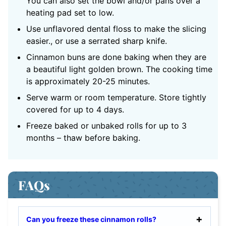
You can also set the bowl and/or pans over a
heating pad set to low.
Use unflavored dental floss to make the slicing
easier., or use a serrated sharp knife.
Cinnamon buns are done baking when they are
a beautiful light golden brown. The cooking time
is approximately 20-25 minutes.
Serve warm or room temperature. Store tightly
covered for up to 4 days.
Freeze baked or unbaked rolls for up to 3
months – thaw before baking.
FAQs
Can you freeze these cinnamon rolls?