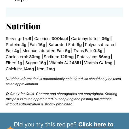
Nutrition
Serving:
1
roll
|
Calories:
300
kcal
|
Carbohydrates:
36
g
|
Protein:
4
g
|
Fat:
16
g
|
Saturated Fat:
6
g
|
Polyunsaturated
Fat:
4
g
|
Monounsaturated Fat:
5
g
|
Trans Fat:
0.3
g
|
Cholesterol:
33
mg
|
Sodium:
129
mg
|
Potassium:
56
mg
|
Fiber:
1
g
|
Sugar:
16
g
|
Vitamin A:
248
IU
|
Vitamin C:
1
mg
|
Calcium:
14
mg
|
Iron:
1
mg
Nutrition information is automatically calculated, so should only be used
as an approximation.
© Crazy for Crust. Content and photographs are copyrighted. Sharing
this post is much appreciated, but copying and pasting full recipes
without authorization is strictly prohibited.
Did you try this recipe?
Click here to