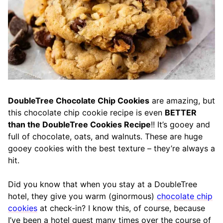
DoubleTree Chocolate Chip Cookies
are amazing, but
this chocolate chip cookie recipe is even
BETTER
than the DoubleTree Cookies Recipe
!! It’s gooey and
full of chocolate, oats, and walnuts. These are huge
gooey cookies with the best texture – they’re always a
hit.
Did you know that when you stay at a DoubleTree
hotel, they give you warm (ginormous)
chocolate chip
cookies
at check-in? I know this, of course, because
I’ve been a hotel guest many times over the course of