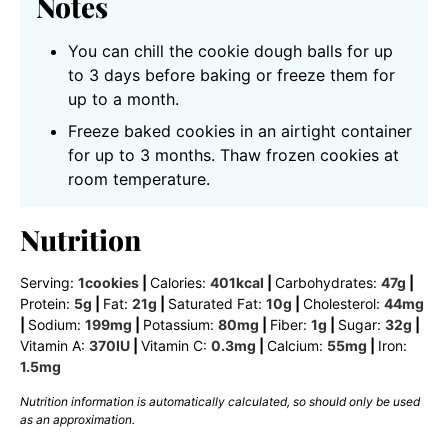
Notes
You can chill the cookie dough balls for up
to 3 days before baking or freeze them for
up to a month.
Freeze baked cookies in an airtight container
for up to 3 months. Thaw frozen cookies at
room temperature.
Nutrition
Serving:
1
cookies
|
Calories:
401
kcal
|
Carbohydrates:
47
g
|
Protein:
5
g
|
Fat:
21
g
|
Saturated Fat:
10
g
|
Cholesterol:
44
mg
|
Sodium:
199
mg
|
Potassium:
80
mg
|
Fiber:
1
g
|
Sugar:
32
g
|
Vitamin A:
370
IU
|
Vitamin C:
0.3
mg
|
Calcium:
55
mg
|
Iron:
1.5
mg
Nutrition information is automatically calculated, so should only be used
as an approximation.