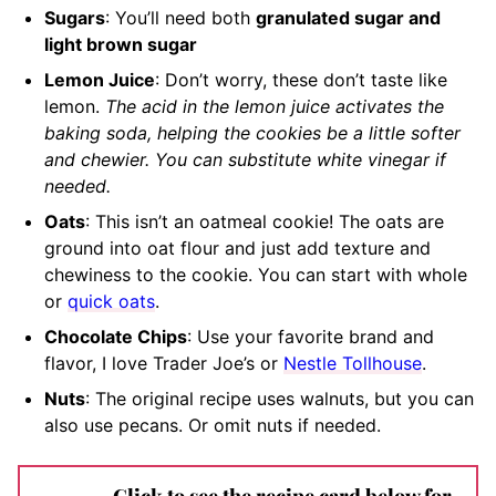
Sugars
: You’ll need both
granulated sugar and
light brown sugar
Lemon Juice
: Don’t worry, these don’t taste like
lemon.
The acid in the lemon juice activates the
baking soda, helping the cookies be a little softer
and chewier. You can substitute white vinegar if
needed.
Oats
: This isn’t an oatmeal cookie! The oats are
ground into oat flour and just add texture and
chewiness to the cookie. You can start with whole
or
quick oats
.
Chocolate Chips
: Use your favorite brand and
flavor, I love Trader Joe’s or
Nestle Tollhouse
.
Nuts
: The original recipe uses walnuts, but you can
also use pecans. Or omit nuts if needed.
Click to see the recipe card below for