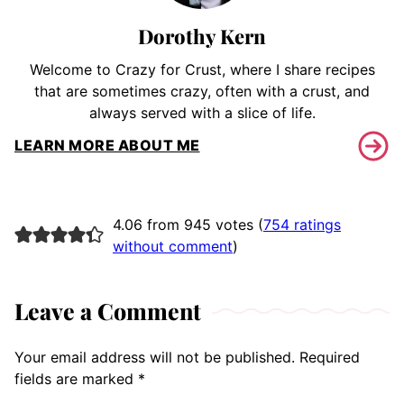
Dorothy Kern
Welcome to Crazy for Crust, where I share recipes
that are sometimes crazy, often with a crust, and
always served with a slice of life.
LEARN MORE ABOUT ME
4.06 from 945 votes (
754 ratings
without comment
)
Leave a Comment
Your email address will not be published.
Required
fields are marked
*