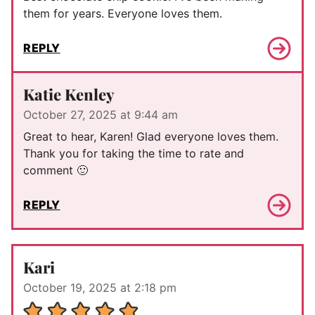
them for years. Everyone loves them.
REPLY
Katie Kenley
October 27, 2025 at 9:44 am
Great to hear, Karen! Glad everyone loves them.
Thank you for taking the time to rate and
comment 🙂
REPLY
Kari
October 19, 2025 at 2:18 pm