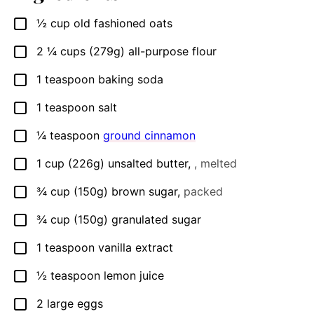
½
cup
old fashioned oats
▢
2 ¼
cups
(279g) all-purpose flour
▢
1
teaspoon
baking soda
▢
1
teaspoon
salt
▢
¼
teaspoon
ground cinnamon
▢
1
cup
(226g) unsalted butter
,
, melted
▢
¾
cup
(150g) brown sugar
,
packed
▢
¾
cup
(150g) granulated sugar
▢
1
teaspoon
vanilla extract
▢
½
teaspoon
lemon juice
▢
2
large eggs
▢