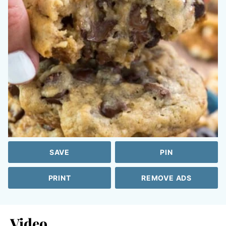
SAVE
PIN
PRINT
REMOVE ADS
Video