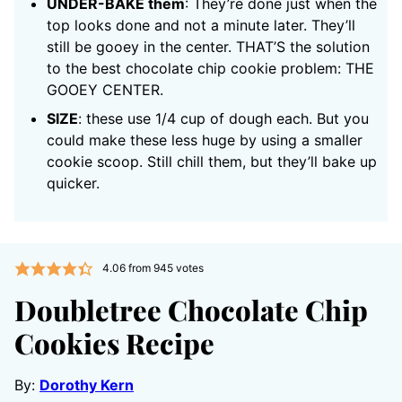
UNDER-BAKE them
: They’re done just when the
top looks done and not a minute later. They’ll
still be gooey in the center. THAT’S the solution
to the best chocolate chip cookie problem: THE
GOOEY CENTER.
SIZE
: these use 1/4 cup of dough each. But you
could make these less huge by using a smaller
cookie scoop. Still chill them, but they’ll bake up
quicker.
4.06
from
945
votes
Doubletree Chocolate Chip
Cookies Recipe
By:
Dorothy Kern