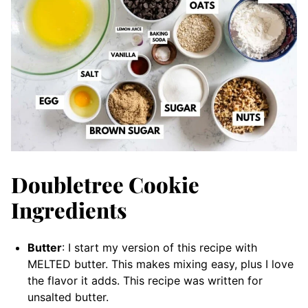
Doubletree Cookie
Ingredients
Butter
: I start my version of this recipe with
MELTED butter. This makes mixing easy, plus I love
the flavor it adds. This recipe was written for
unsalted butter.