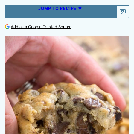
JUMP TO RECIPE ▼
Add as a Google Trusted Source