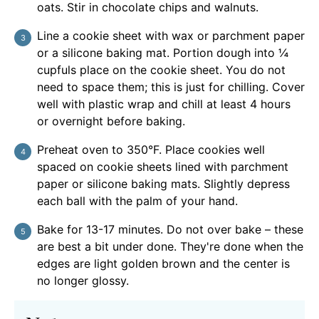
oats. Stir in chocolate chips and walnuts.
Line a cookie sheet with wax or parchment paper
or a silicone baking mat. Portion dough into ¼
cupfuls place on the cookie sheet. You do not
need to space them; this is just for chilling. Cover
well with plastic wrap and chill at least 4 hours
or overnight before baking.
Preheat oven to 350°F. Place cookies well
spaced on cookie sheets lined with parchment
paper or silicone baking mats. Slightly depress
each ball with the palm of your hand.
Bake for 13-17 minutes. Do not over bake – these
are best a bit under done. They're done when the
edges are light golden brown and the center is
no longer glossy.