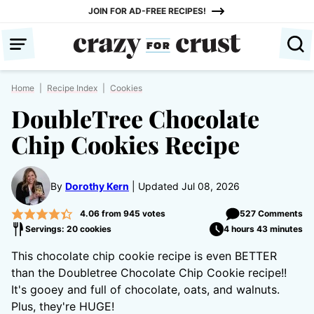
Skip
JOIN FOR AD-FREE RECIPES!
to
content
Home
|
Recipe Index
|
Cookies
DoubleTree Chocolate
Chip Cookies Recipe
By
Dorothy Kern
Updated Jul 08, 2026
4.06
from
945
votes
527 Comments
Servings: 20 cookies
4 hours 43 minutes
This chocolate chip cookie recipe is even BETTER
than the Doubletree Chocolate Chip Cookie recipe!!
It's gooey and full of chocolate, oats, and walnuts.
Plus, they're HUGE!