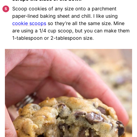
Scoop cookies of any size onto a parchment
paper-lined baking sheet and chill. I like using
cookie scoops
so they’re all the same size. Mine
are using a 1/4 cup scoop, but you can make them
1-tablespoon or 2-tablespoon size.