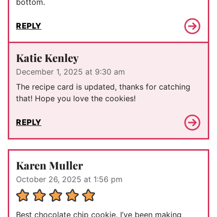
bottom.
REPLY
Katie Kenley
December 1, 2025 at 9:30 am
The recipe card is updated, thanks for catching
that! Hope you love the cookies!
REPLY
Karen Muller
October 26, 2025 at 1:56 pm
Best chocolate chip cookie. I’ve been making