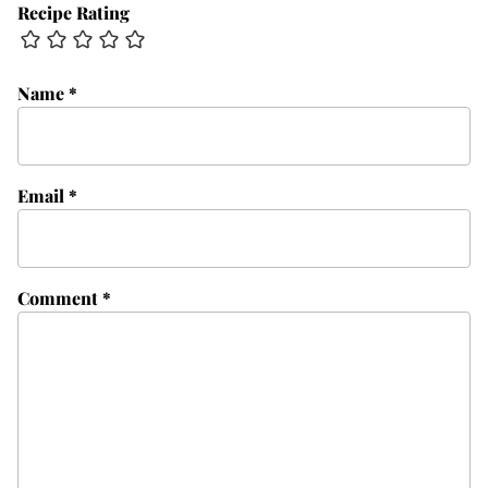
Recipe Rating
Name
*
Email
*
Comment
*