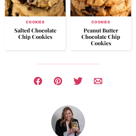
COOKIES
COOKIES
Salted Chocolate
Peanut Butter
Chip Cookies
Chocolate Chip
Cookies