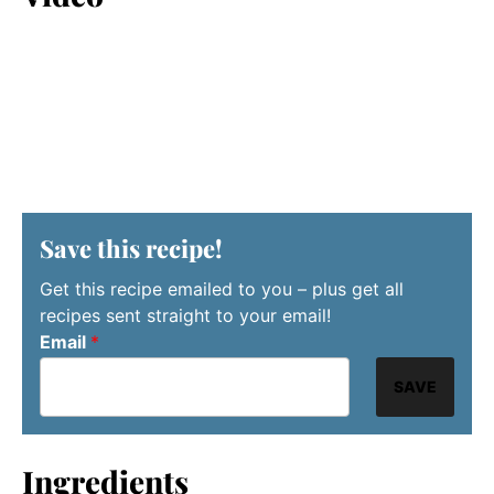
Save this recipe!
Get this recipe emailed to you – plus get all
recipes sent straight to your email!
Email
*
SAVE
Ingredients