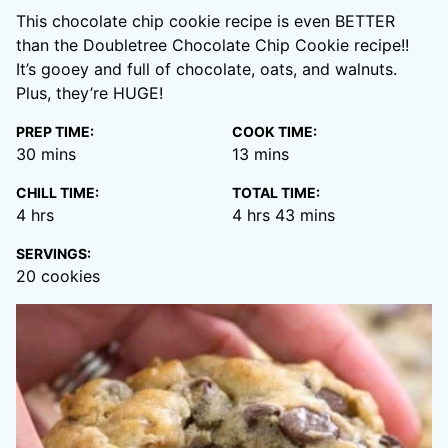
This chocolate chip cookie recipe is even BETTER
than the Doubletree Chocolate Chip Cookie recipe!!
It’s gooey and full of chocolate, oats, and walnuts.
Plus, they’re HUGE!
PREP TIME:
COOK TIME:
minutes
minutes
30
mins
13
mins
CHILL TIME:
TOTAL TIME:
hours
hours
minutes
4
hrs
4
hrs
43
mins
SERVINGS:
20
cookies