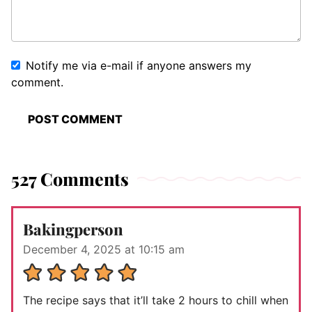
Notify me via e-mail if anyone answers my
comment.
527 Comments
Bakingperson
December 4, 2025 at 10:15 am
The recipe says that it’ll take 2 hours to chill when