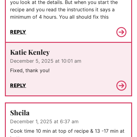
you look at the details. But when you start the
recipe and you read the instructions it says a
minimum of 4 hours. You all should fix this
REPLY
Katie Kenley
December 5, 2025 at 10:01 am
Fixed, thank you!
REPLY
Sheila
December 1, 2025 at 6:37 am
Cook time 10 min at top of recipe & 13 -17 min at