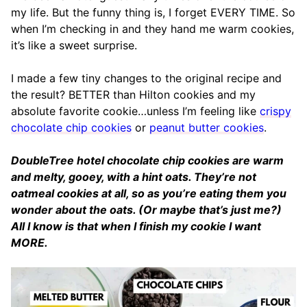
my life. But the funny thing is, I forget EVERY TIME. So
when I’m checking in and they hand me warm cookies,
it’s like a sweet surprise.
I made a few tiny changes to the original recipe and
the result? BETTER than Hilton cookies and my
absolute favorite cookie…unless I’m feeling like
crispy
chocolate chip cookies
or
peanut butter cookies
.
DoubleTree hotel chocolate chip cookies are warm
and melty, gooey, with a hint oats. They’re not
oatmeal cookies at all, so as you’re eating them you
wonder about the oats. (Or maybe that’s just me?)
All I know is that when I finish my cookie I want
MORE.