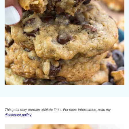
This post may contain affiliate links. For more information, read my
disclosure policy
.