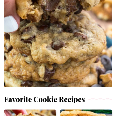
Favorite Cookie Recipes