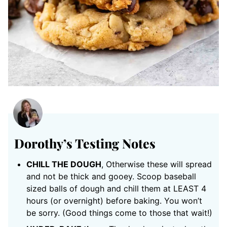
Dorothy’s Testing Notes
CHILL THE DOUGH
, Otherwise these will spread
and not be thick and gooey. Scoop baseball
sized balls of dough and chill them at LEAST 4
hours (or overnight) before baking. You won’t
be sorry. (Good things come to those that wait!)