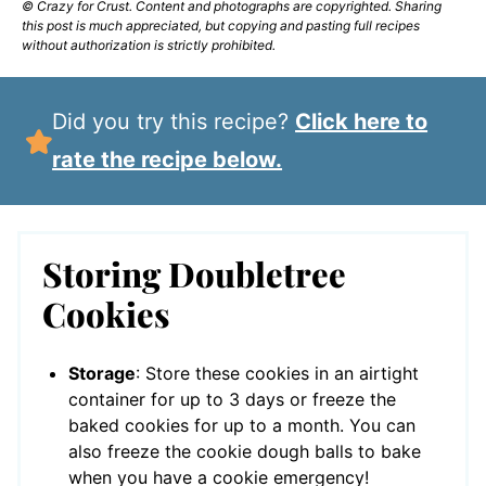
© Crazy for Crust. Content and photographs are copyrighted. Sharing
this post is much appreciated, but copying and pasting full recipes
without authorization is strictly prohibited.
Did you try this recipe?
Click here to
rate the recipe below.
Storing Doubletree
Cookies
Storage
: Store these cookies in an airtight
container for up to 3 days or freeze the
baked cookies for up to a month. You can
also freeze the cookie dough balls to bake
when you have a cookie emergency!