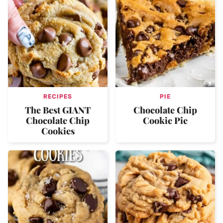
RECIPES
PIE
The Best GIANT
Chocolate Chip
Chocolate Chip
Cookie Pie
Cookies