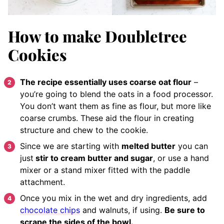
How to make Doubletree
Cookies
The recipe essentially uses coarse oat flour
–
you’re going to blend the oats in a food processor.
You don’t want them as fine as flour, but more like
coarse crumbs. These aid the flour in creating
structure and chew to the cookie.
Since we are starting with
melted butter
you can
just
stir to cream butter and sugar
, or use a hand
mixer or a stand mixer fitted with the paddle
attachment.
Once you mix in the wet and dry ingredients, add
chocolate chips
and walnuts, if using.
Be sure to
scrape the sides of the bowl.