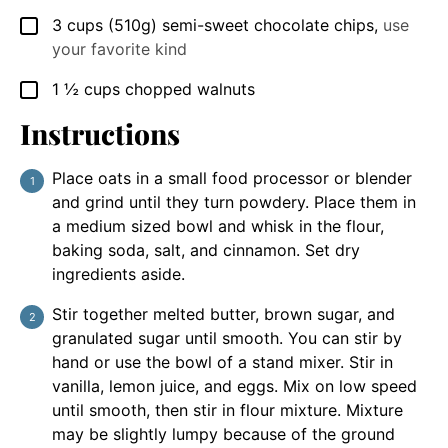
3
cups
(510g) semi-sweet chocolate chips
,
use
▢
your favorite kind
1 ½
cups
chopped walnuts
▢
Instructions
Place oats in a small food processor or blender
and grind until they turn powdery. Place them in
a medium sized bowl and whisk in the flour,
baking soda, salt, and cinnamon. Set dry
ingredients aside.
Stir together melted butter, brown sugar, and
granulated sugar until smooth. You can stir by
hand or use the bowl of a stand mixer. Stir in
vanilla, lemon juice, and eggs. Mix on low speed
until smooth, then stir in flour mixture. Mixture
may be slightly lumpy because of the ground