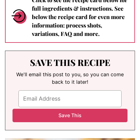
full ingredients & instructions. See
below the recipe card for even more
information: process shots,
variations, FAQ and more.
SAVE THIS RECIPE
We'll email this post to you, so you can come
back to it later!