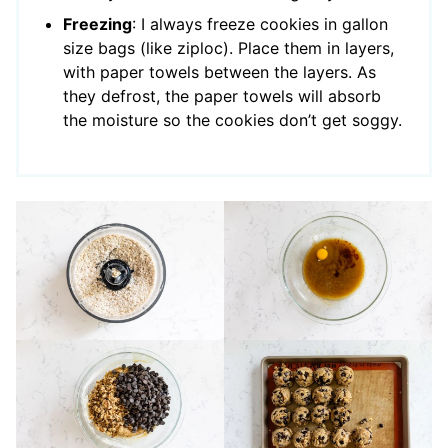
Freezing
: I always freeze cookies in gallon
size bags (like ziploc). Place them in layers,
with paper towels between the layers. As
they defrost, the paper towels will absorb
the moisture so the cookies don’t get soggy.