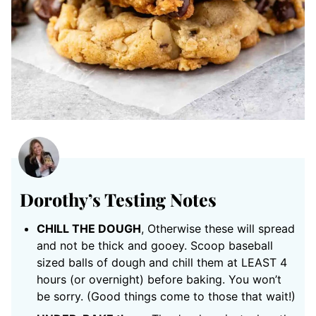
Dorothy’s Testing Notes
CHILL THE DOUGH
, Otherwise these will spread
and not be thick and gooey. Scoop baseball
sized balls of dough and chill them at LEAST 4
hours (or overnight) before baking. You won’t
be sorry. (Good things come to those that wait!)