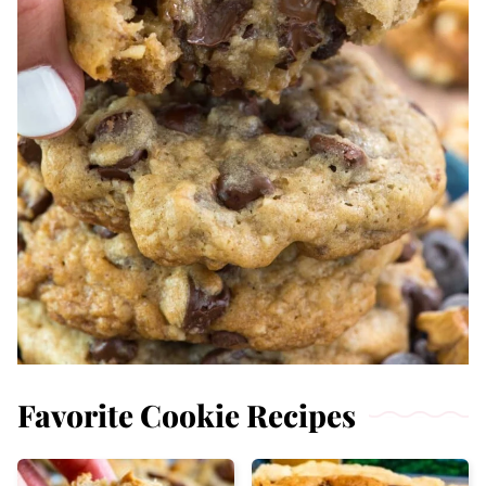
Favorite Cookie Recipes