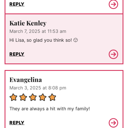
REPLY
Katie Kenley
March 7, 2025 at 11:53 am
Hi Lisa, so glad you think so! 🙂
REPLY
Evangelina
March 3, 2025 at 8:08 pm
They are always a hit with my family!
REPLY