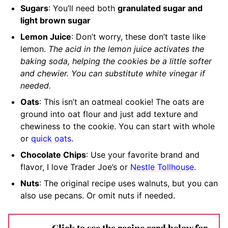
Sugars
: You’ll need both
granulated sugar and
light brown sugar
Lemon Juice
: Don’t worry, these don’t taste like
lemon.
The acid in the lemon juice activates the
baking soda, helping the cookies be a little softer
and chewier. You can substitute white vinegar if
needed.
Oats
: This isn’t an oatmeal cookie! The oats are
ground into oat flour and just add texture and
chewiness to the cookie. You can start with whole
or
quick oats
.
Chocolate Chips
: Use your favorite brand and
flavor, I love Trader Joe’s or
Nestle Tollhouse
.
Nuts
: The original recipe uses walnuts, but you can
also use pecans. Or omit nuts if needed.
Click to see the recipe card below for