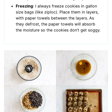
Freezing
: I always freeze cookies in gallon
size bags (like ziploc). Place them in layers,
with paper towels between the layers. As
they defrost, the paper towels will absorb
the moisture so the cookies don’t get soggy.