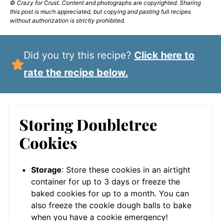
© Crazy for Crust. Content and photographs are copyrighted. Sharing
this post is much appreciated, but copying and pasting full recipes
without authorization is strictly prohibited.
Did you try this recipe?
Click here to
rate the recipe below.
Storing Doubletree
Cookies
Storage
: Store these cookies in an airtight
container for up to 3 days or freeze the
baked cookies for up to a month. You can
also freeze the cookie dough balls to bake
when you have a cookie emergency!