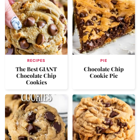
RECIPES
PIE
The Best GIANT
Chocolate Chip
Chocolate Chip
Cookie Pie
Cookies