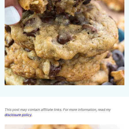
This post may contain affiliate links. For more information, read my
disclosure policy
.