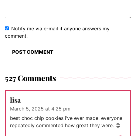
Notify me via e-mail if anyone answers my
comment.
527 Comments
lisa
March 5, 2025 at 4:25 pm
best choc chip cookies i’ve ever made. everyone
repeatedly commented how great they were. 😊