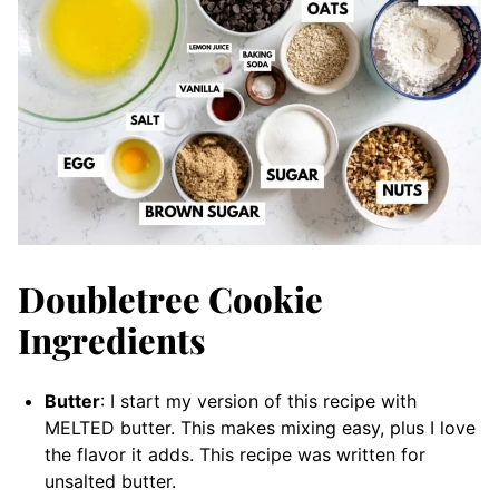
Doubletree Cookie
Ingredients
Butter
: I start my version of this recipe with
MELTED butter. This makes mixing easy, plus I love
the flavor it adds. This recipe was written for
unsalted butter.