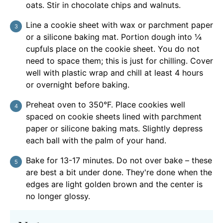
oats. Stir in chocolate chips and walnuts.
Line a cookie sheet with wax or parchment paper
or a silicone baking mat. Portion dough into ¼
cupfuls place on the cookie sheet. You do not
need to space them; this is just for chilling. Cover
well with plastic wrap and chill at least 4 hours
or overnight before baking.
Preheat oven to 350°F. Place cookies well
spaced on cookie sheets lined with parchment
paper or silicone baking mats. Slightly depress
each ball with the palm of your hand.
Bake for 13-17 minutes. Do not over bake – these
are best a bit under done. They're done when the
edges are light golden brown and the center is
no longer glossy.