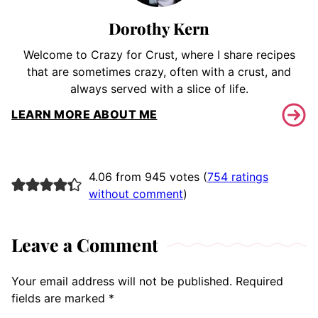
Dorothy Kern
Welcome to Crazy for Crust, where I share recipes
that are sometimes crazy, often with a crust, and
always served with a slice of life.
LEARN MORE ABOUT ME
4.06 from 945 votes (
754 ratings
without comment
)
Leave a Comment
Your email address will not be published.
Required
fields are marked
*