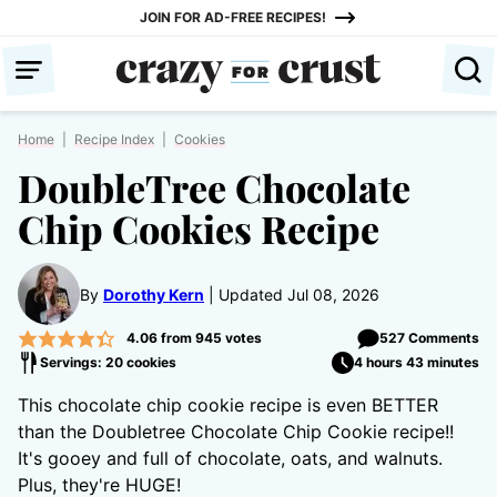
Skip
JOIN FOR AD-FREE RECIPES!
to
content
Home
|
Recipe Index
|
Cookies
DoubleTree Chocolate
Chip Cookies Recipe
By
Dorothy Kern
Updated Jul 08, 2026
4.06
from
945
votes
527 Comments
Servings: 20 cookies
4 hours 43 minutes
This chocolate chip cookie recipe is even BETTER
than the Doubletree Chocolate Chip Cookie recipe!!
It's gooey and full of chocolate, oats, and walnuts.
Plus, they're HUGE!