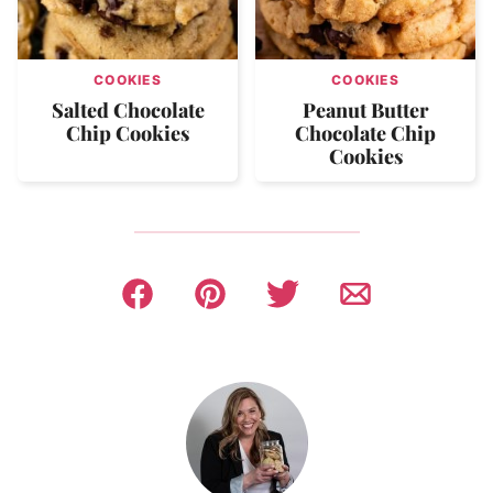
COOKIES
COOKIES
Salted Chocolate
Peanut Butter
Chip Cookies
Chocolate Chip
Cookies