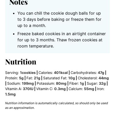
Notes
You can chill the cookie dough balls for up
to 3 days before baking or freeze them for
up to a month.
Freeze baked cookies in an airtight container
for up to 3 months. Thaw frozen cookies at
room temperature.
Nutrition
Serving:
1
cookies
|
Calories:
401
kcal
|
Carbohydrates:
47
g
|
Protein:
5
g
|
Fat:
21
g
|
Saturated Fat:
10
g
|
Cholesterol:
44
mg
|
Sodium:
199
mg
|
Potassium:
80
mg
|
Fiber:
1
g
|
Sugar:
32
g
|
Vitamin A:
370
IU
|
Vitamin C:
0.3
mg
|
Calcium:
55
mg
|
Iron:
1.5
mg
Nutrition information is automatically calculated, so should only be used
as an approximation.