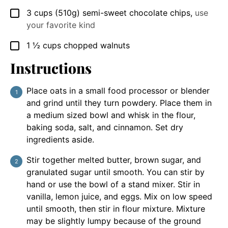
3
cups
(510g) semi-sweet chocolate chips
,
use
▢
your favorite kind
1 ½
cups
chopped walnuts
▢
Instructions
Place oats in a small food processor or blender
and grind until they turn powdery. Place them in
a medium sized bowl and whisk in the flour,
baking soda, salt, and cinnamon. Set dry
ingredients aside.
Stir together melted butter, brown sugar, and
granulated sugar until smooth. You can stir by
hand or use the bowl of a stand mixer. Stir in
vanilla, lemon juice, and eggs. Mix on low speed
until smooth, then stir in flour mixture. Mixture
may be slightly lumpy because of the ground