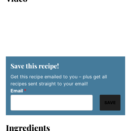
Save this recipe!
Get this recipe emailed to you – plus get all
recipes sent straight to your email!
Email
*
SAVE
Ingredients