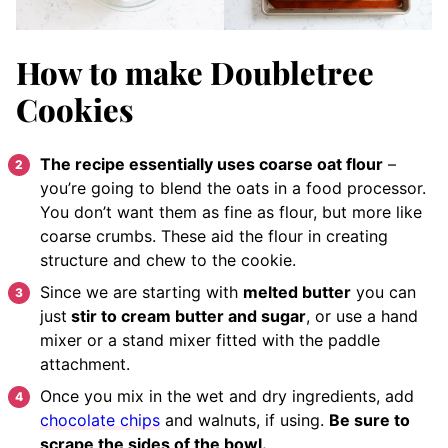
How to make Doubletree
Cookies
The recipe essentially uses coarse oat flour
–
you’re going to blend the oats in a food processor.
You don’t want them as fine as flour, but more like
coarse crumbs. These aid the flour in creating
structure and chew to the cookie.
Since we are starting with
melted butter
you can
just
stir to cream butter and sugar
, or use a hand
mixer or a stand mixer fitted with the paddle
attachment.
Once you mix in the wet and dry ingredients, add
chocolate chips
and walnuts, if using.
Be sure to
scrape the sides of the bowl.