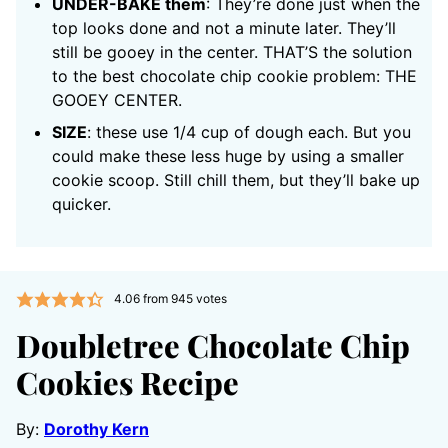
UNDER-BAKE them
: They’re done just when the
top looks done and not a minute later. They’ll
still be gooey in the center. THAT’S the solution
to the best chocolate chip cookie problem: THE
GOOEY CENTER.
SIZE
: these use 1/4 cup of dough each. But you
could make these less huge by using a smaller
cookie scoop. Still chill them, but they’ll bake up
quicker.
4.06
from
945
votes
Doubletree Chocolate Chip
Cookies Recipe
By:
Dorothy Kern