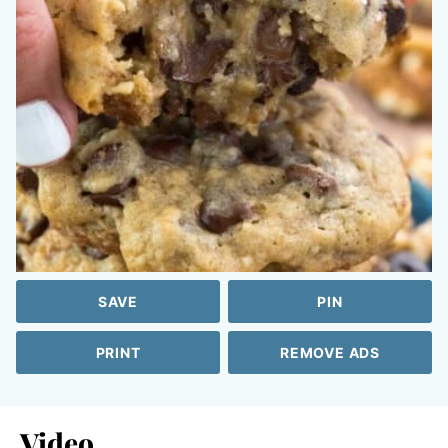
SAVE
PIN
PRINT
REMOVE ADS
Video