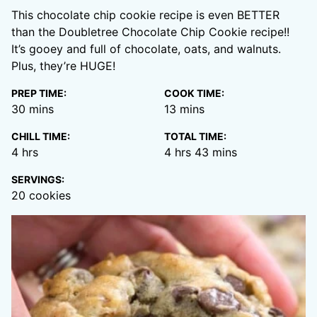
This chocolate chip cookie recipe is even BETTER
than the Doubletree Chocolate Chip Cookie recipe!!
It’s gooey and full of chocolate, oats, and walnuts.
Plus, they’re HUGE!
PREP TIME:
COOK TIME:
minutes
minutes
30
mins
13
mins
CHILL TIME:
TOTAL TIME:
hours
hours
minutes
4
hrs
4
hrs
43
mins
SERVINGS:
20
cookies