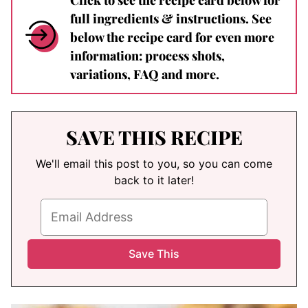
full ingredients & instructions. See
below the recipe card for even more
information: process shots,
variations, FAQ and more.
SAVE THIS RECIPE
We'll email this post to you, so you can come
back to it later!