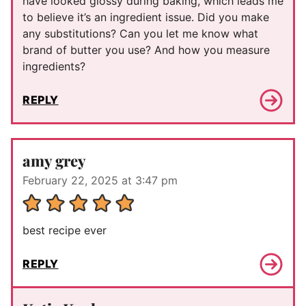
have looked glossy during baking, which leads me
to believe it’s an ingredient issue. Did you make
any substitutions? Can you let me know what
brand of butter you use? And how you measure
ingredients?
REPLY
amy grey
February 22, 2025 at 3:47 pm
best recipe ever
REPLY