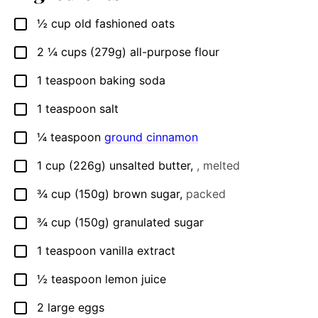
½
cup
old fashioned oats
▢
2 ¼
cups
(279g) all-purpose flour
▢
1
teaspoon
baking soda
▢
1
teaspoon
salt
▢
¼
teaspoon
ground cinnamon
▢
1
cup
(226g) unsalted butter
,
, melted
▢
¾
cup
(150g) brown sugar
,
packed
▢
¾
cup
(150g) granulated sugar
▢
1
teaspoon
vanilla extract
▢
½
teaspoon
lemon juice
▢
2
large eggs
▢