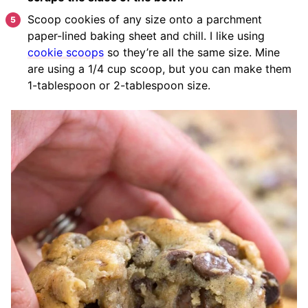
Scoop cookies of any size onto a parchment
paper-lined baking sheet and chill. I like using
cookie scoops
so they’re all the same size. Mine
are using a 1/4 cup scoop, but you can make them
1-tablespoon or 2-tablespoon size.