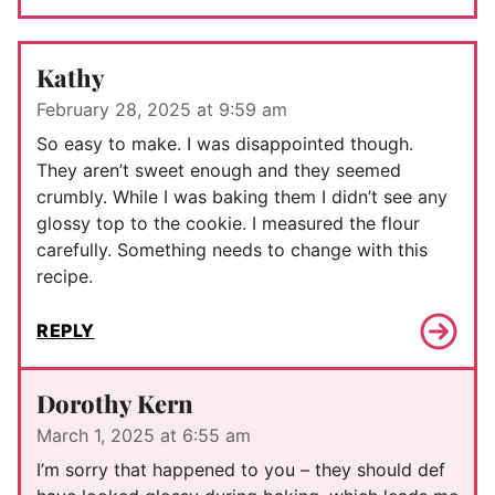
Kathy
February 28, 2025 at 9:59 am
So easy to make. I was disappointed though.
They aren’t sweet enough and they seemed
crumbly. While I was baking them I didn’t see any
glossy top to the cookie. I measured the flour
carefully. Something needs to change with this
recipe.
REPLY
Dorothy Kern
March 1, 2025 at 6:55 am
I’m sorry that happened to you – they should def