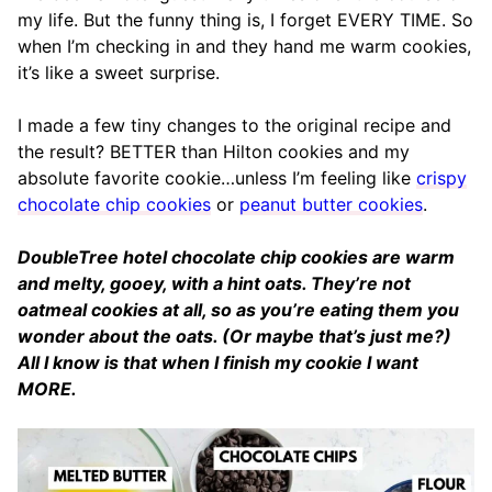
my life. But the funny thing is, I forget EVERY TIME. So
when I’m checking in and they hand me warm cookies,
it’s like a sweet surprise.
I made a few tiny changes to the original recipe and
the result? BETTER than Hilton cookies and my
absolute favorite cookie…unless I’m feeling like
crispy
chocolate chip cookies
or
peanut butter cookies
.
DoubleTree hotel chocolate chip cookies are warm
and melty, gooey, with a hint oats. They’re not
oatmeal cookies at all, so as you’re eating them you
wonder about the oats. (Or maybe that’s just me?)
All I know is that when I finish my cookie I want
MORE.