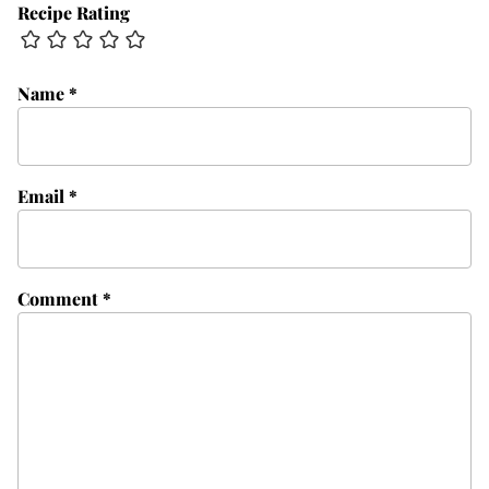
Recipe Rating
Name
*
Email
*
Comment
*