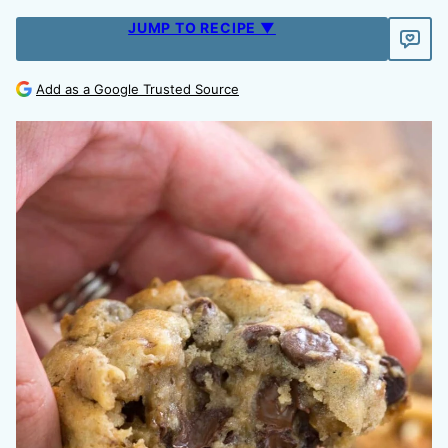
JUMP TO RECIPE ▼
Add as a Google Trusted Source