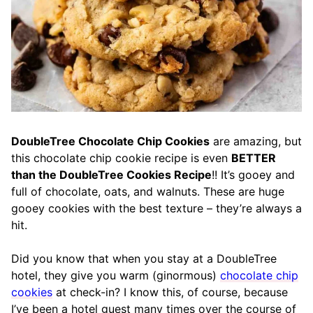
DoubleTree Chocolate Chip Cookies
are amazing, but
this chocolate chip cookie recipe is even
BETTER
than the DoubleTree Cookies Recipe
!! It’s gooey and
full of chocolate, oats, and walnuts. These are huge
gooey cookies with the best texture – they’re always a
hit.
Did you know that when you stay at a DoubleTree
hotel, they give you warm (ginormous)
chocolate chip
cookies
at check-in? I know this, of course, because
I’ve been a hotel guest many times over the course of