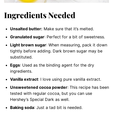
Ingredients Needed
Unsalted butter:
Make sure that it’s melted.
Granulated sugar
: Perfect for a bit of sweetness.
Light brown sugar
: When measuring, pack it down
tightly before adding. Dark brown sugar may be
substituted.
Eggs
: Used as the binding agent for the dry
ingredients.
Vanilla extract
: I love using pure vanilla extract.
Unsweetened cocoa powder
: This recipe has been
tested with regular cocoa, but you can use
Hershey’s Special Dark as well.
Baking soda
: Just a tad bit is needed.