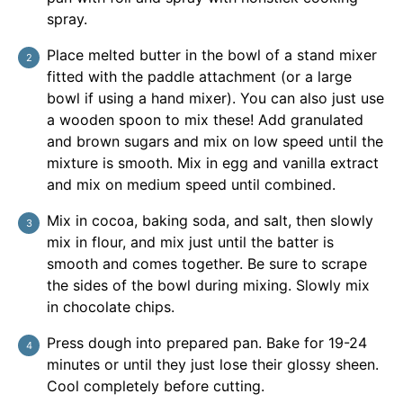
spray.
Place melted butter in the bowl of a stand mixer
fitted with the paddle attachment (or a large
bowl if using a hand mixer). You can also just use
a wooden spoon to mix these! Add granulated
and brown sugars and mix on low speed until the
mixture is smooth. Mix in egg and vanilla extract
and mix on medium speed until combined.
Mix in cocoa, baking soda, and salt, then slowly
mix in flour, and mix just until the batter is
smooth and comes together. Be sure to scrape
the sides of the bowl during mixing. Slowly mix
in chocolate chips.
Press dough into prepared pan. Bake for 19-24
minutes or until they just lose their glossy sheen.
Cool completely before cutting.