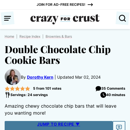
Skip
JOIN FOR AD-FREE RECIPES!
to
content
Home
|
Recipe Index
|
Brownies & Bars
Double Chocolate Chip
Cookie Bars
By
Dorothy Kern
Updated Mar 02, 2024
5
from
101
votes
35 Comments
Servings: 24 servings
40 minutes
Amazing chewy chocolate chip bars that will leave
you wanting more!
JUMP TO RECIPE ▼