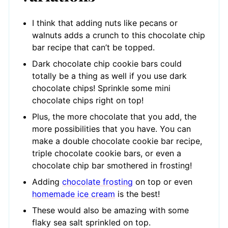
I think that adding nuts like pecans or
walnuts adds a crunch to this chocolate chip
bar recipe that can’t be topped.
Dark chocolate chip cookie bars could
totally be a thing as well if you use dark
chocolate chips! Sprinkle some mini
chocolate chips right on top!
Plus, the more chocolate that you add, the
more possibilities that you have. You can
make a double chocolate cookie bar recipe,
triple chocolate cookie bars, or even a
chocolate chip bar smothered in frosting!
Adding
chocolate frosting
on top or even
homemade ice cream
is the best!
These would also be amazing with some
flaky sea salt sprinkled on top.