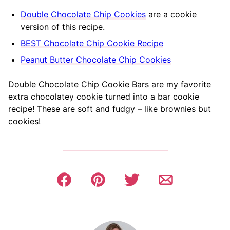
Double Chocolate Chip Cookies
are a cookie
version of this recipe.
BEST Chocolate Chip Cookie Recipe
Peanut Butter Chocolate Chip Cookies
Double Chocolate Chip Cookie Bars are my favorite
extra chocolatey cookie turned into a bar cookie
recipe! These are soft and fudgy – like brownies but
cookies!