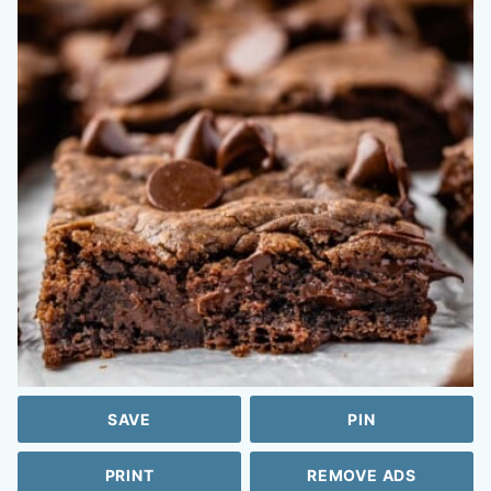
SAVE
PIN
PRINT
REMOVE ADS