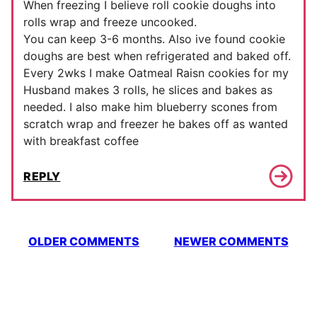
When freezing I believe roll cookie doughs into
rolls wrap and freeze uncooked.
You can keep 3-6 months. Also ive found cookie
doughs are best when refrigerated and baked off.
Every 2wks I make Oatmeal Raisn cookies for my
Husband makes 3 rolls, he slices and bakes as
needed. I also make him blueberry scones from
scratch wrap and freezer he bakes off as wanted
with breakfast coffee
REPLY
Comment
OLDER COMMENTS
NEWER COMMENTS
navigation