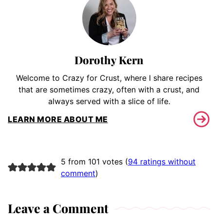
Dorothy Kern
Welcome to Crazy for Crust, where I share recipes
that are sometimes crazy, often with a crust, and
always served with a slice of life.
LEARN MORE ABOUT ME
5 from 101 votes (
94 ratings without
comment
)
Leave a Comment