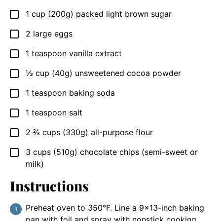
1
cup (200g)
packed light brown sugar
▢
2
large eggs
▢
1
teaspoon
vanilla extract
▢
½
cup (40g)
unsweetened cocoa powder
▢
1
teaspoon
baking soda
▢
1
teaspoon
salt
▢
2 ⅔
cups (330g)
all-purpose flour
▢
3
cups (510g)
chocolate chips (semi-sweet or
▢
milk)
Instructions
Preheat oven to 350°F. Line a 9×13-inch baking
pan with foil and spray with nonstick cooking