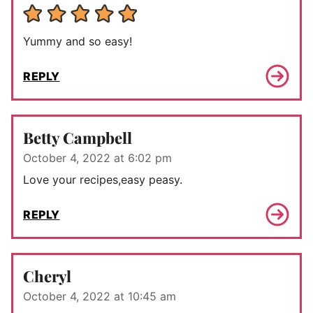
Yummy and so easy!
REPLY
Betty Campbell
October 4, 2022 at 6:02 pm
Love your recipes,easy peasy.
REPLY
Cheryl
October 4, 2022 at 10:45 am