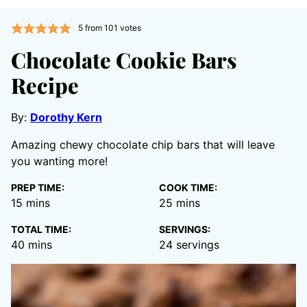
5
from
101
votes
Chocolate Cookie Bars
Recipe
By:
Dorothy Kern
Amazing chewy chocolate chip bars that will leave
you wanting more!
PREP TIME:
COOK TIME:
minutes
minutes
15
mins
25
mins
TOTAL TIME:
SERVINGS:
minutes
40
mins
24
servings