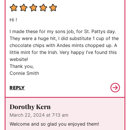
Hi !
I made these for my sons job, for St. Pattys day.
They were a huge hit, I did substitute 1 cup of the
chocolate chips with Andes mints chopped up. A
little mint for the Irish. Very happy I’ve found this
website!
Thank you,
Connie Smith
REPLY
Dorothy Kern
March 22, 2024 at 7:13 am
Welcome and so glad you enjoyed them!