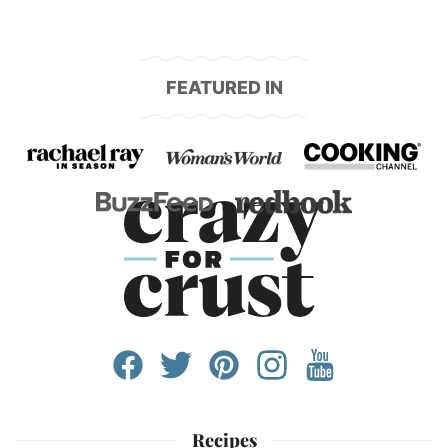
FEATURED IN
Recipes