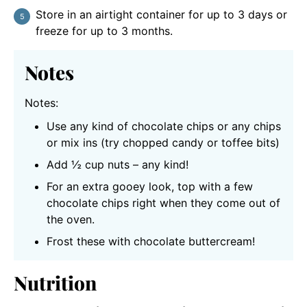
Store in an airtight container for up to 3 days or
freeze for up to 3 months.
Notes
Notes:
Use any kind of chocolate chips or any chips
or mix ins (try chopped candy or toffee bits)
Add ½ cup nuts – any kind!
For an extra gooey look, top with a few
chocolate chips right when they come out of
the oven.
Frost these with chocolate buttercream!
Nutrition