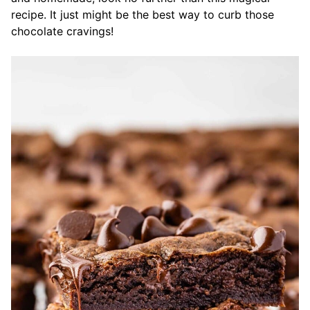
recipe. It just might be the best way to curb those
chocolate cravings!