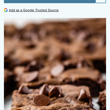
Add as a Google Trusted Source