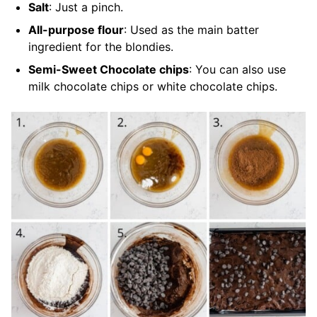
Salt
: Just a pinch.
All-purpose flour
: Used as the main batter
ingredient for the blondies.
Semi-Sweet Chocolate chips
: You can also use
milk chocolate chips or white chocolate chips.