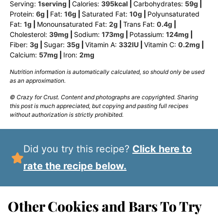
Serving:
1
serving
|
Calories:
395
kcal
|
Carbohydrates:
59
g
|
Protein:
6
g
|
Fat:
16
g
|
Saturated Fat:
10
g
|
Polyunsaturated
Fat:
1
g
|
Monounsaturated Fat:
2
g
|
Trans Fat:
0.4
g
|
Cholesterol:
39
mg
|
Sodium:
173
mg
|
Potassium:
124
mg
|
Fiber:
3
g
|
Sugar:
35
g
|
Vitamin A:
332
IU
|
Vitamin C:
0.2
mg
|
Calcium:
57
mg
|
Iron:
2
mg
Nutrition information is automatically calculated, so should only be used
as an approximation.
© Crazy for Crust. Content and photographs are copyrighted. Sharing
this post is much appreciated, but copying and pasting full recipes
without authorization is strictly prohibited.
Did you try this recipe?
Click here to
rate the recipe below.
Other Cookies and Bars To Try