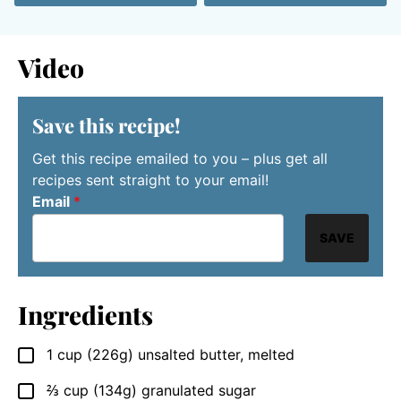
Video
Save this recipe!
Get this recipe emailed to you – plus get all
recipes sent straight to your email!
Email
*
SAVE
Ingredients
1
cup (226g)
unsalted butter, melted
▢
⅔
cup (134g)
granulated sugar
▢