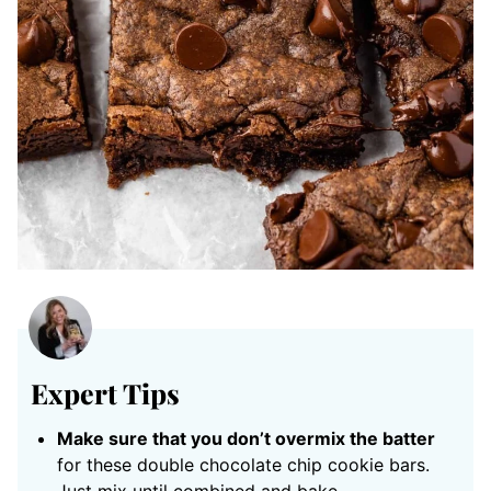
Expert Tips
Make sure that you don’t overmix the batter
for these double chocolate chip cookie bars.