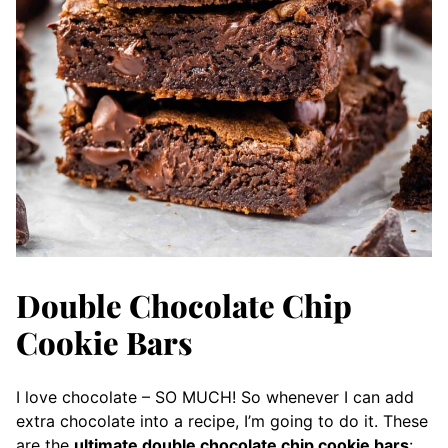
Double Chocolate Chip
Cookie Bars
I love chocolate – SO MUCH! So whenever I can add
extra chocolate into a recipe, I’m going to do it. These
are the
ultimate double chocolate chip cookie bars
: