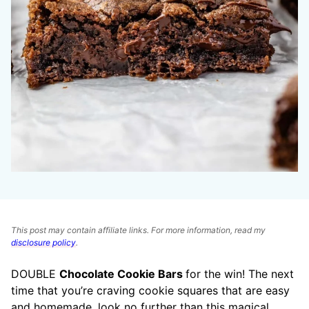
This post may contain affiliate links. For more information, read my
disclosure policy
.
DOUBLE
Chocolate Cookie Bars
for the win! The next
time that you’re craving cookie squares that are easy
and homemade, look no further than this magical