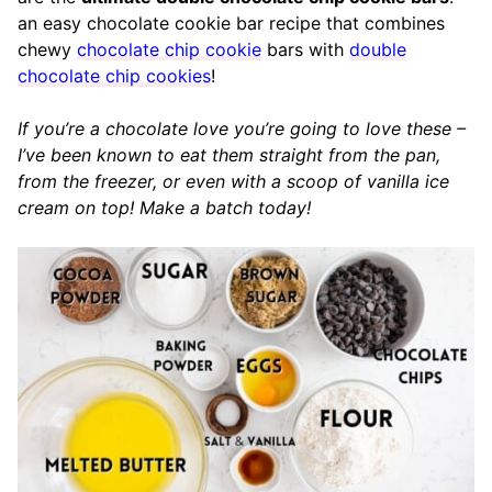
an easy chocolate cookie bar recipe that combines
chewy
chocolate chip cookie
bars with
double
chocolate chip cookies
!
If you’re a chocolate love you’re going to love these –
I’ve been known to eat them straight from the pan,
from the freezer, or even with a scoop of vanilla ice
cream on top!
Make a batch today!