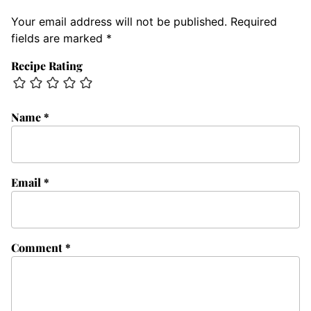
Your email address will not be published.
Required
fields are marked
*
Recipe Rating
Name
*
Email
*
Comment
*