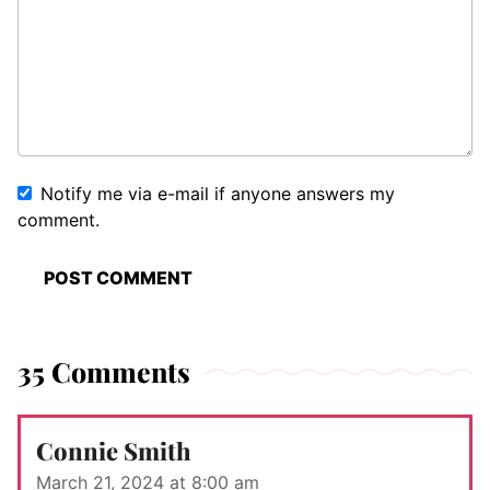
Notify me via e-mail if anyone answers my
comment.
35 Comments
Connie Smith
March 21, 2024 at 8:00 am