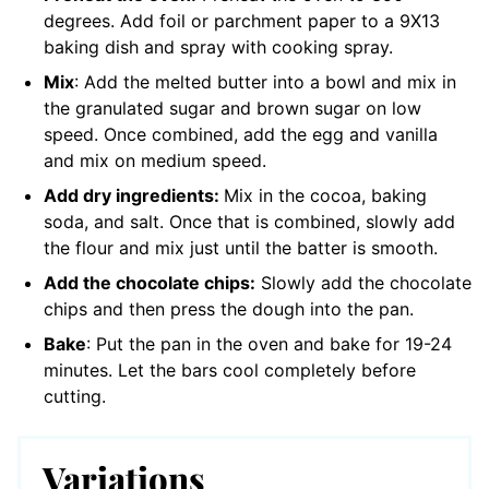
degrees. Add foil or parchment paper to a 9X13
baking dish and spray with cooking spray.
Mix
: Add the melted butter into a bowl and mix in
the granulated sugar and brown sugar on low
speed. Once combined, add the egg and vanilla
and mix on medium speed.
Add dry ingredients:
Mix in the cocoa, baking
soda, and salt. Once that is combined, slowly add
the flour and mix just until the batter is smooth.
Add the chocolate chips:
Slowly add the chocolate
chips and then press the dough into the pan.
Bake
: Put the pan in the oven and bake for 19-24
minutes. Let the bars cool completely before
cutting.
Variations