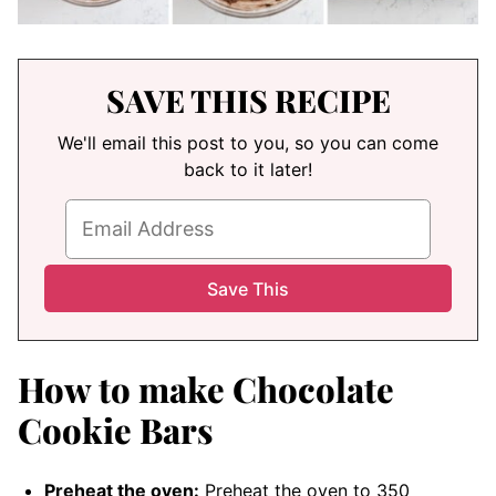
SAVE THIS RECIPE
We'll email this post to you, so you can come
back to it later!
How to make Chocolate
Cookie Bars
Preheat the oven:
Preheat the oven to 350