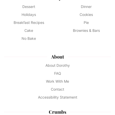
Dessert
Dinner
Holidays
Cookies
Breakfast Recipes
Pie
Cake
Brownies & Bars
No Bake
About
About Dorothy
FAQ
Work With Me
Contact
Accessibility Statement
Crumbs