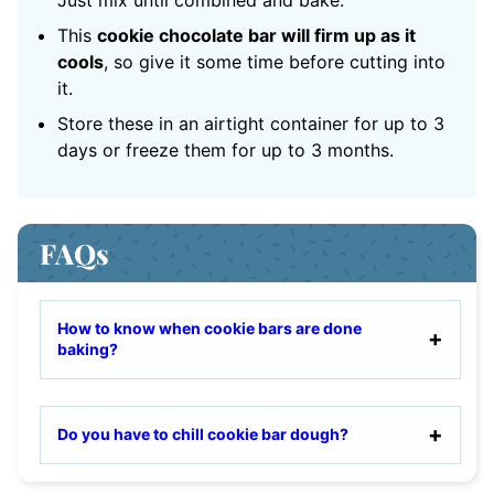
Just mix until combined and bake.
This
cookie chocolate bar will firm up as it
cools
, so give it some time before cutting into
it.
Store these in an airtight container for up to 3
days or freeze them for up to 3 months.
FAQs
How to know when cookie bars are done
baking?
Do you have to chill cookie bar dough?