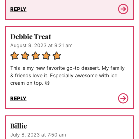
REPLY
Debbie Treat
August 9, 2023 at 9:21 am
This is my new favorite go-to dessert. My family
& friends love it. Especially awesome with ice
cream on top. 😋
REPLY
Billie
July 8, 2023 at 7:50 am