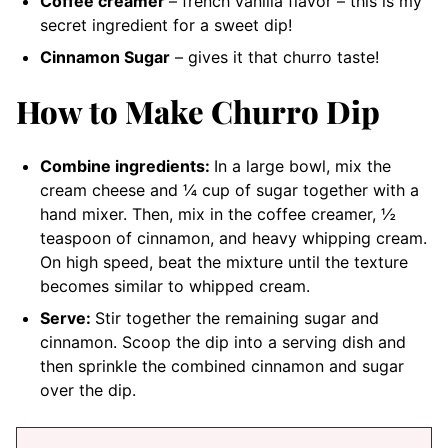
Coffee creamer
– french vanilla flavor
– this is my
secret ingredient for a sweet dip!
Cinnamon Sugar
– gives it that churro taste!
How to Make Churro Dip
Combine ingredients:
In a large bowl, mix the
cream cheese and ¼ cup of sugar together with a
hand mixer. Then, mix in the coffee creamer, ½
teaspoon of cinnamon, and heavy whipping cream.
On high speed, beat the mixture until the texture
becomes similar to whipped cream.
Serve:
Stir together the remaining sugar and
cinnamon. Scoop the dip into a serving dish and
then sprinkle the combined cinnamon and sugar
over the dip.