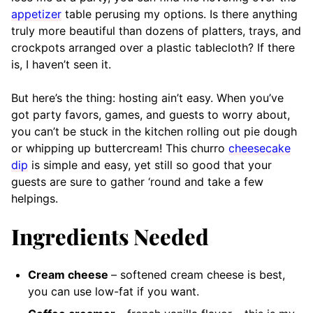
appetizer
table perusing my options. Is there anything
truly more beautiful than dozens of platters, trays, and
crockpots arranged over a plastic tablecloth? If there
is, I haven’t seen it.
But here’s the thing: hosting ain’t easy. When you’ve
got party favors, games, and guests to worry about,
you can’t be stuck in the kitchen rolling out pie dough
or whipping up buttercream! This churro
cheesecake
dip
is simple and easy, yet still so good that your
guests are sure to gather ‘round and take a few
helpings.
Ingredients Needed
Cream cheese
– softened
cream cheese is best,
you can use low-fat if you want.