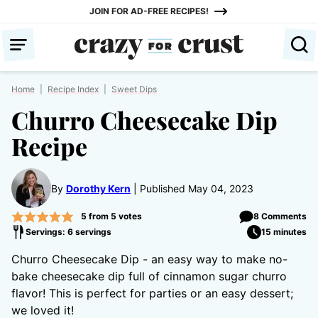
Skip
JOIN FOR AD-FREE RECIPES!
to
content
Home
|
Recipe Index
|
Sweet Dips
Churro Cheesecake Dip
Recipe
By
Dorothy Kern
Published May 04, 2023
5
from
5
votes
8 Comments
Servings: 6 servings
15 minutes
Churro Cheesecake Dip - an easy way to make no-
bake cheesecake dip full of cinnamon sugar churro
flavor! This is perfect for parties or an easy dessert;
we loved it!