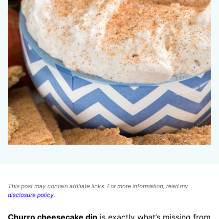
This post may contain affiliate links. For more information, read my
disclosure policy
.
Churro cheesecake dip
is exactly what’s missing from