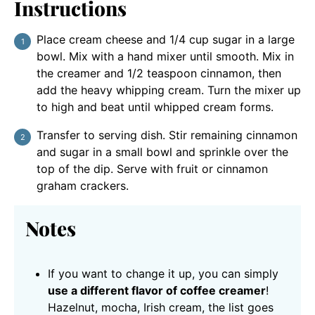
Instructions
Place cream cheese and 1/4 cup sugar in a large
bowl. Mix with a hand mixer until smooth. Mix in
the creamer and 1/2 teaspoon cinnamon, then
add the heavy whipping cream. Turn the mixer up
to high and beat until whipped cream forms.
Transfer to serving dish. Stir remaining cinnamon
and sugar in a small bowl and sprinkle over the
top of the dip. Serve with fruit or cinnamon
graham crackers.
Notes
If you want to change it up, you can simply
use a different flavor of coffee creamer
!
Hazelnut, mocha, Irish cream, the list goes