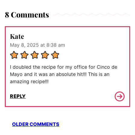
8 Comments
Kate
May 8, 2025 at 8:38 am
I doubled the recipe for my office for Cinco de
Mayo and it was an absolute hit!!! This is an
amazing recipe!!!
REPLY
Comment
OLDER COMMENTS
navigation