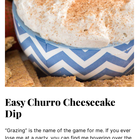
Easy Churro Cheesecake
Dip
“Grazing” is the name of the game for me. If you ever
lose me at a party, you can find me hovering over the