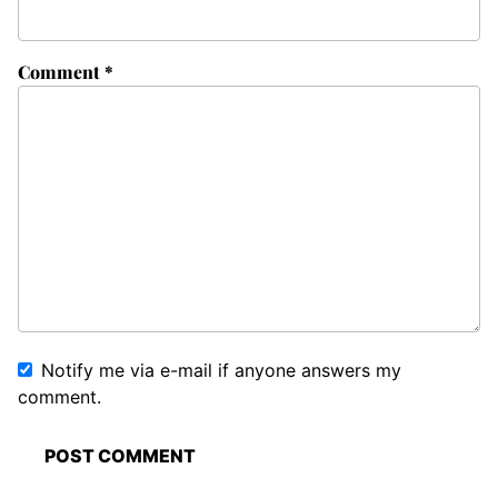
Comment
*
Notify me via e-mail if anyone answers my
comment.