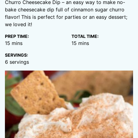
Churro Cheesecake Dip – an easy way to make no-
bake cheesecake dip full of cinnamon sugar churro
flavor! This is perfect for parties or an easy dessert;
we loved it!
PREP TIME:
TOTAL TIME:
minutes
minutes
15
mins
15
mins
SERVINGS:
6
servings