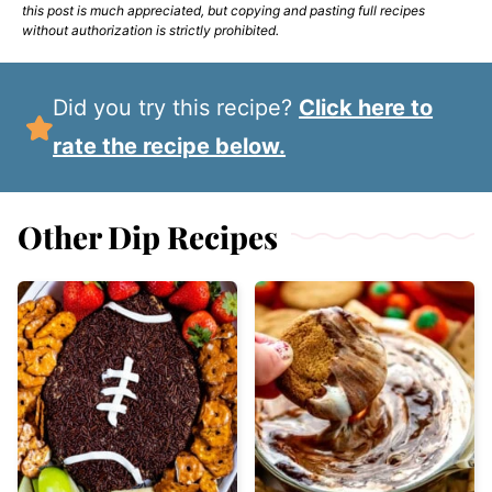
this post is much appreciated, but copying and pasting full recipes
without authorization is strictly prohibited.
Did you try this recipe?
Click here to
rate the recipe below.
Other Dip Recipes