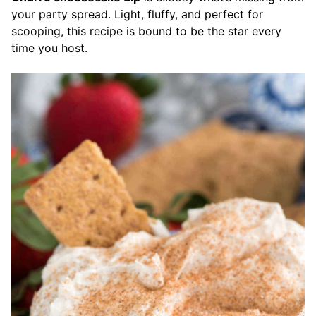
your party spread. Light, fluffy, and perfect for
scooping, this recipe is bound to be the star every
time you host.