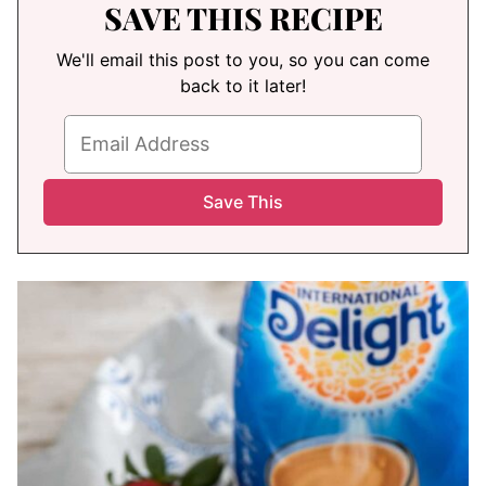
SAVE THIS RECIPE
We'll email this post to you, so you can come
back to it later!