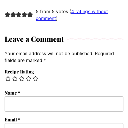
5 from 5 votes (
4 ratings without
comment
)
Leave a Comment
Your email address will not be published.
Required
fields are marked
*
Recipe Rating
Name
*
Email
*