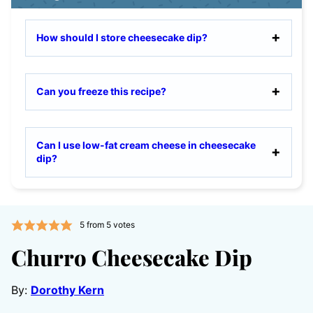
How should I store cheesecake dip?
Can you freeze this recipe?
Can I use low-fat cream cheese in cheesecake
dip?
5
from
5
votes
Churro Cheesecake Dip
By:
Dorothy Kern