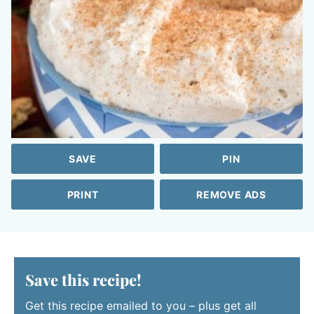
SAVE
PIN
PRINT
REMOVE ADS
Save this recipe!
Get this recipe emailed to you – plus get all