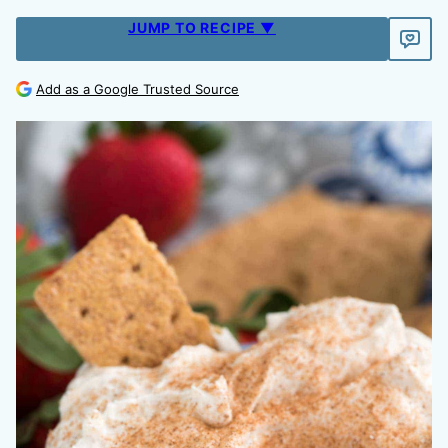
JUMP TO RECIPE ▼
Add as a Google Trusted Source