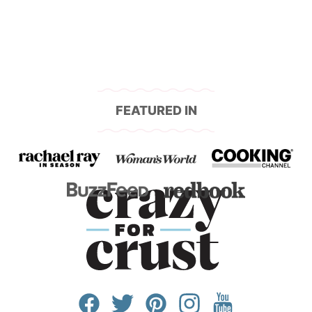
FEATURED IN