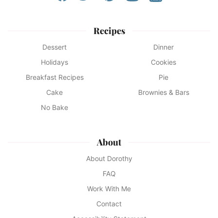
Recipes
Dessert
Dinner
Holidays
Cookies
Breakfast Recipes
Pie
Cake
Brownies & Bars
No Bake
About
About Dorothy
FAQ
Work With Me
Contact