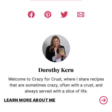
Dorothy Kern
Welcome to Crazy for Crust, where I share recipes
that are sometimes crazy, often with a crust, and
always served with a slice of life.
LEARN MORE ABOUT ME