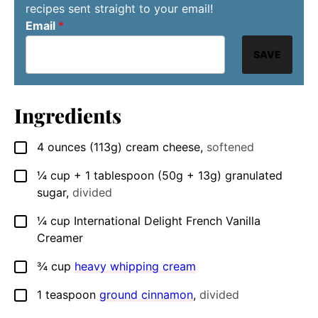
recipes sent straight to your email!
Email
*
SAVE
Ingredients
4
ounces
(113g) cream cheese
,
softened
▢
¼
cup
+ 1 tablespoon (50g + 13g) granulated
▢
sugar
,
divided
¼
cup
International Delight French Vanilla
▢
Creamer
¾
cup
heavy whipping cream
▢
1
teaspoon
ground cinnamon
,
divided
▢