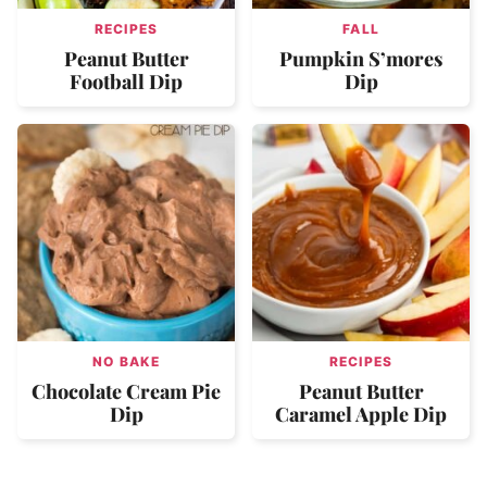
RECIPES
FALL
Peanut Butter
Pumpkin S’mores
Football Dip
Dip
NO BAKE
RECIPES
Chocolate Cream Pie
Peanut Butter
Dip
Caramel Apple Dip