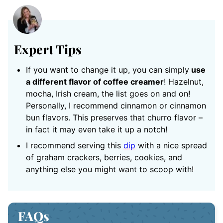
Expert Tips
If you want to change it up, you can simply
use
a different flavor of coffee creamer
! Hazelnut,
mocha, Irish cream, the list goes on and on!
Personally, I recommend cinnamon or cinnamon
bun flavors. This preserves that churro flavor –
in fact it may even take it up a notch!
I recommend serving this
dip
with a nice spread
of graham crackers, berries, cookies, and
anything else you might want to scoop with!
FAQs