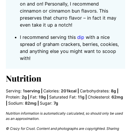
on and on! Personally, I recommend
cinnamon or cinnamon bun flavors. This
preserves that churro flavor – in fact it may
even take it up a notch!
I recommend serving this
dip
with a nice
spread of graham crackers, berries, cookies,
and anything else you might want to scoop
with!
Nutrition
Serving:
1
serving
|
Calories:
201
kcal
|
Carbohydrates:
8
g
|
Protein:
2
g
|
Fat:
19
g
|
Saturated Fat:
11
g
|
Cholesterol:
62
mg
|
Sodium:
82
mg
|
Sugar:
7
g
Nutrition information is automatically calculated, so should only be used
as an approximation.
© Crazy for Crust. Content and photographs are copyrighted. Sharing