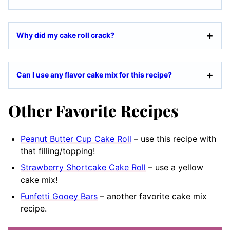
Why did my cake roll crack?
Can I use any flavor cake mix for this recipe?
Other Favorite Recipes
Peanut Butter Cup Cake Roll
– use this recipe with
that filling/topping!
Strawberry Shortcake Cake Roll
– use a yellow
cake mix!
Funfetti Gooey Bars
– another favorite cake mix
recipe.