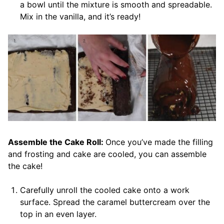
a bowl until the mixture is smooth and spreadable.
Mix in the vanilla, and it’s ready!
Assemble the Cake Roll:
Once you’ve made the filling
and frosting and cake are cooled, you can assemble
the cake!
Carefully unroll the cooled cake onto a work
surface. Spread the caramel buttercream over the
top in an even layer.