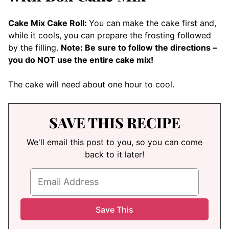
Cake Mix Cake Roll:
You can make the cake first and,
while it cools, you can prepare the frosting followed
by the filling.
Note: Be sure to follow the directions –
you do NOT use the entire cake mix!
The cake will need about one hour to cool.
SAVE THIS RECIPE
We'll email this post to you, so you can come
back to it later!