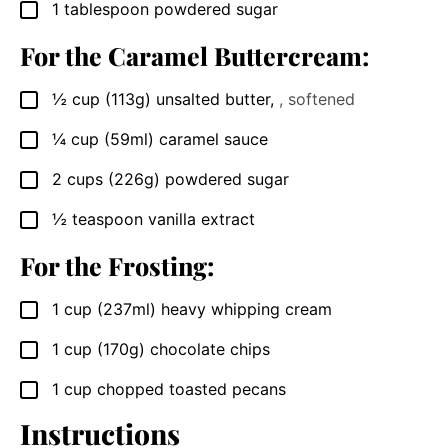
1
tablespoon
powdered sugar
▢
For the Caramel Buttercream:
½
cup
(113g) unsalted butter
,
, softened
▢
¼
cup
(59ml) caramel sauce
▢
2
cups
(226g) powdered sugar
▢
½
teaspoon
vanilla extract
▢
For the Frosting:
1
cup
(237ml) heavy whipping cream
▢
1
cup
(170g) chocolate chips
▢
1
cup
chopped toasted pecans
▢
Instructions