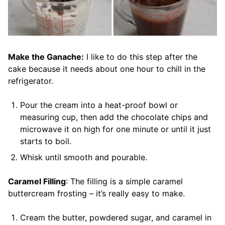
Make the Ganache:
I like to do this step after the
cake because it needs about one hour to chill in the
refrigerator.
Pour the cream into a heat-proof bowl or
measuring cup, then add the chocolate chips and
microwave it on high for one minute or until it just
starts to boil.
Whisk until smooth and pourable.
Caramel Filling
: The filling is a simple caramel
buttercream frosting – it’s really easy to make.
Cream the butter, powdered sugar, and caramel in