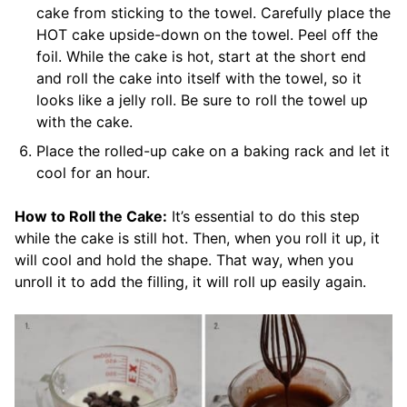
cake from sticking to the towel. Carefully place the
HOT cake upside-down on the towel. Peel off the
foil. While the cake is hot, start at the short end
and roll the cake into itself with the towel, so it
looks like a jelly roll. Be sure to roll the towel up
with the cake.
Place the rolled-up cake on a baking rack and let it
cool for an hour.
How to Roll the Cake:
It’s essential to do this step
while the cake is still hot. Then, when you roll it up, it
will cool and hold the shape. That way, when you
unroll it to add the filling, it will roll up easily again.