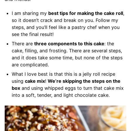
I am sharing my
best tips for making the cake roll
,
so it doesn’t crack and break on you. Follow my
steps, and you’ll feel like a pastry chef when you
see the final result!
There are
three components to this cake
: the
cake, filling, and frosting. There are several steps,
and it does take some time, but none of the steps
are complicated.
What I love best is that this is a jelly roll recipe
using
cake mix
!
We’re skipping the steps on the
box
and using whipped eggs to turn that cake mix
into a soft, tender, and light chocolate cake.