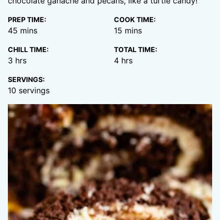
chocolate ganache and pecans, like a turtle candy!
PREP TIME:
COOK TIME:
minutes
minutes
45
mins
15
mins
CHILL TIME:
TOTAL TIME:
hours
hours
3
hrs
4
hrs
SERVINGS:
10
servings