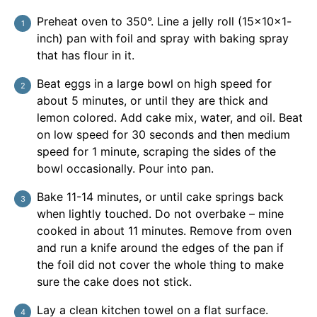
Preheat oven to 350°. Line a jelly roll (15x10x1-
inch) pan with foil and spray with baking spray
that has flour in it.
Beat eggs in a large bowl on high speed for
about 5 minutes, or until they are thick and
lemon colored. Add cake mix, water, and oil. Beat
on low speed for 30 seconds and then medium
speed for 1 minute, scraping the sides of the
bowl occasionally. Pour into pan.
Bake 11-14 minutes, or until cake springs back
when lightly touched. Do not overbake – mine
cooked in about 11 minutes. Remove from oven
and run a knife around the edges of the pan if
the foil did not cover the whole thing to make
sure the cake does not stick.
Lay a clean kitchen towel on a flat surface.