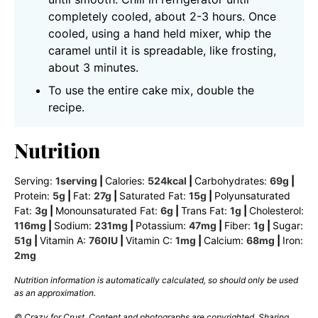
completely cooled, about 2-3 hours. Once
cooled, using a hand held mixer, whip the
caramel until it is spreadable, like frosting,
about 3 minutes.
To use the entire cake mix, double the
recipe.
Nutrition
Serving:
1
serving
|
Calories:
524
kcal
|
Carbohydrates:
69
g
|
Protein:
5
g
|
Fat:
27
g
|
Saturated Fat:
15
g
|
Polyunsaturated
Fat:
3
g
|
Monounsaturated Fat:
6
g
|
Trans Fat:
1
g
|
Cholesterol:
116
mg
|
Sodium:
231
mg
|
Potassium:
47
mg
|
Fiber:
1
g
|
Sugar:
51
g
|
Vitamin A:
760
IU
|
Vitamin C:
1
mg
|
Calcium:
68
mg
|
Iron:
2
mg
Nutrition information is automatically calculated, so should only be used
as an approximation.
© Crazy for Crust. Content and photographs are copyrighted. Sharing