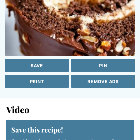
SAVE
PIN
PRINT
REMOVE ADS
Video
Save this recipe!