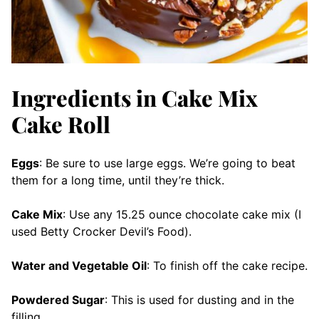
Ingredients in Cake Mix
Cake Roll
Eggs
: Be sure to use large eggs. We’re going to beat
them for a long time, until they’re thick.
Cake Mix
: Use any 15.25 ounce chocolate cake mix (I
used Betty Crocker Devil’s Food).
Water and Vegetable Oil
: To finish off the cake recipe.
Powdered Sugar
: This is used for dusting and in the
filling.