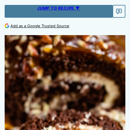
JUMP TO RECIPE ▼
Add as a Google Trusted Source