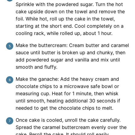
Sprinkle with the powdered sugar. Turn the hot
cake upside down on the towel and remove the
foil. While hot, roll up the cake in the towel,
starting at the short end. Cool completely on a
cooling rack, while rolled up, about 1 hour.
Make the buttercream: Cream butter and caramel
sauce until butter is broken up and chunky, then
add powdered sugar and vanilla and mix until
smooth and fluffy.
Make the ganache: Add the heavy cream and
chocolate chips to a microwave safe bowl or
measuring cup. Heat for 1 minute, then whisk
until smooth, heating additional 30 seconds if
needed to get the chocolate chips to melt.
Once cake is cooled, unroll the cake carefully.
Spread the caramel buttercream evenly over the
cake. Reroll the cake. It should roll easily.