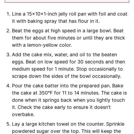
Line a 15x10x1-inch jelly roll pan with foil and coat
it with baking spray that has flour in it.
Beat the eggs at high speed in a large bowl. Beat
them for about five minutes or until they are thick
with a lemon-yellow color.
Add the cake mix, water, and oil to the beaten
eggs. Beat on low speed for 30 seconds and then
medium speed for 1 minute. Stop occasionally to
scrape down the sides of the bowl occasionally.
Pour the cake batter into the prepared pan. Bake
the cake at 350°F for 11 to 14 minutes. The cake is
done when it springs back when you lightly touch
it. Check the cake early to ensure it doesn’t
overbake.
Lay a large kitchen towel on the counter. Sprinkle
powdered sugar over the top. This will keep the