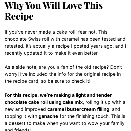
Why You Will Love This
Recipe
If you’ve never made a cake roll, fear not. This
chocolate Swiss roll with caramel has been tested and
retested. It’s actually a recipe I posted years ago, and I
recently updated it to make it even better.
As a side note, are you a fan of the old recipe? Don’t
worry! I’ve included the info for the original recipe in
the recipe card, so be sure to check it!
For this recipe, we’re making a light and tender
chocolate cake roll using cake mix
, rolling it up with a
new and improved
caramel buttercream filling
, and
topping it with
ganache
for the finishing touch. This is
a dessert to make when you want to wow your family
and friends!