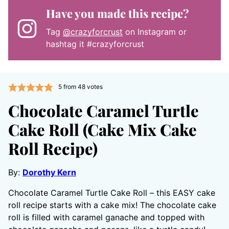
Have you made this recipe?
Tag
@crazyforcrust
on Instagram or
hashtag it #crazyforcrust
5
from
48
votes
Chocolate Caramel Turtle
Cake Roll (Cake Mix Cake
Roll Recipe)
By:
Dorothy Kern
Chocolate Caramel Turtle Cake Roll – this EASY cake
roll recipe starts with a cake mix! The chocolate cake
roll is filled with caramel ganache and topped with