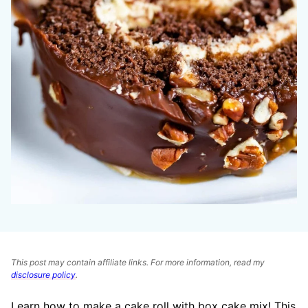
This post may contain affiliate links. For more information, read my
disclosure policy
.
Learn how to make a cake roll with box cake mix! This