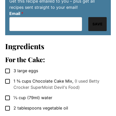
Get this recipe emailed to you – plus get all
recipes sent straight to your email!
Email
*
SAVE
Ingredients
For the Cake:
3
large
eggs
▢
1 ¾
cups
Chocolate Cake Mix
,
(I used Betty
▢
Crocker SuperMoist Devil's Food)
⅓
cup
(79ml) water
▢
2
tablespoons
vegetable oil
▢