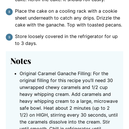
Place the cake on a cooling rack with a cookie
sheet underneath to catch any drips. Drizzle the
cake with the ganache. Top with toasted pecans.
Store loosely covered in the refrigerator for up
to 3 days.
Notes
Original Caramel Ganache Filling: For the
original filling for this recipe you’ll need 30
unwrapped chewy caramels and 1/2 cup
heavy whipping cream.
Add caramels and
heavy whipping cream to a large, microwave
safe bowl. Heat about 2 minutes (up to 2
1/2) on HIGH, stirring every 30 seconds, until
the caramels dissolve into the cream. Stir
until smooth. Chill in refrigerator until