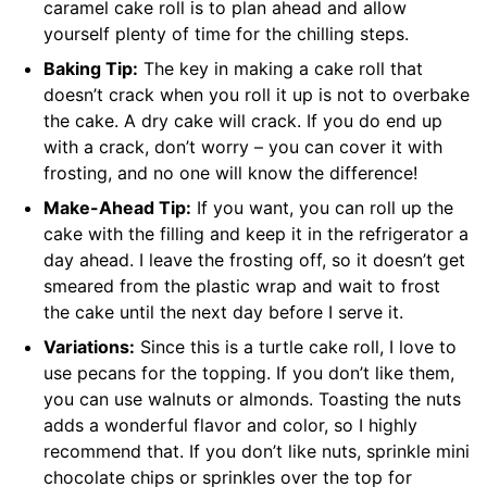
caramel cake roll is to plan ahead and allow
yourself plenty of time for the chilling steps.
Baking Tip:
The key in making a cake roll that
doesn’t crack when you roll it up is not to overbake
the cake. A dry cake will crack. If you do end up
with a crack, don’t worry – you can cover it with
frosting, and no one will know the difference!
Make-Ahead Tip:
If you want, you can roll up the
cake with the filling and keep it in the refrigerator a
day ahead. I leave the frosting off, so it doesn’t get
smeared from the plastic wrap and wait to frost
the cake until the next day before I serve it.
Variations:
Since this is a turtle cake roll, I love to
use pecans for the topping. If you don’t like them,
you can use walnuts or almonds. Toasting the nuts
adds a wonderful flavor and color, so I highly
recommend that. If you don’t like nuts, sprinkle mini
chocolate chips or sprinkles over the top for