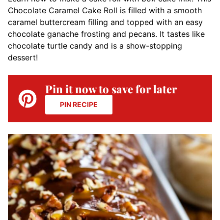
Chocolate Caramel Cake Roll is filled with a smooth
caramel buttercream filling and topped with an easy
chocolate ganache frosting and pecans. It tastes like
chocolate turtle candy and is a show-stopping
dessert!
Pin it now to save for later
PIN RECIPE