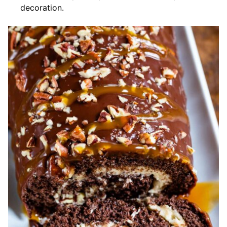
decoration.