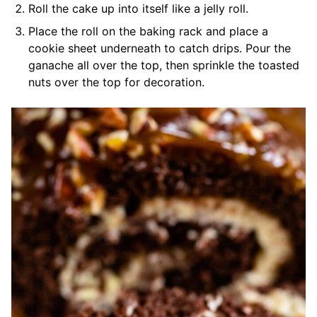
Roll the cake up into itself like a jelly roll.
Place the roll on the baking rack and place a
cookie sheet underneath to catch drips. Pour the
ganache all over the top, then sprinkle the toasted
nuts over the top for decoration.