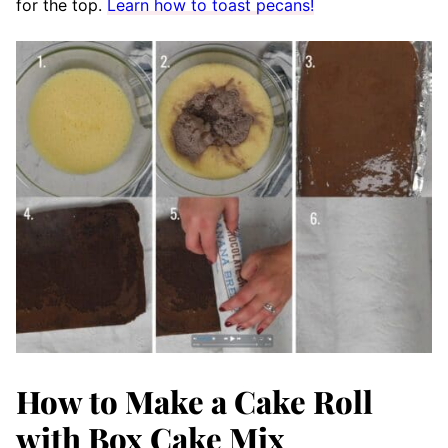
for the top.
Learn how to toast pecans!
How to Make a Cake Roll
with Box Cake Mix