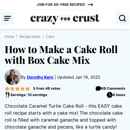
Skip
JOIN FOR AD-FREE RECIPES!
to
content
Home
|
Recipe Index
|
Cake
How to Make a Cake Roll
with Box Cake Mix
By
Dorothy Kern
Updated Jan 19, 2023
5
from
48
votes
69 Comments
Servings: 10 servings
4 hours
Chocolate Caramel Turtle Cake Roll - this EASY cake
roll recipe starts with a cake mix! The chocolate cake
roll is filled with caramel ganache and topped with
chocolate ganache and pecans, like a turtle candy!