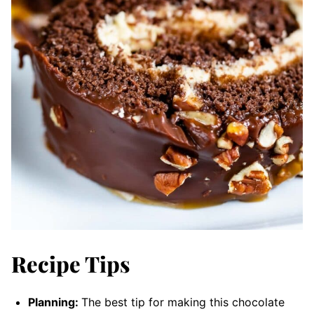
Recipe Tips
Planning:
The best tip for making this chocolate