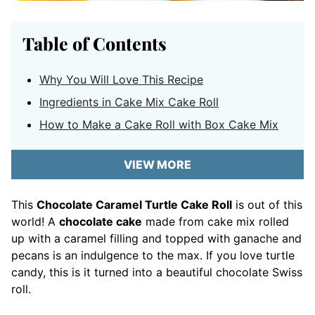
Table of Contents
Why You Will Love This Recipe
Ingredients in Cake Mix Cake Roll
How to Make a Cake Roll with Box Cake Mix
VIEW MORE
This
Chocolate Caramel Turtle Cake Roll
is out of this
world! A
chocolate cake
made from cake mix rolled
up with a caramel filling and topped with ganache and
pecans is an indulgence to the max. If you love turtle
candy, this is it turned into a beautiful chocolate Swiss
roll.