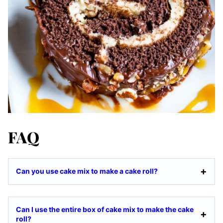
FAQ
Can you use cake mix to make a cake roll?
Can I use the entire box of cake mix to make the cake
roll?