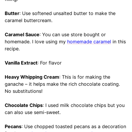
Butter
: Use softened unsalted butter to make the
caramel buttercream.
Caramel Sauce
: You can use store bought or
homemade. I love using my
homemade caramel
in this
recipe.
Vanilla Extract
: For flavor
Heavy Whipping Cream
: This is for making the
ganache – it helps make the rich chocolate coating.
No substitutions!
Chocolate Chips
: I used milk chocolate chips but you
can also use semi-sweet.
Pecans
: Use chopped toasted pecans as a decoration