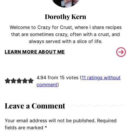
Dorothy Kern
Welcome to Crazy for Crust, where I share recipes
that are sometimes crazy, often with a crust, and
always served with a slice of life.
LEARN MORE ABOUT ME
4.94 from 15 votes (
11 ratings without
comment
)
Leave a Comment
Your email address will not be published.
Required
fields are marked
*