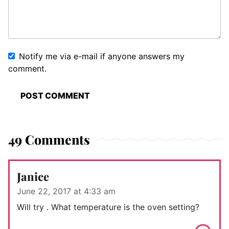
Notify me via e-mail if anyone answers my
comment.
49 Comments
Janice
June 22, 2017 at 4:33 am
Will try . What temperature is the oven setting?