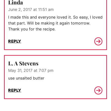
Linda
June 2, 2017 at 11:51 am
I made this and everyone loved it. So easy, I loved
that part. Will be making it again tomorrow.
Thank you for the recipe.
REPLY
L. A Stevens
May 31, 2017 at 7:07 pm
use unsalted butter
REPLY
Comment