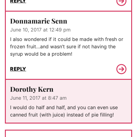
REPLY
Donnamarie Senn
June 10, 2017 at 12:49 pm
I also wondered if it could be made with fresh or
frozen fruit…and wasn’t sure if not having the
syrup would be a problem!
REPLY
Dorothy Kern
June 11, 2017 at 8:47 am
I would do half and half, and you can even use
canned fruit (with juice) instead of pie filling!