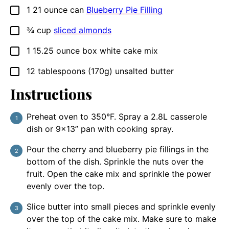
1
21 ounce can
Blueberry Pie Filling
▢
¾
cup
sliced almonds
▢
1
15.25 ounce box
white cake mix
▢
12
tablespoons
(170g) unsalted butter
▢
Instructions
Preheat oven to 350°F. Spray a 2.8L casserole
dish or 9×13” pan with cooking spray.
Pour the cherry and blueberry pie fillings in the
bottom of the dish. Sprinkle the nuts over the
fruit. Open the cake mix and sprinkle the power
evenly over the top.
Slice butter into small pieces and sprinkle evenly
over the top of the cake mix. Make sure to make