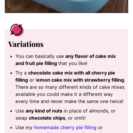
Variations
You can basically use
any flavor of cake mix
and fruit pie filling
that you like!
Try a
chocolate cake mix with all cherry pie
filling
or l
emon cake mix with strawberry filling
.
There are so many different kinds of cake mixes
available you could make it a different way
every time and never make the same one twice!
Use
any kind of nuts
in place of almonds, or
swap
chocolate chips
, or omit!
Use my
homemade cherry pie filling
or