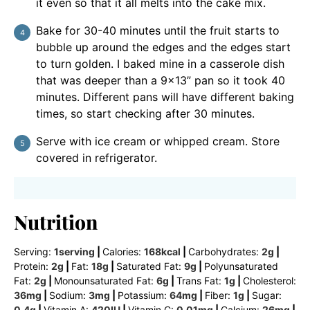
it even so that it all melts into the cake mix.
Bake for 30-40 minutes until the fruit starts to
bubble up around the edges and the edges start
to turn golden. I baked mine in a casserole dish
that was deeper than a 9×13” pan so it took 40
minutes. Different pans will have different baking
times, so start checking after 30 minutes.
Serve with ice cream or whipped cream. Store
covered in refrigerator.
Nutrition
Serving:
1
serving
|
Calories:
168
kcal
|
Carbohydrates:
2
g
|
Protein:
2
g
|
Fat:
18
g
|
Saturated Fat:
9
g
|
Polyunsaturated
Fat:
2
g
|
Monounsaturated Fat:
6
g
|
Trans Fat:
1
g
|
Cholesterol:
36
mg
|
Sodium:
3
mg
|
Potassium:
64
mg
|
Fiber:
1
g
|
Sugar:
0.4
g
|
Vitamin A:
420
IU
|
Vitamin C:
0.01
mg
|
Calcium:
26
mg
|