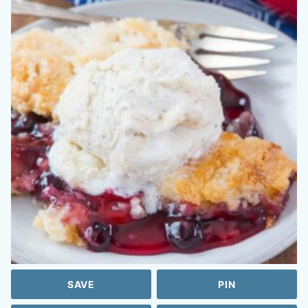
SAVE
PIN