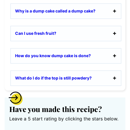
Why is a dump cake called a dump cake?
Can I use fresh fruit?
How do you know dump cake is done?
What do I do if the top is still powdery?
Have you made this recipe?
Leave a 5 start rating by clicking the stars below.