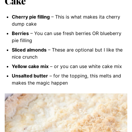
Cake
Cherry pie filling
– This is what makes ita cherry
dump cake
Berries
– You can use fresh berries OR blueberry
pie filling
Sliced almonds
– These are optional but I like the
nice crunch
Yellow cake mix
– or you can use white cake mix
Unsalted butter
– for the topping, this melts and
makes the magic happen