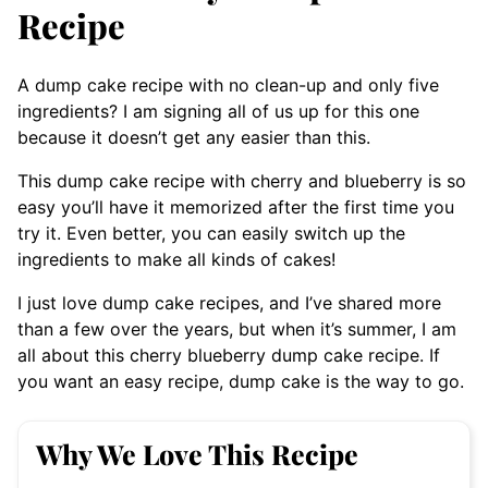
Recipe
A dump cake recipe with no clean-up and only five
ingredients? I am signing all of us up for this one
because it doesn’t get any easier than this.
This dump cake recipe with cherry and blueberry is so
easy you’ll have it memorized after the first time you
try it. Even better, you can easily switch up the
ingredients to make all kinds of cakes!
I just love dump cake recipes, and I’ve shared more
than a few over the years, but when it’s summer, I am
all about this cherry blueberry dump cake recipe. If
you want an easy recipe, dump cake is the way to go.
Why We Love This Recipe