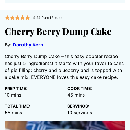
4.94
from
15
votes
Cherry Berry Dump Cake
By:
Dorothy Kern
Cherry Berry Dump Cake – this easy cobbler recipe
has just 5 ingredients! It starts with your favorite cans
of pie filling: cherry and blueberry and is topped with
a cake mix. EVERYONE loves this easy cake recipe.
PREP TIME:
COOK TIME:
minutes
minutes
10
mins
45
mins
TOTAL TIME:
SERVINGS:
minutes
55
mins
10
servings