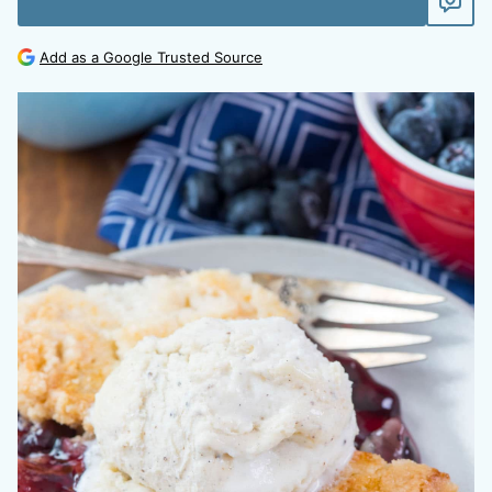
Add as a Google Trusted Source