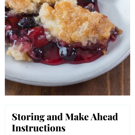
Storing and Make Ahead
Instructions