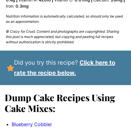
Iron:
0.3
mg
Nutrition information is automatically calculated, so should only be used
as an approximation.
© Crazy for Crust. Content and photographs are copyrighted. Sharing
this post is much appreciated, but copying and pasting full recipes
without authorization is strictly prohibited.
Did you try this recipe?
Click here to
rate the recipe below.
Dump Cake Recipes Using
Cake Mixes:
Blueberry Cobbler