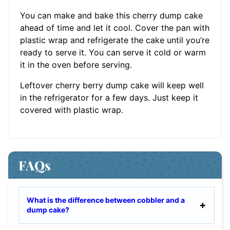
You can make and bake this cherry dump cake
ahead of time and let it cool. Cover the pan with
plastic wrap and refrigerate the cake until you’re
ready to serve it. You can serve it cold or warm
it in the oven before serving.
Leftover cherry berry dump cake will keep well
in the refrigerator for a few days. Just keep it
covered with plastic wrap.
FAQs
What is the difference between cobbler and a
dump cake?