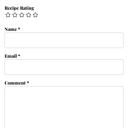
Recipe Rating
Name
*
Email
*
Comment
*