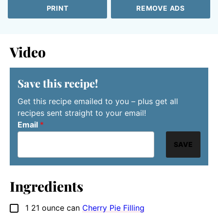
PRINT
REMOVE ADS
Video
Save this recipe!
Get this recipe emailed to you – plus get all
recipes sent straight to your email!
Email
*
SAVE
Ingredients
1
21 ounce can
Cherry Pie Filling
▢