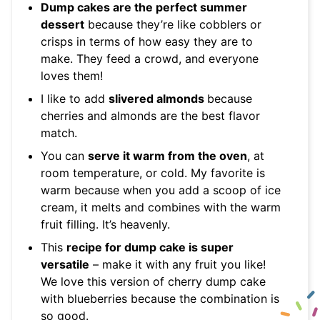
Dump cakes are the perfect summer
dessert
because they’re like cobblers or
crisps in terms of how easy they are to
make. They feed a crowd, and everyone
loves them!
I like to add
slivered almonds
because
cherries and almonds are the best flavor
match.
You can
serve it warm from the oven
, at
room temperature, or cold. My favorite is
warm because when you add a scoop of ice
cream, it melts and combines with the warm
fruit filling. It’s heavenly.
This
recipe for dump cake is super
versatile
– make it with any fruit you like!
We love this version of cherry dump cake
with blueberries because the combination is
so good.