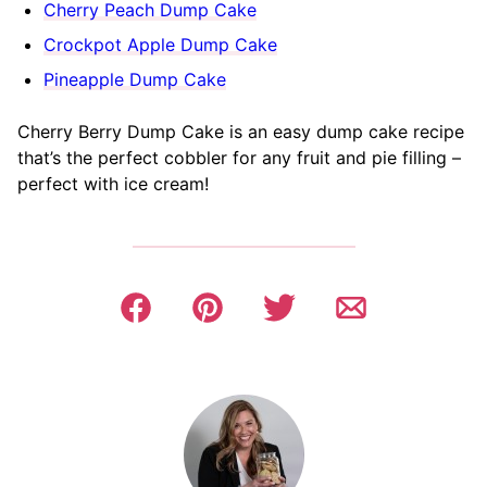
Cherry Peach Dump Cake
Crockpot Apple Dump Cake
Pineapple Dump Cake
Cherry Berry Dump Cake is an easy dump cake recipe
that’s the perfect cobbler for any fruit and pie filling –
perfect with ice cream!