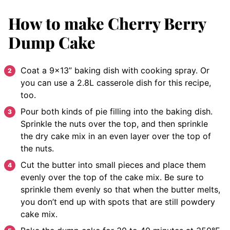
How to make Cherry Berry
Dump Cake
Coat a 9×13” baking dish with cooking spray. Or
you can use a 2.8L casserole dish for this recipe,
too.
Pour both kinds of pie filling into the baking dish.
Sprinkle the nuts over the top, and then sprinkle
the dry cake mix in an even layer over the top of
the nuts.
Cut the butter into small pieces and place them
evenly over the top of the cake mix. Be sure to
sprinkle them evenly so that when the butter melts,
you don’t end up with spots that are still powdery
cake mix.