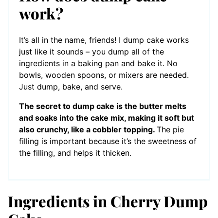
work?
It’s all in the name, friends! I dump cake works
just like it sounds – you dump all of the
ingredients in a baking pan and bake it. No
bowls, wooden spoons, or mixers are needed.
Just dump, bake, and serve.
The secret to dump cake is the butter melts
and soaks into the cake mix, making it soft but
also crunchy, like a cobbler topping.
The pie
filling is important because it’s the sweetness of
the filling, and helps it thicken.
Ingredients in Cherry Dump