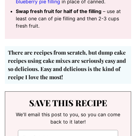
blueberry pie filling
in place of canned.
Swap fresh fruit for half of the filling
– use at
least one can of pie filling and then 2-3 cups
fresh fruit.
There are recipes from scratch, but
dump cake
recipes using cake mixes are seriously easy and
so delicious
. Easy and delicious is the kind of
recipe I love the most!
SAVE THIS RECIPE
We'll email this post to you, so you can come
back to it later!