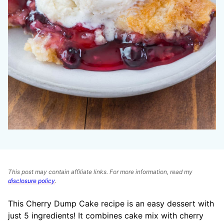
This post may contain affiliate links. For more information, read my
disclosure policy
.
This Cherry Dump Cake recipe is an easy dessert with
just 5 ingredients! It combines cake mix with cherry