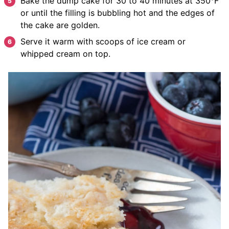
Bake the dump cake for 30 to 40 minutes at 350°F
or until the filling is bubbling hot and the edges of
the cake are golden.
Serve it warm with scoops of ice cream or
whipped cream on top.