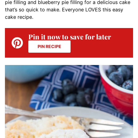
pie filling and blueberry pie filling for a delicious cake
that’s so quick to make. Everyone LOVES this easy
cake recipe.
Pin it now to save for later
PIN RECIPE