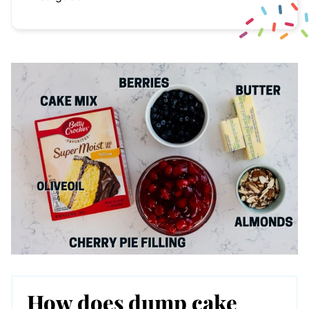
How does dump cake