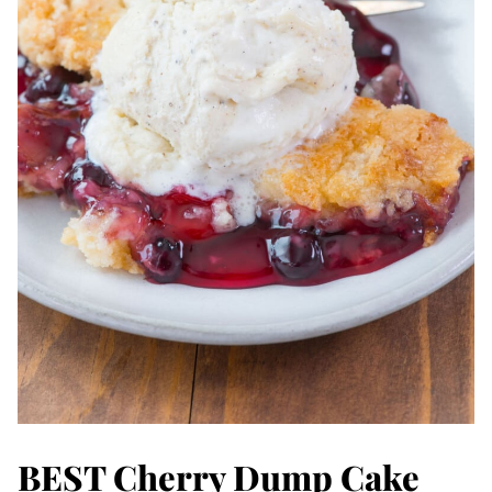
BEST Cherry Dump Cake