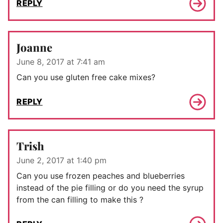
REPLY
Joanne
June 8, 2017 at 7:41 am
Can you use gluten free cake mixes?
REPLY
Trish
June 2, 2017 at 1:40 pm
Can you use frozen peaches and blueberries
instead of the pie filling or do you need the syrup
from the can filling to make this ?