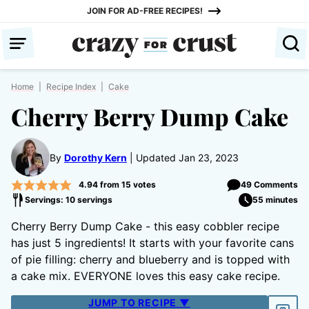
Skip
JOIN FOR AD-FREE RECIPES!
to
content
Home
|
Recipe Index
|
Cake
Cherry Berry Dump Cake
By
Dorothy Kern
Updated Jan 23, 2023
4.94
from
15
votes
49 Comments
Servings: 10 servings
55 minutes
Cherry Berry Dump Cake - this easy cobbler recipe
has just 5 ingredients! It starts with your favorite cans
of pie filling: cherry and blueberry and is topped with
a cake mix. EVERYONE loves this easy cake recipe.
JUMP TO RECIPE ▼