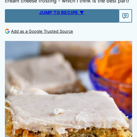
cream cheese frosting - which I think is the best part!
JUMP TO RECIPE ▼
Add as a Google Trusted Source