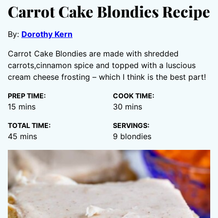
Carrot Cake Blondies Recipe
By:
Dorothy Kern
Carrot Cake Blondies are made with shredded
carrots,cinnamon spice and topped with a luscious
cream cheese frosting – which I think is the best part!
PREP TIME:
COOK TIME:
minutes
minutes
15
mins
30
mins
TOTAL TIME:
SERVINGS:
minutes
45
mins
9
blondies