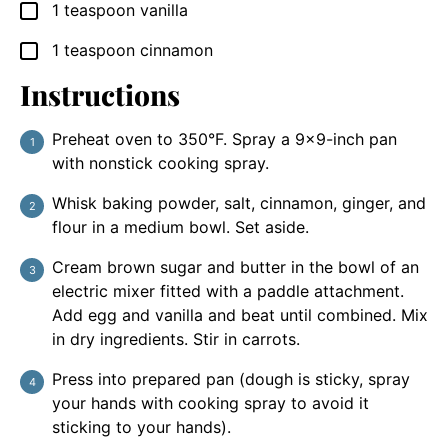
1
teaspoon
vanilla
▢
1
teaspoon
cinnamon
▢
Instructions
Preheat oven to 350°F. Spray a 9×9-inch pan
with nonstick cooking spray.
Whisk baking powder, salt, cinnamon, ginger, and
flour in a medium bowl. Set aside.
Cream brown sugar and butter in the bowl of an
electric mixer fitted with a paddle attachment.
Add egg and vanilla and beat until combined. Mix
in dry ingredients. Stir in carrots.
Press into prepared pan (dough is sticky, spray
your hands with cooking spray to avoid it
sticking to your hands).