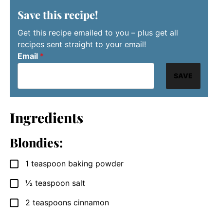
Save this recipe!
Get this recipe emailed to you – plus get all
recipes sent straight to your email!
Email
*
SAVE
Ingredients
Blondies:
1
teaspoon
baking powder
▢
½
teaspoon
salt
▢
2
teaspoons
cinnamon
▢