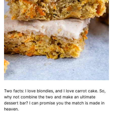
Two facts: I love blondies, and I love carrot cake. So,
why not combine the two and make an ultimate
dessert bar? I can promise you the match is made in
heaven.