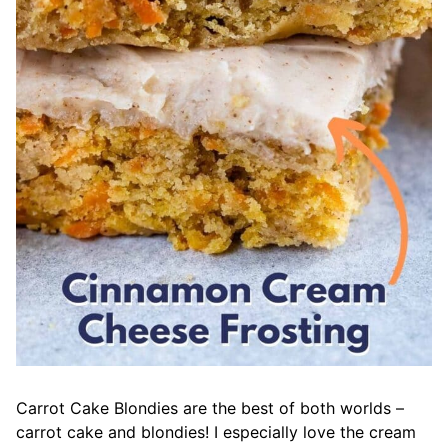
Carrot Cake Blondies are the best of both worlds –
carrot cake and blondies! I especially love the cream