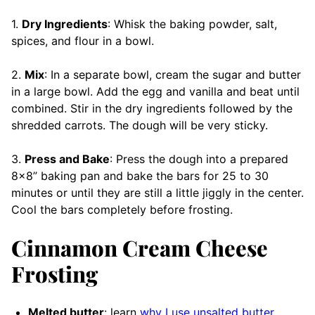
1.
Dry Ingredients
: Whisk the baking powder, salt,
spices, and flour in a bowl.
2.
Mix
: In a separate bowl, cream the sugar and butter
in a large bowl. Add the egg and vanilla and beat until
combined. Stir in the dry ingredients followed by the
shredded carrots. The dough will be very sticky.
3.
Press and Bake
: Press the dough into a prepared
8×8” baking pan and bake the bars for 25 to 30
minutes or until they are still a little jiggly in the center.
Cool the bars completely before frosting.
Cinnamon Cream Cheese
Frosting
Melted butter
: learn
why I use unsalted butter