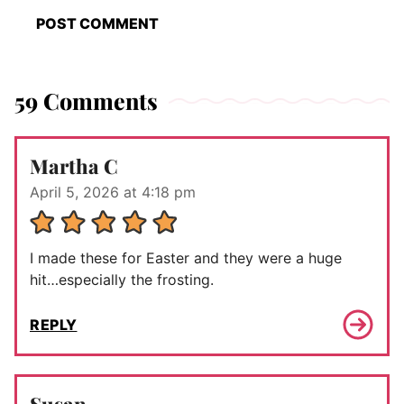
59 Comments
Martha C
April 5, 2026 at 4:18 pm
I made these for Easter and they were a huge
hit…especially the frosting.
REPLY