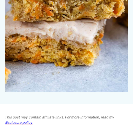
This post may contain affiliate links. For more information, read my
disclosure policy
.