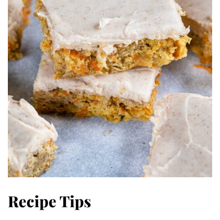
Recipe Tips