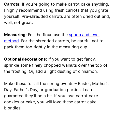
Carrots:
If you’re going to make carrot cake anything,
I highly recommend using fresh carrots that you grate
yourself. Pre-shredded carrots are often dried out and,
well, not great.
Measuring:
For the flour, use the
spoon and level
method
. For the shredded carrots, be careful not to
pack them too tightly in the measuring cup.
Optional decorations:
If you want to get fancy,
sprinkle some finely chopped walnuts over the top of
the frosting. Or, add a light dusting of cinnamon.
Make these for all the spring events – Easter, Mother’s
Day, Father’s Day, or graduation parties. I can
guarantee they’ll be a hit. If you love carrot cake
cookies or cake, you will love these carrot cake
blondies!