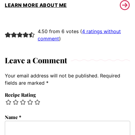
LEARN MORE ABOUT ME
4.50 from 6 votes (
4 ratings without
comment
)
Leave a Comment
Your email address will not be published.
Required
fields are marked
*
Recipe Rating
Name
*