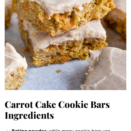
Carrot Cake Cookie Bars
Ingredients