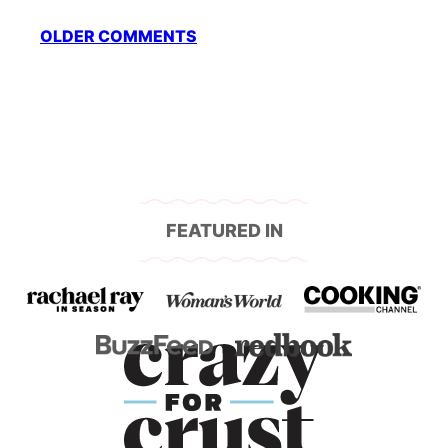
Comment
OLDER COMMENTS
navigation
FEATURED IN