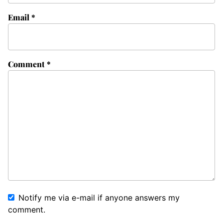
Email
*
Comment
*
Notify me via e-mail if anyone answers my
comment.