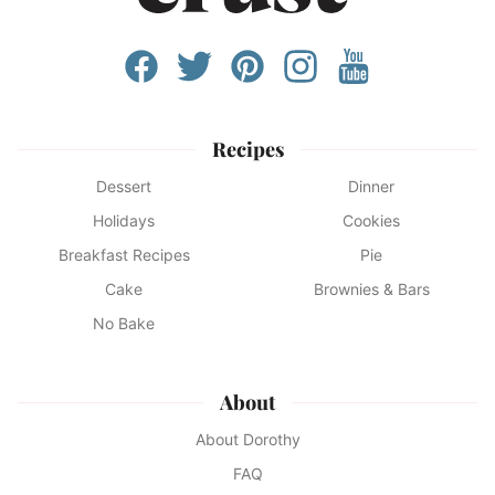
Recipes
Dessert
Dinner
Holidays
Cookies
Breakfast Recipes
Pie
Cake
Brownies & Bars
No Bake
About
About Dorothy
FAQ