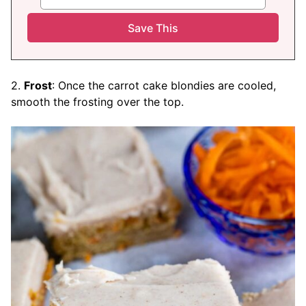
2.
Frost
: Once the carrot cake blondies are cooled,
smooth the frosting over the top.