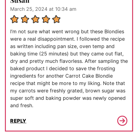
Susan
March 25, 2024 at 10:34 am
I’m not sure what went wrong but these Blondies
were a real disappointment. I followed the recipe
as written including pan size, oven temp and
baking time (25 minutes) but they came out flat,
dry and pretty much flavorless. After sampling the
baked product I decided to save the frosting
ingredients for another Carrot Cake Blondie
recipe that might be more to my liking. Note that
my carrots were freshly grated, brown sugar was
super soft and baking powder was newly opened
and fresh.
REPLY