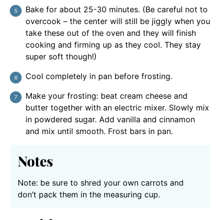
Bake for about 25-30 minutes. (Be careful not to
overcook – the center will still be jiggly when you
take these out of the oven and they will finish
cooking and firming up as they cool. They stay
super soft though!)
Cool completely in pan before frosting.
Make your frosting: beat cream cheese and
butter together with an electric mixer. Slowly mix
in powdered sugar. Add vanilla and cinnamon
and mix until smooth. Frost bars in pan.
Notes
Note: be sure to shred your own carrots and
don’t pack them in the measuring cup.