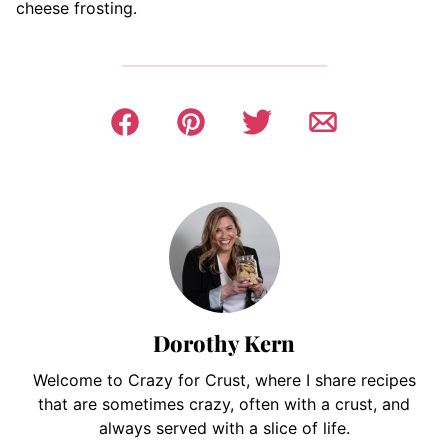
cheese frosting.
Dorothy Kern
Welcome to Crazy for Crust, where I share recipes
that are sometimes crazy, often with a crust, and
always served with a slice of life.