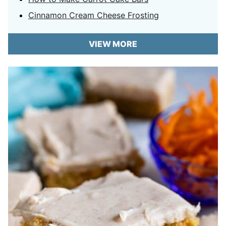
Cinnamon Cream Cheese Frosting
VIEW MORE