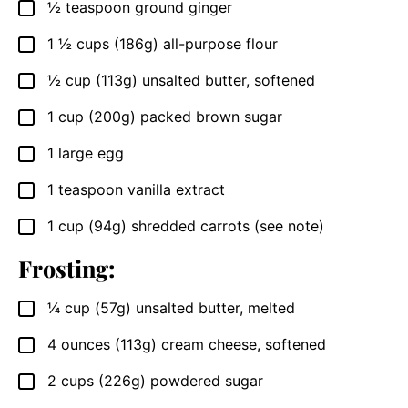
½
teaspoon
ground ginger
▢
1 ½
cups
(186g) all-purpose flour
▢
½
cup
(113g) unsalted butter, softened
▢
1
cup
(200g) packed brown sugar
▢
1
large egg
▢
1
teaspoon
vanilla extract
▢
1
cup
(94g) shredded carrots (see note)
▢
Frosting:
¼
cup
(57g) unsalted butter, melted
▢
4
ounces
(113g) cream cheese, softened
▢
2
cups
(226g) powdered sugar
▢