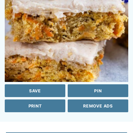
SAVE
PIN
PRINT
REMOVE ADS