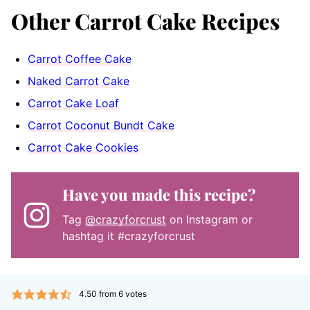
Other Carrot Cake Recipes
Carrot Coffee Cake
Naked Carrot Cake
Carrot Cake Loaf
Carrot Coconut Bundt Cake
Carrot Cake Cookies
Have you made this recipe?
Tag
@crazyforcrust
on Instagram or
hashtag it #crazyforcrust
4.50
from
6
votes