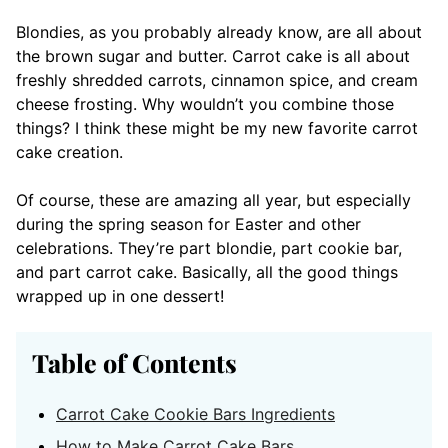
Blondies, as you probably already know, are all about
the brown sugar and butter. Carrot cake is all about
freshly shredded carrots, cinnamon spice, and cream
cheese frosting. Why wouldn’t you combine those
things? I think these might be my new favorite carrot
cake creation.
Of course, these are amazing all year, but especially
during the spring season for Easter and other
celebrations. They’re part blondie, part cookie bar,
and part carrot cake. Basically, all the good things
wrapped up in one dessert!
Table of Contents
Carrot Cake Cookie Bars Ingredients
How to Make Carrot Cake Bars