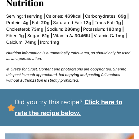
Nutrition
Serving:
1
serving
|
Calories:
469
kcal
|
Carbohydrates:
69
g
|
Protein:
4
g
|
Fat:
20
g
|
Saturated Fat:
12
g
|
Trans Fat:
1
g
|
Cholesterol:
73
mg
|
Sodium:
286
mg
|
Potassium:
180
mg
|
Fiber:
1
g
|
Sugar:
51
g
|
Vitamin A:
3046
IU
|
Vitamin C:
1
mg
|
Calcium:
74
mg
|
Iron:
1
mg
Nutrition information is automatically calculated, so should only be used
as an approximation.
© Crazy for Crust. Content and photographs are copyrighted. Sharing
this post is much appreciated, but copying and pasting full recipes
without authorization is strictly prohibited.
Did you try this recipe?
Click here to
rate the recipe below.