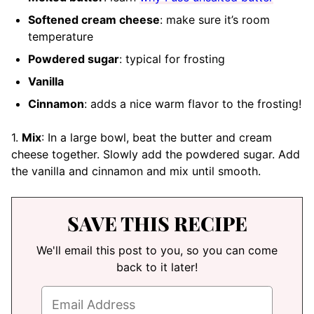
Softened cream cheese
: make sure it’s room
temperature
Powdered sugar
: typical for frosting
Vanilla
Cinnamon
: adds a nice warm flavor to the frosting!
1.
Mix
: In a large bowl, beat the butter and cream
cheese together. Slowly add the powdered sugar. Add
the vanilla and cinnamon and mix until smooth.
SAVE THIS RECIPE
We'll email this post to you, so you can come
back to it later!