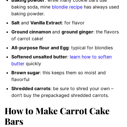
Baking powder
: while many cookie bars use
baking soda, mine
blondie recipe
has always used
baking powder.
Salt
and
Vanilla Extract
: for flavor
Ground cinnamon
and
ground ginger
: the flavors
of carrot cake!
All-purpose flour and Egg
: typical for blondies
Softened unsalted butter
:
learn how to soften
butter
quickly
Brown sugar
: this keeps them so moist and
flavorful
Shredded carrots
: be sure to shred your own –
don’t buy the prepackaged shredded carrots.
How to Make Carrot Cake
Bars