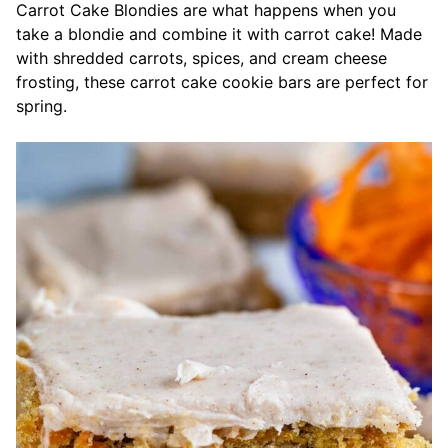
Carrot Cake Blondies are what happens when you
take a blondie and combine it with carrot cake! Made
with shredded carrots, spices, and cream cheese
frosting, these carrot cake cookie bars are perfect for
spring.