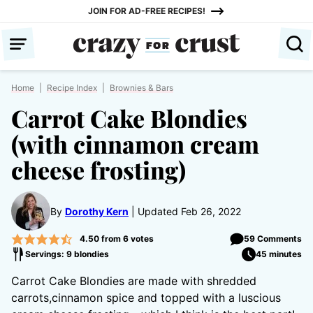
Skip
JOIN FOR AD-FREE RECIPES!
to
content
Home
|
Recipe Index
|
Brownies & Bars
Carrot Cake Blondies
(with cinnamon cream
cheese frosting)
By
Dorothy Kern
Updated Feb 26, 2022
4.50
from
6
votes
59 Comments
Servings: 9 blondies
45 minutes
Carrot Cake Blondies are made with shredded
carrots,cinnamon spice and topped with a luscious