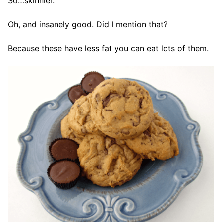
So…skinnier.
Oh, and insanely good. Did I mention that?
Because these have less fat you can eat lots of them.