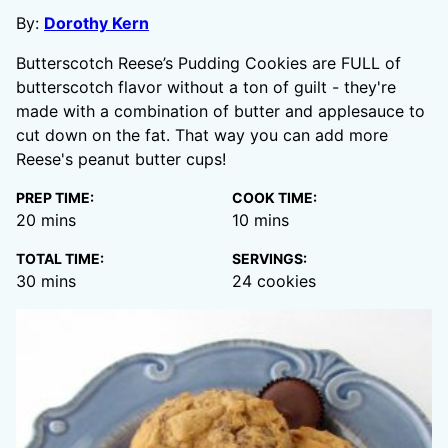
By:
Dorothy Kern
Butterscotch Reese’s Pudding Cookies are FULL of
butterscotch flavor without a ton of guilt - they're
made with a combination of butter and applesauce to
cut down on the fat. That way you can add more
Reese's peanut butter cups!
PREP TIME:
COOK TIME:
minutes
minutes
20
mins
10
mins
TOTAL TIME:
SERVINGS:
minutes
30
mins
24
cookies