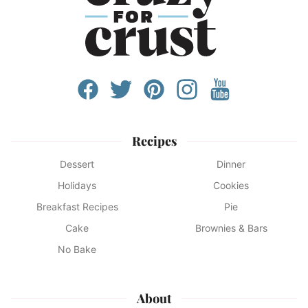
Recipes
Dessert
Dinner
Holidays
Cookies
Breakfast Recipes
Pie
Cake
Brownies & Bars
No Bake
About