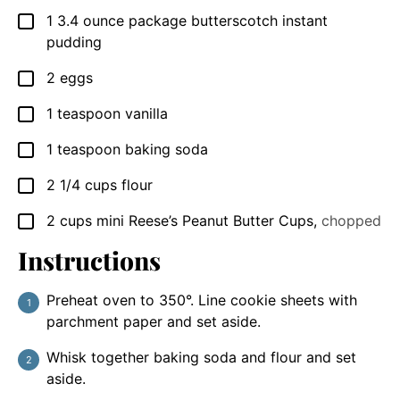
1
3.4 ounce package
butterscotch instant
▢
pudding
2
eggs
▢
1
teaspoon
vanilla
▢
1
teaspoon
baking soda
▢
2 1/4
cups
flour
▢
2
cups
mini Reese’s Peanut Butter Cups
,
chopped
▢
Instructions
Preheat oven to 350°. Line cookie sheets with
parchment paper and set aside.
Whisk together baking soda and flour and set
aside.