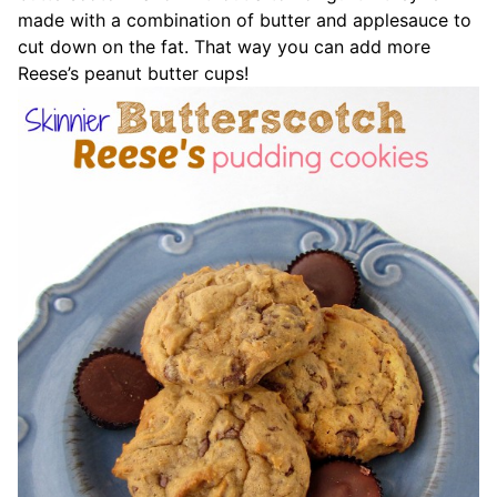
made with a combination of butter and applesauce to
cut down on the fat. That way you can add more
Reese’s peanut butter cups!