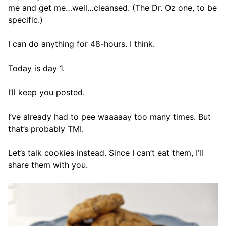
me and get me…well…cleansed. (The Dr. Oz one, to be
specific.)
I can do anything for 48-hours. I think.
Today is day 1.
I’ll keep you posted.
I’ve already had to pee waaaaay too many times. But
that’s probably TMI.
Let’s talk cookies instead. Since I can’t eat them, I’ll
share them with you.