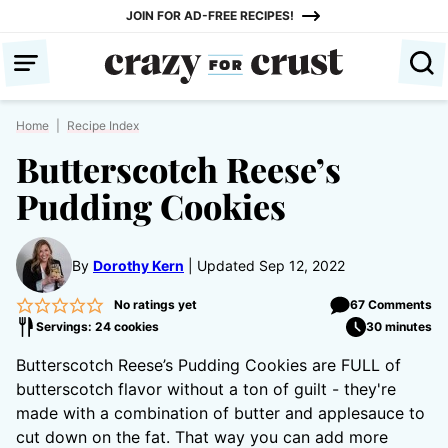
Skip
JOIN FOR AD-FREE RECIPES!
to
content
Home
|
Recipe Index
Butterscotch Reese’s
Pudding Cookies
By
Dorothy Kern
Updated Sep 12, 2022
No ratings yet
67 Comments
Servings: 24 cookies
30 minutes
Butterscotch Reese’s Pudding Cookies are FULL of
butterscotch flavor without a ton of guilt - they're
made with a combination of butter and applesauce to
cut down on the fat. That way you can add more