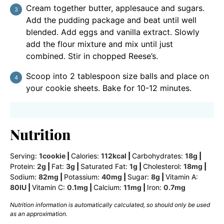
Cream together butter, applesauce and sugars.
Add the pudding package and beat until well
blended. Add eggs and vanilla extract. Slowly
add the flour mixture and mix until just
combined. Stir in chopped Reese’s.
Scoop into 2 tablespoon size balls and place on
your cookie sheets. Bake for 10-12 minutes.
Nutrition
Serving:
1
cookie
|
Calories:
112
kcal
|
Carbohydrates:
18
g
|
Protein:
2
g
|
Fat:
3
g
|
Saturated Fat:
1
g
|
Cholesterol:
18
mg
|
Sodium:
82
mg
|
Potassium:
40
mg
|
Sugar:
8
g
|
Vitamin A:
80
IU
|
Vitamin C:
0.1
mg
|
Calcium:
11
mg
|
Iron:
0.7
mg
Nutrition information is automatically calculated, so should only be used
as an approximation.