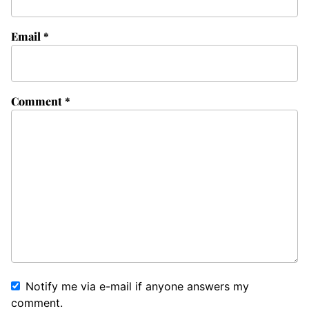
Email
*
Comment
*
Notify me via e-mail if anyone answers my
comment.