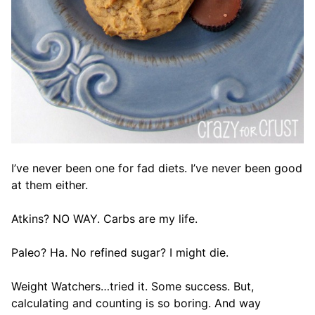
I’ve never been one for fad diets. I’ve never been good
at them either.
Atkins? NO WAY. Carbs are my life.
Paleo? Ha. No refined sugar? I might die.
Weight Watchers…tried it. Some success. But,
calculating and counting is so boring. And way