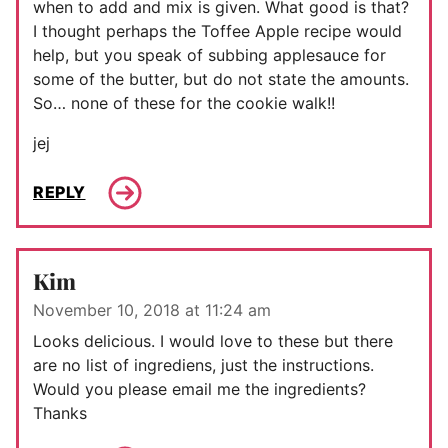
when to add and mix is given. What good is that?
I thought perhaps the Toffee Apple recipe would
help, but you speak of subbing applesauce for
some of the butter, but do not state the amounts.
So… none of these for the cookie walk!!
jej
REPLY
Kim
November 10, 2018 at 11:24 am
Looks delicious. I would love to these but there
are no list of ingrediens, just the instructions.
Would you please email me the ingredients?
Thanks