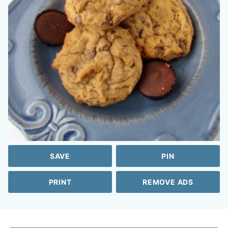
SAVE
PIN
PRINT
REMOVE ADS