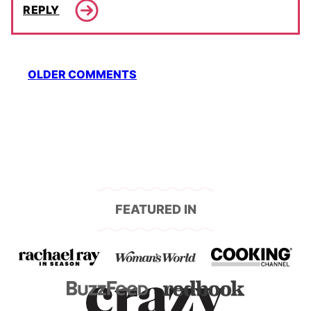
REPLY
Comment
OLDER COMMENTS
navigation
FEATURED IN