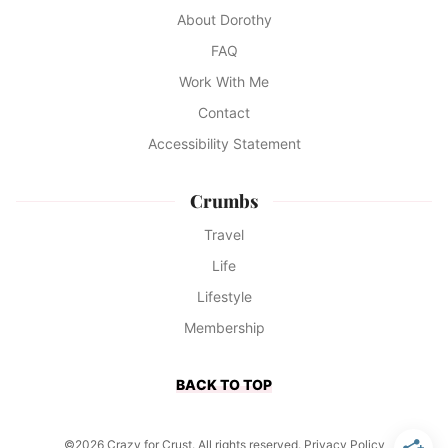
About Dorothy
FAQ
Work With Me
Contact
Accessibility Statement
Crumbs
Travel
Life
Lifestyle
Membership
BACK TO TOP
©2026 Crazy for Crust. All rights reserved.
Privacy Policy