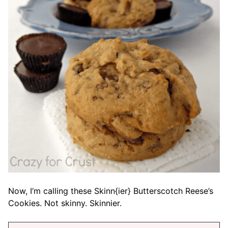
Now, I’m calling these Skinn{ier} Butterscotch Reese’s
Cookies. Not skinny. Skinnier.