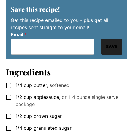
Save this recipe!
Get this recipe emailed to you - plus get all
recipes sent straight to your email!
Email
*
SAVE
Ingredients
1/4
cup
butter
,
softened
▢
1/2
cup
applesauce
,
or 1-4 ounce single serve
▢
package
1/2
cup
brown sugar
▢
1/4
cup
granulated sugar
▢