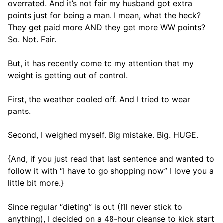
overrated. And it’s not fair my husband got extra
points just for being a man. I mean, what the heck?
They get paid more AND they get more WW points?
So. Not. Fair.
But, it has recently come to my attention that my
weight is getting out of control.
First, the weather cooled off. And I tried to wear
pants.
Second, I weighed myself. Big mistake. Big. HUGE.
{And, if you just read that last sentence and wanted to
follow it with “I have to go shopping now” I love you a
little bit more.}
Since regular “dieting” is out (I’ll never stick to
anything), I decided on a 48-hour cleanse to kick start