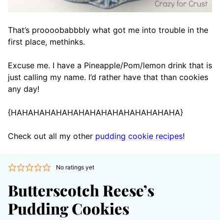
That’s proooobabbbly what got me into trouble in the
first place, methinks.
Excuse me. I have a Pineapple/Pom/lemon drink that is
just calling my name. I’d rather have that than cookies
any day!
{HAHAHAHAHAHAHAHAHAHAHAHAHAHAHA}
Check out all my other
pudding cookie recipes
!
No ratings yet
Butterscotch Reese’s
Pudding Cookies