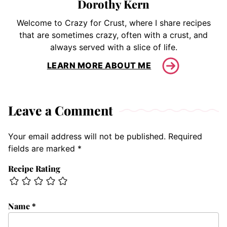
Dorothy Kern
Welcome to Crazy for Crust, where I share recipes
that are sometimes crazy, often with a crust, and
always served with a slice of life.
LEARN MORE ABOUT ME
Leave a Comment
Your email address will not be published.
Required
fields are marked
*
Recipe Rating
Name
*