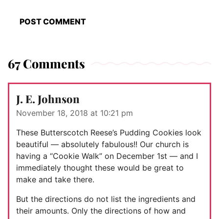
67 Comments
J. E. Johnson
November 18, 2018 at 10:21 pm
These Butterscotch Reese’s Pudding Cookies look
beautiful — absolutely fabulous!! Our church is
having a “Cookie Walk” on December 1st — and I
immediately thought these would be great to
make and take there.
But the directions do not list the ingredients and
their amounts. Only the directions of how and