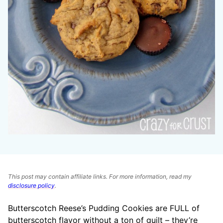
This post may contain affiliate links. For more information, read my
disclosure policy
.
Butterscotch Reese’s Pudding Cookies are FULL of
butterscotch flavor without a ton of guilt – they’re