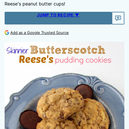
Reese's peanut butter cups!
JUMP TO RECIPE ▼
Add as a Google Trusted Source