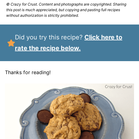
© Crazy for Crust. Content and photographs are copyrighted. Sharing
this post is much appreciated, but copying and pasting full recipes
without authorization is strictly prohibited.
Did you try this recipe?
Click here to
rate the recipe below.
Thanks for reading!