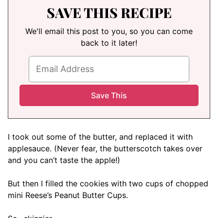
SAVE THIS RECIPE
We'll email this post to you, so you can come
back to it later!
I took out some of the butter, and replaced it with
applesauce. (Never fear, the butterscotch takes over
and you can’t taste the apple!)
But then I filled the cookies with two cups of chopped
mini Reese’s Peanut Butter Cups.