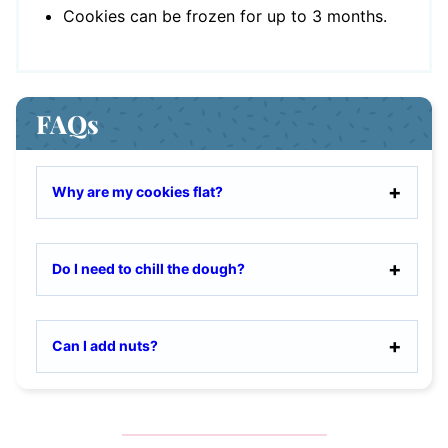
Cookies can be frozen for up to 3 months.
FAQs
Why are my cookies flat?
Do I need to chill the dough?
Can I add nuts?