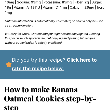
16
mg
|
Sodium:
93
mg
|
Potassium:
85
mg
|
Fiber:
2
g
|
Sugar:
18
g
|
Vitamin A:
137
IU
|
Vitamin C:
1
mg
|
Calcium:
26
mg
|
Iron:
1
mg
Nutrition information is automatically calculated, so should only be used
as an approximation.
© Crazy for Crust. Content and photographs are copyrighted. Sharing
this post is much appreciated, but copying and pasting full recipes
without authorization is strictly prohibited.
Did you try this recipe?
Click here to
rate the recipe below.
How to make Banana
Oatmeal Cookies step-by-
step