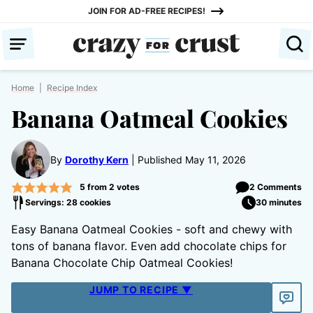
Skip
JOIN FOR AD-FREE RECIPES!
to
content
Home
|
Recipe Index
Banana Oatmeal Cookies
By
Dorothy Kern
Published May 11, 2026
5
from
2
votes
2 Comments
Servings: 28 cookies
30 minutes
Easy Banana Oatmeal Cookies - soft and chewy with
tons of banana flavor. Even add chocolate chips for
Banana Chocolate Chip Oatmeal Cookies!
JUMP TO RECIPE ▼