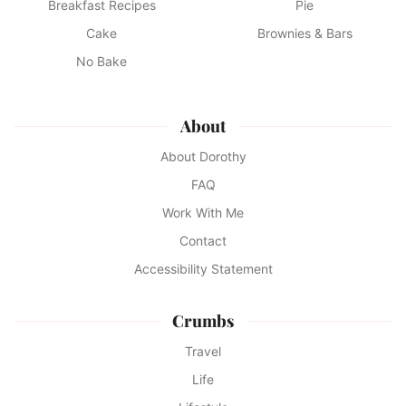
Breakfast Recipes
Pie
Cake
Brownies & Bars
No Bake
About
About Dorothy
FAQ
Work With Me
Contact
Accessibility Statement
Crumbs
Travel
Life