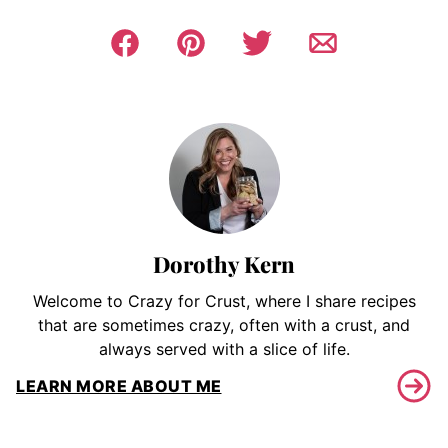
Dorothy Kern
Welcome to Crazy for Crust, where I share recipes
that are sometimes crazy, often with a crust, and
always served with a slice of life.
LEARN MORE ABOUT ME