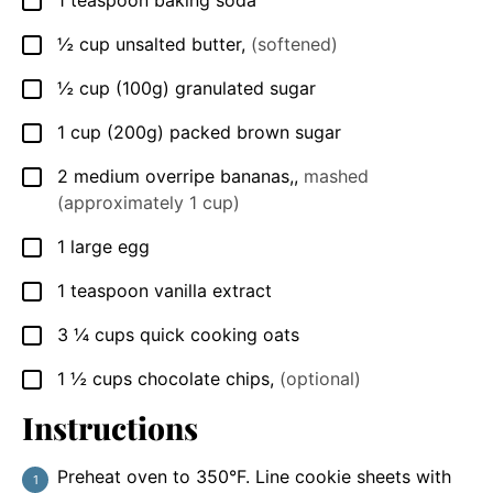
▢
½
cup
unsalted butter
,
(softened)
▢
½
cup
(100g) granulated sugar
▢
1
cup
(200g) packed brown sugar
▢
2
medium
overripe bananas,
,
mashed
▢
(approximately 1 cup)
1
large egg
▢
1
teaspoon
vanilla extract
▢
3 ¼
cups
quick cooking oats
▢
1 ½
cups
chocolate chips
,
(optional)
▢
Instructions
Preheat oven to 350°F. Line cookie sheets with