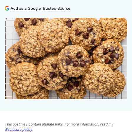
Add as a Google Trusted Source
This post may contain affiliate links. For more information, read my
disclosure policy
.