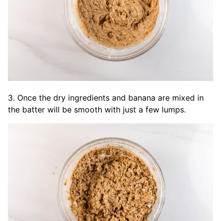
3. Once the dry ingredients and banana are mixed in
the batter will be smooth with just a few lumps.