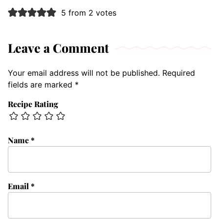
5 from 2 votes
Leave a Comment
Your email address will not be published.
Required
fields are marked
*
Recipe Rating
Name
*
Email
*