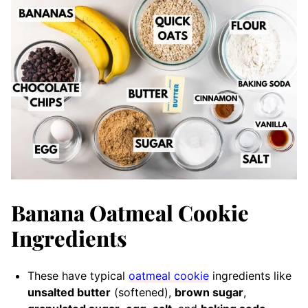
​Banana Oatmeal Cookie
Ingredients
These have typical
oatmeal cookie
ingredients like
unsalted butter
(softened),
brown sugar
,