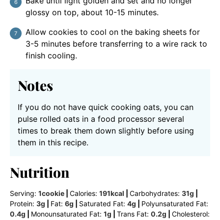
Bake until light golden and set and no longer
glossy on top, about 10-15 minutes.
Allow cookies to cool on the baking sheets for
3-5 minutes before transferring to a wire rack to
finish cooling.
Notes
If you do not have quick cooking oats, you can
pulse rolled oats in a food processor several
times to break them down slightly before using
them in this recipe.
Nutrition
Serving:
1
cookie
|
Calories:
191
kcal
|
Carbohydrates:
31
g
|
Protein:
3
g
|
Fat:
6
g
|
Saturated Fat:
4
g
|
Polyunsaturated Fat:
0.4
g
|
Monounsaturated Fat:
1
g
|
Trans Fat:
0.2
g
|
Cholesterol: