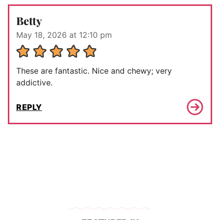
Betty
May 18, 2026 at 12:10 pm
These are fantastic. Nice and chewy; very
addictive.
REPLY