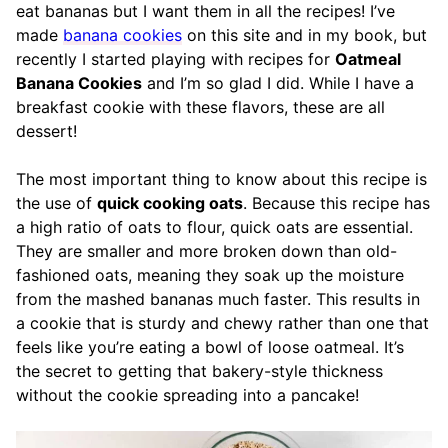
eat bananas but I want them in all the recipes! I’ve
made
banana cookies
on this site and in my book, but
recently I started playing with recipes for
Oatmeal
Banana Cookies
and I’m so glad I did. While I have a
breakfast cookie with these flavors, these are all
dessert!
The most important thing to know about this recipe is
the use of
quick cooking oats
. Because this recipe has
a high ratio of oats to flour, quick oats are essential.
They are smaller and more broken down than old-
fashioned oats, meaning they soak up the moisture
from the mashed bananas much faster. This results in
a cookie that is sturdy and chewy rather than one that
feels like you’re eating a bowl of loose oatmeal. It’s
the secret to getting that bakery-style thickness
without the cookie spreading into a pancake!