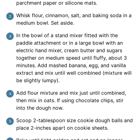
parchment paper or silicone mats.
Whisk flour, cinnamon, salt, and baking soda in a
medium bowl. Set aside.
In the bowl of a stand mixer fitted with the
paddle attachment or in a large bowl with an
electric hand mixer, cream butter and sugars
together on medium speed until fluffy, about 3
minutes. Add mashed banana, egg, and vanilla
extract and mix until well combined (mixture will
be slightly lumpy).
Add flour mixture and mix just until combined,
then mix in oats. If using chocolate chips, stir
into the dough now.
Scoop 2-tablespoon size cookie dough balls and
place 2-inches apart on cookie sheets.