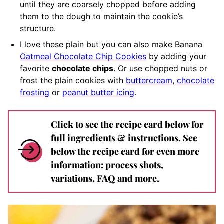
until they are coarsely chopped before adding
them to the dough to maintain the cookie’s
structure.
I love these plain but you can also make Banana
Oatmeal Chocolate Chip Cookies
by adding your
favorite
chocolate chips
. Or use chopped nuts or
frost the plain cookies with
buttercream
,
chocolate
frosting
or
peanut butter icing
.
Click to see the recipe card below for
full ingredients & instructions. See
below the recipe card for even more
information: process shots,
variations, FAQ and more.