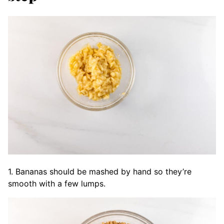
1. Bananas should be mashed by hand so they’re
smooth with a few lumps.