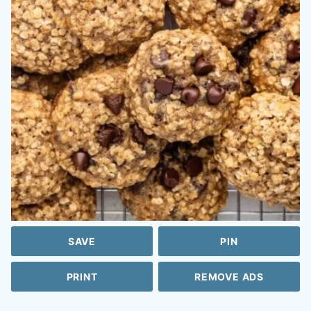
SAVE
PIN
PRINT
REMOVE ADS