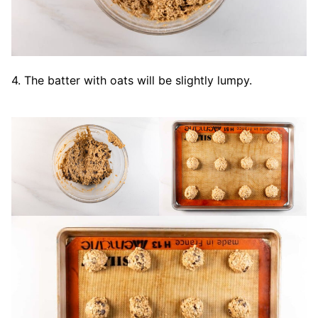
4. The batter with oats will be slightly lumpy.