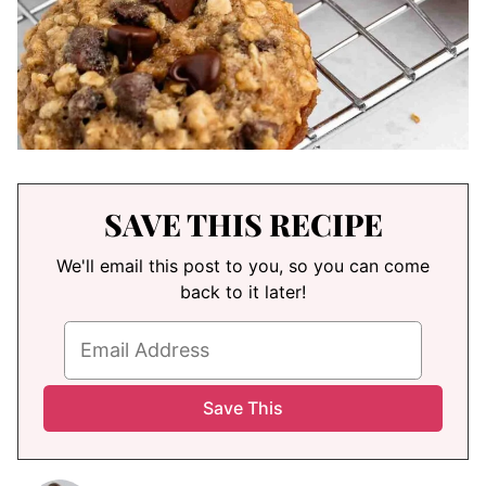
SAVE THIS RECIPE
We'll email this post to you, so you can come
back to it later!