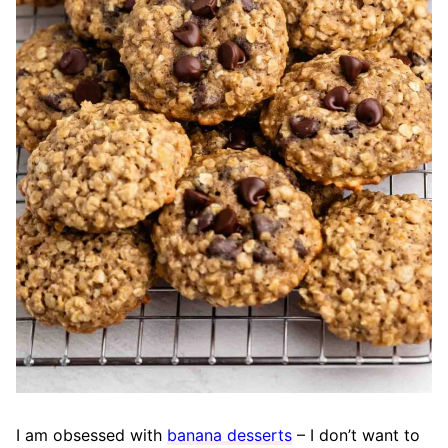
I am obsessed with
banana desserts
– I don’t want to