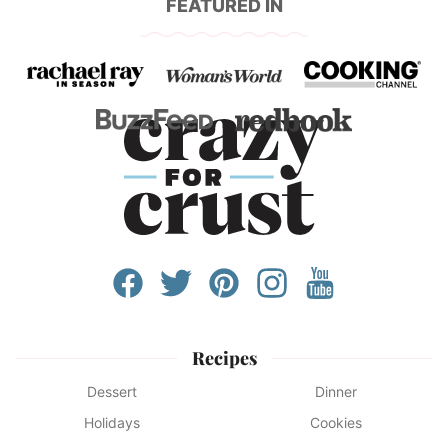
FEATURED IN
Recipes
Dessert
Dinner
Holidays
Cookies