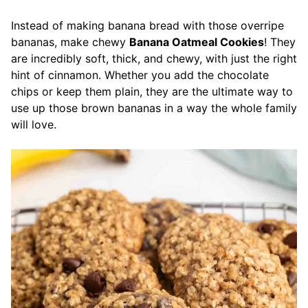
Instead of making banana bread with those overripe
bananas, make chewy
Banana Oatmeal Cookies
! They
are incredibly soft, thick, and chewy, with just the right
hint of cinnamon. Whether you add the chocolate
chips or keep them plain, they are the ultimate way to
use up those brown bananas in a way the whole family
will love.