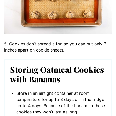
5. Cookies don’t spread a ton so you can put only 2-
inches apart on cookie sheets.
Storing Oatmeal Cookies
with Bananas
Store in an airtight container at room
temperature for up to 3 days or in the fridge
up to 4 days. Because of the banana in these
cookies they won’t last as long.