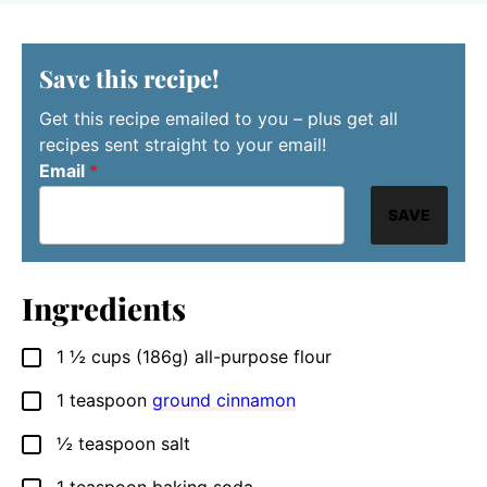
Save this recipe!
Get this recipe emailed to you – plus get all
recipes sent straight to your email!
Email
*
SAVE
Ingredients
1 ½
cups
(186g) all-purpose flour
▢
1
teaspoon
ground cinnamon
▢
½
teaspoon
salt
▢
1
teaspoon
baking soda