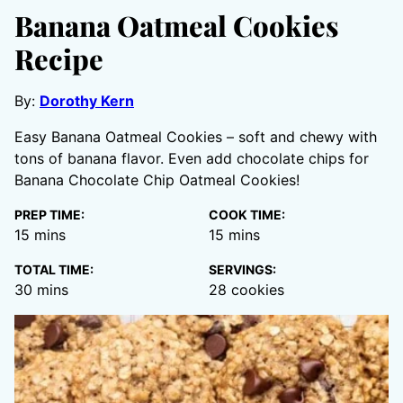
Banana Oatmeal Cookies
Recipe
By:
Dorothy Kern
Easy Banana Oatmeal Cookies – soft and chewy with
tons of banana flavor. Even add chocolate chips for
Banana Chocolate Chip Oatmeal Cookies!
PREP TIME:
COOK TIME:
minutes
minutes
15
mins
15
mins
TOTAL TIME:
SERVINGS:
minutes
30
mins
28
cookies