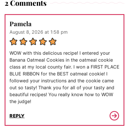
2 Comments
Pamela
August 8, 2026 at 1:58 pm
WOW with this delicious recipe! I entered your
Banana Oatmeal Cookies in the oatmeal cookie
class at my local county fair. I won a FIRST PLACE
BLUE RIBBON for the BEST oatmeal cookie! I
followed your instructions and the cookie came
out so tasty! Thank you for all of your tasty and
beautiful recipes! You really know how to WOW
the judge!
REPLY