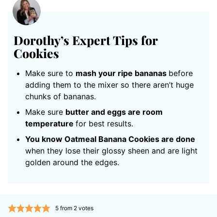
Dorothy’s Expert Tips for
Cookies
Make sure to
mash your ripe bananas
before
adding them to the mixer so there aren’t huge
chunks of bananas.
Make sure
butter and eggs are room
temperature
for best results.
You know Oatmeal Banana Cookies are done
when they lose their glossy sheen and are light
golden around the edges.
5
from
2
votes