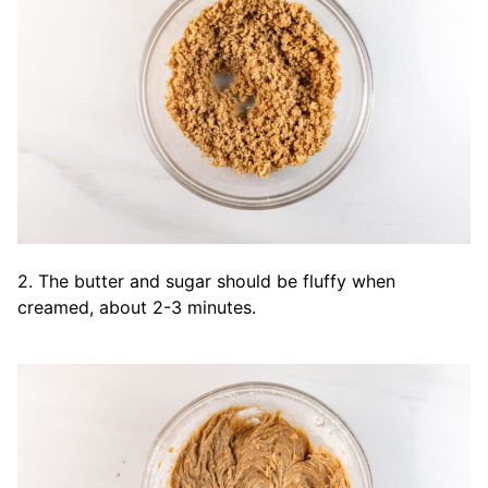
2. The butter and sugar should be fluffy when
creamed, about 2-3 minutes.