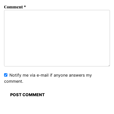
Comment
*
Notify me via e-mail if anyone answers my
comment.