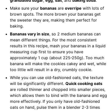
granulated sugar
,
egg
,
salt
, and
baking soda
.
Make sure your
bananas
are
overripe
with lots of
brown spots. The more brown your bananas get
the sweeter they are, making them perfect for
baking.
Bananas vary in size
, so 2 medium bananas can
mean different things. For the most consistent
results in this recipe, mash your bananas in a liquid
measuring cup first to ensure you have
approximately 1 cup (about 225-250g). Too much
banana will make the cookies cakey and wet, while
too little will result in a dry, crumbly cookie.
While you can use old-fashioned oats, the texture
will be significantly different.
Quick cooking oats
are rolled thinner and chopped into smaller pieces,
which allows them to bind with the banana and egg
more effectively. If you only have old-fashioned
oats on hand, pulse them in a blender 2-3 times