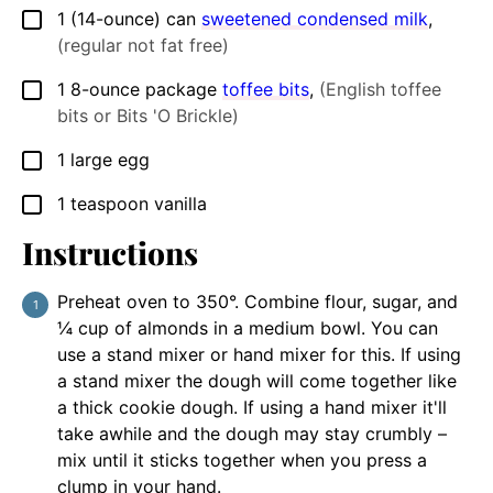
1
(14-ounce) can
sweetened condensed milk
,
▢
(regular not fat free)
1
8-ounce package
toffee bits
,
(English toffee
▢
bits or Bits 'O Brickle)
1
large
egg
▢
1
teaspoon
vanilla
▢
Instructions
Preheat oven to 350°. Combine flour, sugar, and
¼ cup of almonds in a medium bowl. You can
use a stand mixer or hand mixer for this. If using
a stand mixer the dough will come together like
a thick cookie dough. If using a hand mixer it'll
take awhile and the dough may stay crumbly –
mix until it sticks together when you press a
clump in your hand.