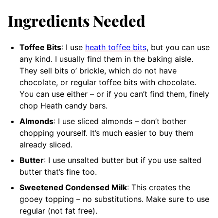
Ingredients Needed
Toffee Bits
: I use
heath toffee bits
, but you can use
any kind. I usually find them in the baking aisle.
They sell bits o’ brickle, which do not have
chocolate, or regular toffee bits with chocolate.
You can use either – or if you can’t find them, finely
chop Heath candy bars.
Almonds
: I use sliced almonds – don’t bother
chopping yourself. It’s much easier to buy them
already sliced.
Butter
: I use unsalted butter but if you use salted
butter that’s fine too.
Sweetened Condensed Milk
: This creates the
gooey topping – no substitutions. Make sure to use
regular (not fat free).