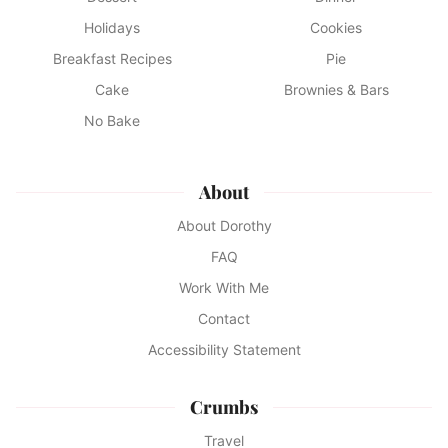
Holidays
Cookies
Breakfast Recipes
Pie
Cake
Brownies & Bars
No Bake
About
About Dorothy
FAQ
Work With Me
Contact
Accessibility Statement
Crumbs
Travel