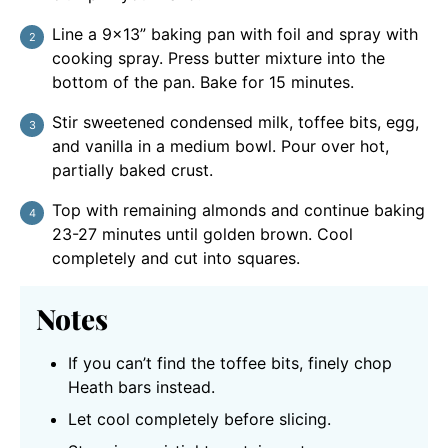
Line a 9×13” baking pan with foil and spray with
cooking spray. Press butter mixture into the
bottom of the pan. Bake for 15 minutes.
Stir sweetened condensed milk, toffee bits, egg,
and vanilla in a medium bowl. Pour over hot,
partially baked crust.
Top with remaining almonds and continue baking
23-27 minutes until golden brown. Cool
completely and cut into squares.
Notes
If you can’t find the toffee bits, finely chop
Heath bars instead.
Let cool completely before slicing.