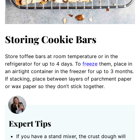
Storing Cookie Bars
Store toffee bars at room temperature or in the
refrigerator for up to 4 days. To
freeze
them, place in
an airtight container in the freezer for up to 3 months.
If stacking, place between layers of parchment paper
or wax paper so they don’t stick together.
Expert Tips
If you have a stand mixer, the crust dough will