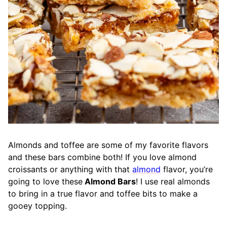
Almonds and toffee are some of my favorite flavors
and these bars combine both! If you love almond
croissants or anything with that
almond
flavor, you’re
going to love these
Almond Bars
! I use real almonds
to bring in a true flavor and toffee bits to make a
gooey topping.