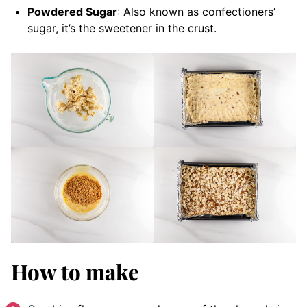
Powdered Sugar
: Also known as confectioners’
sugar, it’s the sweetener in the crust.
How to make