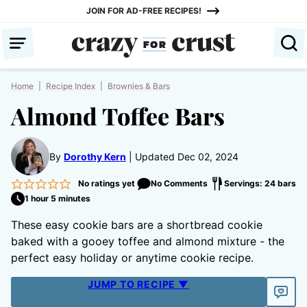
Skip
JOIN FOR AD-FREE RECIPES!
to
content
Home
|
Recipe Index
|
Brownies & Bars
Almond Toffee Bars
By
Dorothy Kern
Updated Dec 02, 2024
No ratings yet
No Comments
Servings: 24 bars
1 hour 5 minutes
These easy cookie bars are a shortbread cookie
baked with a gooey toffee and almond mixture - the
perfect easy holiday or anytime cookie recipe.
JUMP TO RECIPE ▼