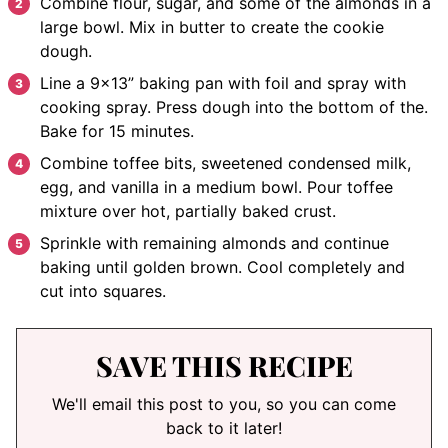
Combine flour, sugar, and some of the almonds in a
large bowl. Mix in butter to create the cookie
dough.
Line a 9×13” baking pan with foil and spray with
cooking spray. Press dough into the bottom of the.
Bake for 15 minutes.
Combine toffee bits, sweetened condensed milk,
egg, and vanilla in a medium bowl. Pour toffee
mixture over hot, partially baked crust.
Sprinkle with remaining almonds and continue
baking until golden brown. Cool completely and
cut into squares.
SAVE THIS RECIPE
We'll email this post to you, so you can come
back to it later!