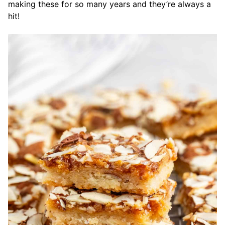
making these for so many years and they’re always a
hit!