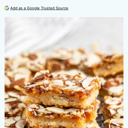
Add as a Google Trusted Source