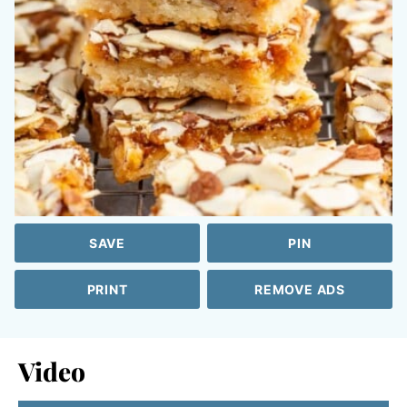
SAVE
PIN
PRINT
REMOVE ADS
Video