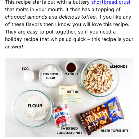
This recipe starts out with a buttery
shortbread crust
that melts in your mouth. It then has a topping of
chopped almonds and delicious toffee
. If you like any
of these flavors then I know you will love this recipe.
They are easy to put together, so if you need a
holiday recipe that whips up quick – this recipe is your
answer!