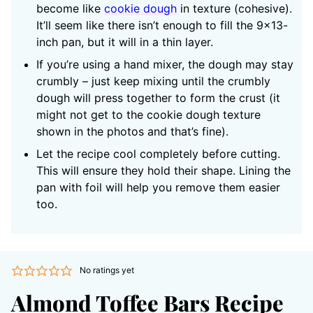
become like
cookie dough
in texture (cohesive).
It’ll seem like there isn’t enough to fill the 9×13-
inch pan, but it will in a thin layer.
If you’re using a hand mixer, the dough may stay
crumbly – just keep mixing until the crumbly
dough will press together to form the crust (it
might not get to the cookie dough texture
shown in the photos and that’s fine).
Let the recipe cool completely before cutting.
This will ensure they hold their shape. Lining the
pan with foil will help you remove them easier
too.
No ratings yet
Almond Toffee Bars Recipe