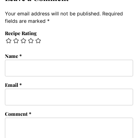
Your email address will not be published.
Required
fields are marked
*
Recipe Rating
Name
*
Email
*
Comment
*