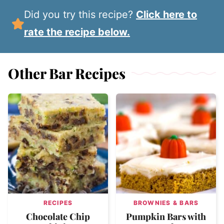
Did you try this recipe?
Click here to
rate the recipe below.
Other Bar Recipes
RECIPES
BROWNIES & BARS
Chocolate Chip
Pumpkin Bars with