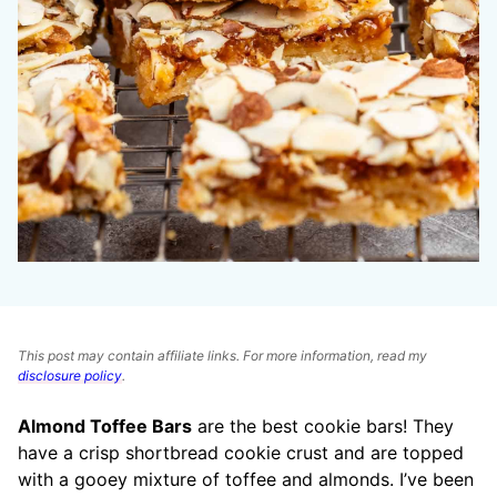
This post may contain affiliate links. For more information, read my
disclosure policy
.
Almond Toffee Bars
are the best cookie bars! They
have a crisp shortbread cookie crust and are topped
with a gooey mixture of toffee and almonds. I’ve been