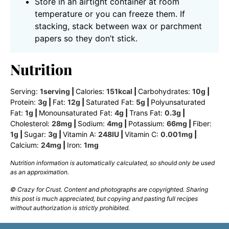
Store in an airtight container at room
temperature or you can freeze them. If
stacking, stack between wax or parchment
papers so they don’t stick.
Nutrition
Serving:
1
serving
|
Calories:
151
kcal
|
Carbohydrates:
10
g
|
Protein:
3
g
|
Fat:
12
g
|
Saturated Fat:
5
g
|
Polyunsaturated
Fat:
1
g
|
Monounsaturated Fat:
4
g
|
Trans Fat:
0.3
g
|
Cholesterol:
28
mg
|
Sodium:
4
mg
|
Potassium:
66
mg
|
Fiber:
1
g
|
Sugar:
3
g
|
Vitamin A:
248
IU
|
Vitamin C:
0.001
mg
|
Calcium:
24
mg
|
Iron:
1
mg
Nutrition information is automatically calculated, so should only be used
as an approximation.
© Crazy for Crust. Content and photographs are copyrighted. Sharing
this post is much appreciated, but copying and pasting full recipes
without authorization is strictly prohibited.