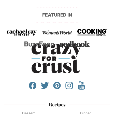
FEATURED IN
Recipes
Dessert
Dinner