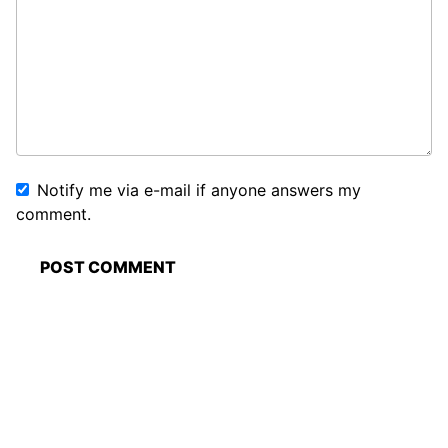
Notify me via e-mail if anyone answers my
comment.