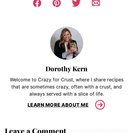
Dorothy Kern
Welcome to Crazy for Crust, where I share recipes
that are sometimes crazy, often with a crust, and
always served with a slice of life.
LEARN MORE ABOUT ME
Leave a Comment