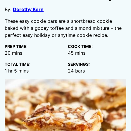
By:
Dorothy Kern
These easy cookie bars are a shortbread cookie
baked with a gooey toffee and almond mixture – the
perfect easy holiday or anytime cookie recipe.
PREP TIME:
COOK TIME:
minutes
minutes
20
mins
45
mins
TOTAL TIME:
SERVINGS:
hour
minutes
1
hr
5
mins
24
bars