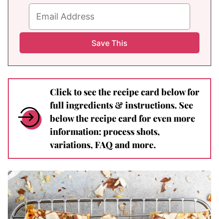
Click to see the recipe card below for
full ingredients & instructions. See
below the recipe card for even more
information: process shots,
variations, FAQ and more.