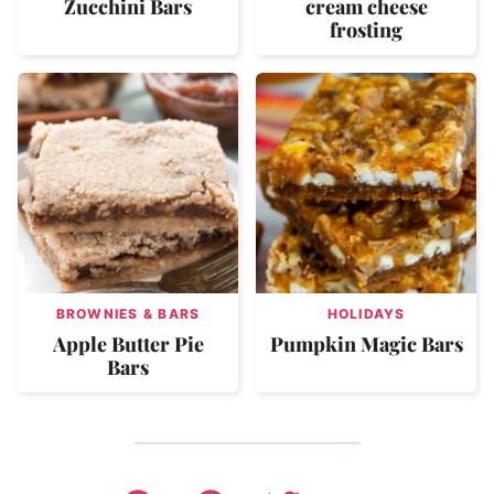
Zucchini Bars
cream cheese
frosting
BROWNIES & BARS
HOLIDAYS
Apple Butter Pie
Pumpkin Magic Bars
Bars