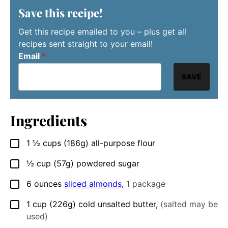
Save this recipe!
Get this recipe emailed to you – plus get all
recipes sent straight to your email!
Email
*
SAVE
Ingredients
1 ½
cups
(186g) all-purpose flour
▢
½
cup
(57g) powdered sugar
▢
6
ounces
sliced almonds
,
1 package
▢
1
cup
(226g) cold unsalted butter
,
(salted may be
▢
used)