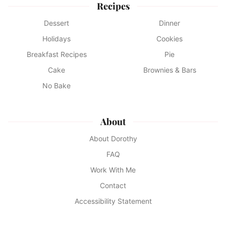
Recipes
Dessert
Dinner
Holidays
Cookies
Breakfast Recipes
Pie
Cake
Brownies & Bars
No Bake
About
About Dorothy
FAQ
Work With Me
Contact
Accessibility Statement