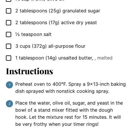
2
tablespoons
(25g) granulated sugar
▢
2
tablespoons
(17g) active dry yeast
▢
½
teaspoon
salt
▢
3
cups
(372g) all-purpose flour
▢
1
tablespoon
(14g) unsalted butter
,
, melted
▢
Instructions
Preheat oven to 400°F. Spray a 9×13-inch baking
dish sprayed with nonstick cooking spray.
Place the water, olive oil, sugar, and yeast in the
bowl of a stand mixer fitted with the dough
hook. Let the mixture rest for 15 minutes. It will
be very frothy when your timer rings!