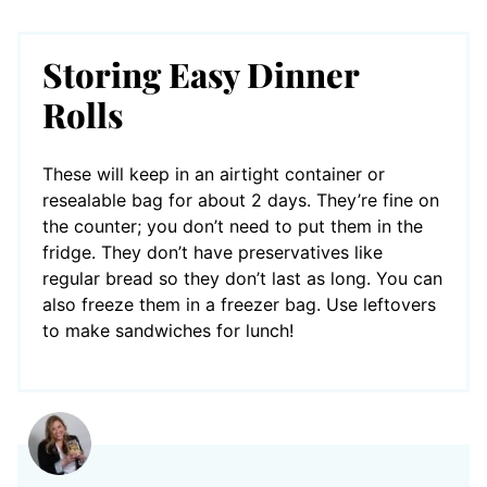
Storing Easy Dinner
Rolls
These will keep in an airtight container or
resealable bag for about 2 days. They’re fine on
the counter; you don’t need to put them in the
fridge. They don’t have preservatives like
regular bread so they don’t last as long. You can
also freeze them in a freezer bag. Use leftovers
to make sandwiches for lunch!