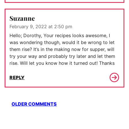
Suzanne
February 9, 2022 at 2:50 pm
Hello; Dorothy, Your recipes looks awesome, I
was wondering though, would it be wrong to let
them rise? It’s in the making now for supper, will
try your way and probably try later and let them
rise. Will let you know how it turned out! Thanks
REPLY
Comment
OLDER COMMENTS
navigation