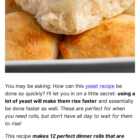
You may be asking: How can this
yeast recipe
be
done so quickly? I’ll let you in on a little secret:
using a
lot of yeast will make them rise faster
and essentially
be done faster as well.
These are perfect for when
you need rolls, but don’t have all day to wait for them
to rise!
This recipe
makes 12 perfect dinner rolls that are