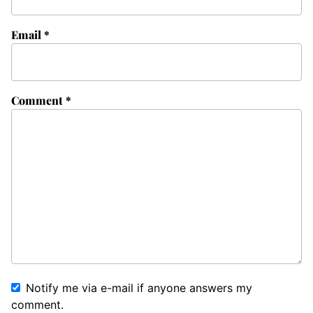
Email
*
Comment
*
Notify me via e-mail if anyone answers my
comment.