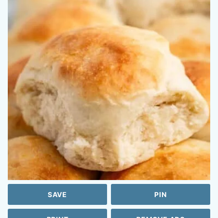
SAVE
PIN