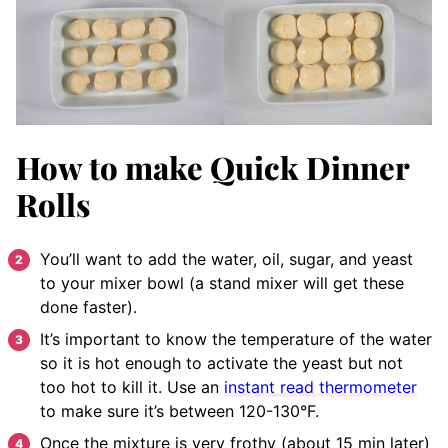
How to make Quick Dinner
Rolls
You’ll want to add the water, oil, sugar, and yeast
to your mixer bowl (a stand mixer will get these
done faster)
.
It’s important to know the temperature of the water
so it is hot enough to activate the yeast but not
too hot to kill it. Use an
instant read thermometer
to make sure it’s between 120-130°F.
Once the mixture is very frothy (about 15 min later)