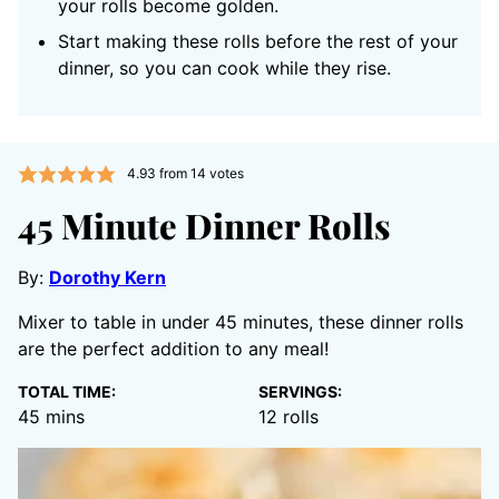
your rolls become golden.
Start making these rolls before the rest of your
dinner, so you can cook while they rise.
4.93
from
14
votes
45 Minute Dinner Rolls
By:
Dorothy Kern
Mixer to table in under 45 minutes, these dinner rolls
are the perfect addition to any meal!
TOTAL TIME:
SERVINGS:
minutes
45
mins
12
rolls