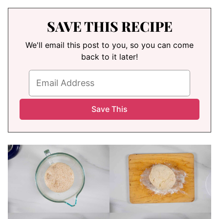
SAVE THIS RECIPE
We'll email this post to you, so you can come
back to it later!