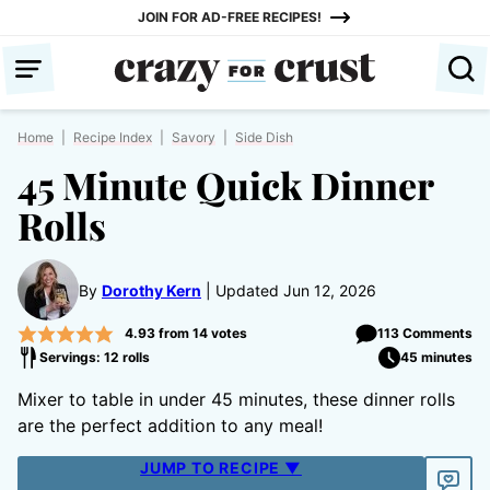
Skip
JOIN FOR AD-FREE RECIPES!
to
content
Home
|
Recipe Index
|
Savory
|
Side Dish
45 Minute Quick Dinner
Rolls
By
Dorothy Kern
Updated Jun 12, 2026
4.93
from
14
votes
113 Comments
Servings: 12 rolls
45 minutes
Mixer to table in under 45 minutes, these dinner rolls
are the perfect addition to any meal!
JUMP TO RECIPE ▼