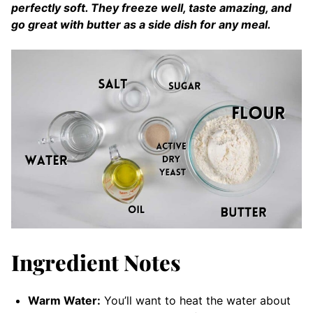
perfectly soft. They freeze well, taste amazing, and
go great with butter as a side dish for any meal.
Ingredient Notes
Warm Water:
You’ll want to heat the water about