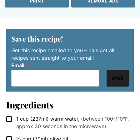
PRINT
REMOVE ADS
Save this recipe!
Get this recipe emailed to you – plus get all
recipes sent straight to your email!
Email
*
SAVE
Ingredients
1
cup
(237ml) warm water
,
(between 100-110°F,
▢
approx 30 seconds in the microwave)
⅓
cup
(79ml) olive oil
▢