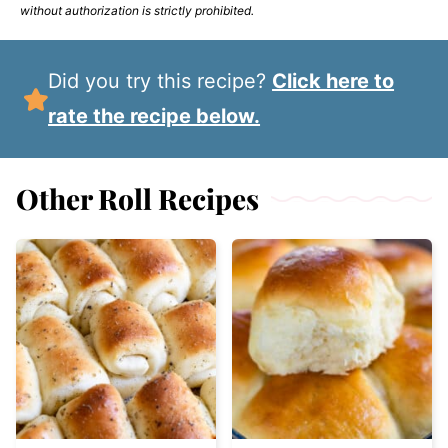
without authorization is strictly prohibited.
Did you try this recipe?
Click here to
rate the recipe below.
Other Roll Recipes