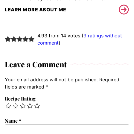
LEARN MORE ABOUT ME
4.93 from 14 votes (
9 ratings without
comment
)
Leave a Comment
Your email address will not be published.
Required
fields are marked
*
Recipe Rating
Name
*