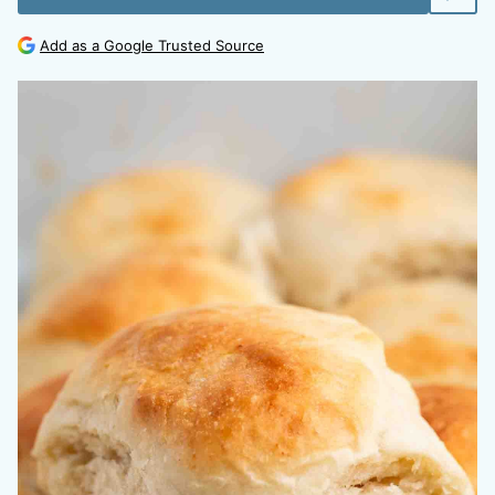
Add as a Google Trusted Source