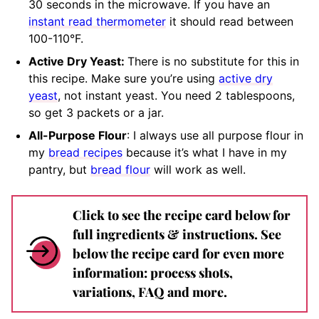
30 seconds in the microwave. If you have an
instant read thermometer
it should
read between
100-110°F.
Active Dry Yeast:
There is no substitute for this in
this recipe. Make sure you’re using
active dry
yeast
, not instant yeast. You need 2 tablespoons,
so get 3 packets or a jar.
All-Purpose Flour
: I always use all purpose flour in
my
bread recipes
because it’s what I have in my
pantry, but
bread flour
will work as well.
Click to see the recipe card below for
full ingredients & instructions. See
below the recipe card for even more
information: process shots,
variations, FAQ and more.