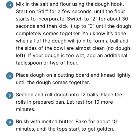
Mix in the salt and flour using the dough hook.
Start on “Stir” for a few seconds, until the flour
starts to incorporate. Switch to “2” for about 30
seconds and then kick it up to “3” until the dough
completely comes together. You know it’s done
when all of the dough will join to form a ball and
the sides of the bowl are almost clean (no dough
left). If your dough is too wet, add an additional
tablespoon or two of flour.
Place dough on a cutting board and knead lightly
until the dough comes together.
Section and roll dough into 12 balls. Place the
rolls in prepared pan. Let rest for 10 more
minutes.
Brush with melted butter. Bake for about 10
minutes, until the tops start to get golden.