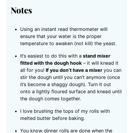
Notes
Using an instant read thermometer will
ensure that your water is the proper
temperature to awaken (not kill) the yeast.
It’s easiest to do this with a
stand mixer
fitted with the dough hook
– it will knead it
all for you!
If you don’t have a mixer
you can
stir the dough until you can’t anymore (once
it’s become a shaggy dough). Turn it out
onto a lightly floured surface and knead until
the dough comes together.
I love brushing the tops of my rolls with
melted butter before baking.
You know dinner rolls are done when the