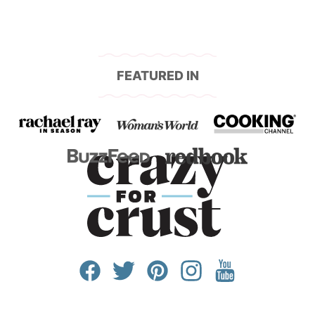
FEATURED IN