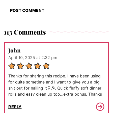
113 Comments
John
April 10, 2025 at 2:32 pm
Thanks for sharing this recipe. I have been using
for quite sometime and I want to give you a big
shit out for nailing it🎈🎉. Quick fluffy soft dinner
rolls and easy clean up too…extra bonus. Thanks
REPLY