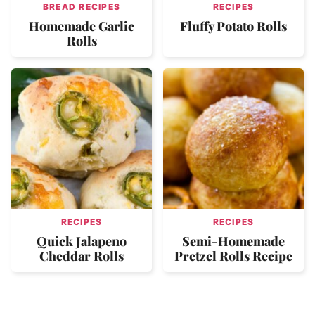
BREAD RECIPES
RECIPES
Homemade Garlic
Fluffy Potato Rolls
Rolls
RECIPES
RECIPES
Quick Jalapeno
Semi-Homemade
Cheddar Rolls
Pretzel Rolls Recipe