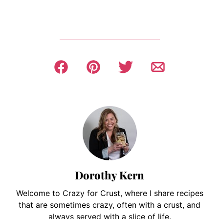
Dorothy Kern
Welcome to Crazy for Crust, where I share recipes
that are sometimes crazy, often with a crust, and
always served with a slice of life.