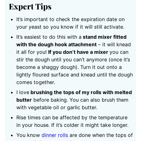
Expert Tips
It’s important to check the expiration date on
your yeast so you know if it will still activate.
It’s easiest to do this with a
stand mixer fitted
with the dough hook attachment
– it will knead
it all for you!
If you don’t have a mixer
you can
stir the dough until you can’t anymore (once it’s
become a shaggy dough). Turn it out onto a
lightly floured surface and knead until the dough
comes together.
I love
brushing the tops of my rolls with melted
butter
before baking. You can also brush them
with vegetable oil or garlic butter.
Rise times can be affected by the temperature
in your house. If it’s colder it might take longer.
You know
dinner rolls
are done
when the tops of