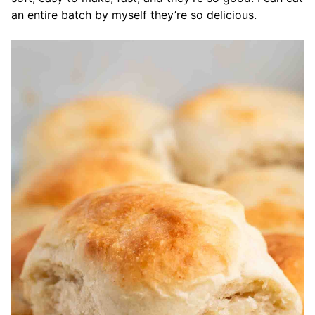
an entire batch by myself they’re so delicious.