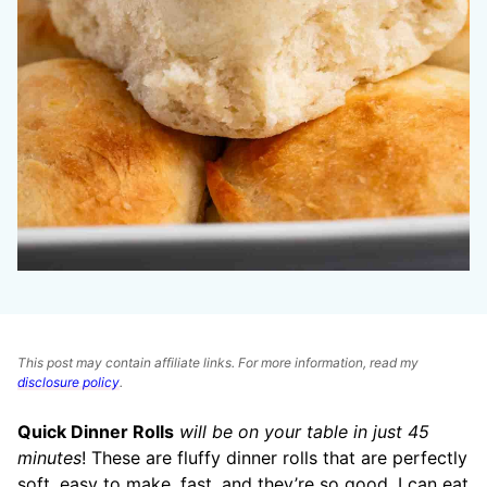
This post may contain affiliate links. For more information, read my
disclosure policy
.
Quick Dinner Rolls
will be on your table in just 45
minutes
! These are fluffy dinner rolls that are perfectly
soft, easy to make, fast, and they’re so good. I can eat