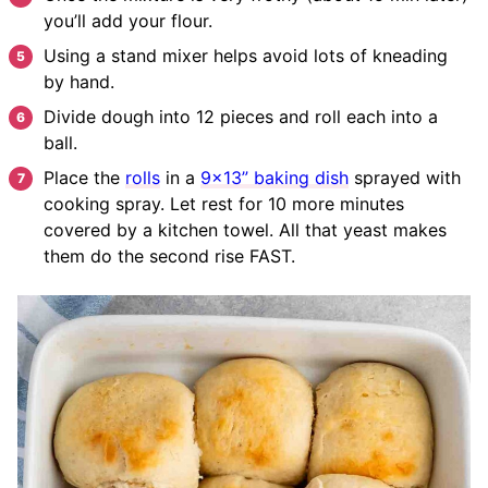
you’ll add your flour.
Using a stand mixer helps avoid lots of kneading
by hand.
Divide dough into 12 pieces and roll each into a
ball.
Place the
rolls
in a
9×13” baking dish
sprayed with
cooking spray. Let rest for 10 more minutes
covered by a kitchen towel.
All that yeast makes
them do the second rise FAST.