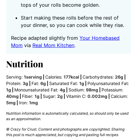
tops of your rolls become golden.
Start making these rolls before the rest of
your dinner, so you can cook while they rise.
Recipe adapted slightly from
Your Homebased
Mom
via
Real Mom Kitchen
.
Nutrition
Serving:
1
serving
|
Calories:
177
kcal
|
Carbohydrates:
26
g
|
Protein:
3
g
|
Fat:
6
g
|
Saturated Fat:
1
g
|
Polyunsaturated Fat:
1
g
|
Monounsaturated Fat:
4
g
|
Sodium:
98
mg
|
Potassium:
40
mg
|
Fiber:
1
g
|
Sugar:
2
g
|
Vitamin C:
0.002
mg
|
Calcium:
5
mg
|
Iron:
1
mg
Nutrition information is automatically calculated, so should only be used
as an approximation.
© Crazy for Crust. Content and photographs are copyrighted. Sharing
this post is much appreciated, but copying and pasting full recipes