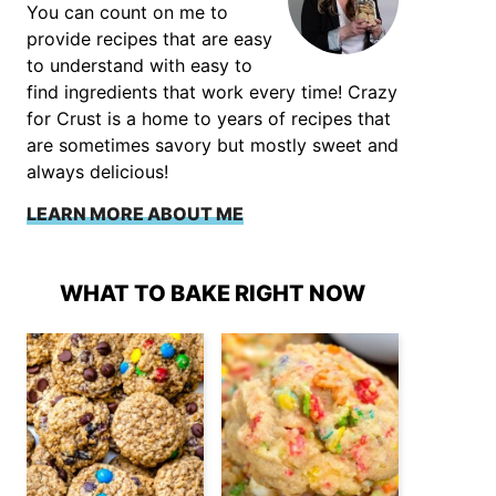
You can count on me to
provide recipes that are easy
to understand with easy to
find ingredients that work every time! Crazy
for Crust is a home to years of recipes that
are sometimes savory but mostly sweet and
always delicious!
LEARN MORE ABOUT ME
WHAT TO BAKE RIGHT NOW