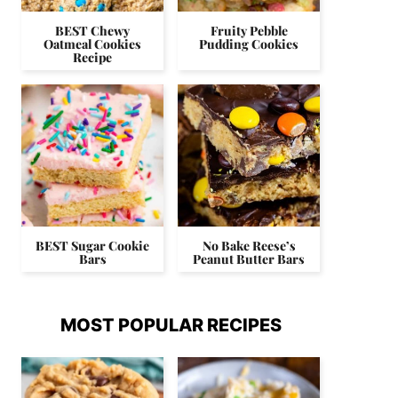
BEST Chewy
Fruity Pebble
Oatmeal Cookies
Pudding Cookies
Recipe
BEST Sugar Cookie
No Bake Reese’s
Bars
Peanut Butter Bars
MOST POPULAR RECIPES