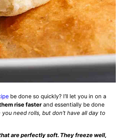
cipe
be done so quickly? I’ll let you in on a
 them rise faster
and essentially be done
you need rolls, but don’t have all day to
that are perfectly soft. They freeze well,