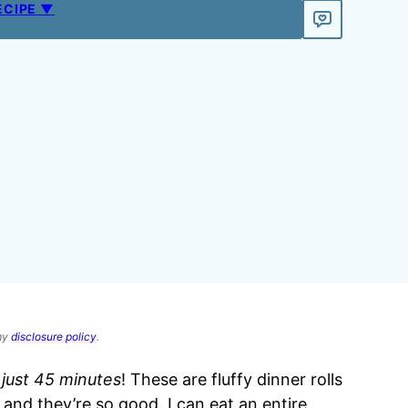
ECIPE ▼
 my
disclosure policy
.
n just 45 minutes
! These are fluffy dinner rolls
, and they’re so good. I can eat an entire