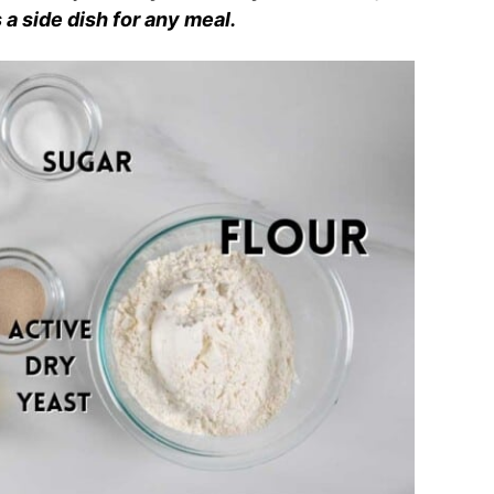
 a side dish for any meal.