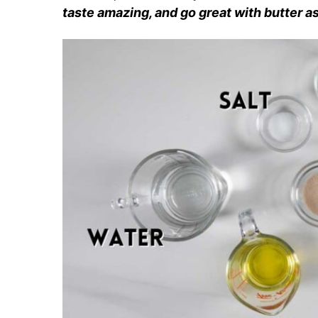
taste amazing, and go great with butter as