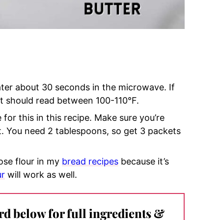
ater about 30 seconds in the microwave. If
it should
read between 100-110°F.
 for this in this recipe. Make sure you’re
st. You need 2 tablespoons, so get 3 packets
pose flour in my
bread recipes
because it’s
ur
will work as well.
ard below for full ingredients &