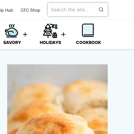
Search
ip Hub
CFC Shop
for
SAVORY
HOLIDAYS
COOKBOOK