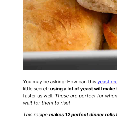
You may be asking: How can this
yeast re
little secret:
using a lot of yeast will make
faster as well.
These are perfect for when 
wait for them to rise!
This recipe
makes 12 perfect dinner rolls 