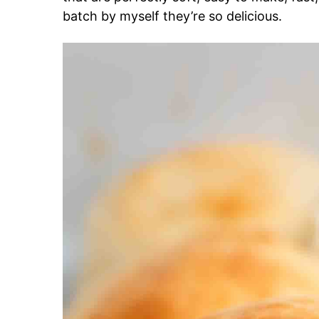
batch by myself they’re so delicious.