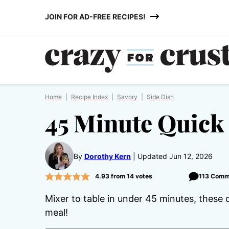
Skip
JOIN FOR AD-FREE RECIPES!
to
content
Home
|
Recipe Index
|
Savory
|
Side Dish
45 Minute Quick 
By
Dorothy Kern
Updated Jun 12, 2026
4.93
from
14
votes
113 Comm
Mixer to table in under 45 minutes, these d
meal!