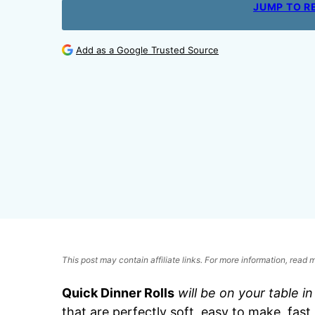
JUMP TO R
Add as a Google Trusted Source
This post may contain affiliate links. For more information, read
Quick Dinner Rolls
will be on your table i
that are perfectly soft, easy to make, fast