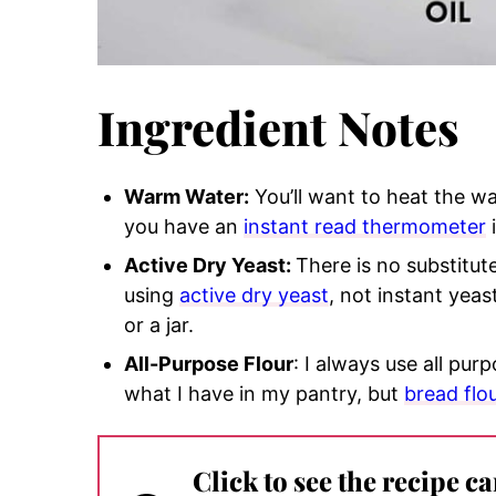
Ingredient Notes
Warm Water:
You’ll want to heat the w
you have an
instant read thermometer
Active Dry Yeast:
There is no substitute
using
active dry yeast
, not instant yea
or a jar.
All-Purpose Flour
: I always use all pur
what I have in my pantry, but
bread flo
Click to see the recipe c