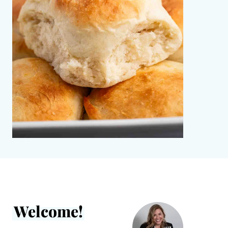
Welcome!