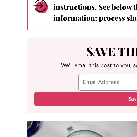
instructions. See below 
information: process sho
SAVE TH
We'll email this post to you, 