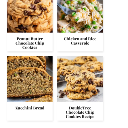
Peanut Butter
Chicken and Rice
Chocolate Chip
Casserole
Cookies
Zucchini Bread
DoubleTree
Chocolate Chip
Cookies Recipe