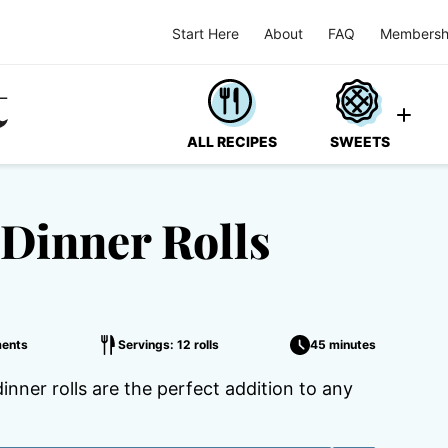
Start Here
About
FAQ
Membersh
ALL RECIPES
SWEETS
Dinner Rolls
ents
Servings: 12 rolls
45 minutes
inner rolls are the perfect addition to any