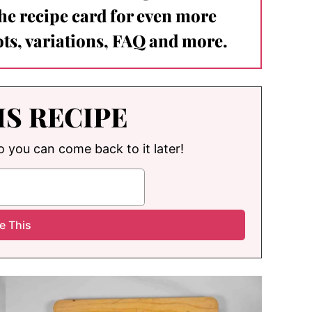
the recipe card for even more
ts, variations, FAQ and more.
IS RECIPE
so you can come back to it later!