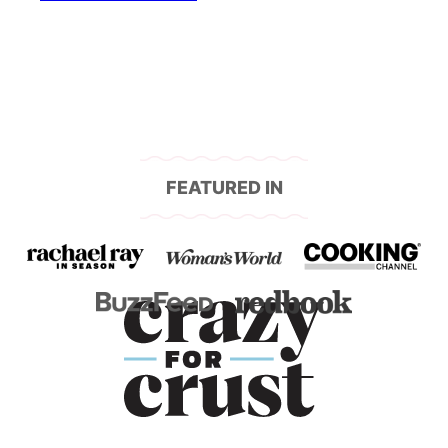
navigation
FEATURED IN