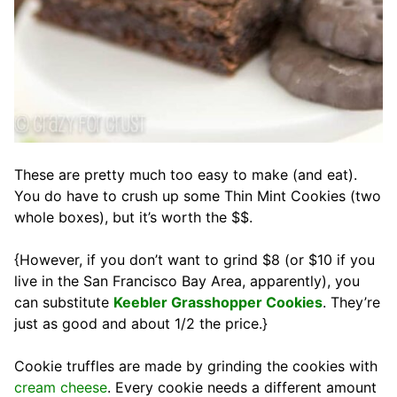
These are pretty much too easy to make (and eat).
You do have to crush up some Thin Mint Cookies (two
whole boxes), but it’s worth the $$.
{However, if you don’t want to grind $8 (or $10 if you
live in the San Francisco Bay Area, apparently), you
can substitute
Keebler Grasshopper Cookies
. They’re
just as good and about 1/2 the price.}
Cookie truffles are made by grinding the cookies with
cream cheese
. Every cookie needs a different amount