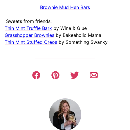
Brownie Mud Hen Bars
Sweets from friends:
Thin Mint Truffle Bark
by Wine & Glue
Grasshopper Brownies
by Bakeaholic Mama
Thin Mint Stuffed Oreos
by Something Swanky