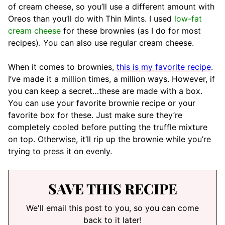
of cream cheese, so you’ll use a different amount with
Oreos than you’ll do with Thin Mints. I used
low-fat
cream cheese
for these brownies (as I do for most
recipes). You can also use regular cream cheese.
When it comes to brownies,
this is my favorite recipe
.
I’ve made it a million times, a million ways. However, if
you can keep a secret…these are made with a box.
You can use your favorite brownie recipe or your
favorite box for these. Just make sure they’re
completely cooled before putting the truffle mixture
on top. Otherwise, it’ll rip up the brownie while you’re
trying to press it on evenly.
SAVE THIS RECIPE
We'll email this post to you, so you can come
back to it later!