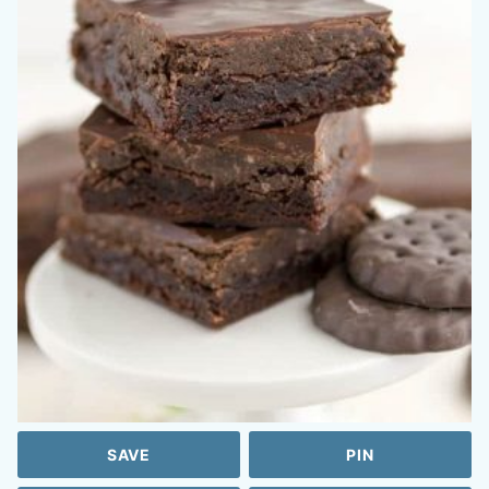
SAVE
PIN