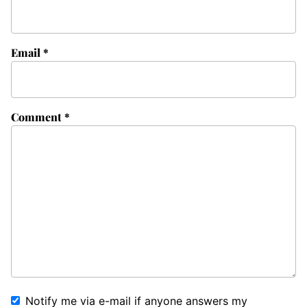
Email
*
Comment
*
Notify me via e-mail if anyone answers my