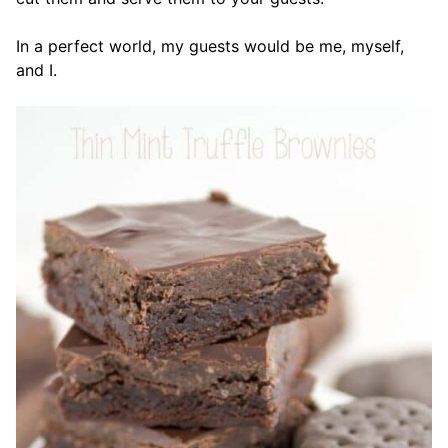
In a perfect world, my guests would be me, myself,
and I.