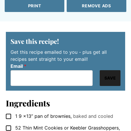
PRINT
REMOVE ADS
Save this recipe!
Get this recipe emailed to you - plus get all
recipes sent straight to your email!
Email
*
SAVE
Ingredients
1 9
x13” pan of brownies
,
baked and cooled
▢
52
Thin Mint Cookies or Keebler Grasshoppers
,
▢