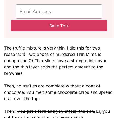
The truffle mixture is very thin. I did this for two
reasons: 1) Two boxes of murdered Thin Mints is
enough and 2) Thin Mints have a strong mint flavor
and the thin layer adds the perfect amount to the
brownies.
Then, no truffles are complete without a coat of
chocolate. You melt some chocolate chips and spread
it all over the top.
Then?
You get a fork and you attack the pan.
Er, you
cut them and serve them to your guests.