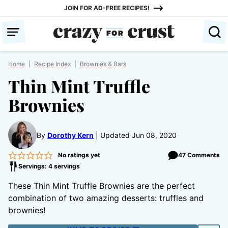
Skip
JOIN FOR AD-FREE RECIPES!
to
content
Home
|
Recipe Index
|
Brownies & Bars
Thin Mint Truffle
Brownies
By
Dorothy Kern
Updated Jun 08, 2020
No ratings yet
47 Comments
Servings: 4 servings
These Thin Mint Truffle Brownies are the perfect
combination of two amazing desserts: truffles and
brownies!