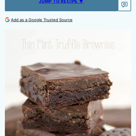
JUMP TO RECIPE ▼
Add as a Google Trusted Source