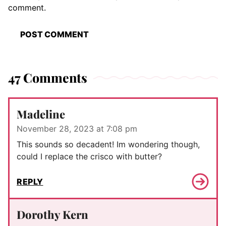
comment.
47 Comments
Madeline
November 28, 2023 at 7:08 pm
This sounds so decadent! Im wondering though,
could I replace the crisco with butter?
REPLY
Dorothy Kern