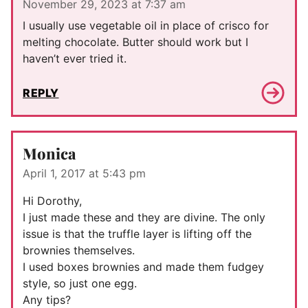
November 29, 2023 at 7:37 am
I usually use vegetable oil in place of crisco for
melting chocolate. Butter should work but I
haven’t ever tried it.
REPLY
Monica
April 1, 2017 at 5:43 pm
Hi Dorothy,
I just made these and they are divine. The only
issue is that the truffle layer is lifting off the
brownies themselves.
I used boxes brownies and made them fudgey
style, so just one egg.
Any tips?