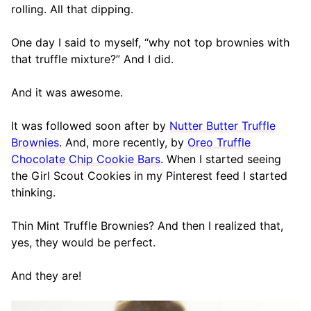
rolling. All that dipping.
One day I said to myself, “why not top brownies with
that truffle mixture?” And I did.
And it was awesome.
It was followed soon after by
Nutter Butter Truffle
Brownies
. And, more recently, by
Oreo Truffle
Chocolate Chip Cookie Bars
. When I started seeing
the Girl Scout Cookies in my Pinterest feed I started
thinking.
Thin Mint Truffle Brownies? And then I realized that,
yes, they would be perfect.
And they are!