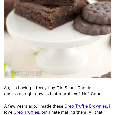
So, I’m having a teeny tiny Girl Scout Cookie
obsession right now. Is that a problem? No? Good.
A few years ago, I made these
Oreo Truffle Brownies
. I
love
Oreo Truffles
, but I hate making them. All that