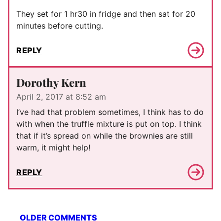
They set for 1 hr30 in fridge and then sat for 20
minutes before cutting.
REPLY
Dorothy Kern
April 2, 2017 at 8:52 am
I’ve had that problem sometimes, I think has to do
with when the truffle mixture is put on top. I think
that if it’s spread on while the brownies are still
warm, it might help!
REPLY
Comment
OLDER COMMENTS