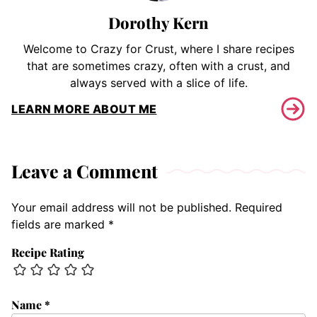
Dorothy Kern
Welcome to Crazy for Crust, where I share recipes
that are sometimes crazy, often with a crust, and
always served with a slice of life.
LEARN MORE ABOUT ME
Leave a Comment
Your email address will not be published.
Required
fields are marked
*
Recipe Rating
Name
*