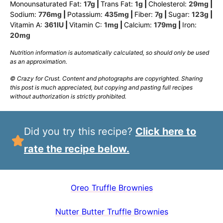
Monounsaturated Fat:
17
g
|
Trans Fat:
1
g
|
Cholesterol:
29
mg
|
Sodium:
776
mg
|
Potassium:
435
mg
|
Fiber:
7
g
|
Sugar:
123
g
|
Vitamin A:
361
IU
|
Vitamin C:
1
mg
|
Calcium:
179
mg
|
Iron:
20
mg
Nutrition information is automatically calculated, so should only be used
as an approximation.
© Crazy for Crust. Content and photographs are copyrighted. Sharing
this post is much appreciated, but copying and pasting full recipes
without authorization is strictly prohibited.
Did you try this recipe?
Click here to
rate the recipe below.
Oreo Truffle Brownies
Nutter Butter Truffle Brownies