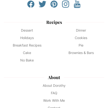
Recipes
Dessert
Dinner
Holidays
Cookies
Breakfast Recipes
Pie
Cake
Brownies & Bars
No Bake
About
About Dorothy
FAQ
Work With Me
Contact