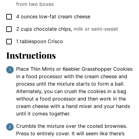
from two boxes
4
ounces
low-fat cream cheese
▢
2
cups
chocolate chips
,
milk or semi-sweet
▢
1
tablespoon
Crisco
▢
Instructions
Place Thin Mints or Keebler Grasshopper Cookies
in a food processor with the cream cheese and
process until the mixture starts to form a ball.
Alternately, you can crush the cookies in a bag
without a food processor and then work in the
cream cheese with a hand mixer and your hands
until it comes together.
Crumble the mixture over the cooled brownies.
Press to entirely cover. It will seem like there’s