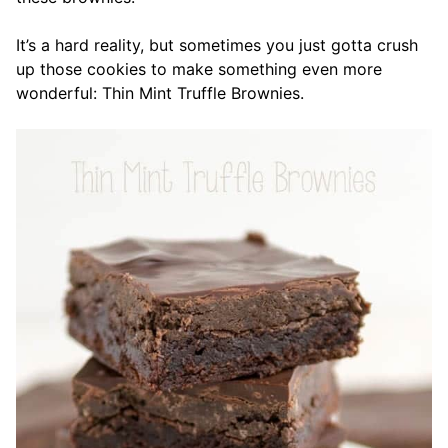
It’s a hard reality, but sometimes you just gotta crush
up those cookies to make something even more
wonderful: Thin Mint Truffle Brownies.