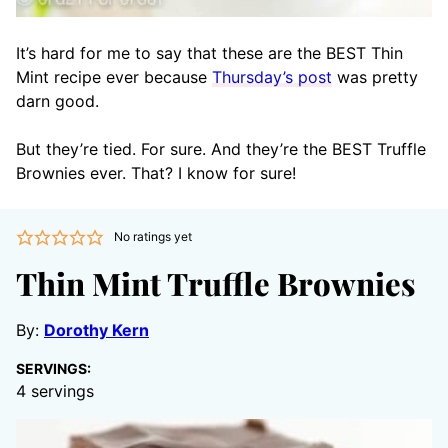
It’s hard for me to say that these are the BEST Thin
Mint recipe ever because
Thursday’s post
was pretty
darn good.
But they’re tied. For sure. And they’re the BEST Truffle
Brownies ever. That? I know for sure!
No ratings yet
Thin Mint Truffle Brownies
By:
Dorothy Kern
SERVINGS:
4
servings