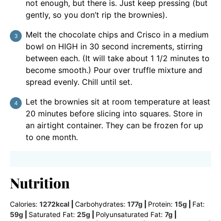
not enough, but there is. Just keep pressing (but
gently, so you don’t rip the brownies).
Melt the chocolate chips and Crisco in a medium
bowl on HIGH in 30 second increments, stirring
between each. (It will take about 1 1/2 minutes to
become smooth.) Pour over truffle mixture and
spread evenly. Chill until set.
Let the brownies sit at room temperature at least
20 minutes before slicing into squares. Store in
an airtight container. They can be frozen for up
to one month.
Nutrition
Calories:
1272
kcal
|
Carbohydrates:
177
g
|
Protein:
15
g
|
Fat:
59
g
|
Saturated Fat:
25
g
|
Polyunsaturated Fat:
7
g
|