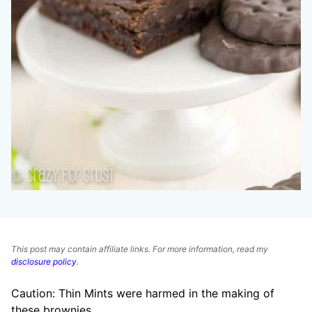
This post may contain affiliate links. For more information, read my
disclosure policy
.
Caution: Thin Mints were harmed in the making of
these brownies.