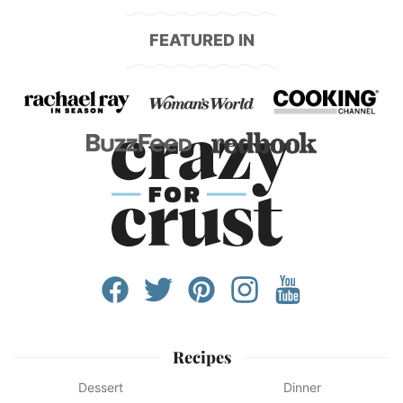
FEATURED IN
Recipes
Dessert
Dinner