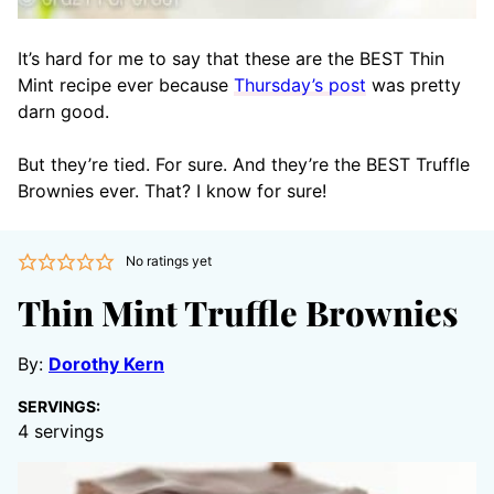
It’s hard for me to say that these are the BEST Thin
Mint recipe ever because
Thursday’s post
was pretty
darn good.
But they’re tied. For sure. And they’re the BEST Truffle
Brownies ever. That? I know for sure!
No ratings yet
Thin Mint Truffle Brownies
By:
Dorothy Kern
SERVINGS:
4
servings