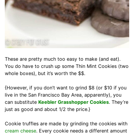
These are pretty much too easy to make (and eat).
You do have to crush up some Thin Mint Cookies (two
whole boxes), but it’s worth the $$.
{However, if you don’t want to grind $8 (or $10 if you
live in the San Francisco Bay Area, apparently), you
can substitute
Keebler Grasshopper Cookies
. They’re
just as good and about 1/2 the price.}
Cookie truffles are made by grinding the cookies with
cream cheese
. Every cookie needs a different amount