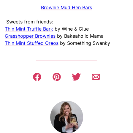
Brownie Mud Hen Bars
Sweets from friends:
Thin Mint Truffle Bark
by Wine & Glue
Grasshopper Brownies
by Bakeaholic Mama
Thin Mint Stuffed Oreos
by Something Swanky