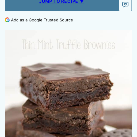
JUMP TO RECIPE ▼
Add as a Google Trusted Source