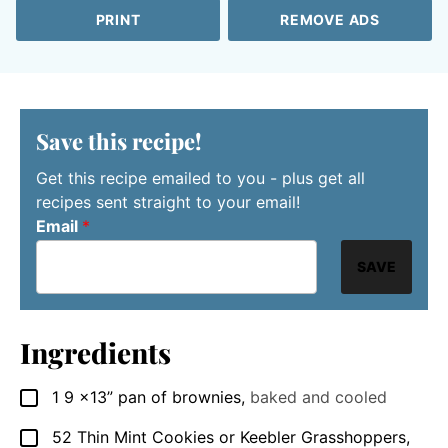
PRINT
REMOVE ADS
Save this recipe!
Get this recipe emailed to you - plus get all
recipes sent straight to your email!
Email
*
SAVE
Ingredients
1 9
x13” pan of brownies
,
baked and cooled
▢
52
Thin Mint Cookies or Keebler Grasshoppers
,
▢