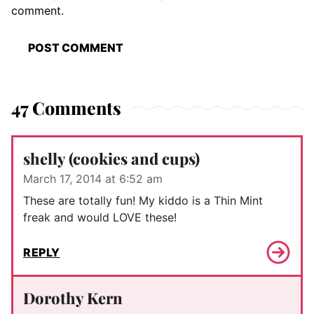
comment.
47 Comments
shelly (cookies and cups)
March 17, 2014 at 6:52 am
These are totally fun! My kiddo is a Thin Mint
freak and would LOVE these!
REPLY
Dorothy Kern