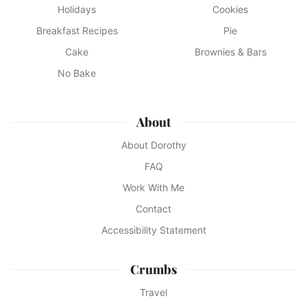
Holidays
Cookies
Breakfast Recipes
Pie
Cake
Brownies & Bars
No Bake
About
About Dorothy
FAQ
Work With Me
Contact
Accessibility Statement
Crumbs
Travel