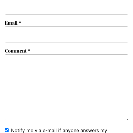
Email
*
Comment
*
Notify me via e-mail if anyone answers my