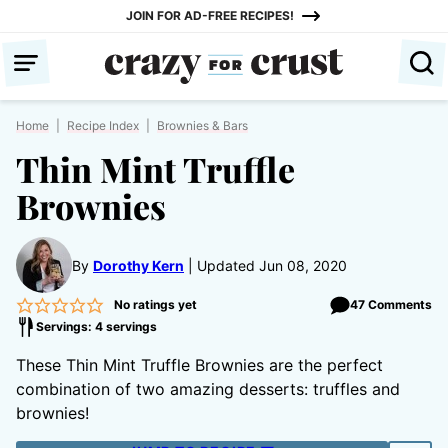
Skip
JOIN FOR AD-FREE RECIPES!
to
content
Home
|
Recipe Index
|
Brownies & Bars
Thin Mint Truffle
Brownies
By
Dorothy Kern
Updated Jun 08, 2020
No ratings yet
47 Comments
Servings: 4 servings
These Thin Mint Truffle Brownies are the perfect
combination of two amazing desserts: truffles and
brownies!