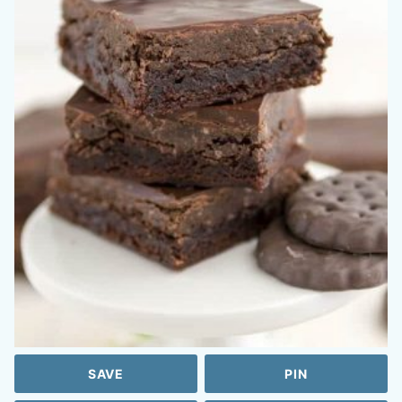
SAVE
PIN