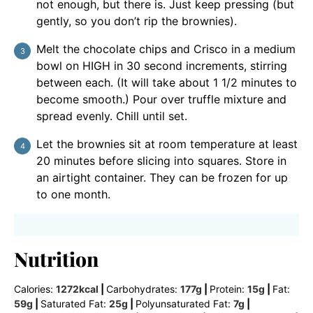
not enough, but there is. Just keep pressing (but
gently, so you don’t rip the brownies).
Melt the chocolate chips and Crisco in a medium
bowl on HIGH in 30 second increments, stirring
between each. (It will take about 1 1/2 minutes to
become smooth.) Pour over truffle mixture and
spread evenly. Chill until set.
Let the brownies sit at room temperature at least
20 minutes before slicing into squares. Store in
an airtight container. They can be frozen for up
to one month.
Nutrition
Calories:
1272
kcal
|
Carbohydrates:
177
g
|
Protein:
15
g
|
Fat:
59
g
|
Saturated Fat:
25
g
|
Polyunsaturated Fat:
7
g
|