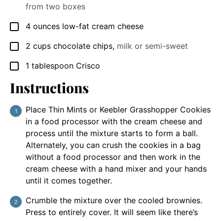
from two boxes
4
ounces
low-fat cream cheese
▢
2
cups
chocolate chips
,
milk or semi-sweet
▢
1
tablespoon
Crisco
▢
Instructions
Place Thin Mints or Keebler Grasshopper Cookies
in a food processor with the cream cheese and
process until the mixture starts to form a ball.
Alternately, you can crush the cookies in a bag
without a food processor and then work in the
cream cheese with a hand mixer and your hands
until it comes together.
Crumble the mixture over the cooled brownies.
Press to entirely cover. It will seem like there’s