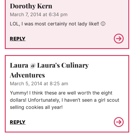
Dorothy Kern
March 7, 2014 at 6:34 pm
LOL, I was most certainly not lady like!! 🙂
REPLY
Laura @ Laura's Culinary
Adventures
March 5, 2014 at 8:25 am
Yummy! I think these are well worth the eight
dollars! Unfortunately, I haven’t seen a girl scout
selling cookies all year!
REPLY