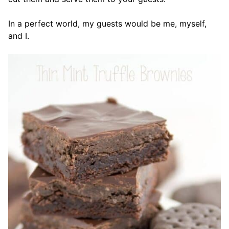
In a perfect world, my guests would be me, myself,
and I.