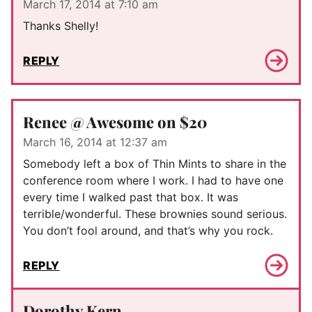
March 17, 2014 at 7:10 am
Thanks Shelly!
REPLY
Renee @ Awesome on $20
March 16, 2014 at 12:37 am
Somebody left a box of Thin Mints to share in the
conference room where I work. I had to have one
every time I walked past that box. It was
terrible/wonderful. These brownies sound serious.
You don’t fool around, and that’s why you rock.
REPLY
Dorothy Kern