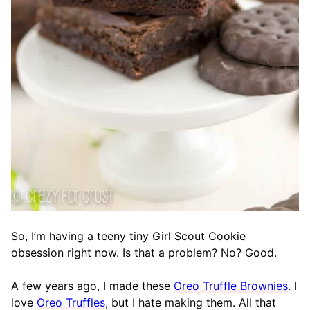
So, I’m having a teeny tiny Girl Scout Cookie
obsession right now. Is that a problem? No? Good.
A few years ago, I made these
Oreo Truffle Brownies
. I
love
Oreo Truffles
, but I hate making them. All that