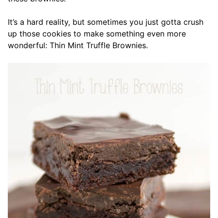
It’s a hard reality, but sometimes you just gotta crush
up those cookies to make something even more
wonderful: Thin Mint Truffle Brownies.