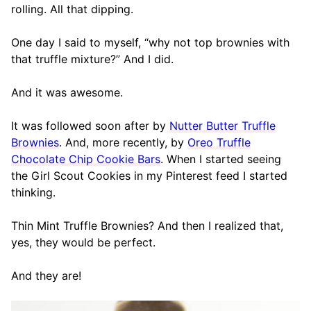
rolling. All that dipping.
One day I said to myself, “why not top brownies with
that truffle mixture?” And I did.
And it was awesome.
It was followed soon after by
Nutter Butter Truffle
Brownies
. And, more recently, by
Oreo Truffle
Chocolate Chip Cookie Bars
. When I started seeing
the Girl Scout Cookies in my Pinterest feed I started
thinking.
Thin Mint Truffle Brownies? And then I realized that,
yes, they would be perfect.
And they are!