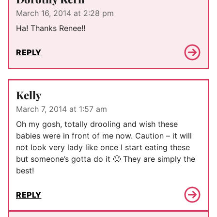
March 16, 2014 at 2:28 pm
Ha! Thanks Renee!!
REPLY
Kelly
March 7, 2014 at 1:57 am
Oh my gosh, totally drooling and wish these
babies were in front of me now. Caution – it will
not look very lady like once I start eating these
but someone’s gotta do it 🙂 They are simply the
best!
REPLY