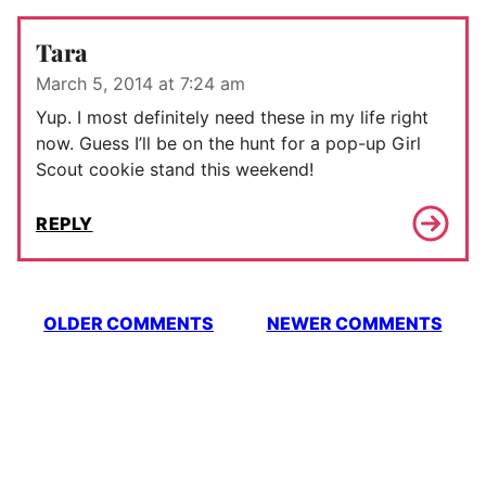
Tara
March 5, 2014 at 7:24 am
Yup. I most definitely need these in my life right
now. Guess I’ll be on the hunt for a pop-up Girl
Scout cookie stand this weekend!
REPLY
Comment
OLDER COMMENTS
NEWER COMMENTS
navigation