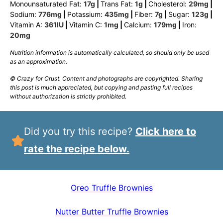
Monounsaturated Fat:
17
g
|
Trans Fat:
1
g
|
Cholesterol:
29
mg
|
Sodium:
776
mg
|
Potassium:
435
mg
|
Fiber:
7
g
|
Sugar:
123
g
|
Vitamin A:
361
IU
|
Vitamin C:
1
mg
|
Calcium:
179
mg
|
Iron:
20
mg
Nutrition information is automatically calculated, so should only be used
as an approximation.
© Crazy for Crust. Content and photographs are copyrighted. Sharing
this post is much appreciated, but copying and pasting full recipes
without authorization is strictly prohibited.
Did you try this recipe?
Click here to
rate the recipe below.
Oreo Truffle Brownies
Nutter Butter Truffle Brownies