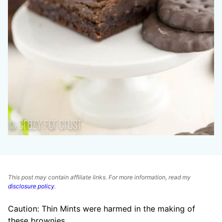
This post may contain affiliate links. For more information, read my
disclosure policy
.
Caution: Thin Mints were harmed in the making of
these brownies.