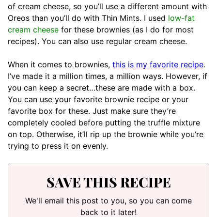
of cream cheese, so you’ll use a different amount with
Oreos than you’ll do with Thin Mints. I used
low-fat
cream cheese
for these brownies (as I do for most
recipes). You can also use regular cream cheese.
When it comes to brownies,
this is my favorite recipe
.
I’ve made it a million times, a million ways. However, if
you can keep a secret…these are made with a box.
You can use your favorite brownie recipe or your
favorite box for these. Just make sure they’re
completely cooled before putting the truffle mixture
on top. Otherwise, it’ll rip up the brownie while you’re
trying to press it on evenly.
SAVE THIS RECIPE
We'll email this post to you, so you can come
back to it later!