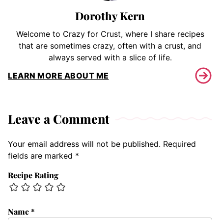
Dorothy Kern
Welcome to Crazy for Crust, where I share recipes
that are sometimes crazy, often with a crust, and
always served with a slice of life.
LEARN MORE ABOUT ME
Leave a Comment
Your email address will not be published.
Required
fields are marked
*
Recipe Rating
Name
*