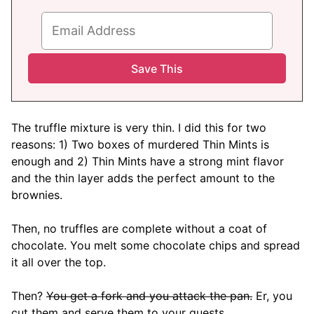
The truffle mixture is very thin. I did this for two
reasons: 1) Two boxes of murdered Thin Mints is
enough and 2) Thin Mints have a strong mint flavor
and the thin layer adds the perfect amount to the
brownies.
Then, no truffles are complete without a coat of
chocolate. You melt some chocolate chips and spread
it all over the top.
Then?
You get a fork and you attack the pan.
Er, you
cut them and serve them to your guests.