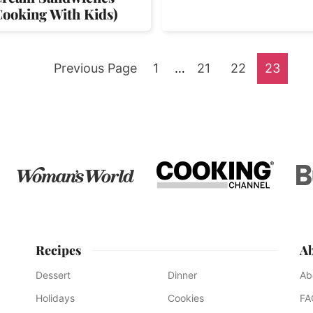
Cooking With Kids)
Go
Go
Interim
Go
Go
Go
Previous Page
1
…
21
22
23
pages
to
to
to
to
to
omitted
page
page
page
page
Recipes
A
Dessert
Dinner
Ab
Holidays
Cookies
FA