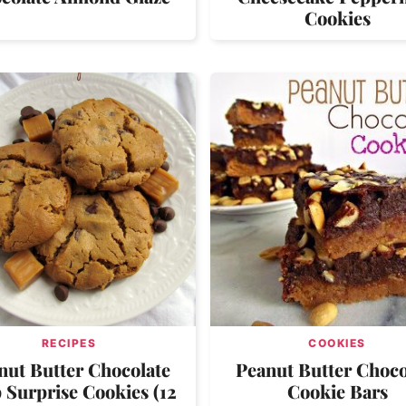
Cookies
RECIPES
COOKIES
nut Butter Chocolate
Peanut Butter Choco
 Surprise Cookies (12
Cookie Bars