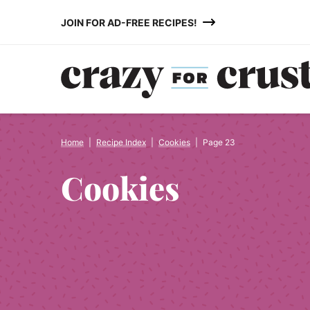
Skip
JOIN FOR AD-FREE RECIPES!
to
content
Home
|
Recipe Index
|
Cookies
|
Page 23
Cookies