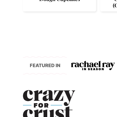
(
FEATURED IN