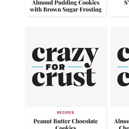
Almond Pudding Cookies
S
with Brown Sugar Frosting
RECIPES
Peanut Butter Chocolate
Almon
Cookies
Cho