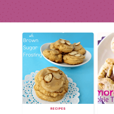
RECIPES