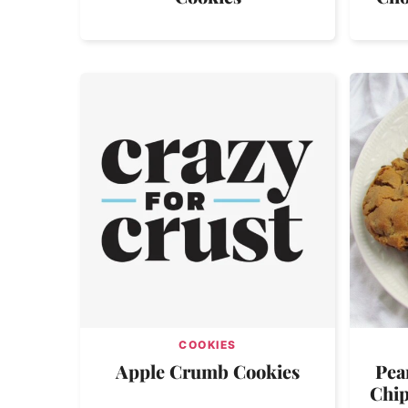
COOKIES
Apple Crumb Cookies
Pea
Chip