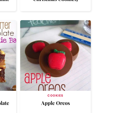
COOKIES
late
Apple Oreos