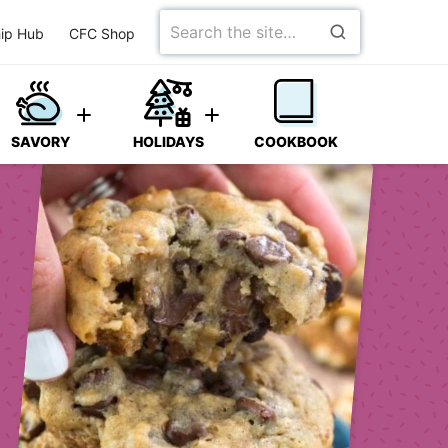
Search
ip Hub
CFC Shop
for
SAVORY
HOLIDAYS
COOKBOOK