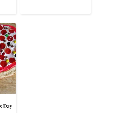
’s Day