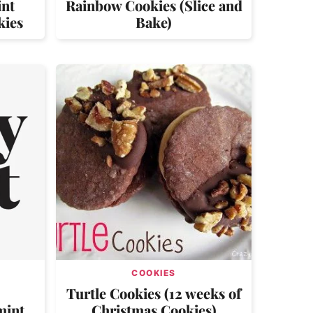
int
Rainbow Cookies (Slice and
kies
Bake)
COOKIES
Turtle Cookies (12 weeks of
mint
Christmas Cookies)