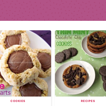
COOKIES
RECIPES