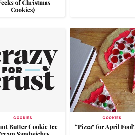
eeks of Christmas
Cookies)
COOKIES
COOKIES
ut Butter Cookie Ice
“Pizza” for April Fool
ream Sandwiches