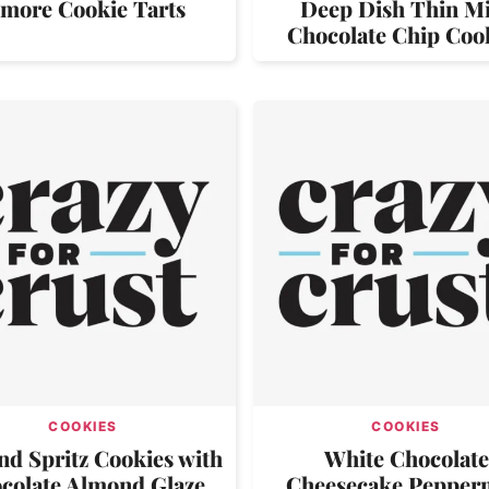
’more Cookie Tarts
Deep Dish Thin M
Chocolate Chip Coo
COOKIES
COOKIES
d Spritz Cookies with
White Chocolate
colate Almond Glaze
Cheesecake Pepper