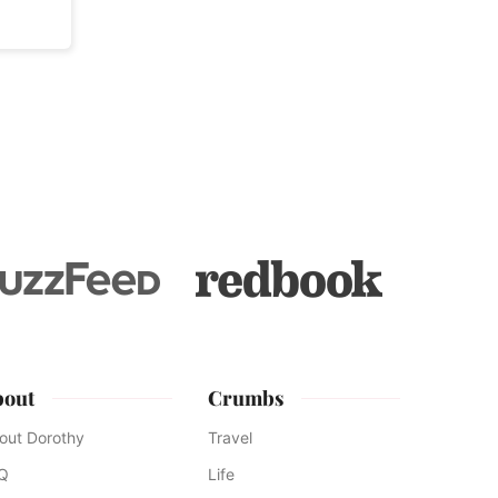
bout
Crumbs
out Dorothy
Travel
Q
Life