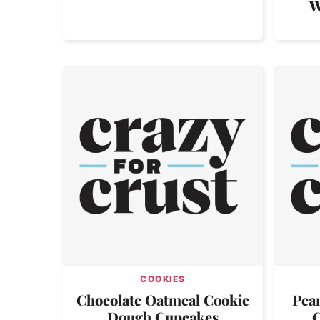
W
COOKIES
Chocolate Oatmeal Cookie
Pean
Dough Cupcakes
C