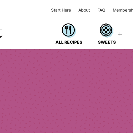
Start Here
About
FAQ
Membersh
ALL RECIPES
SWEETS