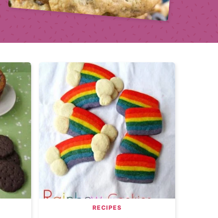
RECIPES