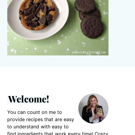
Welcome!
You can count on me to
provide recipes that are easy
to understand with easy to
find ingredients that work every time! Crazy