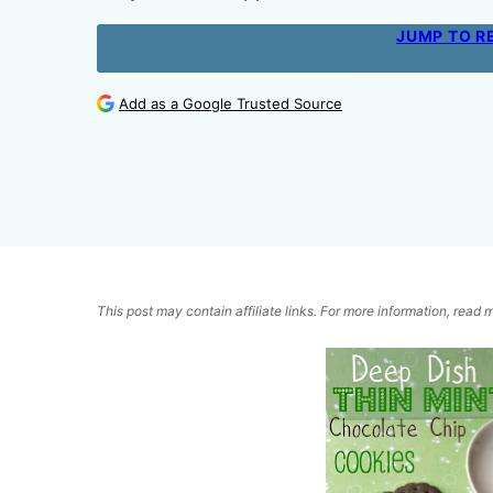
JUMP TO R
Add as a Google Trusted Source
This post may contain affiliate links. For more information, read