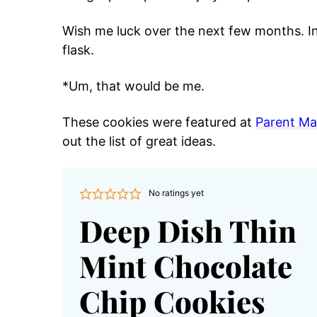
Wish me luck over the next few months. In 
flask.
*Um, that would be me.
These cookies were featured at
Parent M
out the list of great ideas.
No ratings yet
Deep Dish Thin
Mint Chocolate
Chip Cookies