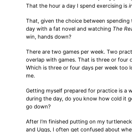
That the hour a day I spend exercising is
i
That, given the choice between spending t
day with a fat novel and watching
The Re
win, hands down?
There are two games per week. Two pract
overlap with games. That is three or four da
Which is three or four days per week too 
me.
Getting myself prepared for practice is a wh
during the day, do you know how cold it ge
go down?
After I’m finished putting on my turtleneck
and Uggs, I often get confused about wheth