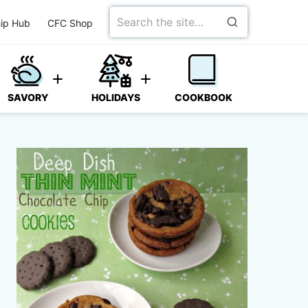
Search
ip Hub
CFC Shop
for
SAVORY
HOLIDAYS
COOKBOOK