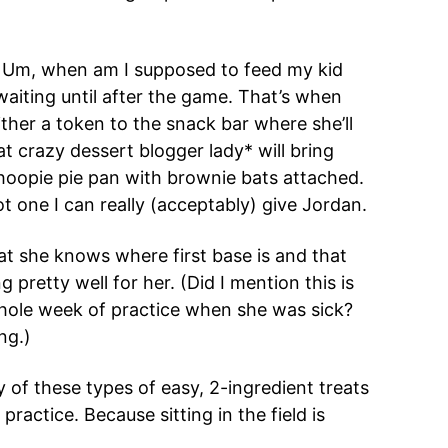
. Um, when am I supposed to feed my kid
aiting until after the game. That’s when
ither a token to the snack bar where she’ll
 crazy dessert blogger lady* will bring
hoopie pie pan with brownie bats attached.
t one I can really (acceptably) give Jordan.
that she knows where first base is and that
g pretty well for her. (Did I mention this is
whole week of practice when she was sick?
ng.)
ty of these types of easy, 2-ingredient treats
ractice. Because sitting in the field is