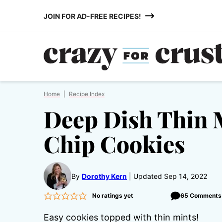
Skip
JOIN FOR AD-FREE RECIPES!
to
content
Home
|
Recipe Index
Deep Dish Thin 
Chip Cookies
By
Dorothy Kern
Updated Sep 14, 2022
No ratings yet
65 Comments
Easy cookies topped with thin mints!