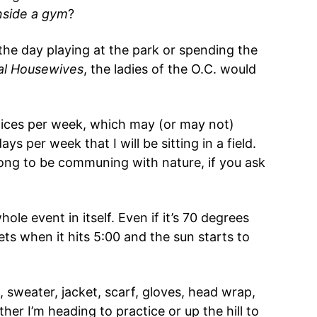
nside a gym
?
he day playing at the park or spending the
al Housewives
, the ladies of the O.C. would
ices per week, which may (or may not)
ys per week that I will be sitting in a field.
long to be communing with nature, if you ask
ole event in itself. Even if it’s 70 degrees
ts when it hits 5:00 and the sun starts to
, sweater, jacket, scarf, gloves, head wrap,
er I’m heading to practice or up the hill to