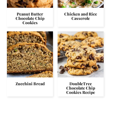
Peanut Butter
Chicken and Rice
Chocolate Chip
Casserole
Cookies
Zucchini Bread
DoubleTree
Chocolate Chip
Cookies Recipe