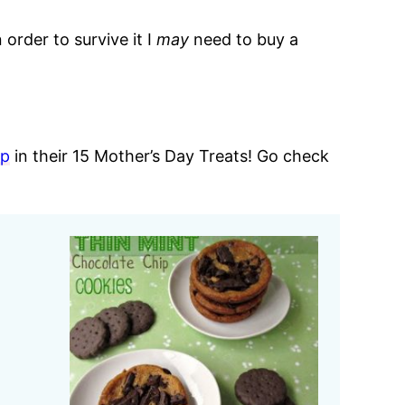
order to survive it I
may
need to buy a
ap
in their 15 Mother’s Day Treats! Go check