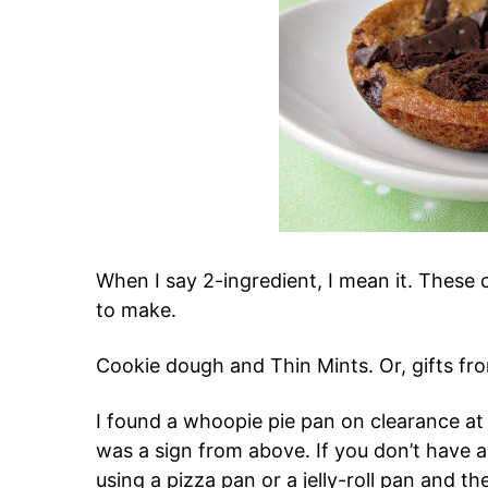
When I say 2-ingredient, I mean it. These 
to make.
Cookie dough and Thin Mints. Or, gifts fr
I found a whoopie pie pan on clearance at
was a sign from above. If you don’t have 
using a pizza pan or a jelly-roll pan and then