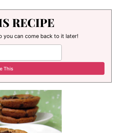
IS RECIPE
so you can come back to it later!