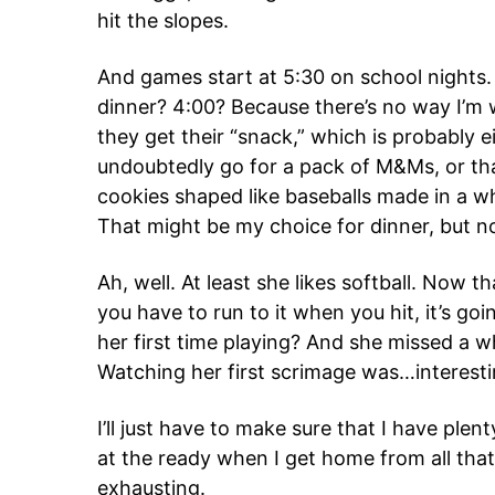
hit the slopes.
And games start at 5:30 on school nights
dinner? 4:00? Because there’s no way I’m w
they get their “snack,” which is probably e
undoubtedly go for a pack of M&Ms, or that
cookies shaped like baseballs made in a w
That might be my choice for dinner, but no
Ah, well. At least she likes softball. Now 
you have to run to it when you hit, it’s goin
her first time playing? And she missed a 
Watching her first scrimage was…interesti
I’ll just have to make sure that I have plen
at the ready when I get home from all that p
exhausting.