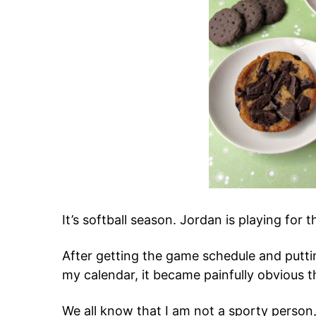
It’s softball season. Jordan is playing for th
After getting the game schedule and putt
my calendar, it became painfully obvious tha
We all know that I am not a sporty person