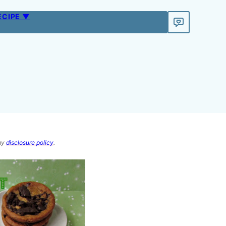
ECIPE ▼
 my
disclosure policy
.