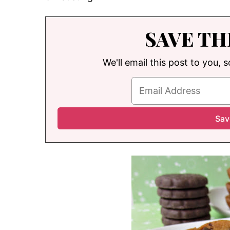
SAVE TH
We'll email this post to you, 