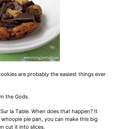
cookies are probably the easiest things ever
om the Gods.
 Sur la Table. When does
that
happen? It
a whoopie pie pan, you can make this big
 cut it into slices.