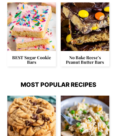
BEST Sugar Cookie
No Bake Reese’s
Bars
Peanut Butter Bars
MOST POPULAR RECIPES