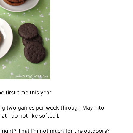
e first time this year.
ing two games per week through May into
t I do not like softball.
, right? That I’m not much for the outdoors?