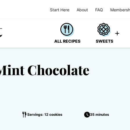
Start Here
About
FAQ
Membersh
ALL RECIPES
SWEETS
Mint Chocolate
Servings: 12 cookies
35 minutes