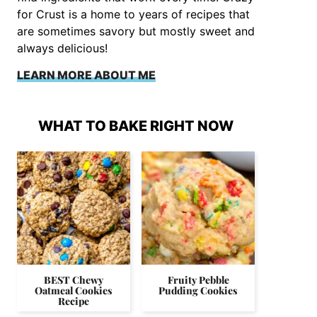
for Crust is a home to years of recipes that
are sometimes savory but mostly sweet and
always delicious!
LEARN MORE ABOUT ME
WHAT TO BAKE RIGHT NOW
BEST Chewy
Fruity Pebble
Oatmeal Cookies
Pudding Cookies
Recipe