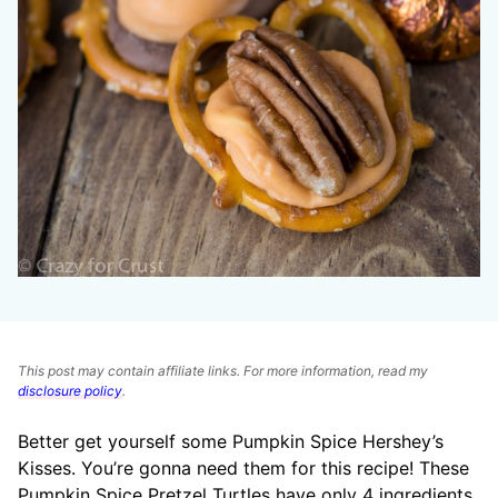
This post may contain affiliate links. For more information, read my
disclosure policy
.
Better get yourself some Pumpkin Spice Hershey’s
Kisses. You’re gonna need them for this recipe! These
Pumpkin Spice Pretzel Turtles have only 4 ingredients