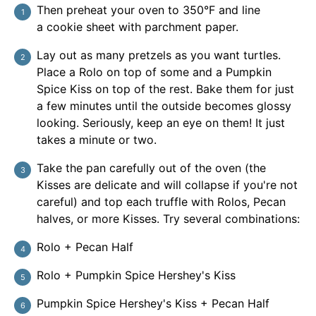
Then preheat your oven to 350°F and line
a cookie sheet with parchment paper.
Lay out as many pretzels as you want turtles.
Place a Rolo on top of some and a Pumpkin
Spice Kiss on top of the rest. Bake them for just
a few minutes until the outside becomes glossy
looking. Seriously, keep an eye on them! It just
takes a minute or two.
Take the pan carefully out of the oven (the
Kisses are delicate and will collapse if you're not
careful) and top each truffle with Rolos, Pecan
halves, or more Kisses. Try several combinations:
Rolo + Pecan Half
Rolo + Pumpkin Spice Hershey's Kiss
Pumpkin Spice Hershey's Kiss + Pecan Half