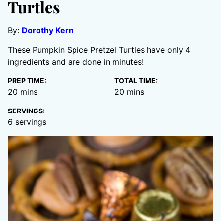
Turtles
By:
Dorothy Kern
These Pumpkin Spice Pretzel Turtles have only 4
ingredients and are done in minutes!
PREP TIME:
TOTAL TIME:
minutes
minutes
20
mins
20
mins
SERVINGS:
6
servings