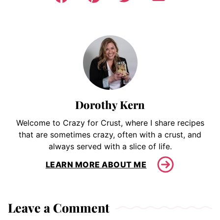
Dorothy Kern
Welcome to Crazy for Crust, where I share recipes
that are sometimes crazy, often with a crust, and
always served with a slice of life.
LEARN MORE ABOUT ME
Leave a Comment