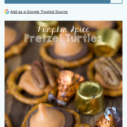
Add as a Google Trusted Source