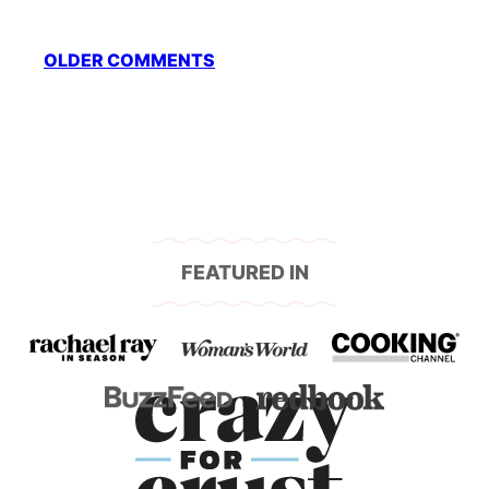
Comment
OLDER COMMENTS
navigation
FEATURED IN