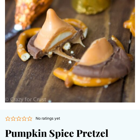
No ratings yet
Pumpkin Spice Pretzel