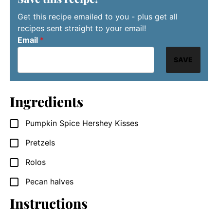
Get this recipe emailed to you - plus get all
recipes sent straight to your email!
Email
*
SAVE
Ingredients
Pumpkin Spice Hershey Kisses
▢
Pretzels
▢
Rolos
▢
Pecan halves
▢
Instructions