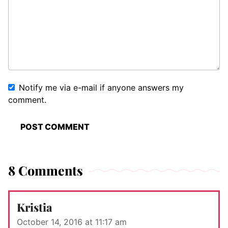
Notify me via e-mail if anyone answers my
comment.
8 Comments
Kristia
October 14, 2016 at 11:17 am