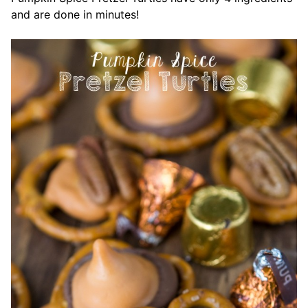
and are done in minutes!