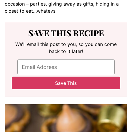
occasion – parties, giving away as gifts, hiding in a
closet to eat…whatevs.
SAVE THIS RECIPE
We'll email this post to you, so you can come
back to it later!