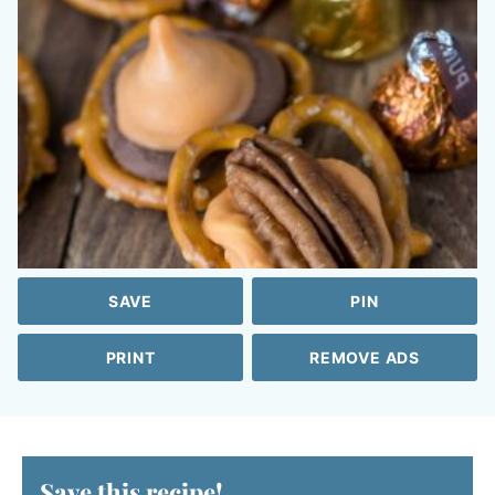
SAVE
PIN
PRINT
REMOVE ADS
Save this recipe!