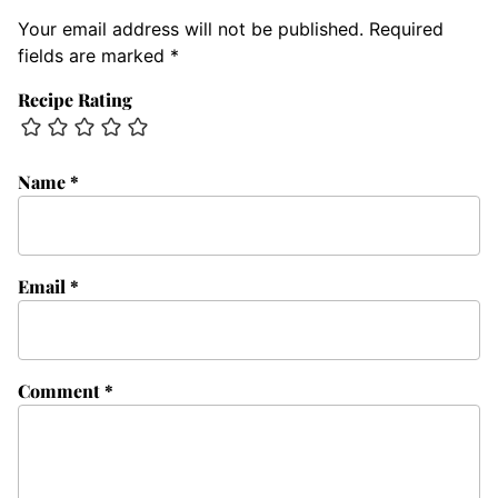
Your email address will not be published.
Required
fields are marked
*
Recipe Rating
Name
*
Email
*
Comment
*