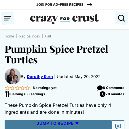
Skip
JOIN FOR AD-FREE RECIPES!
to
content
Home
|
Recipe Index
|
Fall
Pumpkin Spice Pretzel
Turtles
By
Dorothy Kern
Updated May 20, 2022
No ratings yet
8 Comments
Servings: 6 servings
20 minutes
These Pumpkin Spice Pretzel Turtles have only 4
ingredients and are done in minutes!
JUMP TO RECIPE ▼