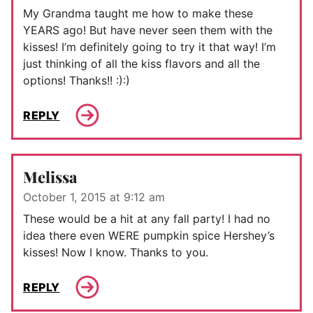
My Grandma taught me how to make these
YEARS ago! But have never seen them with the
kisses! I’m definitely going to try it that way! I’m
just thinking of all the kiss flavors and all the
options! Thanks!! :):)
REPLY
Melissa
October 1, 2015 at 9:12 am
These would be a hit at any fall party! I had no
idea there even WERE pumpkin spice Hershey’s
kisses! Now I know. Thanks to you.
REPLY