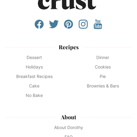
Recipes
Dessert
Dinner
Holidays
Cookies
Breakfast Recipes
Pie
Cake
Brownies & Bars
No Bake
About
About Dorothy
FAQ