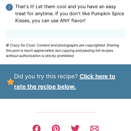
That's it! Let them cool and you have an easy
treat for anytime. If you don't like Pumpkin Spice
Kisses, you can use ANY flavor!
© Crazy for Crust. Content and photographs are copyrighted. Sharing
this post is much appreciated, but copying and pasting full recipes
without authorization is strictly prohibited.
Did you try this recipe?
Click here to
rate the recipe below.