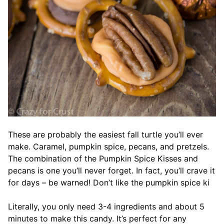
These are probably the easiest fall turtle you’ll ever
make. Caramel, pumpkin spice, pecans, and pretzels.
The combination of the Pumpkin Spice Kisses and
pecans is one you’ll never forget. In fact, you’ll crave it
for days – be warned! Don’t like the pumpkin spice ki
Literally, you only need 3-4 ingredients and about 5
minutes to make this candy. It’s perfect for any