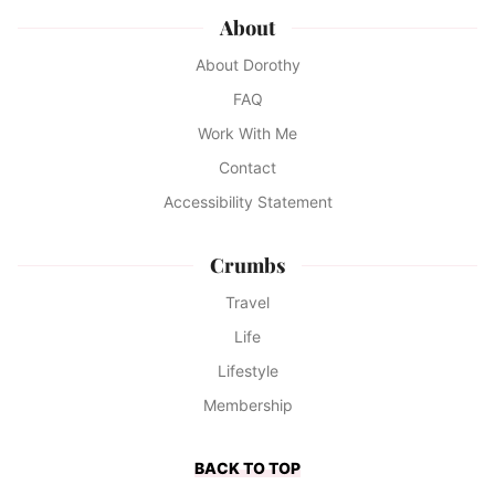
About
About Dorothy
FAQ
Work With Me
Contact
Accessibility Statement
Crumbs
Travel
Life
Lifestyle
Membership
BACK TO TOP