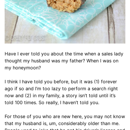
Have I ever told you about the time when a sales lady
thought my husband was my father? When I was on
my honeymoon?
I think I have told you before, but it was (1) forever
ago if so and I’m too lazy to perform a search right
now and (2) in my family, a story isn’t told until it’s
told 100 times. So really, I haven’t told you.
For those of you who are new here, you may not know
that my husband is, um, considerably older than me.