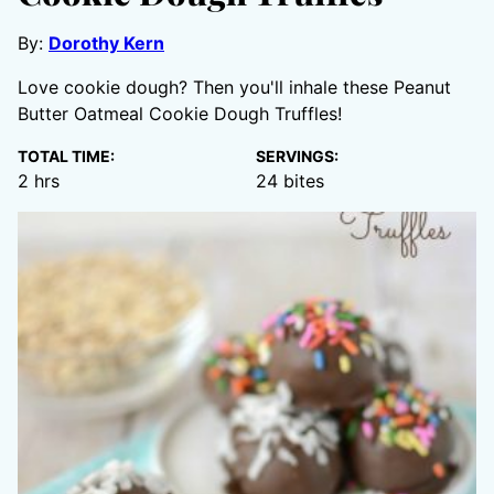
By:
Dorothy Kern
Love cookie dough? Then you'll inhale these Peanut
Butter Oatmeal Cookie Dough Truffles!
TOTAL TIME:
SERVINGS:
hours
2
hrs
24
bites