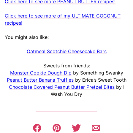
Click here to see more PEANUT BUTTER recipes!
Click here to see more of my ULTIMATE COCONUT
recipes!
You might also like:
Oatmeal Scotchie Cheesecake Bars
Sweets from friends:
Monster Cookie Dough Dip
by Something Swanky
Peanut Butter Banana Truffles
by Erica’s Sweet Tooth
Chocolate Covered Peanut Butter Pretzel Bites
by I
Wash You Dry