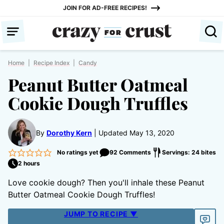
Skip
JOIN FOR AD-FREE RECIPES!
to
content
Home
|
Recipe Index
|
Candy
Peanut Butter Oatmeal
Cookie Dough Truffles
By
Dorothy Kern
Updated May 13, 2020
No ratings yet
92 Comments
Servings: 24 bites
2 hours
Love cookie dough? Then you'll inhale these Peanut
Butter Oatmeal Cookie Dough Truffles!
JUMP TO RECIPE ▼