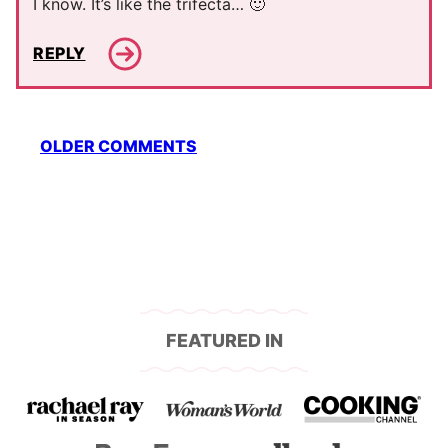
I know. It’s like the trifecta… 🙂
REPLY
Comment
OLDER COMMENTS
navigation
FEATURED IN