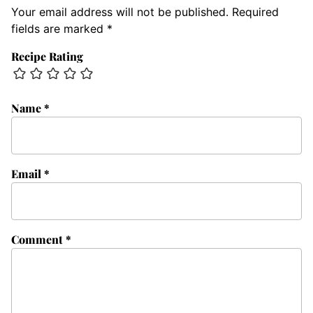
Your email address will not be published.
Required
fields are marked
*
Recipe Rating
Name
*
Email
*
Comment
*