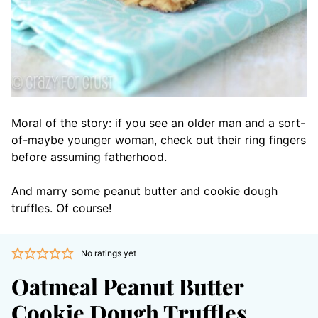
Moral of the story: if you see an older man and a sort-
of-maybe younger woman, check out their ring fingers
before assuming fatherhood.
And marry some peanut butter and cookie dough
truffles. Of course!
No ratings yet
Oatmeal Peanut Butter
Cookie Dough Truffles