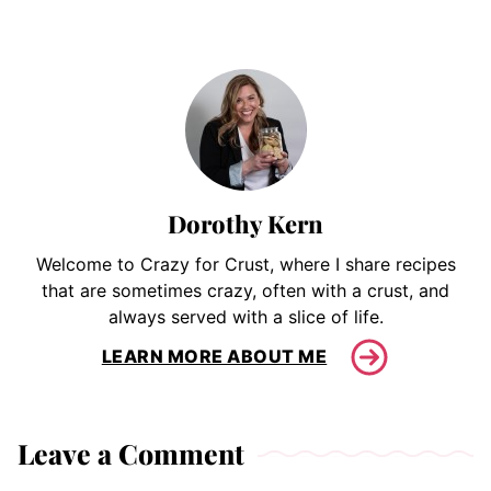
Dorothy Kern
Welcome to Crazy for Crust, where I share recipes
that are sometimes crazy, often with a crust, and
always served with a slice of life.
LEARN MORE ABOUT ME
Leave a Comment