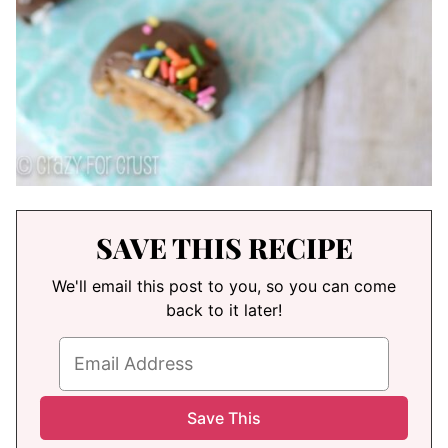
SAVE THIS RECIPE
We'll email this post to you, so you can come
back to it later!