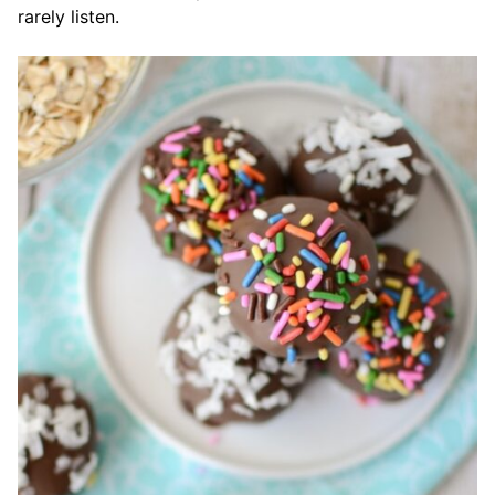
rarely listen.