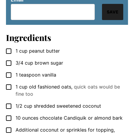
SAVE
Ingredients
1
cup
peanut butter
▢
3/4
cup
brown sugar
▢
1
teaspoon
vanilla
▢
1
cup
old fashioned oats
,
quick oats would be
▢
fine too
1/2
cup
shredded sweetened coconut
▢
10
ounces
chocolate Candiquik or almond bark
▢
Additional coconut or sprinkles for topping
,
▢