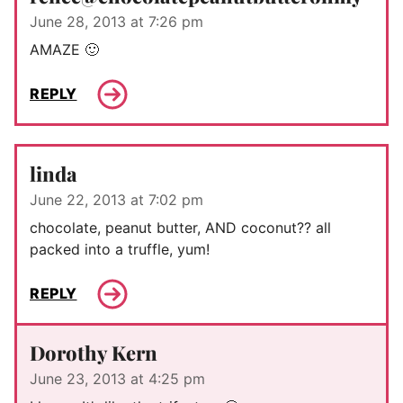
June 28, 2013 at 7:26 pm
AMAZE 🙂
REPLY
linda
June 22, 2013 at 7:02 pm
chocolate, peanut butter, AND coconut?? all
packed into a truffle, yum!
REPLY
Dorothy Kern
June 23, 2013 at 4:25 pm