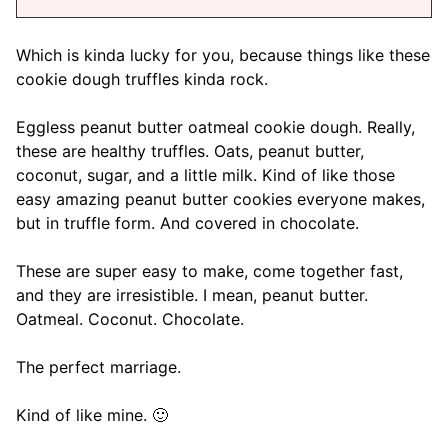
Which is kinda lucky for you, because things like these
cookie dough truffles kinda rock.
Eggless peanut butter oatmeal cookie dough. Really,
these are healthy truffles. Oats, peanut butter,
coconut, sugar, and a little milk. Kind of like those
easy amazing peanut butter cookies everyone makes,
but in truffle form. And covered in chocolate.
These are super easy to make, come together fast,
and they are irresistible. I mean, peanut butter.
Oatmeal. Coconut. Chocolate.
The perfect marriage.
Kind of like mine. 🙂