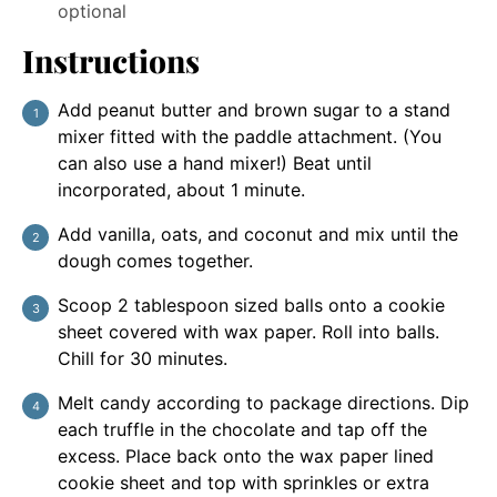
optional
Instructions
Add peanut butter and brown sugar to a stand
mixer fitted with the paddle attachment. (You
can also use a hand mixer!) Beat until
incorporated, about 1 minute.
Add vanilla, oats, and coconut and mix until the
dough comes together.
Scoop 2 tablespoon sized balls onto a cookie
sheet covered with wax paper. Roll into balls.
Chill for 30 minutes.
Melt candy according to package directions. Dip
each truffle in the chocolate and tap off the
excess. Place back onto the wax paper lined
cookie sheet and top with sprinkles or extra