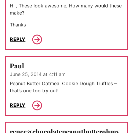
Hi , These look awesome, How many would these
make?
Thanks
REPLY
Paul
June 25, 2014 at 4:11 am
Peanut Butter Oatmeal Cookie Dough Truffles –
that’s one too try out!
REPLY
renee@chocolatepeanutbutterohmy