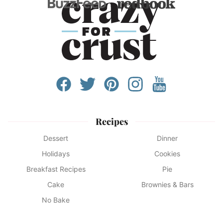
Recipes
Dessert
Dinner
Holidays
Cookies
Breakfast Recipes
Pie
Cake
Brownies & Bars
No Bake