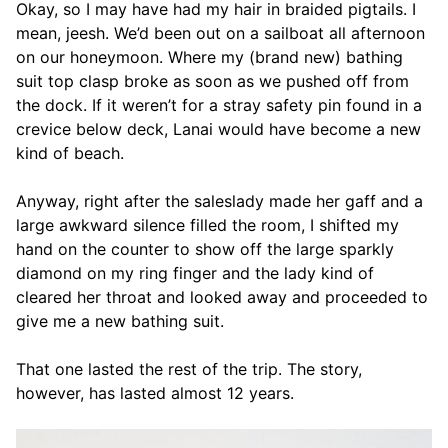
Okay, so I may have had my hair in braided pigtails. I
mean, jeesh. We’d been out on a sailboat all afternoon
on our honeymoon. Where my (brand new) bathing
suit top clasp broke as soon as we pushed off from
the dock. If it weren’t for a stray safety pin found in a
crevice below deck, Lanai would have become a new
kind of beach.
Anyway, right after the saleslady made her gaff and a
large awkward silence filled the room, I shifted my
hand on the counter to show off the large sparkly
diamond on my ring finger and the lady kind of
cleared her throat and looked away and proceeded to
give me a new bathing suit.
That one lasted the rest of the trip. The story,
however, has lasted almost 12 years.