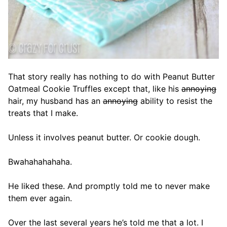
That story really has nothing to do with Peanut Butter
Oatmeal Cookie Truffles except that, like his
annoying
hair, my husband has an
annoying
ability to resist the
treats that I make.
Unless it involves peanut butter. Or cookie dough.
Bwahahahahaha.
He liked these. And promptly told me to never make
them ever again.
Over the last several years he’s told me that a lot. I