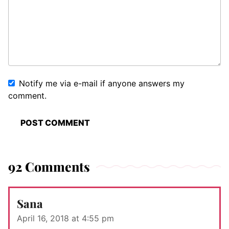
Notify me via e-mail if anyone answers my
comment.
92 Comments
Sana
April 16, 2018 at 4:55 pm