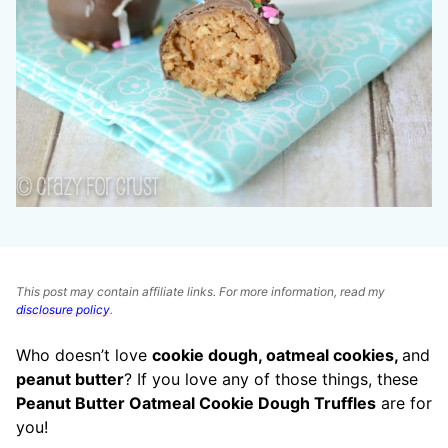
This post may contain affiliate links. For more information, read my
disclosure policy
.
Who doesn’t love
cookie dough, oatmeal cookies,
and
peanut butter
? If you love any of those things, these
Peanut Butter Oatmeal Cookie Dough Truffles
are for
you!