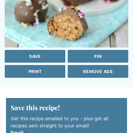
SAVE
PIN
PRINT
REMOVE ADS
Save this recipe!
Get this recipe emailed to you - plus get all
recipes sent straight to your email!
Email
*