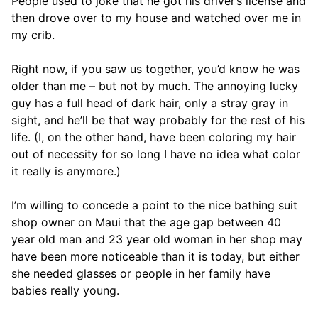
People used to joke that he got his driver’s license and
then drove over to my house and watched over me in
my crib.
Right now, if you saw us together, you’d know he was
older than me – but not by much. The
annoying
lucky
guy has a full head of dark hair, only a stray gray in
sight, and he’ll be that way probably for the rest of his
life. (I, on the other hand, have been coloring my hair
out of necessity for so long I have no idea what color
it really is anymore.)
I’m willing to concede a point to the nice bathing suit
shop owner on Maui that the age gap between 40
year old man and 23 year old woman in her shop may
have been more noticeable than it is today, but either
she needed glasses or people in her family have
babies really young.