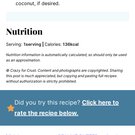
coconut, if desired.
Nutrition
Serving:
1
serving
|
Calories:
136
kcal
Nutrition information is automatically calculated, so should only be used
as an approximation.
© Crazy for Crust. Content and photographs are copyrighted. Sharing
this post is much appreciated, but copying and pasting full recipes
without authorization is strictly prohibited.
Did you try this recipe?
Click here to
rate the recipe below.