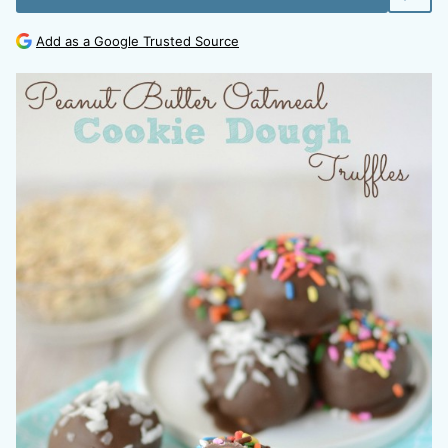
Add as a Google Trusted Source