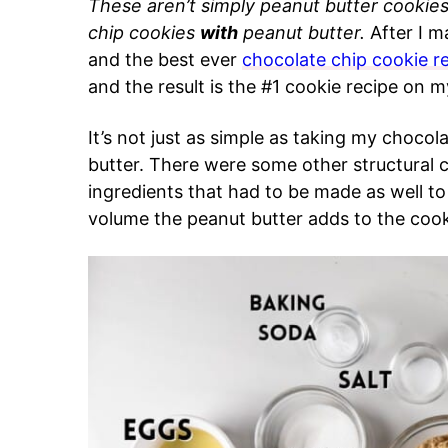
These aren’t simply peanut butter cookies
chip cookies
with
peanut butter.
After I m
and the best ever
chocolate chip cookie r
and the result is the #1 cookie recipe on my
It’s not just as simple as taking my choco
butter. There were some other structural c
ingredients that had to be made as well to
volume the peanut butter adds to the cook