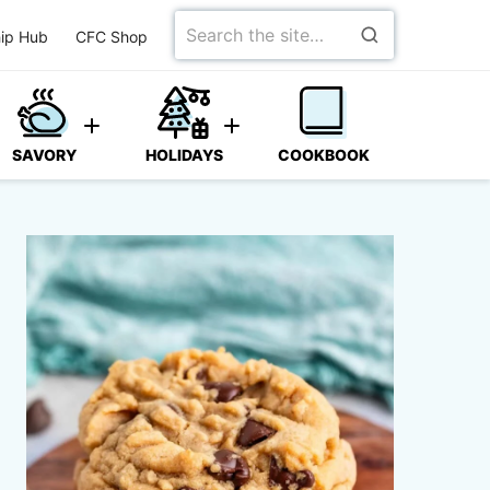
Search
ip Hub
CFC Shop
for
SAVORY
HOLIDAYS
COOKBOOK