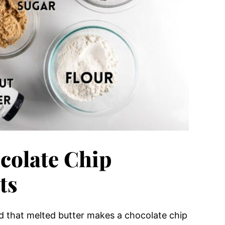
colate Chip
ts
ind that melted butter makes a chocolate chip