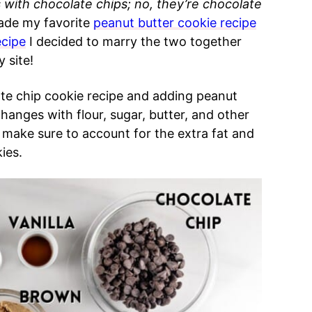
 with chocolate chips; no, they’re chocolate
ade my favorite
peanut butter cookie recipe
ecipe
I decided to marry the two together
 site!
late chip cookie recipe and adding peanut
hanges with flour, sugar, butter, and other
 make sure to account for the extra fat and
ies.