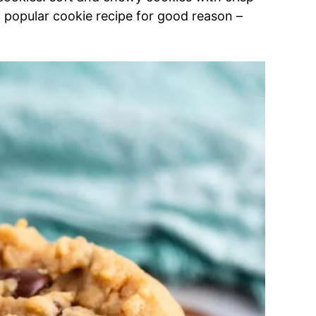
 popular cookie recipe for good reason –