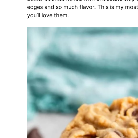
edges and so much flavor. This is my most
you’ll love them.