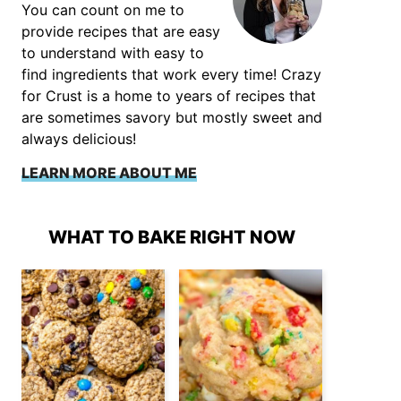
You can count on me to
provide recipes that are easy
to understand with easy to
find ingredients that work every time! Crazy
for Crust is a home to years of recipes that
are sometimes savory but mostly sweet and
always delicious!
LEARN MORE ABOUT ME
WHAT TO BAKE RIGHT NOW