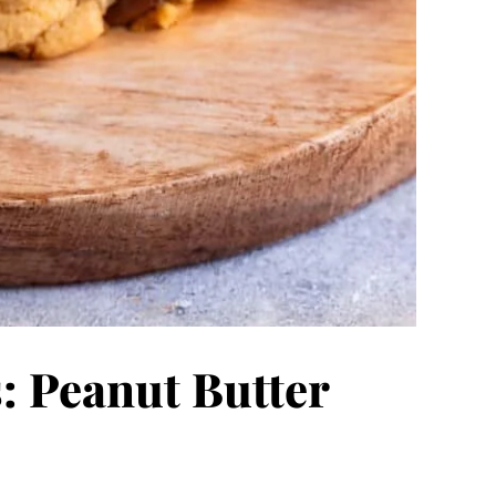
: Peanut Butter