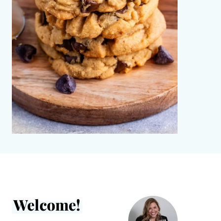
Welcome!