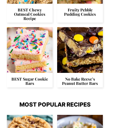
BEST Chewy
Fruity Pebble
Oatmeal Cookies
Pudding Cookies
Recipe
BEST Sugar Cookie
No Bake Reese’s
Bars
Peanut Butter Bars
MOST POPULAR RECIPES