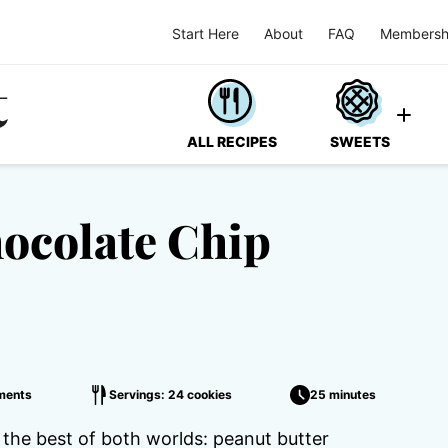
Start Here
About
FAQ
Membersh
ALL RECIPES
SWEETS
hocolate Chip
ments
Servings: 24 cookies
25 minutes
the best of both worlds: peanut butter