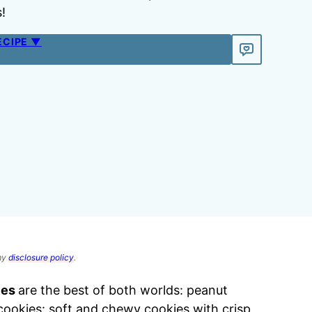
!
ECIPE ▼
 my
disclosure policy
.
ies
are the best of both worlds: peanut
cookies: soft and chewy cookies with crisp