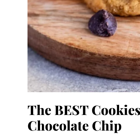
The BEST Cookies
Chocolate Chip