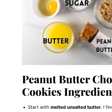
Peanut Butter Cho
Cookies Ingredien
Start with
melted
unsalted
butter
. I f