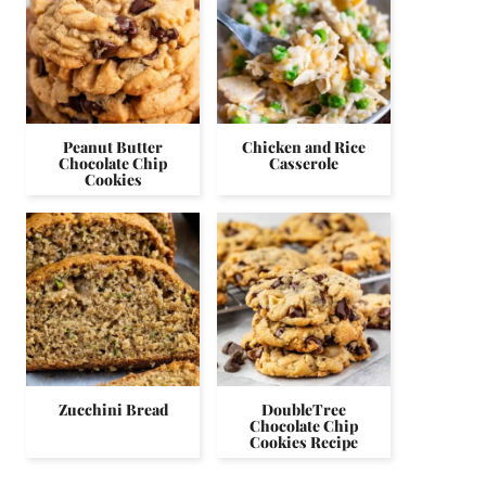
Peanut Butter
Chicken and Rice
Chocolate Chip
Casserole
Cookies
Zucchini Bread
DoubleTree
Chocolate Chip
Cookies Recipe