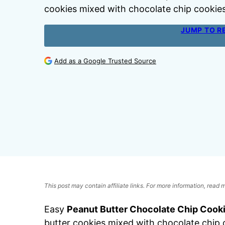
cookies mixed with chocolate chip cookies
JUMP TO R
Add as a Google Trusted Source
This post may contain affiliate links. For more information, read
Easy
Peanut Butter Chocolate Chip Cook
butter cookies mixed with chocolate chip 