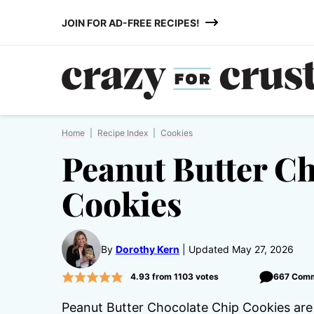
Skip
JOIN FOR AD-FREE RECIPES!
to
content
Home
|
Recipe Index
|
Cookies
Peanut Butter C
Cookies
By
Dorothy Kern
Updated May 27, 2026
4.93
from
1103
votes
667 Com
Peanut Butter Chocolate Chip Cookies are 