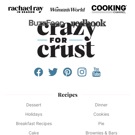
Recipes
Dessert
Dinner
Holidays
Cookies
Breakfast Recipes
Pie
Cake
Brownies & Bars