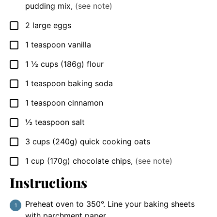
pudding mix
,
(see note)
2
large
eggs
▢
1
teaspoon
vanilla
▢
1 ½
cups
(186g) flour
▢
1
teaspoon
baking soda
▢
1
teaspoon
cinnamon
▢
½
teaspoon
salt
▢
3
cups
(240g) quick cooking oats
▢
1
cup
(170g) chocolate chips
,
(see note)
▢
Instructions
Preheat oven to 350°. Line your baking sheets
with parchment paper.