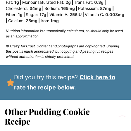
Fat:
1
g
|
Monounsaturated Fat:
2
g
|
Trans Fat:
0.3
g
|
Cholesterol:
34
mg
|
Sodium:
165
mg
|
Potassium:
87
mg
|
Fiber:
1
g
|
Sugar:
17
g
|
Vitamin A:
256
IU
|
Vitamin C:
0.003
mg
|
Calcium:
25
mg
|
Iron:
1
mg
Nutrition information is automatically calculated, so should only be used
as an approximation.
© Crazy for Crust. Content and photographs are copyrighted. Sharing
this post is much appreciated, but copying and pasting full recipes
without authorization is strictly prohibited.
Did you try this recipe?
Click here to
rate the recipe below.
Other Pudding Cookie
Recipe