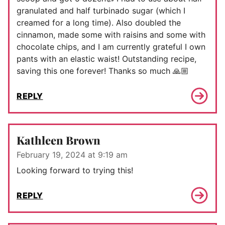
granulated and half turbinado sugar (which I
creamed for a long time). Also doubled the
cinnamon, made some with raisins and some with
chocolate chips, and I am currently grateful I own
pants with an elastic waist! Outstanding recipe,
saving this one forever! Thanks so much 🙏🏼
REPLY
Kathleen Brown
February 19, 2024 at 9:19 am
Looking forward to trying this!
REPLY