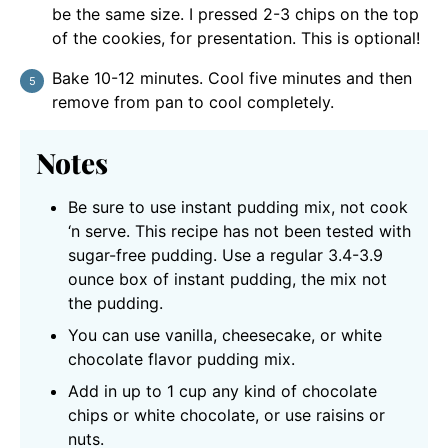
be the same size. I pressed 2-3 chips on the top
of the cookies, for presentation. This is optional!
Bake 10-12 minutes. Cool five minutes and then
remove from pan to cool completely.
Notes
Be sure to use instant pudding mix, not cook
‘n serve. This recipe has not been tested with
sugar-free pudding. Use a regular 3.4-3.9
ounce box of instant pudding, the mix not
the pudding.
You can use vanilla, cheesecake, or white
chocolate flavor pudding mix.
Add in up to 1 cup any kind of chocolate
chips or white chocolate, or use raisins or
nuts.