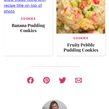
COOKIES
Banana Pudding
Cookies
COOKIES
Fruity Pebble
Pudding Cookies