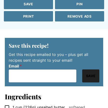
SAVE
PIN
PRINT
REMOVE ADS
Save this recipe!
Get this recipe emailed to you – plus get all
recipes sent straight to your email!
Email
*
SAVE
Ingredients
1
cup
(226g) unsalted butter
,
, softened
▢