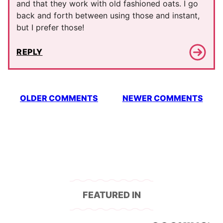
and that they work with old fashioned oats. I go
back and forth between using those and instant,
but I prefer those!
REPLY
Comment
OLDER COMMENTS
NEWER COMMENTS
navigation
FEATURED IN