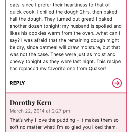
oats, since I prefer their heartiness to that of
quick cook. I chilled the dough 2hrs, then baked
hall the dough. They turned out great! I baked
another dozen tonight; my husband is spoiled and
likes his cookies warm from the oven…what can I
say? I was afraid that the remaining dough might
be dry, since oatmeal will draw moisture, but that
was not the case. These were just as moist and
chewy tonight as they were last night. This recipe
has replaced my favorite one from Quaker!
REPLY
Dorothy Kern
March 22, 2014 at 2:27 pm
That’s why I love the pudding – it makes them so
soft no matter what! I’m so glad you liked them,