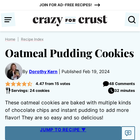
Skip
JOIN FOR AD-FREE RECIPES!
to
content
Home
|
Recipe Index
Oatmeal Pudding Cookies
By
Dorothy Kern
Published Feb 19, 2024
4.47
from
15
votes
48 Comments
Servings: 24 cookies
32 minutes
These oatmeal cookies are baked with multiple kinds
of chocolate chips and instant pudding to add more
flavor! They are so easy and so delicious!
JUMP TO RECIPE ▼