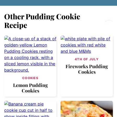
Other Pudding Cookie
Recipe
4TH OF JULY
Fireworks Pudding
Cookies
COOKIES
Lemon Pudding
Cookies