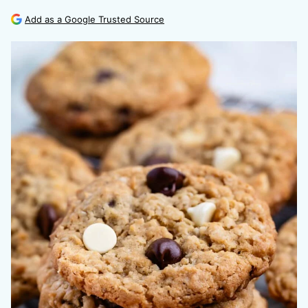
Add as a Google Trusted Source