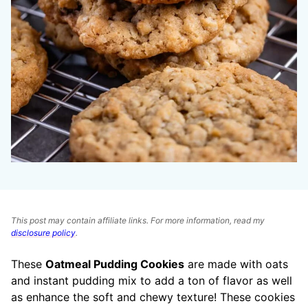
This post may contain affiliate links. For more information, read my
disclosure policy
.
These
Oatmeal Pudding Cookies
are made with oats
and instant pudding mix to add a ton of flavor as well
as enhance the soft and chewy texture! These cookies