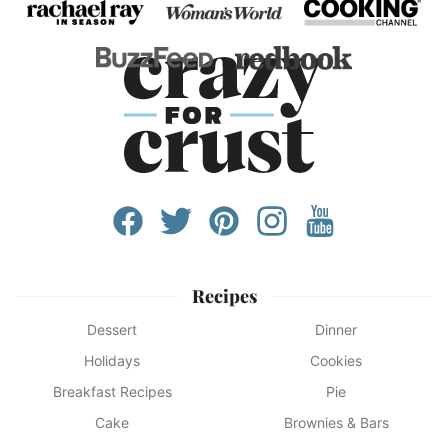
Recipes
Dessert
Dinner
Holidays
Cookies
Breakfast Recipes
Pie
Cake
Brownies & Bars