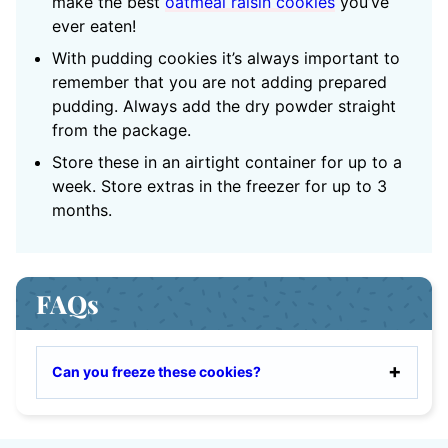
make the best
oatmeal raisin cookies
you’ve
ever eaten!
With pudding cookies it’s always important to
remember that you are not adding prepared
pudding. Always add the dry powder straight
from the package.
Store these in an airtight container for up to a
week. Store extras in the freezer for up to 3
months.
FAQs
Can you freeze these cookies?