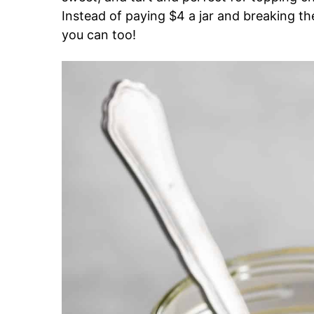
Instead of paying $4 a jar and breaking 
you can too!