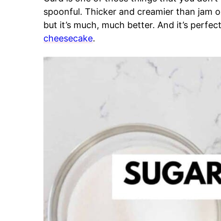
spoonful. Thicker and creamier than jam or 
but it’s much, much better. And it’s perfec
cheesecake
.