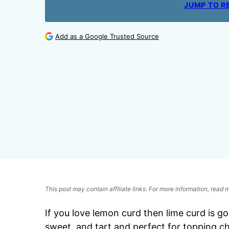
JUMP TO R
Add as a Google Trusted Source
This post may contain affiliate links. For more information, read
If you love lemon curd then lime curd is go
sweet, and tart and perfect for topping ch