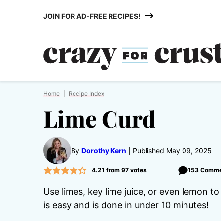
Skip
JOIN FOR AD-FREE RECIPES!
to
content
Home
|
Recipe Index
Lime Curd
By
Dorothy Kern
Published May 09, 2025
4.21
from
97
votes
153 Comme
Use limes, key lime juice, or even lemon t
is easy and is done in under 10 minutes!