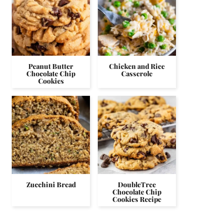
Peanut Butter
Chicken and Rice
Chocolate Chip
Casserole
Cookies
Zucchini Bread
DoubleTree
Chocolate Chip
Cookies Recipe