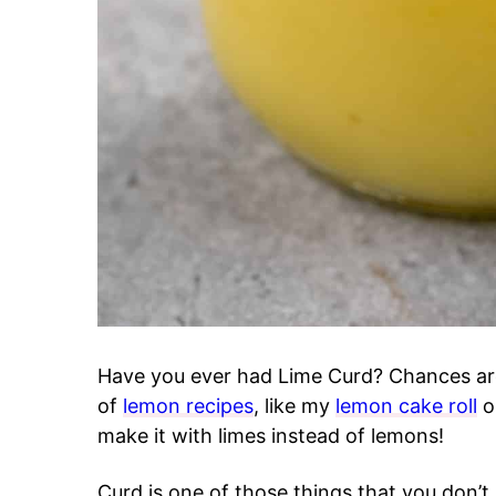
Have you ever had Lime Curd? Chances are
of
lemon recipes
, like my
lemon cake roll
o
make it with limes instead of lemons!
Curd is one of those things that you don’t r