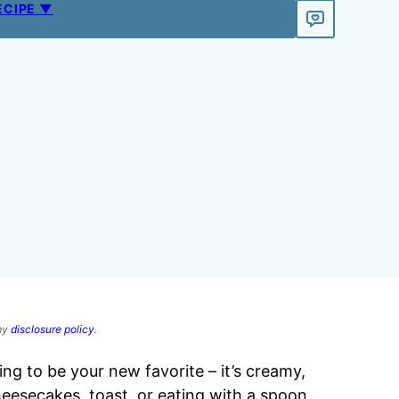
ECIPE ▼
 my
disclosure policy
.
ing to be your new favorite – it’s creamy,
eesecakes, toast, or eating with a spoon.