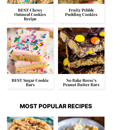
BEST Chewy
Fruity Pebble
Oatmeal Cookies
Pudding Cookies
Recipe
BEST Sugar Cookie
No Bake Reese’s
Bars
Peanut Butter Bars
MOST POPULAR RECIPES