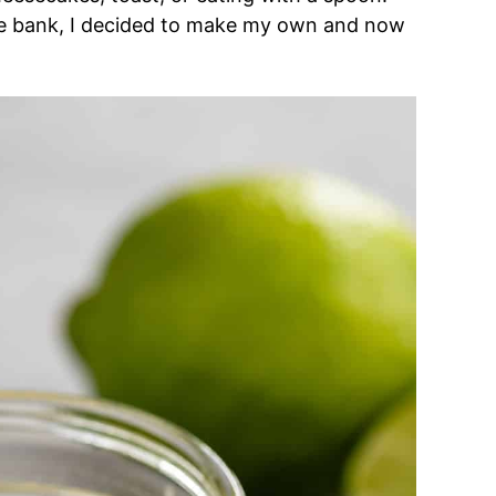
the bank, I decided to make my own and now