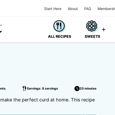
Start Here
About
FAQ
Membersh
ALL RECIPES
SWEETS
nts
Servings: 8 servings
20 minutes
o make the perfect curd at home. This recipe