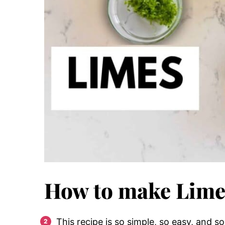
How to make Lime
This recipe is so simple, so easy, and so