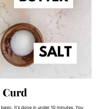
 Curd
 basic. It’s done in under 10 minutes. You