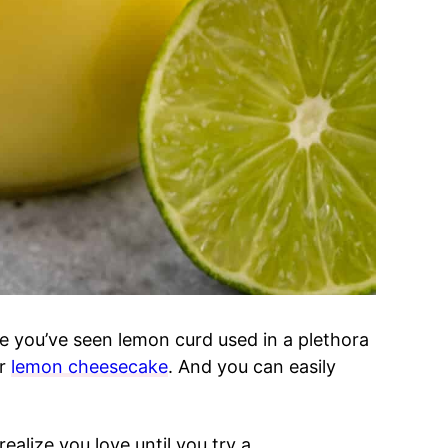
 you’ve seen lemon curd used in a plethora
r
lemon cheesecake
. And you can easily
ealize you love until you try a