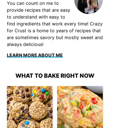
You can count on me to
provide recipes that are easy
to understand with easy to
find ingredients that work every time! Crazy
for Crust is a home to years of recipes that
are sometimes savory but mostly sweet and
always delicious!
LEARN MORE ABOUT ME
WHAT TO BAKE RIGHT NOW