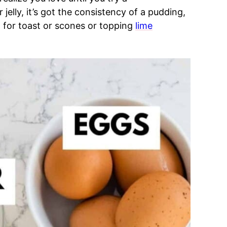
jelly, it’s got the consistency of a pudding,
t for toast or scones or topping
lime