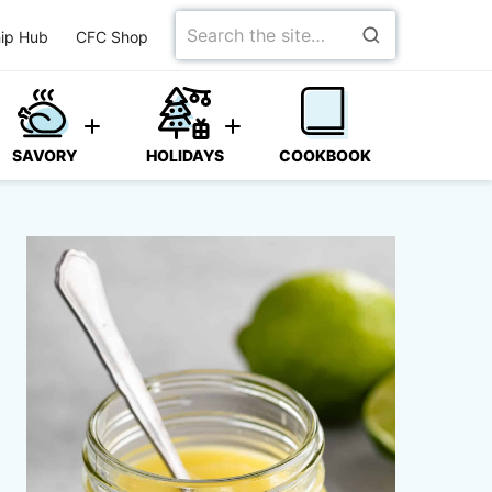
Search
ip Hub
CFC Shop
for
SAVORY
HOLIDAYS
COOKBOOK