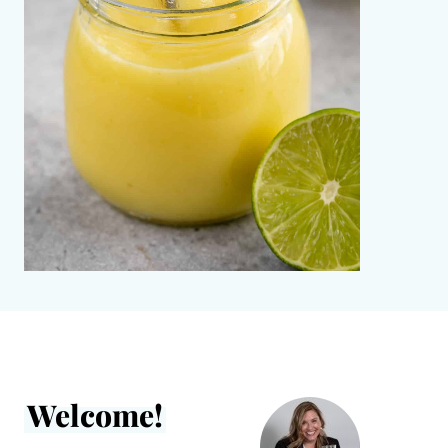
Welcome!