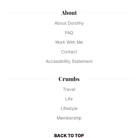
About
About Dorothy
FAQ
Work With Me
Contact
Accessibility Statement
Crumbs
Travel
Life
Lifestyle
Membership
BACK TO TOP