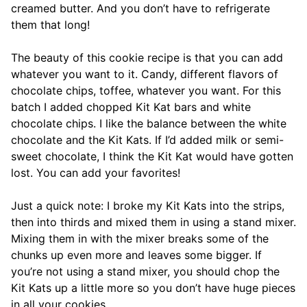
creamed butter. And you don’t have to refrigerate
them that long!
The beauty of this cookie recipe is that you can add
whatever you want to it. Candy, different flavors of
chocolate chips, toffee, whatever you want. For this
batch I added chopped Kit Kat bars and white
chocolate chips. I like the balance between the white
chocolate and the Kit Kats. If I’d added milk or semi-
sweet chocolate, I think the Kit Kat would have gotten
lost. You can add your favorites!
Just a quick note: I broke my Kit Kats into the strips,
then into thirds and mixed them in using a stand mixer.
Mixing them in with the mixer breaks some of the
chunks up even more and leaves some bigger. If
you’re not using a stand mixer, you should chop the
Kit Kats up a little more so you don’t have huge pieces
in all your cookies.