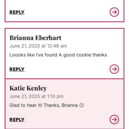
REPLY
Brianna Eberhart
June 21, 2025 at 12:48 am
Loooks like I’ve found A good cookie thanks
REPLY
Katie Kenley
June 21, 2025 at 1:10 pm
Glad to hear it! Thanks, Brianna 🙂
REPLY