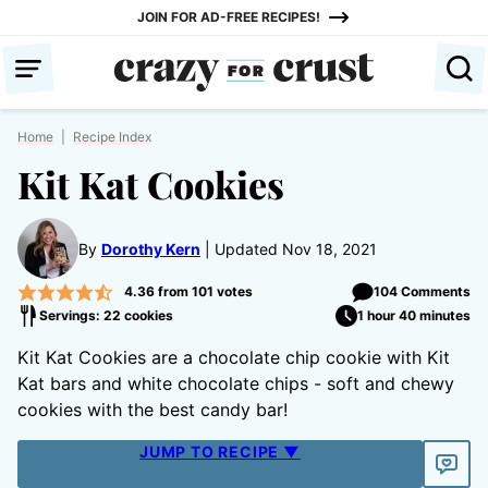
Skip
JOIN FOR AD-FREE RECIPES!
to
content
Home
|
Recipe Index
Kit Kat Cookies
By
Dorothy Kern
Updated Nov 18, 2021
4.36
from
101
votes
104 Comments
Servings: 22 cookies
1 hour 40 minutes
Kit Kat Cookies are a chocolate chip cookie with Kit
Kat bars and white chocolate chips - soft and chewy
cookies with the best candy bar!
JUMP TO RECIPE ▼