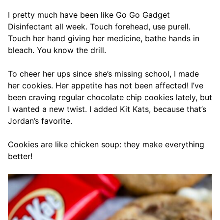
I pretty much have been like Go Go Gadget
Disinfectant all week. Touch forehead, use purell.
Touch her hand giving her medicine, bathe hands in
bleach. You know the drill.
To cheer her ups since she’s missing school, I made
her cookies. Her appetite has not been affected! I’ve
been craving regular chocolate chip cookies lately, but
I wanted a new twist. I added Kit Kats, because that’s
Jordan’s favorite.
Cookies are like chicken soup: they make everything
better!