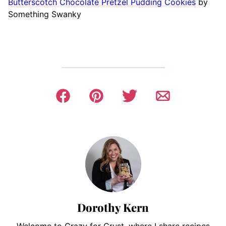
Butterscotch Chocolate Pretzel Pudding Cookies
by
Something Swanky
Dorothy Kern