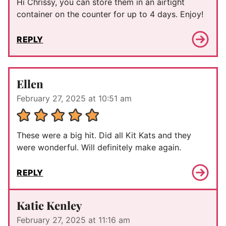
Hi Chrissy, you can store them in an airtight
container on the counter for up to 4 days. Enjoy!
REPLY
Ellen
February 27, 2025 at 10:51 am
These were a big hit. Did all Kit Kats and they
were wonderful. Will definitely make again.
REPLY
Katie Kenley
February 27, 2025 at 11:16 am