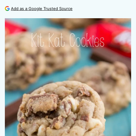
Add as a Google Trusted Source