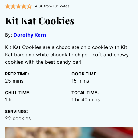
4.36
from
101
votes
Kit Kat Cookies
By:
Dorothy Kern
Kit Kat Cookies are a chocolate chip cookie with Kit
Kat bars and white chocolate chips – soft and chewy
cookies with the best candy bar!
PREP TIME:
COOK TIME:
minutes
minutes
25
mins
15
mins
CHILL TIME:
TOTAL TIME:
hour
hour
minutes
1
hr
1
hr
40
mins
SERVINGS:
22
cookies