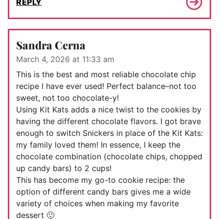
REPLY
Sandra Cerna
March 4, 2026 at 11:33 am
This is the best and most reliable chocolate chip
recipe I have ever used! Perfect balance–not too
sweet, not too chocolate-y!
Using Kit Kats adds a nice twist to the cookies by
having the different chocolate flavors. I got brave
enough to switch Snickers in place of the Kit Kats:
my family loved them! In essence, I keep the
chocolate combination (chocolate chips, chopped
up candy bars) to 2 cups!
This has become my go-to cookie recipe: the
option of different candy bars gives me a wide
variety of choices when making my favorite
dessert 🙂