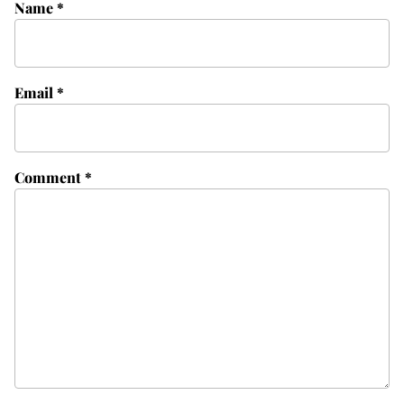
Name
*
Email
*
Comment
*