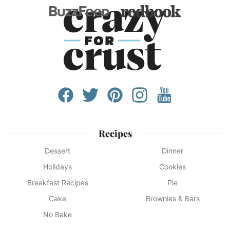
Recipes
Dessert
Dinner
Holidays
Cookies
Breakfast Recipes
Pie
Cake
Brownies & Bars
No Bake