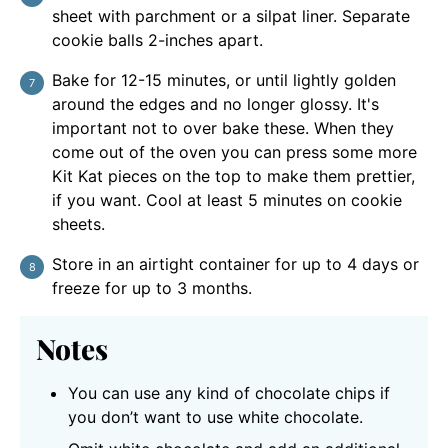
sheet with parchment or a silpat liner. Separate
cookie balls 2-inches apart.
Bake for 12-15 minutes, or until lightly golden
around the edges and no longer glossy. It's
important not to over bake these. When they
come out of the oven you can press some more
Kit Kat pieces on the top to make them prettier,
if you want. Cool at least 5 minutes on cookie
sheets.
Store in an airtight container for up to 4 days or
freeze for up to 3 months.
Notes
You can use any kind of chocolate chips if
you don’t want to use white chocolate.