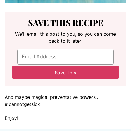
SAVE THIS RECIPE
We'll email this post to you, so you can come
back to it later!
And maybe magical preventative powers…
#icannotgetsick
Enjoy!