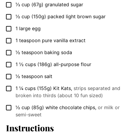
⅓
cup
(67g) granulated sugar
▢
½
cup
(150g) packed light brown sugar
▢
1
large egg
▢
1
teaspoon
pure vanilla extract
▢
½
teaspoon
baking soda
▢
1 ½
cups
(186g) all-purpose flour
▢
½
teaspoon
salt
▢
1 ¼
cups
(155g) Kit Kats
,
strips separated and
▢
broken into thirds (about 10 fun sized)
½
cup
(85g) white chocolate chips
,
or milk or
▢
semi-sweet
Instructions