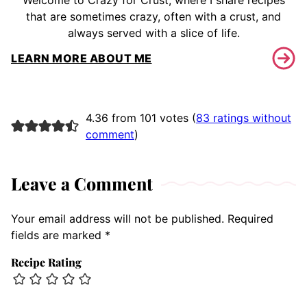
Welcome to Crazy for Crust, where I share recipes
that are sometimes crazy, often with a crust, and
always served with a slice of life.
LEARN MORE ABOUT ME
4.36 from 101 votes (
83 ratings without
comment
)
Leave a Comment
Your email address will not be published.
Required
fields are marked
*
Recipe Rating