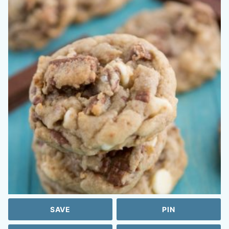
SAVE
PIN