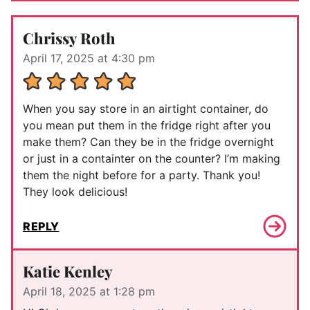
Chrissy Roth
April 17, 2025 at 4:30 pm
When you say store in an airtight container, do
you mean put them in the fridge right after you
make them? Can they be in the fridge overnight
or just in a containter on the counter? I’m making
them the night before for a party. Thank you!
They look delicious!
REPLY
Katie Kenley
April 18, 2025 at 1:28 pm