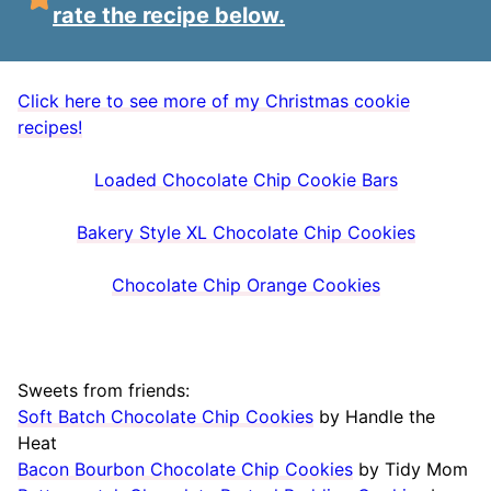
rate the recipe below.
Click here to see more of my Christmas cookie
recipes!
Loaded Chocolate Chip Cookie Bars
Bakery Style XL Chocolate Chip Cookies
Chocolate Chip Orange Cookies
Sweets from friends:
Soft Batch Chocolate Chip Cookies
by Handle the
Heat
Bacon Bourbon Chocolate Chip Cookies
by Tidy Mom