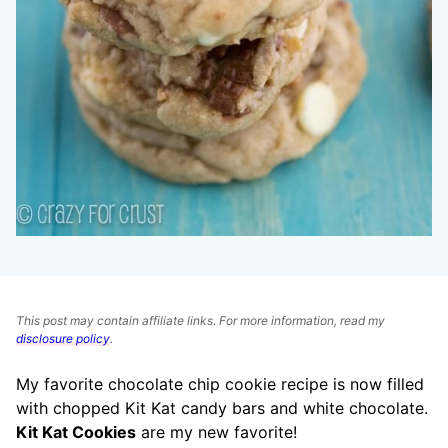
This post may contain affiliate links. For more information, read my
disclosure policy
.
My favorite chocolate chip cookie recipe is now filled
with chopped Kit Kat candy bars and white chocolate.
Kit Kat Cookies
are my new favorite!