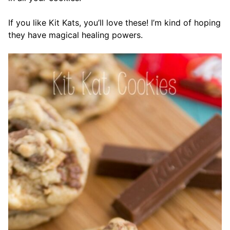
If you like Kit Kats, you’ll love these! I’m kind of hoping
they have magical healing powers.