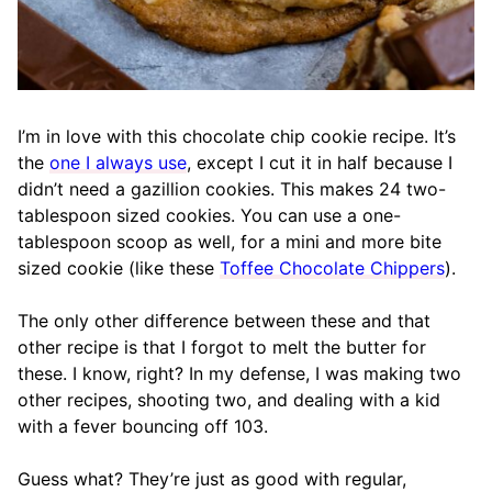
I’m in love with this chocolate chip cookie recipe. It’s
the
one I always use
, except I cut it in half because I
didn’t need a gazillion cookies. This makes 24 two-
tablespoon sized cookies. You can use a one-
tablespoon scoop as well, for a mini and more bite
sized cookie (like these
Toffee Chocolate Chippers
).
The only other difference between these and that
other recipe is that I forgot to melt the butter for
these. I know, right? In my defense, I was making two
other recipes, shooting two, and dealing with a kid
with a fever bouncing off 103.
Guess what? They’re just as good with regular,