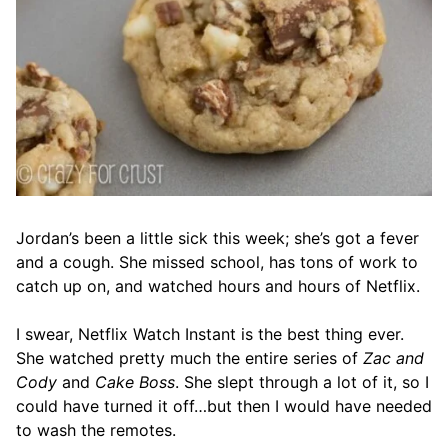
Jordan’s been a little sick this week; she’s got a fever
and a cough. She missed school, has tons of work to
catch up on, and watched hours and hours of Netflix.
I swear, Netflix Watch Instant is the best thing ever.
She watched pretty much the entire series of
Zac and
Cody
and
Cake Boss
. She slept through a lot of it, so I
could have turned it off…but then I would have needed
to wash the remotes.