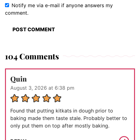
Notify me via e-mail if anyone answers my
comment.
104 Comments
Quin
August 3, 2026 at 6:38 pm
Found that putting kitkats in dough prior to
baking made them taste stale. Probably better to
only put them on top after mostly baking.