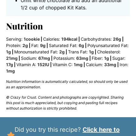
Omit white chocolate and add an additional
1/2 cup of chopped Kit Kats.
Nutrition
Serving:
1
cookie
|
Calories:
194
kcal
|
Carbohydrates:
26
g
|
Protein:
2
g
|
Fat:
9
g
|
Saturated Fat:
6
g
|
Polyunsaturated Fat:
1
g
|
Monounsaturated Fat:
2
g
|
Trans Fat:
1
g
|
Cholesterol:
21
mg
|
Sodium:
67
mg
|
Potassium:
63
mg
|
Fiber:
1
g
|
Sugar:
17
g
|
Vitamin A:
152
IU
|
Vitamin C:
1
mg
|
Calcium:
33
mg
|
Iron:
1
mg
Nutrition information is automatically calculated, so should only be used
as an approximation.
© Crazy for Crust. Content and photographs are copyrighted. Sharing
this post is much appreciated, but copying and pasting full recipes
without authorization is strictly prohibited.
Did you try this recipe?
Click here to