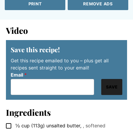
PRINT
REMOVE ADS
Video
Save this recipe!
Get this recipe emailed to you – plus get all
recipes sent straight to your email!
Email
*
SAVE
Ingredients
½
cup
(113g) unsalted butter
,
, softened
▢