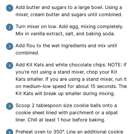
Add butter and sugars to a large bowl. Using a
mixer, cream butter and sugars until combined.
Turn mixer on low. Add egg, mixing completely.
Mix in vanilla extract, salt, and baking soda.
Add flou to the wet ingredients and mix until
combined.
Add Kit Kats and white chocolate chips. NOTE: if
you’re not using a stand mixer, chop your Kit
Kats smaller. If you are using a stand mixer, run it
on medium-low speed for about 15 seconds. The
Kit Kats will break up smaller during mixing.
Scoop 2 tablespoon size cookie balls onto a
cookie sheet lined with parchment or a silpat
liner. Chill at least 1 hour before baking.
Preheat oven to 350°. Line an additional cookie