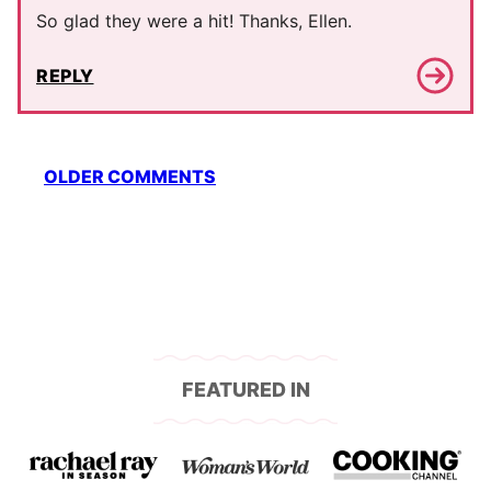
So glad they were a hit! Thanks, Ellen.
REPLY
Comment
OLDER COMMENTS
navigation
FEATURED IN