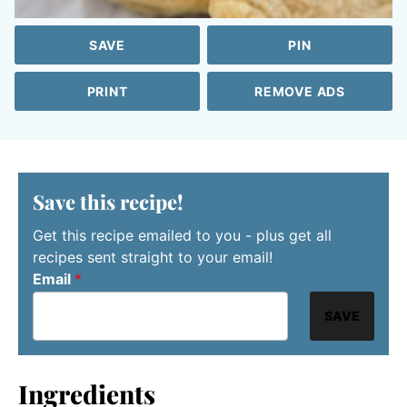
SAVE
PIN
PRINT
REMOVE ADS
Save this recipe!
Get this recipe emailed to you - plus get all
recipes sent straight to your email!
Email
*
SAVE
Ingredients