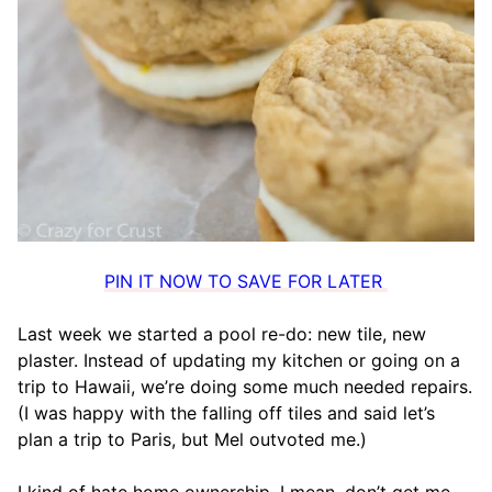
PIN IT NOW TO SAVE FOR LATER
Last week we started a pool re-do: new tile, new
plaster. Instead of updating my kitchen or going on a
trip to Hawaii, we’re doing some much needed repairs.
(I was happy with the falling off tiles and said let’s
plan a trip to Paris, but Mel outvoted me.)