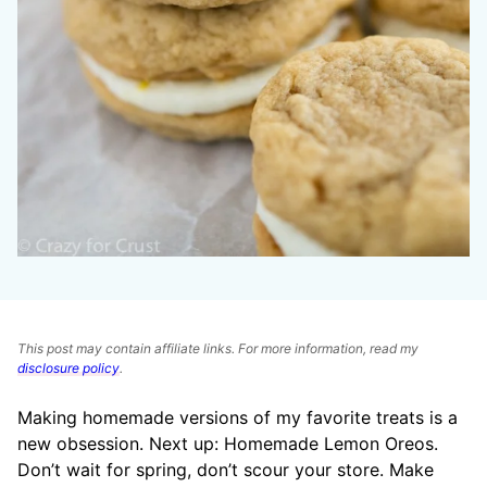
This post may contain affiliate links. For more information, read my
disclosure policy
.
Making homemade versions of my favorite treats is a
new obsession. Next up: Homemade Lemon Oreos.
Don’t wait for spring, don’t scour your store. Make