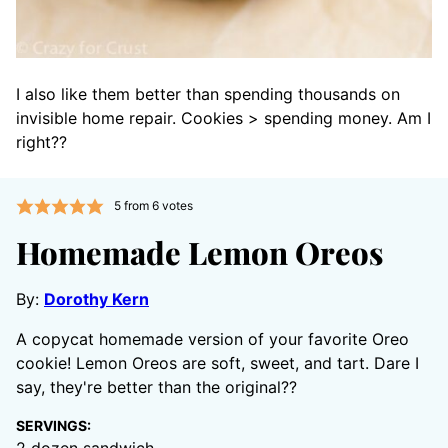
I also like them better than spending thousands on
invisible home repair. Cookies > spending money. Am I
right??
5
from
6
votes
Homemade Lemon Oreos
By:
Dorothy Kern
A copycat homemade version of your favorite Oreo
cookie! Lemon Oreos are soft, sweet, and tart. Dare I
say, they're better than the original??
SERVINGS: