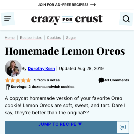
Skip
JOIN FOR AD-FREE RECIPES!
to
content
Home
|
Recipe Index
|
Cookies
|
Sugar
Homemade Lemon Oreos
By
Dorothy Kern
Updated Aug 28, 2019
5
from
6
votes
43 Comments
Servings: 2 dozen sandwich cookies
A copycat homemade version of your favorite Oreo
cookie! Lemon Oreos are soft, sweet, and tart. Dare I
say, they're better than the original??
JUMP TO RECIPE ▼