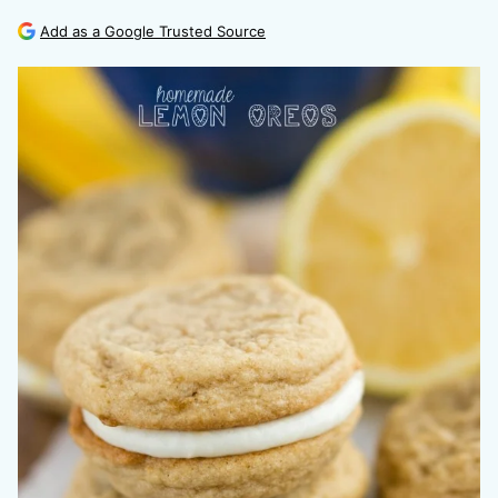
Add as a Google Trusted Source