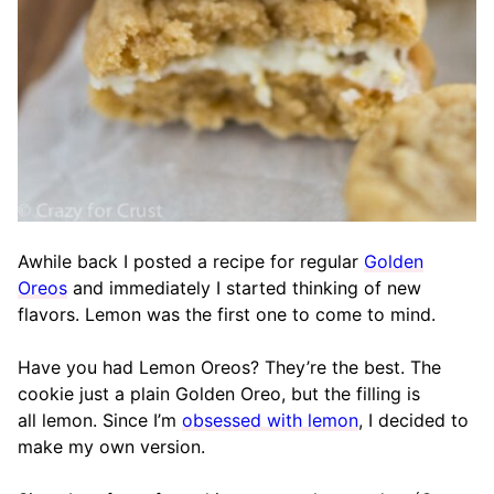
Awhile back I posted a recipe for regular
Golden
Oreos
and immediately I started thinking of new
flavors. Lemon was the first one to come to mind.
Have you had Lemon Oreos? They’re the best. The
cookie just a plain Golden Oreo, but the filling is
all lemon. Since I’m
obsessed with lemon
, I decided to
make my own version.