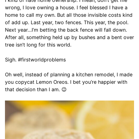
I kind of hate home ownership. I mean, don’t get me
wrong, I love owning a house. I feel blessed I have a
home to call my own. But all those invisible costs kind
of add up. Last year, two fences. This year, the pool.
Next year…I’m betting the back fence will fall down.
After all, something held up by bushes and a bent over
tree isn’t long for this world.
Sigh. #firstworldproblems
Oh well, instead of planning a kitchen remodel, I made
you copycat Lemon Oreos. I bet you’re happier with
that decision than I am. 😉