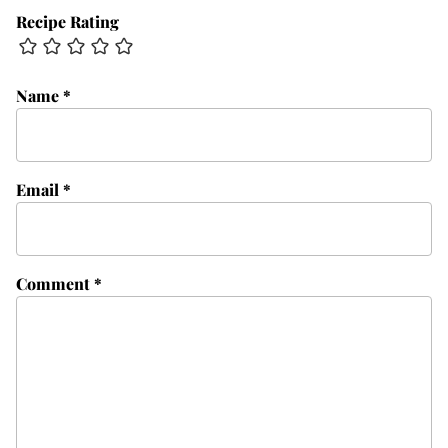
Recipe Rating
Name
*
Email
*
Comment
*