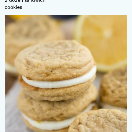
2
dozen sandwich
cookies