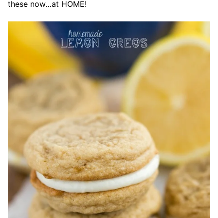
these now…at HOME!