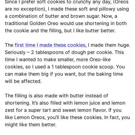
Since I prefer soft cookies to crunchy any day, (Oreos
are no exception), I made these soft and pillowy using
a combination of butter and brown sugar. Now, a
traditional Golden Oreo would use shortening in both
the cookie and the filling, but I like butter better.
The
first time I made these cookies
, I made them huge.
Seriously – 2 tablespoons of dough per cookie. This
time I wanted to make smaller, more Oreo-like
cookies, so I used a 1 tablespoon cookie scoop. You
can make them big if you want, but the baking time
will be affected.
The filling is also made with butter instead of
shortening. It’s also filled with lemon juice and lemon
zest for a super tart and sweet lemon flavor. If you
like Lemon Oreos, you’ll like these cookies. In fact, you
might like them better.