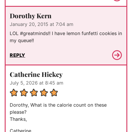
Dorothy Kern
January 20, 2015 at 7:04 am
LOL #greatminds!! I have lemon funfetti cookies in
my queue!!
REPLY
Catherine Hickey
July 5, 2026 at 8:45 am
Dorothy, What is the calorie count on these
please?
Thanks,
Catherine