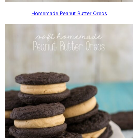
Homemade Peanut Butter Oreos