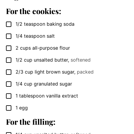
For the cookies:
1/2
teaspoon
baking soda
▢
1/4
teaspoon
salt
▢
2
cups
all-purpose flour
▢
1/2
cup
unsalted butter
,
softened
▢
2/3
cup
light brown sugar
,
packed
▢
1/4
cup
granulated sugar
▢
1
tablespoon
vanilla extract
▢
1
egg
▢
For the filling: