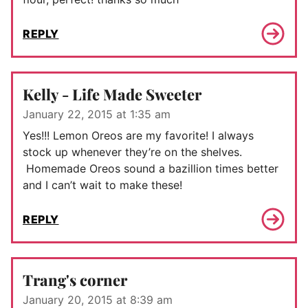
REPLY
Kelly - Life Made Sweeter
January 22, 2015 at 1:35 am
Yes!!! Lemon Oreos are my favorite! I always
stock up whenever they’re on the shelves.
Homemade Oreos sound a bazillion times better
and I can’t wait to make these!
REPLY
Trang's corner
January 20, 2015 at 8:39 am