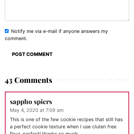
Notify me via e-mail if anyone answers my
comment.
43 Comments
sappho spiers
May 4, 2020 at 7:09 am
This is one of the few cookie recipes that still has
a perfect cookie texture when I use cluten free
flour, perfect! thanks so much