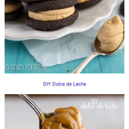
DIY Dulce de Leche