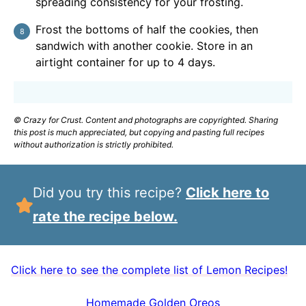
spreading consistency for your frosting.
Frost the bottoms of half the cookies, then
sandwich with another cookie. Store in an
airtight container for up to 4 days.
© Crazy for Crust. Content and photographs are copyrighted. Sharing
this post is much appreciated, but copying and pasting full recipes
without authorization is strictly prohibited.
Did you try this recipe?
Click here to
rate the recipe below.
Click here to see the complete list of Lemon Recipes!
Homemade Golden Oreos