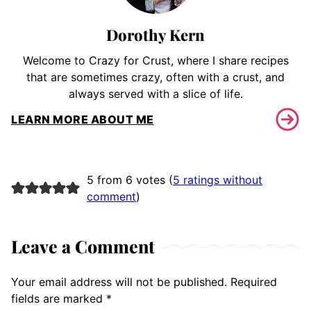
Dorothy Kern
Welcome to Crazy for Crust, where I share recipes
that are sometimes crazy, often with a crust, and
always served with a slice of life.
LEARN MORE ABOUT ME
5 from 6 votes (
5 ratings without
comment
)
Leave a Comment
Your email address will not be published.
Required
fields are marked
*