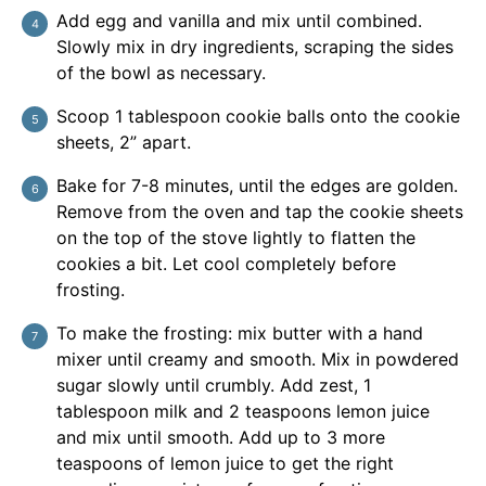
Add egg and vanilla and mix until combined.
Slowly mix in dry ingredients, scraping the sides
of the bowl as necessary.
Scoop 1 tablespoon cookie balls onto the cookie
sheets, 2” apart.
Bake for 7-8 minutes, until the edges are golden.
Remove from the oven and tap the cookie sheets
on the top of the stove lightly to flatten the
cookies a bit. Let cool completely before
frosting.
To make the frosting: mix butter with a hand
mixer until creamy and smooth. Mix in powdered
sugar slowly until crumbly. Add zest, 1
tablespoon milk and 2 teaspoons lemon juice
and mix until smooth. Add up to 3 more
teaspoons of lemon juice to get the right