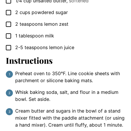
1/4
cup
unsalted butter
,
softened
▢
2
cups
powdered sugar
▢
2
teaspoons
lemon zest
▢
1
tablespoon
milk
▢
2-5
teaspoons
lemon juice
▢
Instructions
Preheat oven to 350°F. Line cookie sheets with
parchment or silicone baking mats.
Whisk baking soda, salt, and flour in a medium
bowl. Set aside.
Cream butter and sugars in the bowl of a stand
mixer fitted with the paddle attachment (or using
a hand mixer). Cream until fluffy, about 1 minute.