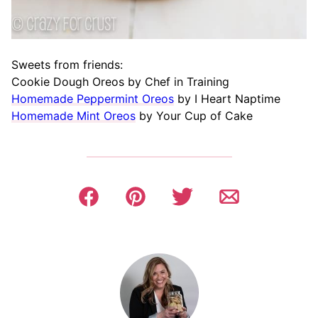
Sweets from friends:
Cookie Dough Oreos by Chef in Training
Homemade Peppermint Oreos
by I Heart Naptime
Homemade Mint Oreos
by Your Cup of Cake