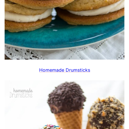
Homemade Drumsticks