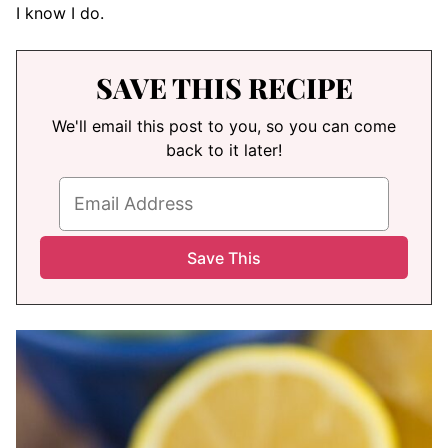
I know I do.
SAVE THIS RECIPE
We'll email this post to you, so you can come
back to it later!