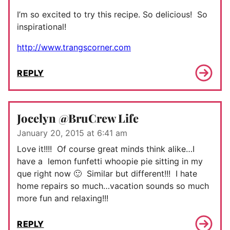
I’m so excited to try this recipe. So delicious! So
inspirational!
http://www.trangscorner.com
REPLY
Jocelyn @BruCrew Life
January 20, 2015 at 6:41 am
Love it!!!! Of course great minds think alike…I
have a lemon funfetti whoopie pie sitting in my
que right now 🙂 Similar but different!!! I hate
home repairs so much…vacation sounds so much
more fun and relaxing!!!
REPLY