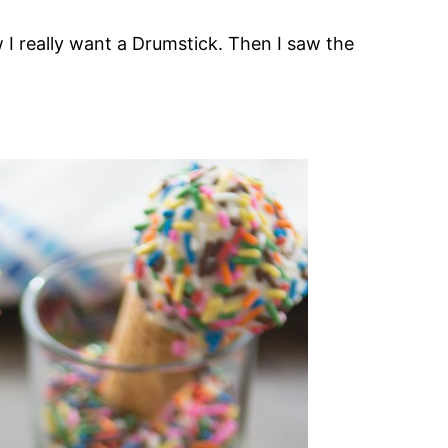
 I really want a Drumstick. Then I saw the