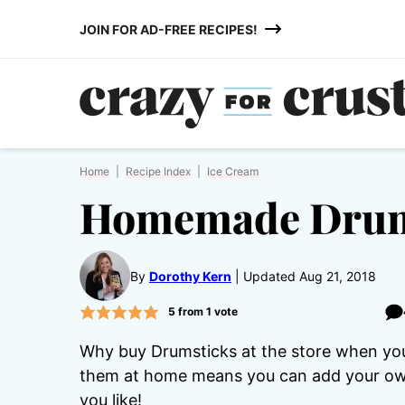
Skip
JOIN FOR AD-FREE RECIPES!
to
content
Home
|
Recipe Index
|
Ice Cream
Homemade Drum
By
Dorothy Kern
Updated Aug 21, 2018
5
from 1 vote
Why buy Drumsticks at the store when y
them at home means you can add your own 
you like!