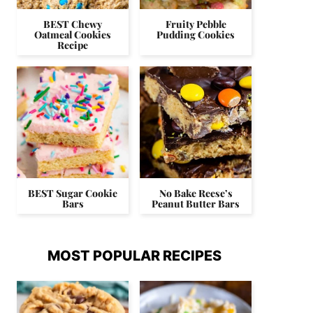
BEST Chewy
Fruity Pebble
Oatmeal Cookies
Pudding Cookies
Recipe
BEST Sugar Cookie
No Bake Reese’s
Bars
Peanut Butter Bars
MOST POPULAR RECIPES