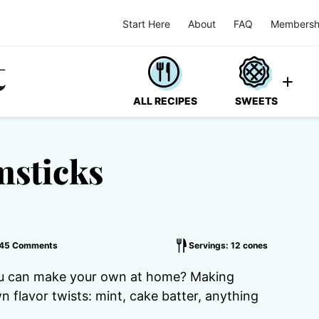
Start Here
About
FAQ
Membersh
ALL RECIPES
SWEETS
sticks
45 Comments
Servings: 12 cones
ou can make your own at home? Making
flavor twists: mint, cake batter, anything