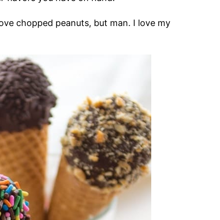
 love chopped peanuts, but man. I love my