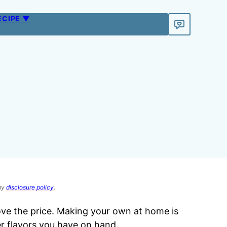
ECIPE ▼
 my
disclosure policy
.
love the price. Making your own at home is
r flavors you have on hand.