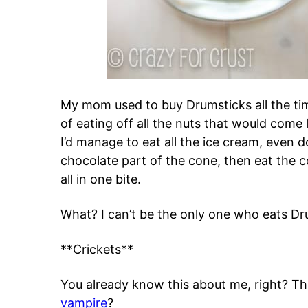
My mom used to buy Drumsticks all the ti
of eating off all the nuts that would come
I’d manage to eat all the ice cream, even d
chocolate part of the cone, then eat the c
all in one bite.
What? I can’t be the only one who eats Dr
**Crickets**
You already know this about me, right? Th
vampire
?