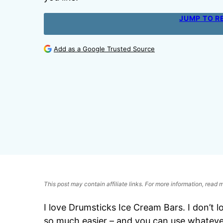
JUMP TO R
Add as a Google Trusted Source
This post may contain affiliate links. For more information, read
I love Drumsticks Ice Cream Bars. I don’t 
so much easier – and you can use whateve