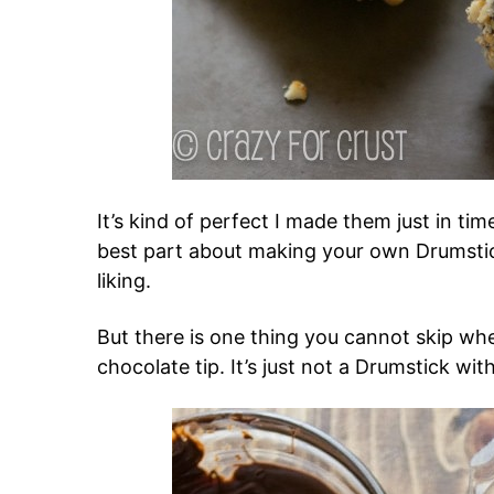
It’s kind of perfect I made them just in t
best part about making your own Drumstic
liking.
But there is one thing you cannot skip wh
chocolate tip. It’s just not a Drumstick with