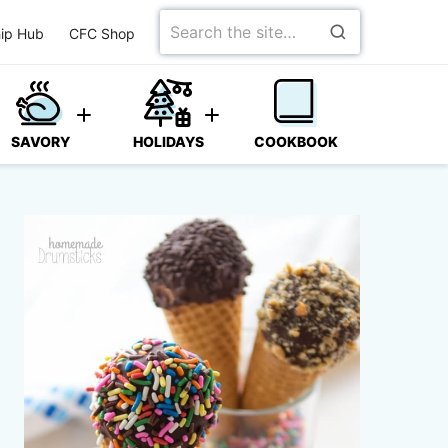
Search
ip Hub
CFC Shop
for
SAVORY
HOLIDAYS
COOKBOOK