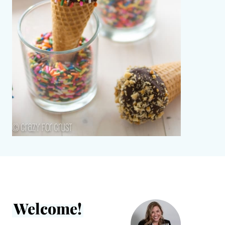
Welcome!