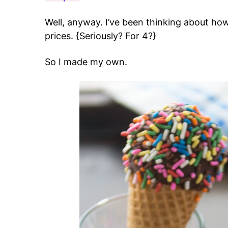
Well, anyway. I’ve been thinking about how
prices. {Seriously? For 4?}
So I made my own.