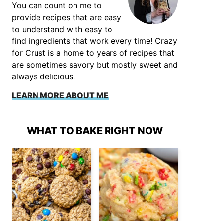
You can count on me to
provide recipes that are easy
to understand with easy to
find ingredients that work every time! Crazy
for Crust is a home to years of recipes that
are sometimes savory but mostly sweet and
always delicious!
LEARN MORE ABOUT ME
WHAT TO BAKE RIGHT NOW