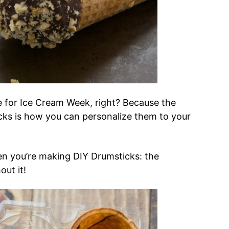
ime for Ice Cream Week, right? Because the
ks is how you can personalize them to your
en you’re making DIY Drumsticks: the
out it!