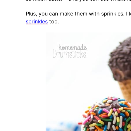
Plus, you can make them with sprinkles. I
sprinkles
too.