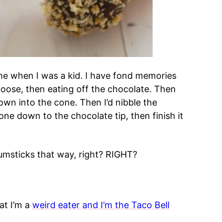
me when I was a kid. I have fond memories
 loose, then eating off the chocolate. Then
own into the cone. Then I’d nibble the
one down to the chocolate tip, then finish it
umsticks that way, right? RIGHT?
at I’m a
weird eater and I’m the Taco Bell