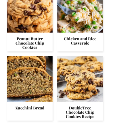
Peanut Butter
Chicken and Rice
Chocolate Chip
Casserole
Cookies
Zucchini Bread
DoubleTree
Chocolate Chip
Cookies Recipe