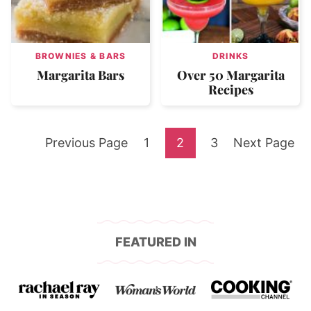
BROWNIES & BARS
DRINKS
Margarita Bars
Over 50 Margarita
Recipes
Go
Go
Go
Go
Go
Previous Page
1
2
3
Next Page
to
to
to
to
to
page
page
page
FEATURED IN