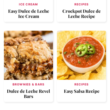
ICE CREAM
RECIPES
Easy Dulce de Leche
Crockpot Dulce de
Ice Cream
Leche Recipe
BROWNIES & BARS
RECIPES
Dulce de Leche Revel
Easy Salsa Recipe
Bars