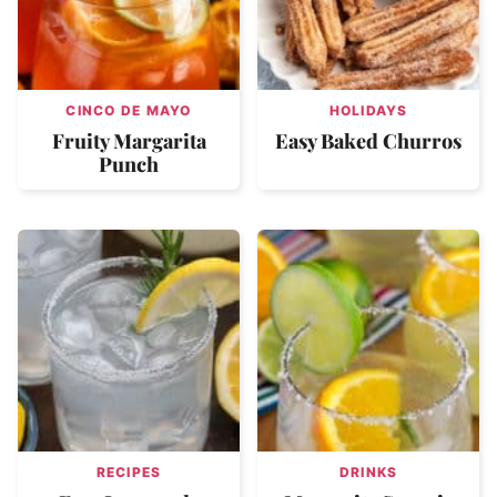
CINCO DE MAYO
HOLIDAYS
Fruity Margarita
Easy Baked Churros
Punch
RECIPES
DRINKS