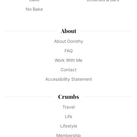
No Bake
About
About Dorothy
FAQ
Work With Me
Contact
Accessibility Statement
Crumbs
Travel
Life
Lifestyle
Membership