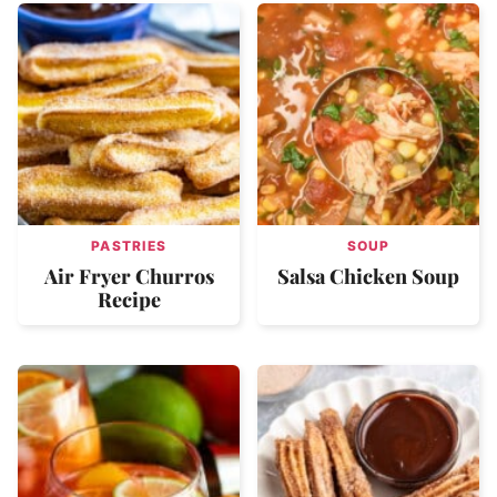
PASTRIES
SOUP
Air Fryer Churros
Salsa Chicken Soup
Recipe