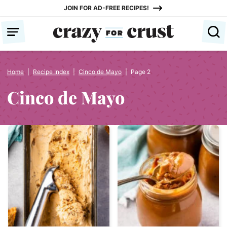
Skip
JOIN FOR AD-FREE RECIPES!
to
content
Home
|
Recipe Index
|
Cinco de Mayo
|
Page 2
Cinco de Mayo