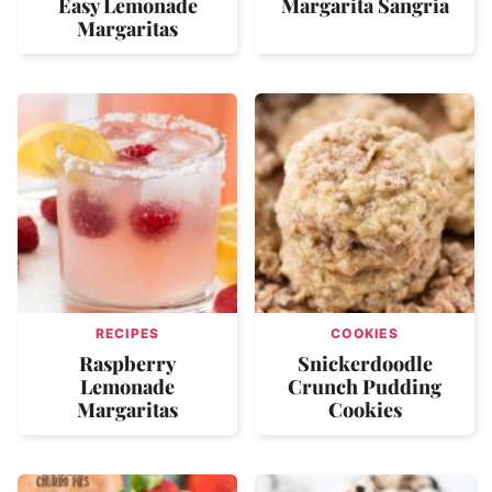
Easy Lemonade
Margarita Sangria
Margaritas
RECIPES
COOKIES
Raspberry
Snickerdoodle
Lemonade
Crunch Pudding
Margaritas
Cookies