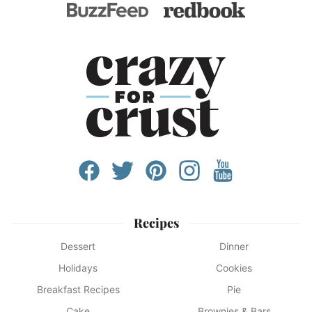
Recipes
Dessert
Dinner
Holidays
Cookies
Breakfast Recipes
Pie
Cake
Brownies & Bars