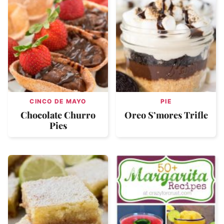
CINCO DE MAYO
PIE
Chocolate Churro
Oreo S’mores Trifle
Pies