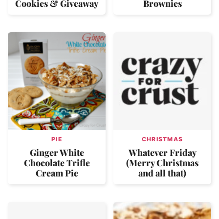
Cookies & Giveaway
Brownies
PIE
CHRISTMAS
Ginger White
Whatever Friday
Chocolate Trifle
(Merry Christmas
Cream Pie
and all that)