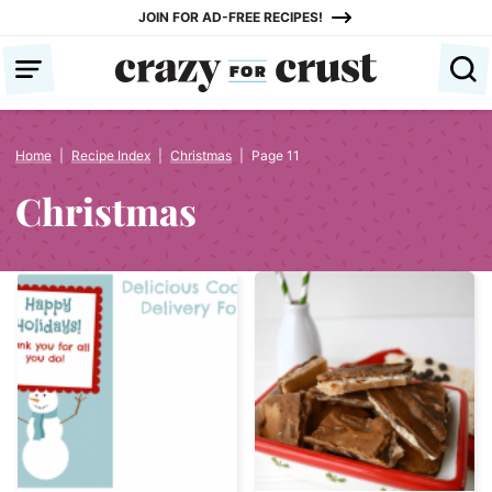
Skip
JOIN FOR AD-FREE RECIPES!
to
content
Home
|
Recipe Index
|
Christmas
|
Page 11
Christmas