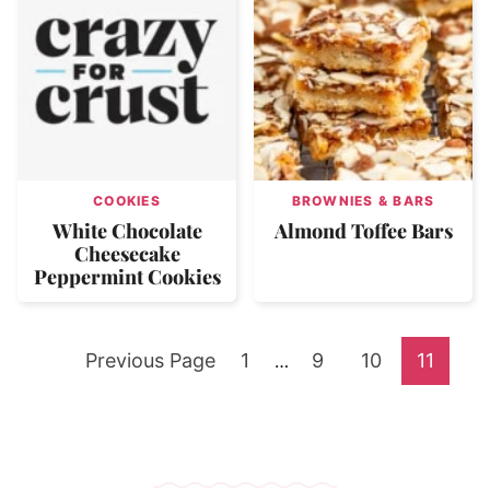
COOKIES
BROWNIES & BARS
White Chocolate
Almond Toffee Bars
Cheesecake
Peppermint Cookies
Go
Go
Go
Go
Go
Previous Page
1
Interim
9
10
11
…
pages
to
to
to
to
to
omitted
page
page
page
page