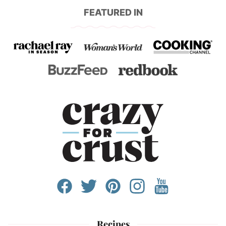
FEATURED IN
Recipes