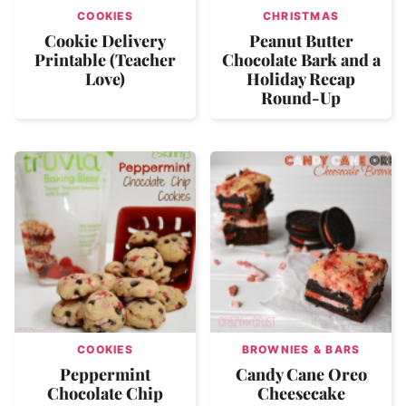
COOKIES
CHRISTMAS
Cookie Delivery
Peanut Butter
Printable (Teacher
Chocolate Bark and a
Love)
Holiday Recap
Round-Up
COOKIES
BROWNIES & BARS
Peppermint
Candy Cane Oreo
Chocolate Chip
Cheesecake