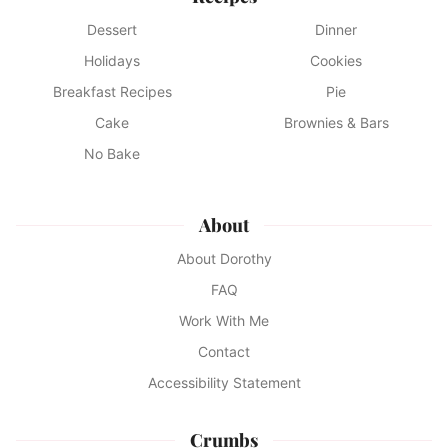
Dessert
Dinner
Holidays
Cookies
Breakfast Recipes
Pie
Cake
Brownies & Bars
No Bake
About
About Dorothy
FAQ
Work With Me
Contact
Accessibility Statement
Crumbs