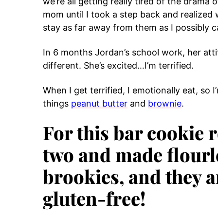
we’re all getting really tired of the drama 
mom until I took a step back and realized 
stay as far away from them as I possibly c
In 6 months Jordan’s school work, her attit
different. She’s excited…I’m terrified.
When I get terrified, I emotionally eat, so
things
peanut butter
and
brownie
.
For this bar cookie 
two and made flourl
brookies, and they a
gluten-free!