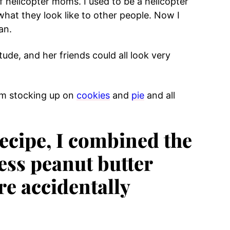
of helicopter moms. I used to be a helicopter
what they look like to other people. Now I
an.
ude, and her friends could all look very
 I’m stocking up on
cookies
and
pie
and all
recipe, I combined the
ess peanut butter
re accidentally