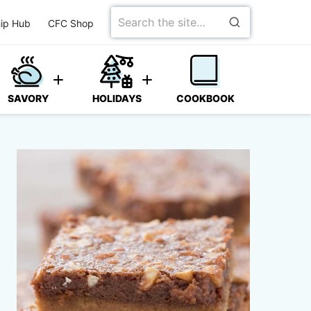
Search
ip Hub
CFC Shop
for
SAVORY
HOLIDAYS
COOKBOOK