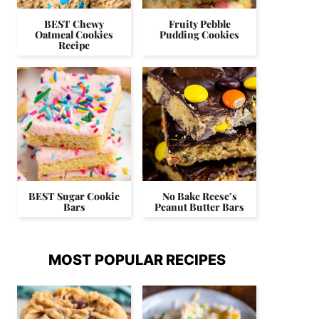
BEST Chewy
Fruity Pebble
Oatmeal Cookies
Pudding Cookies
Recipe
BEST Sugar Cookie
No Bake Reese’s
Bars
Peanut Butter Bars
MOST POPULAR RECIPES