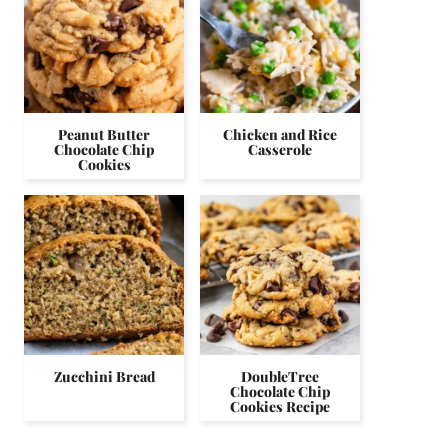
Peanut Butter
Chicken and Rice
Chocolate Chip
Casserole
Cookies
Zucchini Bread
DoubleTree
Chocolate Chip
Cookies Recipe