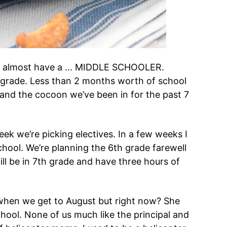
. I almost have a … MIDDLE SCHOOLER.
h grade. Less than 2 months worth of school
 and the cocoon we’ve been in for the past 7
ek we’re picking electives. In a few weeks I
chool. We’re planning the 6th grade farewell
ll be in 7th grade and have three hours of
d when we get to August but right now? She
ool. None of us much like the principal and