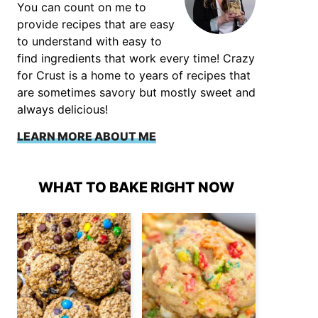
You can count on me to
provide recipes that are easy
to understand with easy to
find ingredients that work every time! Crazy
for Crust is a home to years of recipes that
are sometimes savory but mostly sweet and
always delicious!
LEARN MORE ABOUT ME
WHAT TO BAKE RIGHT NOW