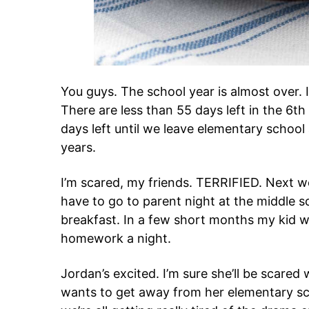
You guys. The school year is almost over
There are less than 55 days left in the 6t
days left until we leave elementary school
years.
I’m scared, my friends. TERRIFIED. Next we
have to go to parent night at the middle s
breakfast. In a few short months my kid wi
homework a night.
Jordan’s excited. I’m sure she’ll be scare
wants to get away from her elementary sch