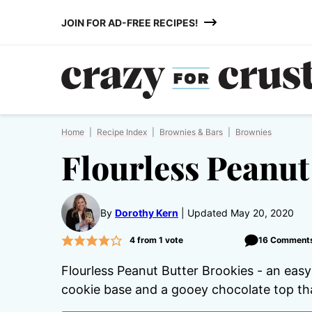
Skip
JOIN FOR AD-FREE RECIPES!
to
content
Home
|
Recipe Index
|
Brownies & Bars
|
Brownies
Flourless Peanut
By
Dorothy Kern
Updated May 20, 2020
4
from 1 vote
16 Comment
Flourless Peanut Butter Brookies - an easy
cookie base and a gooey chocolate top tha