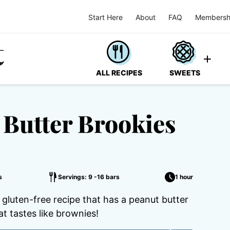
Start Here
About
FAQ
Membersh
ALL RECIPES
SWEETS
 Butter Brookies
s
Servings: 9 -16 bars
1 hour
 gluten-free recipe that has a peanut butter
t tastes like brownies!