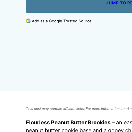
JUMP TO R
Add as a Google Trusted Source
This post may contain affiliate links. For more information, read
Flourless Peanut Butter Brookies
– an ea
peanut butter cookie base and a gooey choc