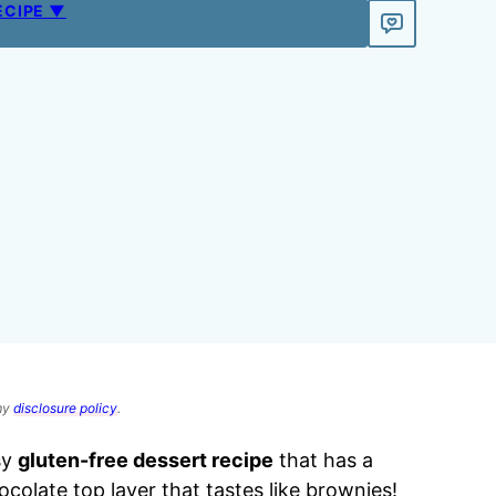
ECIPE ▼
 my
disclosure policy
.
sy
gluten-free dessert recipe
that has a
olate top layer that tastes like brownies!