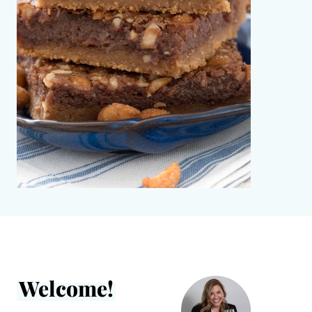
Welcome!