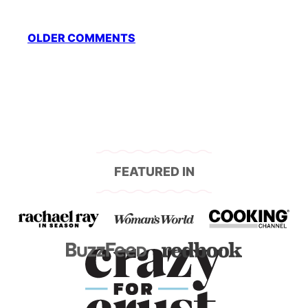
Comment
OLDER COMMENTS
navigation
FEATURED IN