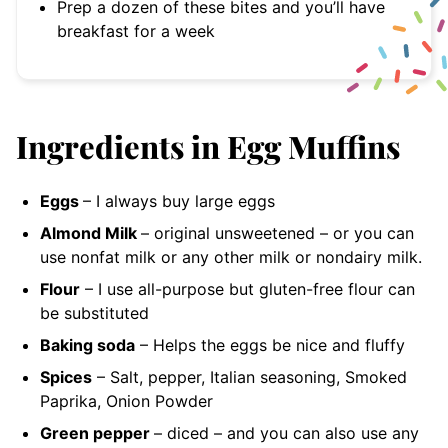
Prep a dozen of these bites and you’ll have
breakfast for a week
Ingredients in Egg Muffins
Eggs
– I always buy large
eggs
Almond Milk
– original unsweetened
– or you can
use nonfat milk or any other milk or nondairy milk.
Flour
– I use all-purpose but gluten-free flour can
be substituted
Baking soda
– Helps the eggs be nice and fluffy
Spices
– Salt, pepper, Italian seasoning, Smoked
Paprika, Onion Powder
Green pepper
– diced
– and you can also use any