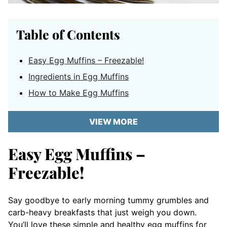
Table of Contents
Easy Egg Muffins – Freezable!
Ingredients in Egg Muffins
How to Make Egg Muffins
VIEW MORE
Easy Egg Muffins –
Freezable!
Say goodbye to early morning tummy grumbles and
carb-heavy breakfasts that just weigh you down.
You’ll love these simple and healthy egg muffins for