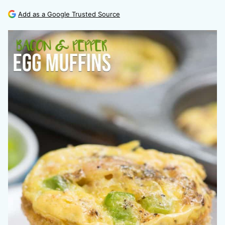
Add as a Google Trusted Source