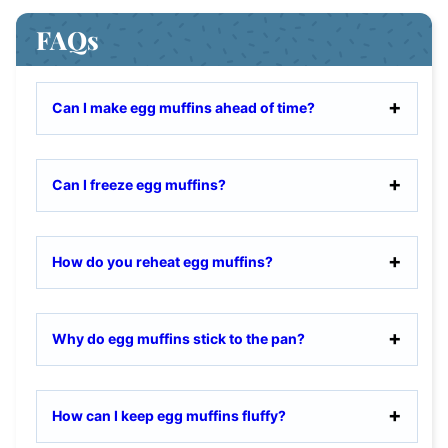
FAQs
Can I make egg muffins ahead of time?
Can I freeze egg muffins?
How do you reheat egg muffins?
Why do egg muffins stick to the pan?
How can I keep egg muffins fluffy?