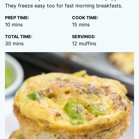
They freeze easy too for fast morning breakfasts.
PREP TIME:
COOK TIME:
minutes
minutes
10
mins
15
mins
TOTAL TIME:
SERVINGS:
minutes
30
mins
12
muffins