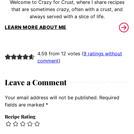
Welcome to Crazy for Crust, where I share recipes
that are sometimes crazy, often with a crust, and
always served with a slice of life.
LEARN MORE ABOUT ME
4.59 from 12 votes (
9 ratings without
comment
)
Leave a Comment
Your email address will not be published.
Required
fields are marked
*
Recipe Rating