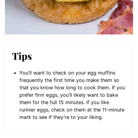
Tips
You’ll want to check on your egg muffins
frequently the first time you make them so
that you know how long to cook them. If you
prefer firm eggs, you’ll likely want to bake
them for the full 15 minutes. If you like
runnier eggs, check on them at the 11-minute
mark to see if they’re to your liking.