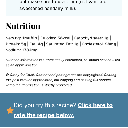
but make sure to use plain (not vanilla or
sweetened nondairy milk).
Nutrition
Serving:
1
muffin
|
Calories:
58
kcal
|
Carbohydrates:
1
g
|
Protein:
5
g
|
Fat:
4
g
|
Saturated Fat:
1
g
|
Cholesterol:
98
mg
|
Sodium:
1782
mg
Nutrition information is automatically calculated, so should only be used
as an approximation.
© Crazy for Crust. Content and photographs are copyrighted. Sharing
this post is much appreciated, but copying and pasting full recipes
without authorization is strictly prohibited.
Did you try this recipe?
Click here to
rate the recipe below.