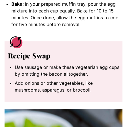
Bake:
In your prepared muffin tray, pour the egg
mixture into each cup equally. Bake for 10 to 15
minutes. Once done, allow the egg muffins to cool
for five minutes before removal.
Recipe Swap
Use sausage or make these vegetarian egg cups
by omitting the bacon alltogether.
Add onions or other vegetables, like
mushrooms, asparagus, or broccoli.