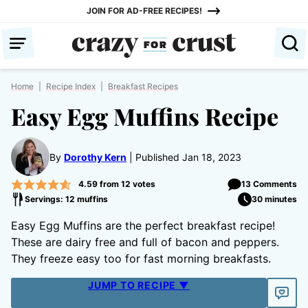
Skip
JOIN FOR AD-FREE RECIPES!
to
content
Home
|
Recipe Index
|
Breakfast Recipes
Easy Egg Muffins Recipe
By
Dorothy Kern
Published Jan 18, 2023
4.59
from
12
votes
13 Comments
Servings: 12 muffins
30 minutes
Easy Egg Muffins are the perfect breakfast recipe!
These are dairy free and full of bacon and peppers.
They freeze easy too for fast morning breakfasts.
JUMP TO RECIPE ▼