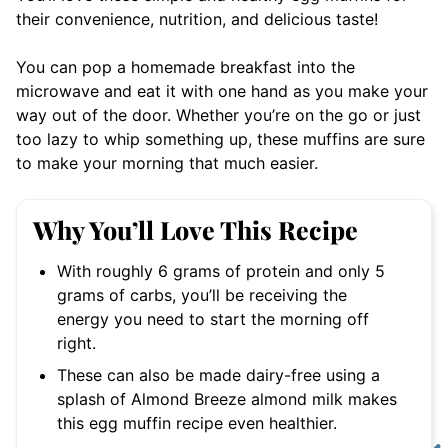
their convenience, nutrition, and delicious taste!
You can pop a homemade breakfast into the
microwave and eat it with one hand as you make your
way out of the door. Whether you’re on the go or just
too lazy to whip something up, these muffins are sure
to make your morning that much easier.
Why You’ll Love This Recipe
With roughly 6 grams of protein and only 5
grams of carbs, you’ll be receiving the
energy you need to start the morning off
right.
These can also be made dairy-free using a
splash of Almond Breeze almond milk makes
this egg muffin recipe even healthier.