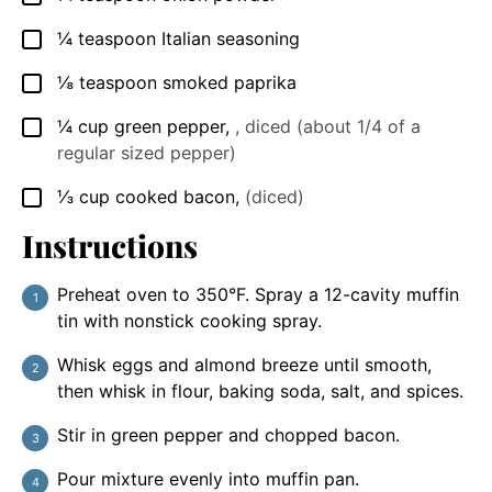
¼
teaspoon
Italian seasoning
▢
⅛
teaspoon
smoked paprika
▢
¼
cup
green pepper
,
, diced (about 1/4 of a
▢
regular sized pepper)
⅓
cup
cooked bacon
,
(diced)
▢
Instructions
Preheat oven to 350°F. Spray a 12-cavity muffin
tin with nonstick cooking spray.
Whisk eggs and almond breeze until smooth,
then whisk in flour, baking soda, salt, and spices.
Stir in green pepper and chopped bacon.
Pour mixture evenly into muffin pan.