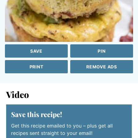
SAVE
PIN
PRINT
REMOVE ADS
Video
Save this recipe!
Get this recipe emailed to you – plus get all
recipes sent straight to your email!