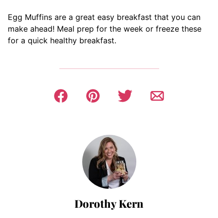
Egg Muffins are a great easy breakfast that you can
make ahead! Meal prep for the week or freeze these
for a quick healthy breakfast.
Dorothy Kern