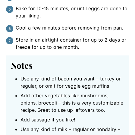
Bake for 10-15 minutes, or until eggs are done to
your liking.
Cool a few minutes before removing from pan.
Store in an airtight container for up to 2 days or
freeze for up to one month.
Notes
Use any kind of bacon you want – turkey or
regular, or omit for veggie egg muffins
Add other vegetables like mushrooms,
onions, broccoli – this is a very customizable
recipe. Great to use up leftovers too.
Add sausage if you like!
Use any kind of milk – regular or nondairy –