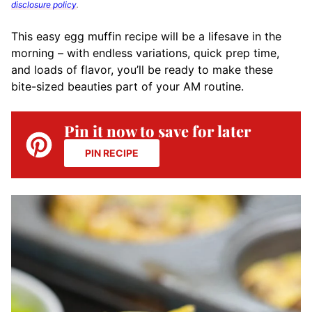
disclosure policy
.
This easy egg muffin recipe will
be a lifesave in the
morning –
with endless variations, quick prep time,
and loads of flavor, you’ll be ready to make these
bite-sized beauties part of your AM routine.
Pin it now to save for later
PIN RECIPE