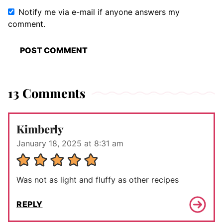
Notify me via e-mail if anyone answers my
comment.
13 Comments
Kimberly
January 18, 2025 at 8:31 am
Was not as light and fluffy as other recipes
REPLY