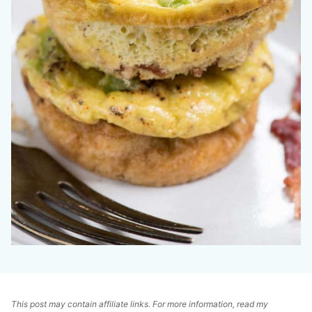
This post may contain affiliate links. For more information, read my