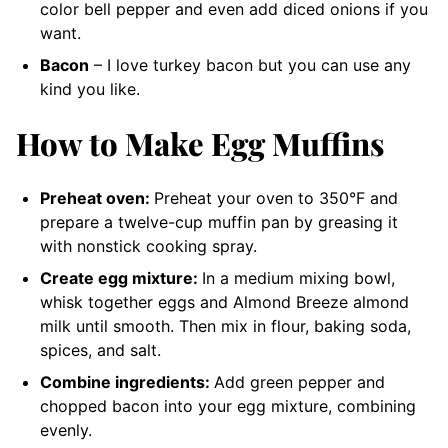
color bell pepper and even add diced onions if you
want.
Bacon
– I love turkey bacon but you can use any
kind you like.
How to Make Egg Muffins
Preheat oven:
Preheat your oven to 350°F and
prepare a twelve-cup muffin pan by greasing it
with nonstick cooking spray.
Create egg mixture:
In a medium mixing bowl,
whisk together eggs and Almond Breeze almond
milk until smooth. Then mix in flour, baking soda,
spices, and salt.
Combine ingredients:
Add green pepper and
chopped bacon into your egg mixture, combining
evenly.