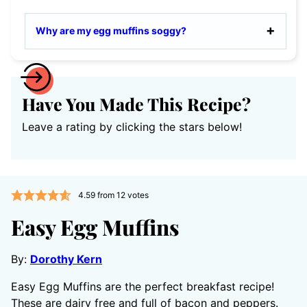
Why are my egg muffins soggy?
Have You Made This Recipe?
Leave a rating by clicking the stars below!
4.59
from
12
votes
Easy Egg Muffins
By:
Dorothy Kern
Easy Egg Muffins are the perfect breakfast recipe!
These are dairy free and full of bacon and peppers.