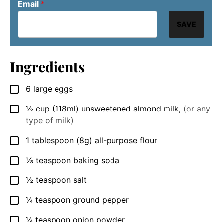
Email
*
SAVE
Ingredients
6
large eggs
▢
½
cup
(118ml) unsweetened almond milk
,
(or any
▢
type of milk)
1
tablespoon
(8g) all-purpose flour
▢
⅛
teaspoon
baking soda
▢
½
teaspoon
salt
▢
¼
teaspoon
ground pepper
▢
¼
teaspoon
onion powder
▢