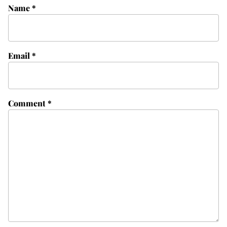
Name
*
Email
*
Comment
*