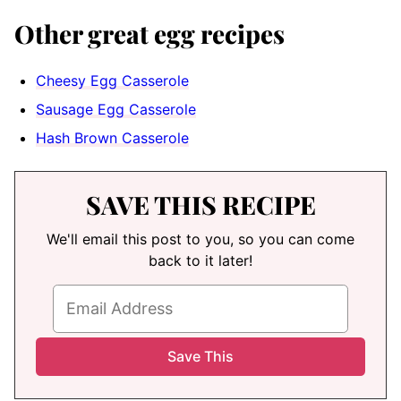
Other great egg recipes
Cheesy Egg Casserole
Sausage Egg Casserole
Hash Brown Casserole
SAVE THIS RECIPE
We'll email this post to you, so you can come
back to it later!