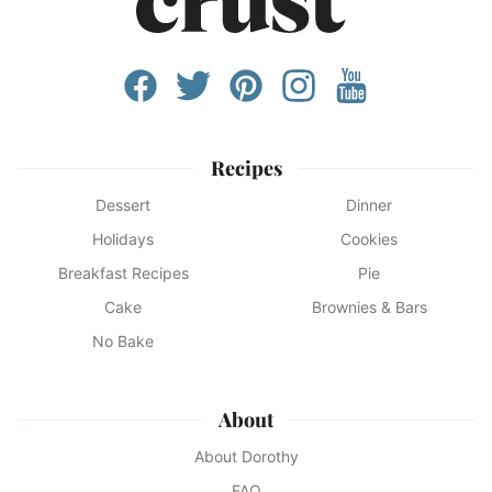
Recipes
Dessert
Dinner
Holidays
Cookies
Breakfast Recipes
Pie
Cake
Brownies & Bars
No Bake
About
About Dorothy
FAQ