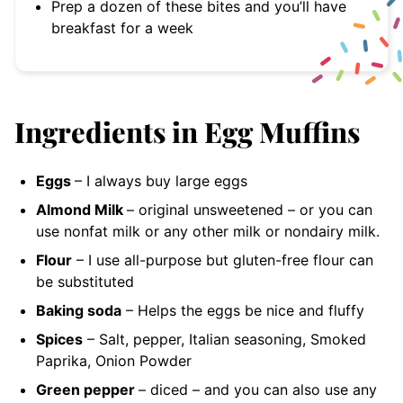
Prep a dozen of these bites and you’ll have
breakfast for a week
Ingredients in Egg Muffins
Eggs
– I always buy large
eggs
Almond Milk
– original unsweetened
– or you can
use nonfat milk or any other milk or nondairy milk.
Flour
– I use all-purpose but gluten-free flour can
be substituted
Baking soda
– Helps the eggs be nice and fluffy
Spices
– Salt, pepper, Italian seasoning, Smoked
Paprika, Onion Powder
Green pepper
– diced
– and you can also use any