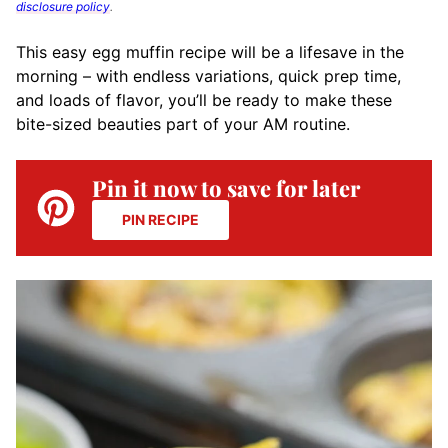
disclosure policy
.
This easy egg muffin recipe will
be a lifesave in the
morning –
with endless variations, quick prep time,
and loads of flavor, you’ll be ready to make these
bite-sized beauties part of your AM routine.
Pin it now to save for later
PIN RECIPE