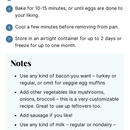
Bake for 10-15 minutes, or until eggs are done to
your liking.
Cool a few minutes before removing from pan.
Store in an airtight container for up to 2 days or
freeze for up to one month.
Notes
Use any kind of bacon you want – turkey or
regular, or omit for veggie egg muffins
Add other vegetables like mushrooms,
onions, broccoli – this is a very customizable
recipe. Great to use up leftovers too.
Add sausage if you like!
Use any kind of milk – regular or nondairy –