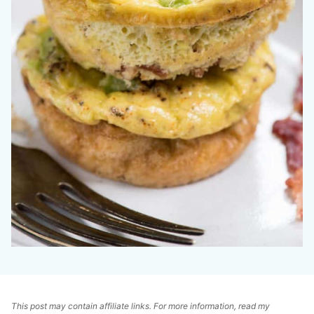
This post may contain affiliate links. For more information, read my