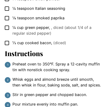
¼
teaspoon
Italian seasoning
▢
⅛
teaspoon
smoked paprika
▢
¼
cup
green pepper
,
, diced (about 1/4 of a
▢
regular sized pepper)
⅓
cup
cooked bacon
,
(diced)
▢
Instructions
Preheat oven to 350°F. Spray a 12-cavity muffin
tin with nonstick cooking spray.
Whisk eggs and almond breeze until smooth,
then whisk in flour, baking soda, salt, and spices.
Stir in green pepper and chopped bacon.
Pour mixture evenly into muffin pan.