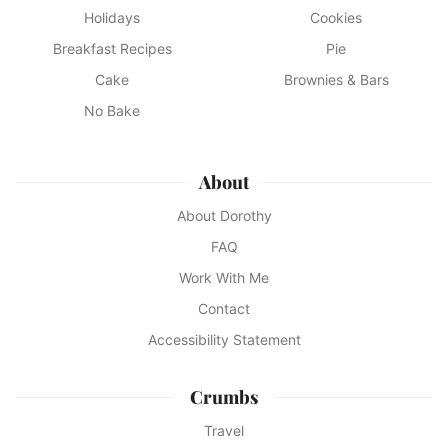
Holidays
Cookies
Breakfast Recipes
Pie
Cake
Brownies & Bars
No Bake
About
About Dorothy
FAQ
Work With Me
Contact
Accessibility Statement
Crumbs
Travel