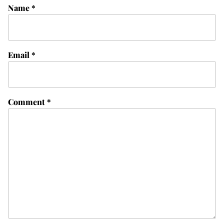
Name
*
Email
*
Comment
*