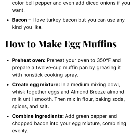
color bell pepper and even add diced onions if you
want.
Bacon
– I love turkey bacon but you can use any
kind you like.
How to Make Egg Muffins
Preheat oven:
Preheat your oven to 350°F and
prepare a twelve-cup muffin pan by greasing it
with nonstick cooking spray.
Create egg mixture:
In a medium mixing bowl,
whisk together eggs and Almond Breeze almond
milk until smooth. Then mix in flour, baking soda,
spices, and salt.
Combine ingredients:
Add green pepper and
chopped bacon into your egg mixture, combining
evenly.