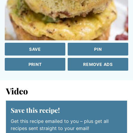
SAVE
PIN
PRINT
REMOVE ADS
Video
Save this recipe!
Get this recipe emailed to you – plus get all
recipes sent straight to your email!