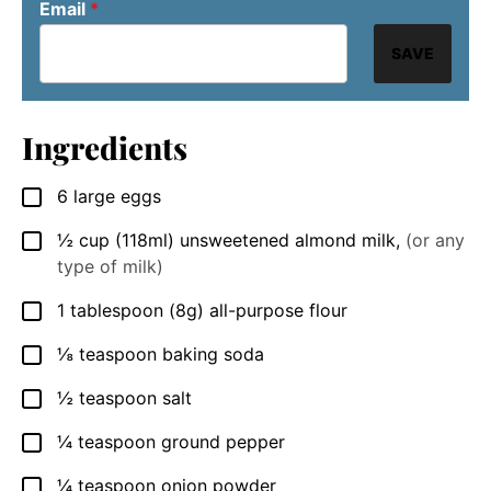
Email
*
SAVE
Ingredients
6
large eggs
▢
½
cup
(118ml) unsweetened almond milk
,
(or any
▢
type of milk)
1
tablespoon
(8g) all-purpose flour
▢
⅛
teaspoon
baking soda
▢
½
teaspoon
salt
▢
¼
teaspoon
ground pepper
▢
¼
teaspoon
onion powder
▢