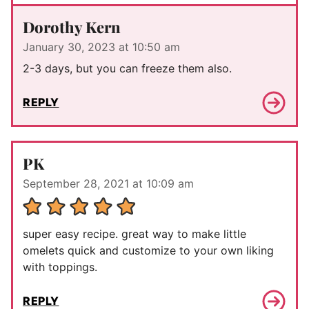
Dorothy Kern
January 30, 2023 at 10:50 am
2-3 days, but you can freeze them also.
REPLY
PK
September 28, 2021 at 10:09 am
super easy recipe. great way to make little
omelets quick and customize to your own liking
with toppings.
REPLY