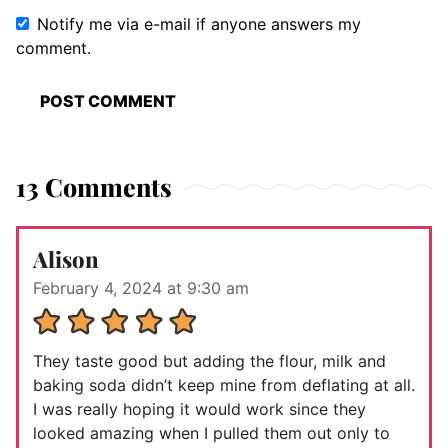
Notify me via e-mail if anyone answers my
comment.
13 Comments
Alison
February 4, 2024 at 9:30 am
They taste good but adding the flour, milk and
baking soda didn’t keep mine from deflating at all.
I was really hoping it would work since they
looked amazing when I pulled them out only to