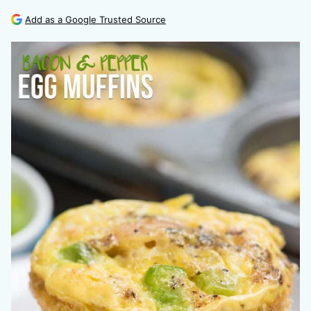
Add as a Google Trusted Source