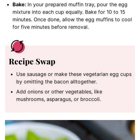
Bake:
In your prepared muffin tray, pour the egg
mixture into each cup equally. Bake for 10 to 15
minutes. Once done, allow the egg muffins to cool
for five minutes before removal.
Recipe Swap
Use sausage or make these vegetarian egg cups
by omitting the bacon alltogether.
Add onions or other vegetables, like
mushrooms, asparagus, or broccoli.