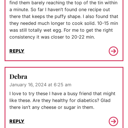
find them barely reaching the top of the tin within
a minute. So far I haven’t found one recipe out
there that keeps the puffy shape. I also found that
they needed much longer to cook solid. 10-15 min
was still totally wet egg. For me to get the right
consistency it was closer to 20-22 min.
REPLY
Debra
January 16, 2024 at 6:25 am
I love to try these I have a busy friend that might
like these. Are they healthy for diabetics? Glad
there isn’t any cheese or sugar in them.
REPLY