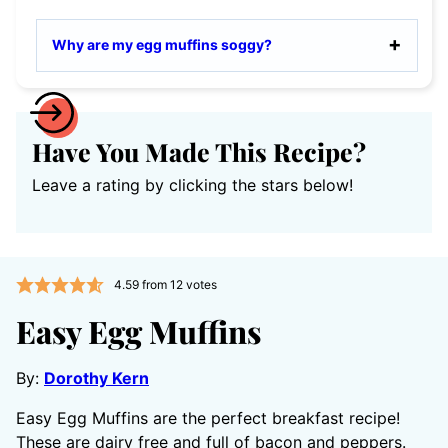
Why are my egg muffins soggy?
Have You Made This Recipe?
Leave a rating by clicking the stars below!
4.59
from
12
votes
Easy Egg Muffins
By:
Dorothy Kern
Easy Egg Muffins are the perfect breakfast recipe!
These are dairy free and full of bacon and peppers.