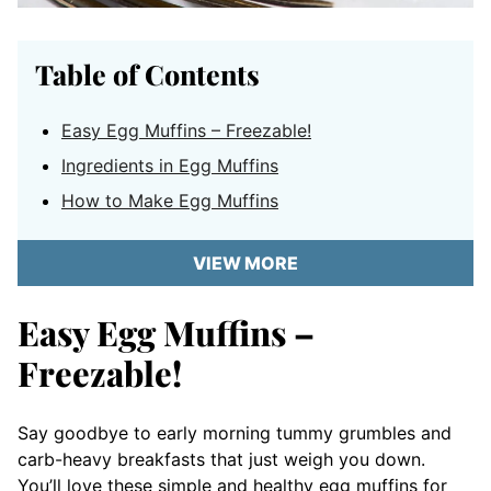
Table of Contents
Easy Egg Muffins – Freezable!
Ingredients in Egg Muffins
How to Make Egg Muffins
VIEW MORE
Easy Egg Muffins –
Freezable!
Say goodbye to early morning tummy grumbles and
carb-heavy breakfasts that just weigh you down.
You’ll love these simple and healthy egg muffins for