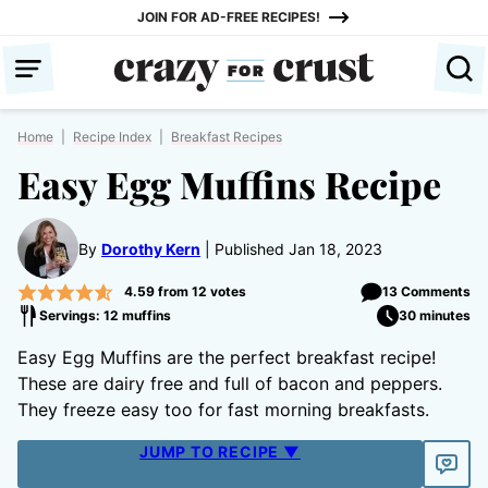
Skip
JOIN FOR AD-FREE RECIPES!
to
content
Home
|
Recipe Index
|
Breakfast Recipes
Easy Egg Muffins Recipe
By
Dorothy Kern
Published Jan 18, 2023
4.59
from
12
votes
13 Comments
Servings: 12 muffins
30 minutes
Easy Egg Muffins are the perfect breakfast recipe!
These are dairy free and full of bacon and peppers.
They freeze easy too for fast morning breakfasts.
JUMP TO RECIPE ▼