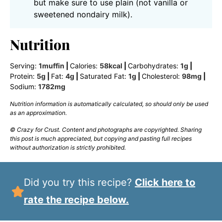
but make sure to use plain (not vanilla or
sweetened nondairy milk).
Nutrition
Serving:
1
muffin
|
Calories:
58
kcal
|
Carbohydrates:
1
g
|
Protein:
5
g
|
Fat:
4
g
|
Saturated Fat:
1
g
|
Cholesterol:
98
mg
|
Sodium:
1782
mg
Nutrition information is automatically calculated, so should only be used
as an approximation.
© Crazy for Crust. Content and photographs are copyrighted. Sharing
this post is much appreciated, but copying and pasting full recipes
without authorization is strictly prohibited.
Did you try this recipe?
Click here to
rate the recipe below.