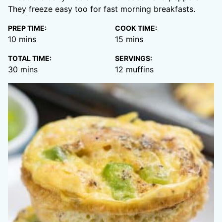
They freeze easy too for fast morning breakfasts.
PREP TIME:
COOK TIME:
minutes
minutes
10
mins
15
mins
TOTAL TIME:
SERVINGS:
minutes
30
mins
12
muffins