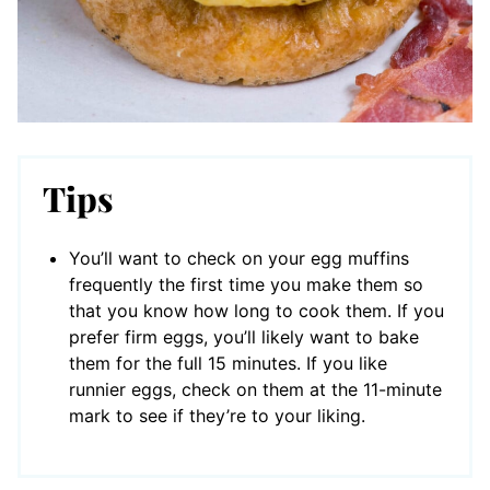
Tips
You’ll want to check on your egg muffins
frequently the first time you make them so
that you know how long to cook them. If you
prefer firm eggs, you’ll likely want to bake
them for the full 15 minutes. If you like
runnier eggs, check on them at the 11-minute
mark to see if they’re to your liking.