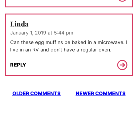
Linda
January 1, 2019 at 5:44 pm
Can these egg muffins be baked in a microwave. I
live in an RV and don’t have a regular oven.
REPLY
Comment
OLDER COMMENTS
NEWER COMMENTS
navigation