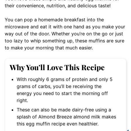
their convenience, nutrition, and delicious taste!
You can pop a homemade breakfast into the
microwave and eat it with one hand as you make your
way out of the door. Whether you’re on the go or just
too lazy to whip something up, these muffins are sure
to make your morning that much easier.
Why You’ll Love This Recipe
With roughly 6 grams of protein and only 5
grams of carbs, you’ll be receiving the
energy you need to start the morning off
right.
These can also be made dairy-free using a
splash of Almond Breeze almond milk makes
this egg muffin recipe even healthier.