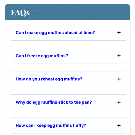
FAQs
Can I make egg muffins ahead of time?
Can I freeze egg muffins?
How do you reheat egg muffins?
Why do egg muffins stick to the pan?
How can I keep egg muffins fluffy?