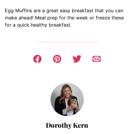
Egg Muffins are a great easy breakfast that you can
make ahead! Meal prep for the week or freeze these
for a quick healthy breakfast.
Dorothy Kern