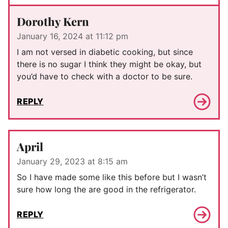
Dorothy Kern
January 16, 2024 at 11:12 pm
I am not versed in diabetic cooking, but since
there is no sugar I think they might be okay, but
you’d have to check with a doctor to be sure.
REPLY
April
January 29, 2023 at 8:15 am
So I have made some like this before but I wasn’t
sure how long the are good in the refrigerator.
REPLY