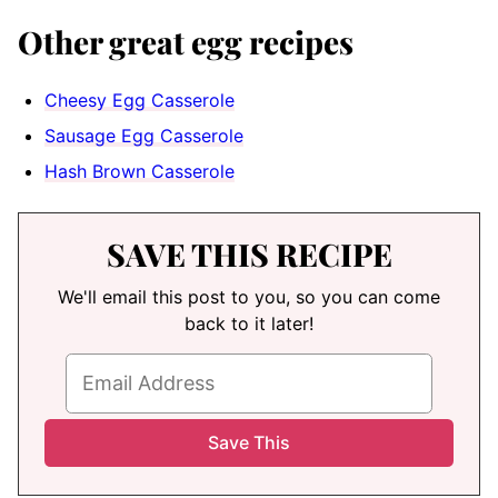
Other great egg recipes
Cheesy Egg Casserole
Sausage Egg Casserole
Hash Brown Casserole
SAVE THIS RECIPE
We'll email this post to you, so you can come
back to it later!