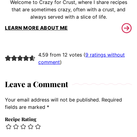
Welcome to Crazy for Crust, where I share recipes
that are sometimes crazy, often with a crust, and
always served with a slice of life.
LEARN MORE ABOUT ME
4.59 from 12 votes (
9 ratings without
comment
)
Leave a Comment
Your email address will not be published.
Required
fields are marked
*
Recipe Rating