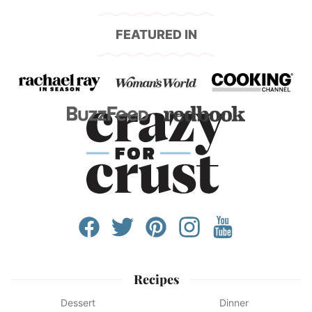
FEATURED IN
Recipes
Dessert
Dinner