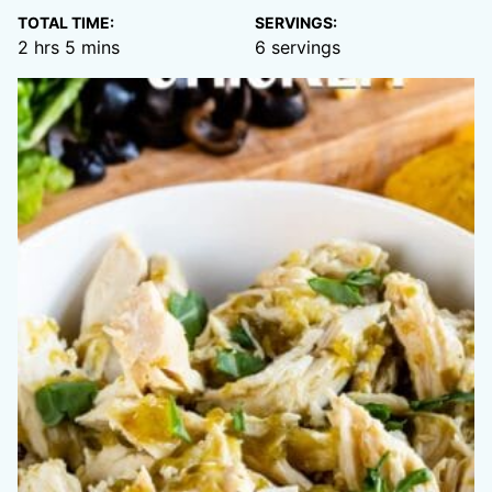
TOTAL TIME:
SERVINGS:
hours
minutes
2
hrs
5
mins
6
servings