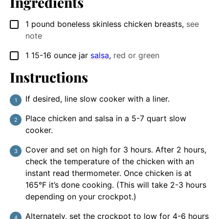
Ingredients
1
pound
boneless skinless chicken breasts
,
see
▢
note
1
15-16 ounce jar
salsa
,
red or green
▢
Instructions
If desired, line slow cooker with a liner.
Place chicken and salsa in a 5-7 quart slow
cooker.
Cover and set on high for 3 hours. After 2 hours,
check the temperature of the chicken with an
instant read thermometer. Once chicken is at
165°F it’s done cooking. (This will take 2-3 hours
depending on your crockpot.)
Alternately, set the crockpot to low for 4-6 hours