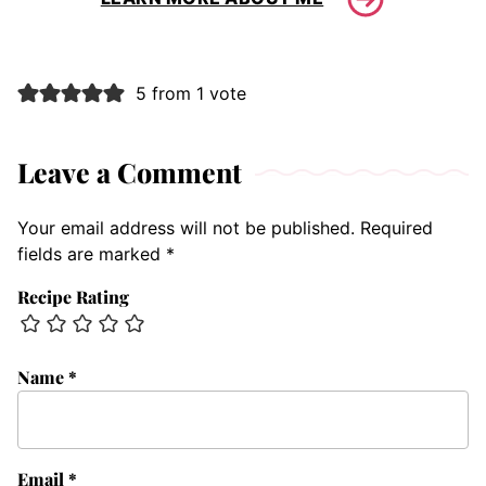
5 from 1 vote
Leave a Comment
Your email address will not be published.
Required
fields are marked
*
Recipe Rating
Name
*
Email
*