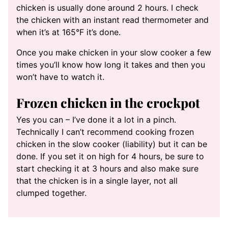
chicken is usually done around 2 hours. I check
the chicken with an instant read thermometer and
when it’s at 165°F it’s done.
Once you make chicken in your slow cooker a few
times you’ll know how long it takes and then you
won’t have to watch it.
Frozen chicken in the crockpot
Yes you can – I’ve done it a lot in a pinch.
Technically I can’t recommend cooking frozen
chicken in the slow cooker (liability) but it can be
done. If you set it on high for 4 hours, be sure to
start checking it at 3 hours and also make sure
that the chicken is in a single layer, not all
clumped together.