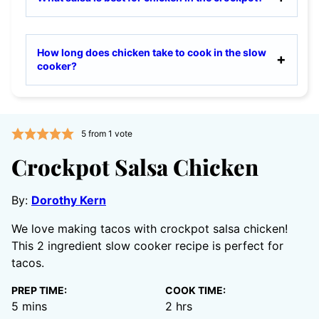
How long does chicken take to cook in the slow
cooker?
5
from 1 vote
Crockpot Salsa Chicken
By:
Dorothy Kern
We love making tacos with crockpot salsa chicken!
This 2 ingredient slow cooker recipe is perfect for
tacos.
PREP TIME:
COOK TIME:
minutes
hours
5
mins
2
hrs