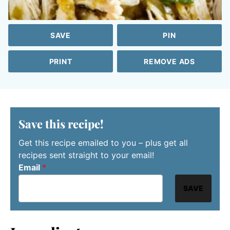
SAVE
PIN
PRINT
REMOVE ADS
Save this recipe!
Get this recipe emailed to you – plus get all
recipes sent straight to your email!
Email
*
SAVE