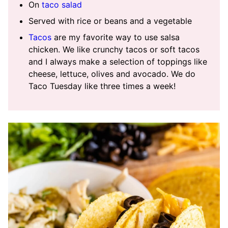
On
taco salad
Served with rice or beans and a vegetable
Tacos
are my favorite way to use salsa
chicken. We like crunchy tacos or soft tacos
and I always make a selection of toppings like
cheese, lettuce, olives and avocado. We do
Taco Tuesday like three times a week!