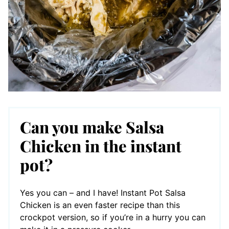
Can you make Salsa
Chicken in the instant
pot?
Yes you can – and I have! Instant Pot Salsa
Chicken is an even faster recipe than this
crockpot version, so if you’re in a hurry you can