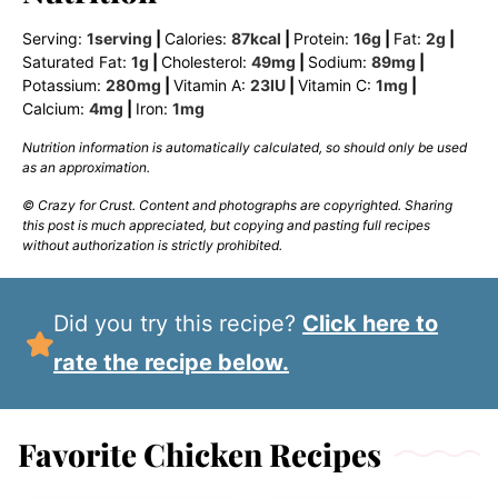
Serving:
1
serving
|
Calories:
87
kcal
|
Protein:
16
g
|
Fat:
2
g
|
Saturated Fat:
1
g
|
Cholesterol:
49
mg
|
Sodium:
89
mg
|
Potassium:
280
mg
|
Vitamin A:
23
IU
|
Vitamin C:
1
mg
|
Calcium:
4
mg
|
Iron:
1
mg
Nutrition information is automatically calculated, so should only be used
as an approximation.
© Crazy for Crust. Content and photographs are copyrighted. Sharing
this post is much appreciated, but copying and pasting full recipes
without authorization is strictly prohibited.
Did you try this recipe?
Click here to
rate the recipe below.
Favorite Chicken Recipes