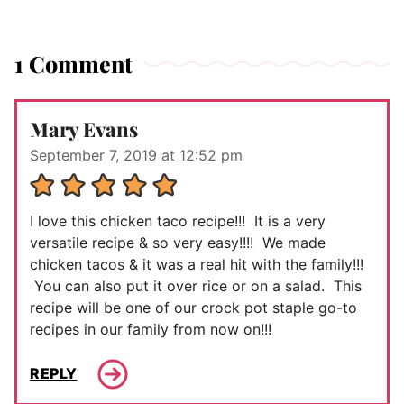
1 Comment
Mary Evans
September 7, 2019 at 12:52 pm
I love this chicken taco recipe!!! It is a very
versatile recipe & so very easy!!!! We made
chicken tacos & it was a real hit with the family!!!
You can also put it over rice or on a salad. This
recipe will be one of our crock pot staple go-to
recipes in our family from now on!!!
REPLY