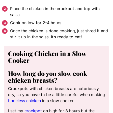
Place the chicken in the crockpot and top with
salsa.
Cook on low for 2-4 hours.
Once the chicken is done cooking, just shred it and
stir it up in the salsa. It’s ready to eat!
Cooking Chicken in a Slow
Cooker
How long do you slow cook
chicken breasts?
Crockpots with chicken breasts are notoriously
dry, so you have to be a little careful when making
boneless chicken
in a slow cooker.
I set my
crockpot
on high for 3 hours but the