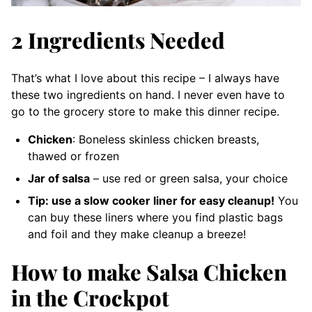
2 Ingredients Needed
That’s what I love about this recipe – I always have
these two ingredients on hand. I never even have to
go to the grocery store to make this dinner recipe.
Chicken
: Boneless skinless chicken breasts,
thawed or frozen
Jar of salsa
– use red or green salsa, your choice
Tip: use a slow cooker liner for easy cleanup!
You
can buy these liners where you find plastic bags
and foil and they make cleanup a breeze!
How to make Salsa Chicken
in the Crockpot