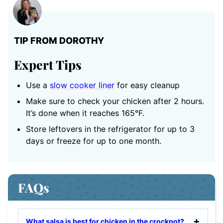
TIP FROM DOROTHY
Expert Tips
Use a
slow cooker liner
for easy cleanup
Make sure to check your chicken after 2 hours.
It’s done when it reaches 165°F.
Store leftovers in the refrigerator for up to 3
days or freeze for up to one month.
FAQs
What salsa is best for chicken in the crockpot?