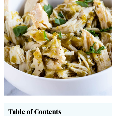
Table of Contents