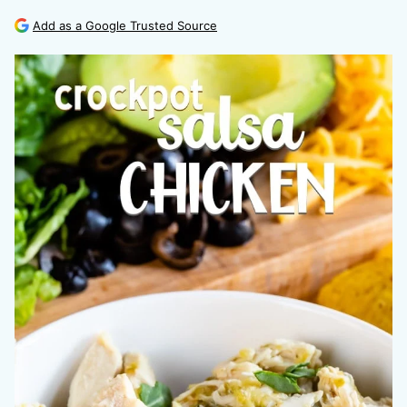
Add as a Google Trusted Source