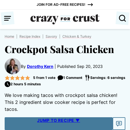
Skip
JOIN FOR AD-FREE RECIPES!
to
content
Home
|
Recipe Index
|
Savory
|
Chicken & Turkey
Crockpot Salsa Chicken
By
Dorothy Kern
Published Sep 20, 2023
5
from 1 vote
1 Comment
Servings: 6 servings
2 hours 5 minutes
We love making tacos with crockpot salsa chicken!
This 2 ingredient slow cooker recipe is perfect for
tacos.
JUMP TO RECIPE ▼