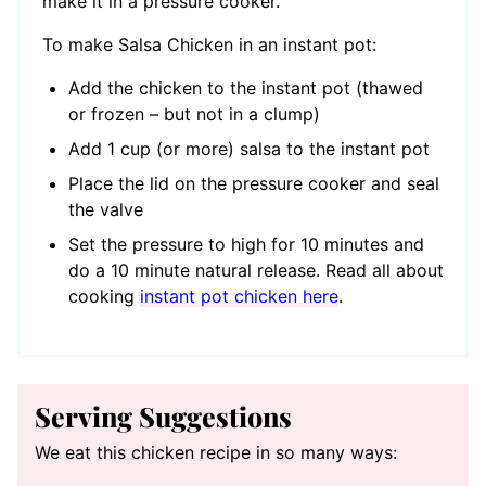
make it in a pressure cooker.
To make Salsa Chicken in an instant pot:
Add the chicken to the instant pot (thawed
or frozen – but not in a clump)
Add 1 cup (or more) salsa to the instant pot
Place the lid on the pressure cooker and seal
the valve
Set the pressure to high for 10 minutes and
do a 10 minute natural release. Read all about
cooking
instant pot chicken here
.
Serving Suggestions
We eat this chicken recipe in so many ways: