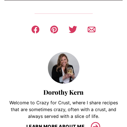
Dorothy Kern
Welcome to Crazy for Crust, where I share recipes
that are sometimes crazy, often with a crust, and
always served with a slice of life.
LEARN MORE ABOUT ME