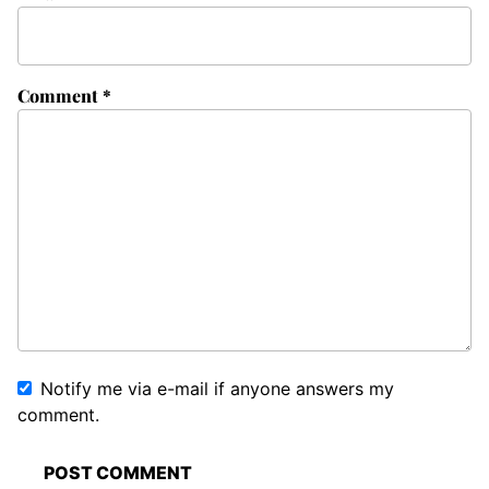
Comment
*
Notify me via e-mail if anyone answers my
comment.