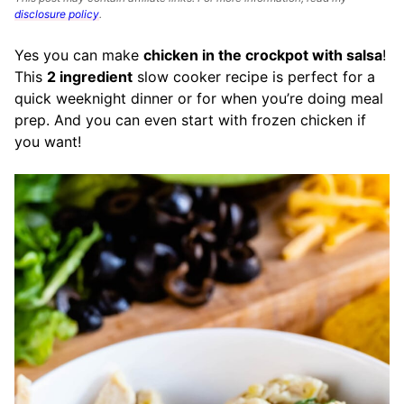
disclosure policy
.
Yes you can make
chicken in the crockpot with salsa
!
This
2 ingredient
slow cooker recipe is perfect for a
quick weeknight dinner or for when you’re doing meal
prep. And you can even start with frozen chicken if
you want!