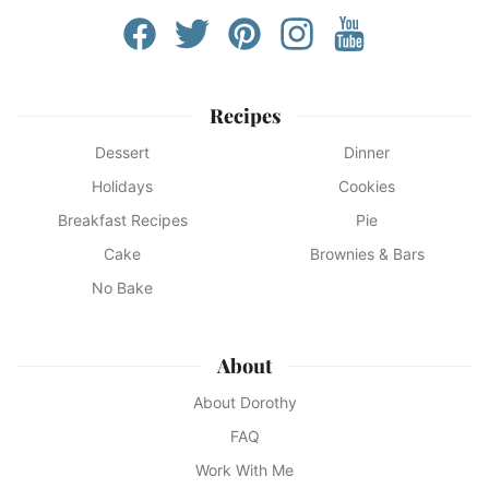
Recipes
Dessert
Dinner
Holidays
Cookies
Breakfast Recipes
Pie
Cake
Brownies & Bars
No Bake
About
About Dorothy
FAQ
Work With Me