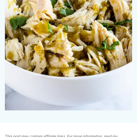
This post may contain affiliate links. For more information, read my