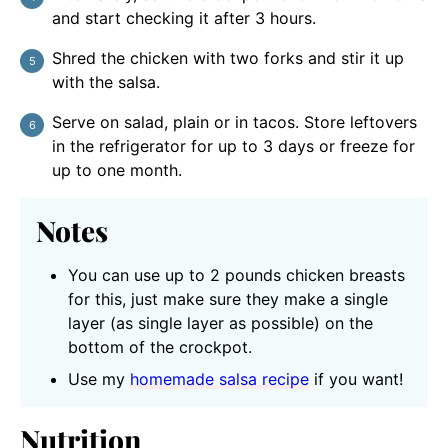
and start checking it after 3 hours.
Shred the chicken with two forks and stir it up
with the salsa.
Serve on salad, plain or in tacos. Store leftovers
in the refrigerator for up to 3 days or freeze for
up to one month.
Notes
You can use up to 2 pounds chicken breasts
for this, just make sure they make a single
layer (as single layer as possible) on the
bottom of the crockpot.
Use my
homemade salsa recipe
if you want!
Nutrition