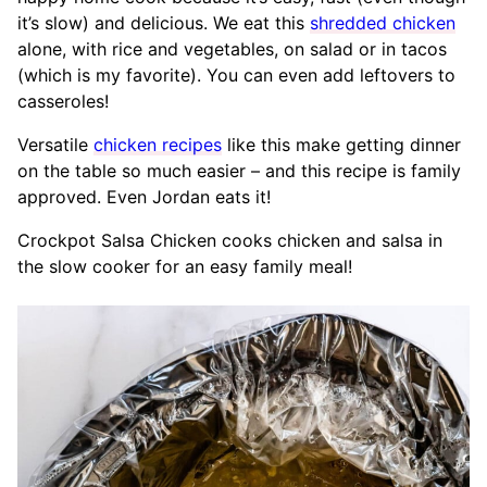
it’s slow) and delicious. We eat this
shredded chicken
alone, with rice and vegetables, on salad or in tacos
(which is my favorite). You can even add leftovers to
casseroles!
Versatile
chicken recipes
like this make getting dinner
on the table so much easier – and this recipe is family
approved. Even Jordan eats it!
Crockpot Salsa Chicken cooks chicken and salsa in
the slow cooker for an easy family meal!