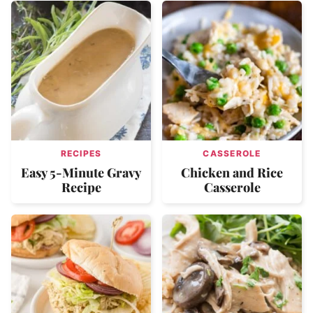
RECIPES
CASSEROLE
Easy 5-Minute Gravy
Chicken and Rice
Recipe
Casserole