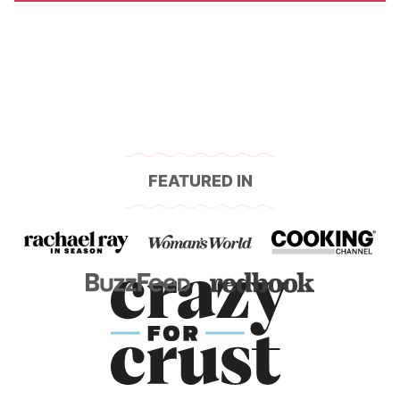
FEATURED IN