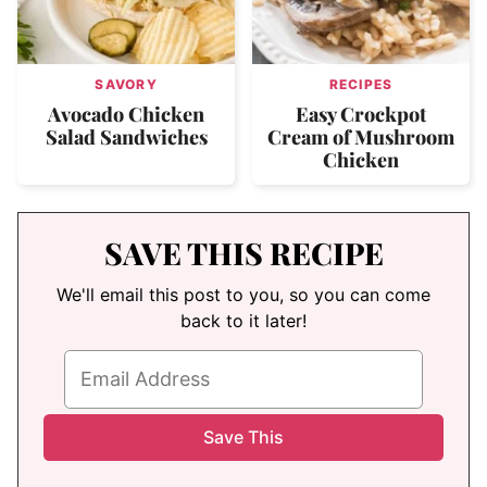
SAVORY
RECIPES
Avocado Chicken
Easy Crockpot
Salad Sandwiches
Cream of Mushroom
Chicken
SAVE THIS RECIPE
We'll email this post to you, so you can come
back to it later!