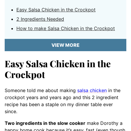
Easy Salsa Chicken in the Crockpot
2 Ingredients Needed
How to make Salsa Chicken in the Crockpot
VIEW MORE
Easy Salsa Chicken in the
Crockpot
Someone told me about making
salsa chicken
in the
crockpot years and years ago and this 2 ingredient
recipe has been a staple on my dinner table ever
since.
Two ingredients in the slow cooker
make Dorothy a
happy home cook because it’s easy, fast (even though