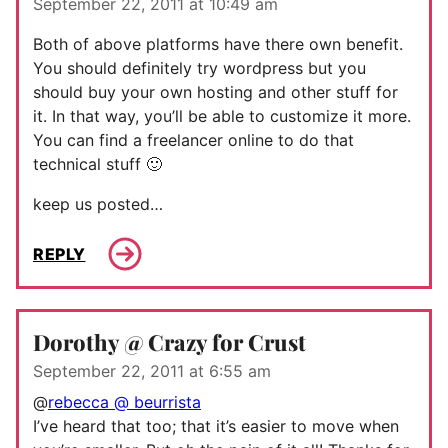
September 22, 2011 at 10:49 am
Both of above platforms have there own benefit.
You should definitely try wordpress but you
should buy your own hosting and other stuff for
it. In that way, you’ll be able to customize it more.
You can find a freelancer online to do that
technical stuff 🙂
keep us posted…
REPLY
Dorothy @ Crazy for Crust
September 22, 2011 at 6:55 am
@
rebecca @ beurrista
I’ve heard that too; that it’s easier to move when