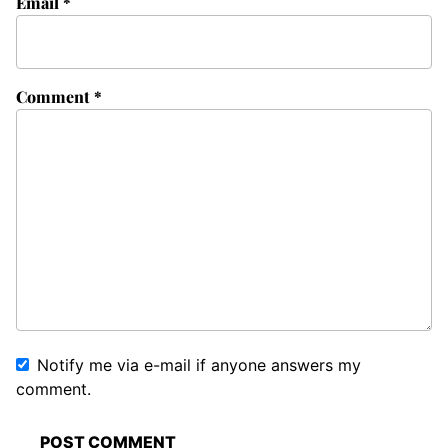
Email
*
Comment
*
Notify me via e-mail if anyone answers my
comment.