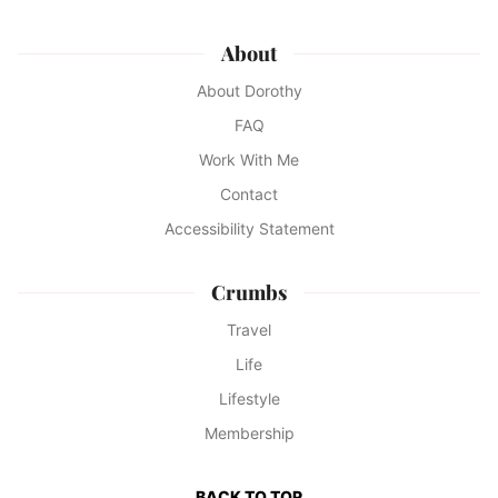
About
About Dorothy
FAQ
Work With Me
Contact
Accessibility Statement
Crumbs
Travel
Life
Lifestyle
Membership
BACK TO TOP