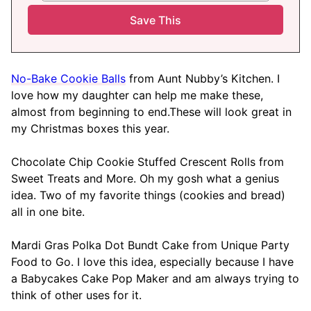
No-Bake Cookie Balls
from Aunt Nubby’s Kitchen. I
love how my daughter can help me make these,
almost from beginning to end.These will look great in
my Christmas boxes this year.
Chocolate Chip Cookie Stuffed Crescent Rolls from
Sweet Treats and More. Oh my gosh what a genius
idea. Two of my favorite things (cookies and bread)
all in one bite.
Mardi Gras Polka Dot Bundt Cake from Unique Party
Food to Go. I love this idea, especially because I have
a Babycakes Cake Pop Maker and am always trying to
think of other uses for it.