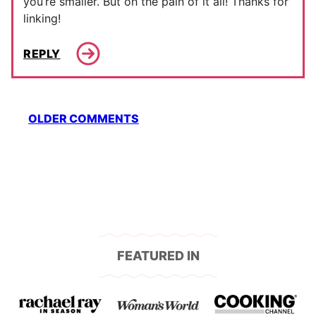
you’re smaller. But oh the pain of it all! Thanks for
linking!
REPLY
Comment
OLDER COMMENTS
navigation
FEATURED IN