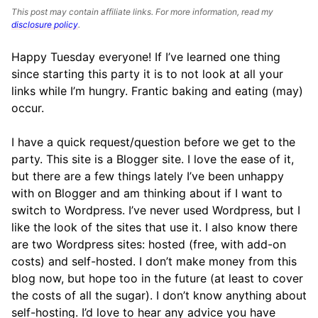
This post may contain affiliate links. For more information, read my
disclosure policy
.
Happy Tuesday everyone! If I’ve learned one thing
since starting this party it is to not look at all your
links while I’m hungry. Frantic baking and eating (may)
occur.
I have a quick request/question before we get to the
party. This site is a Blogger site. I love the ease of it,
but there are a few things lately I’ve been unhappy
with on Blogger and am thinking about if I want to
switch to Wordpress. I’ve never used Wordpress, but I
like the look of the sites that use it. I also know there
are two Wordpress sites: hosted (free, with add-on
costs) and self-hosted. I don’t make money from this
blog now, but hope too in the future (at least to cover
the costs of all the sugar). I don’t know anything about
self-hosting. I’d love to hear any advice you have