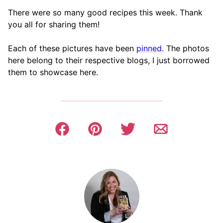
There were so many good recipes this week. Thank
you all for sharing them!
Each of these pictures have been
pinned
. The photos
here belong to their respective blogs, I just borrowed
them to showcase here.