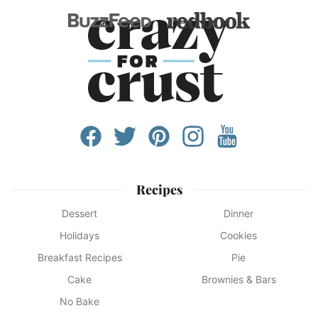
Recipes
Dessert
Dinner
Holidays
Cookies
Breakfast Recipes
Pie
Cake
Brownies & Bars
No Bake