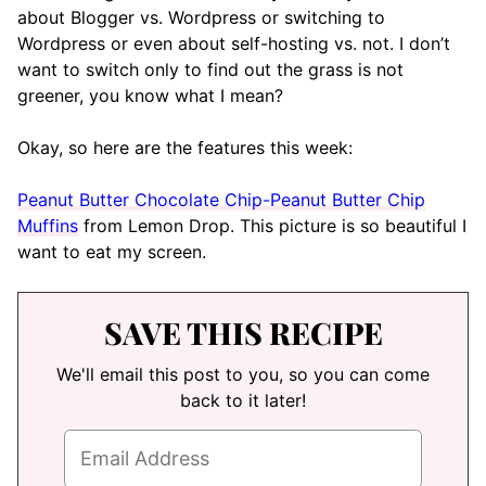
about Blogger vs. Wordpress or switching to
Wordpress or even about self-hosting vs. not. I don’t
want to switch only to find out the grass is not
greener, you know what I mean?
Okay, so here are the features this week:
Peanut Butter Chocolate Chip-Peanut Butter Chip
Muffins
from Lemon Drop. This picture is so beautiful I
want to eat my screen.
SAVE THIS RECIPE
We'll email this post to you, so you can come
back to it later!