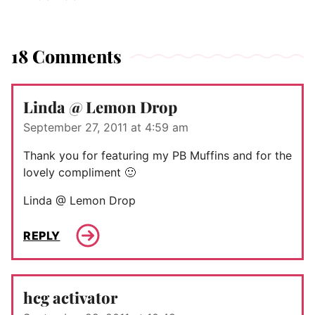
18 Comments
Linda @ Lemon Drop
September 27, 2011 at 4:59 am
Thank you for featuring my PB Muffins and for the
lovely compliment 🙂
Linda @ Lemon Drop
REPLY
hcg activator