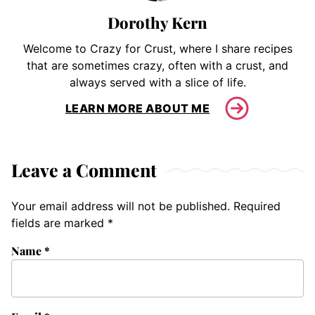
Dorothy Kern
Welcome to Crazy for Crust, where I share recipes
that are sometimes crazy, often with a crust, and
always served with a slice of life.
LEARN MORE ABOUT ME
Leave a Comment
Your email address will not be published.
Required
fields are marked
*
Name
*