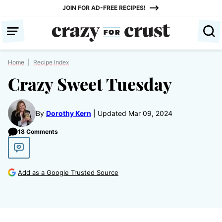
Skip
JOIN FOR AD-FREE RECIPES!
to
content
Home
|
Recipe Index
Crazy Sweet Tuesday
By
Dorothy Kern
Updated Mar 09, 2024
18 Comments
Add as a Google Trusted Source