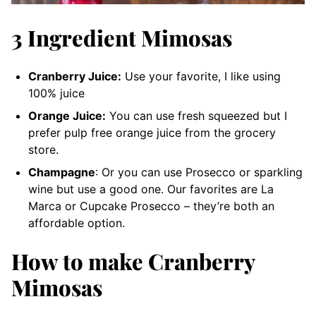
3 Ingredient Mimosas
Cranberry Juice:
Use your favorite, I like using
100% juice
Orange Juice:
You can use fresh squeezed but I
prefer pulp free orange juice from the grocery
store.
Champagne
: Or you can use Prosecco or sparkling
wine but use a good one. Our favorites are La
Marca or Cupcake Prosecco – they’re both an
affordable option.
How to make Cranberry
Mimosas