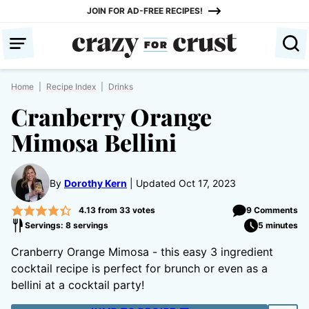
Skip
JOIN FOR AD-FREE RECIPES!
to
content
Home
|
Recipe Index
|
Drinks
Cranberry Orange
Mimosa Bellini
By
Dorothy Kern
Updated Oct 17, 2023
4.13
from
33
votes
9 Comments
Servings: 8 servings
5 minutes
Cranberry Orange Mimosa - this easy 3 ingredient
cocktail recipe is perfect for brunch or even as a
bellini at a cocktail party!