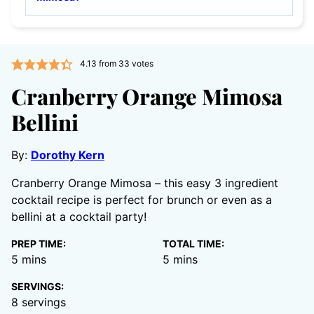
4.13
from
33
votes
Cranberry Orange Mimosa
Bellini
By:
Dorothy Kern
Cranberry Orange Mimosa – this easy 3 ingredient
cocktail recipe is perfect for brunch or even as a
bellini at a cocktail party!
PREP TIME:
TOTAL TIME:
minutes
minutes
5
mins
5
mins
SERVINGS:
8
servings