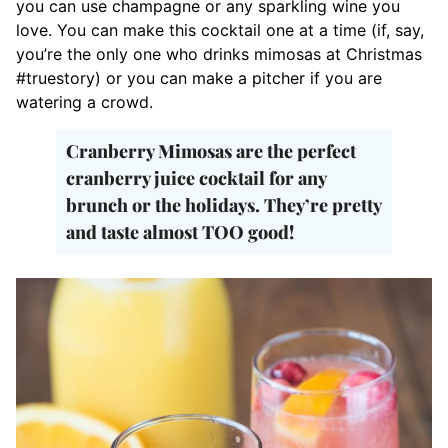
you can use champagne or any sparkling wine you
love. You can make this cocktail one at a time (if, say,
you’re the only one who drinks mimosas at Christmas
#truestory) or you can make a pitcher if you are
watering a crowd.
Cranberry Mimosas are the perfect
cranberry juice cocktail for any
brunch or the holidays. They’re pretty
and taste almost TOO good!