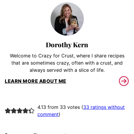
Dorothy Kern
Welcome to Crazy for Crust, where I share recipes
that are sometimes crazy, often with a crust, and
always served with a slice of life.
LEARN MORE ABOUT ME
4.13 from 33 votes (
33 ratings without
comment
)