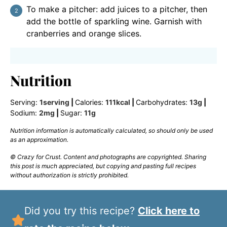
To make a pitcher: add juices to a pitcher, then
add the bottle of sparkling wine. Garnish with
cranberries and orange slices.
Nutrition
Serving:
1
serving
|
Calories:
111
kcal
|
Carbohydrates:
13
g
|
Sodium:
2
mg
|
Sugar:
11
g
Nutrition information is automatically calculated, so should only be used
as an approximation.
© Crazy for Crust. Content and photographs are copyrighted. Sharing
this post is much appreciated, but copying and pasting full recipes
without authorization is strictly prohibited.
Did you try this recipe?
Click here to