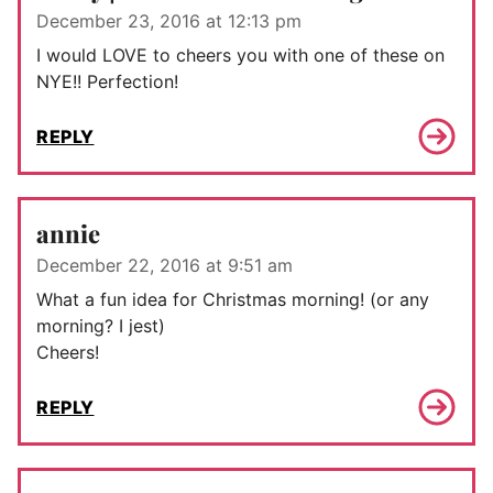
December 23, 2016 at 12:13 pm
I would LOVE to cheers you with one of these on
NYE!! Perfection!
REPLY
annie
December 22, 2016 at 9:51 am
What a fun idea for Christmas morning! (or any
morning? I jest)
Cheers!
REPLY