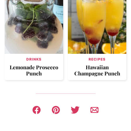
DRINKS
RECIPES
Lemonade Prosecco
Hawaiian
Punch
Champagne Punch