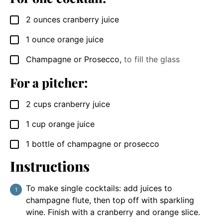
2
ounces
cranberry juice
▢
1
ounce
orange juice
▢
Champagne or Prosecco
,
to fill the glass
▢
For a pitcher:
2
cups
cranberry juice
▢
1
cup
orange juice
▢
1
bottle of champagne or prosecco
▢
Instructions
To make single cocktails: add juices to
champagne flute, then top off with sparkling
wine. Finish with a cranberry and orange slice.