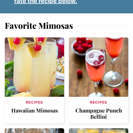
rate the recipe below.
Favorite Mimosas
RECIPES
RECIPES
Hawaiian Mimosas
Champagne Punch
Bellini