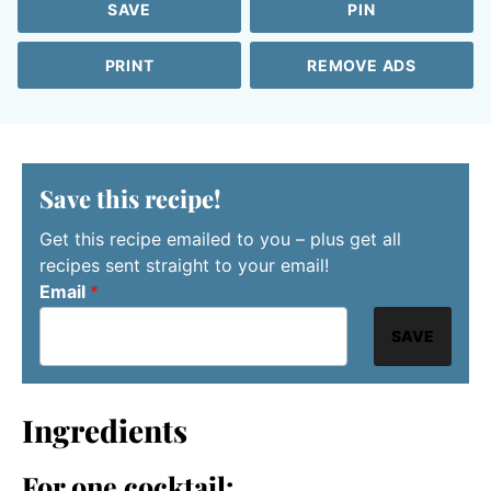
SAVE
PIN
PRINT
REMOVE ADS
Save this recipe!
Get this recipe emailed to you – plus get all
recipes sent straight to your email!
Email
*
SAVE
Ingredients
For one cocktail: