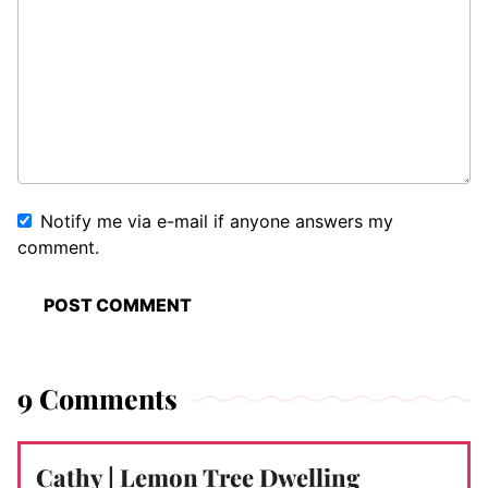
Notify me via e-mail if anyone answers my
comment.
9 Comments
Cathy | Lemon Tree Dwelling