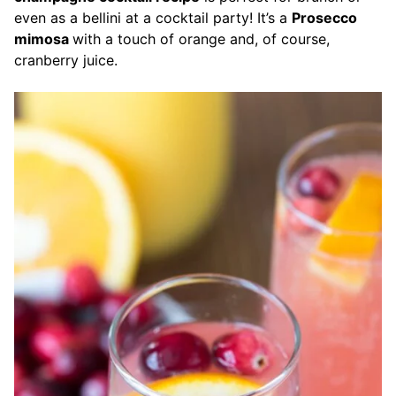
even as a bellini at a cocktail party! It’s a
Prosecco
mimosa
with a touch of orange and, of course,
cranberry juice.