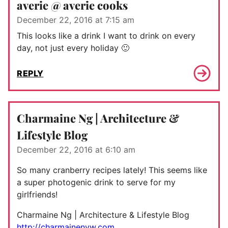
averie @ averie cooks
December 22, 2016 at 7:15 am
This looks like a drink I want to drink on every
day, not just every holiday 🙂
REPLY
Charmaine Ng | Architecture &
Lifestyle Blog
December 22, 2016 at 6:10 am
So many cranberry recipes lately! This seems like
a super photogenic drink to serve for my
girlfriends!
Charmaine Ng | Architecture & Lifestyle Blog
http://charmainenyw.com