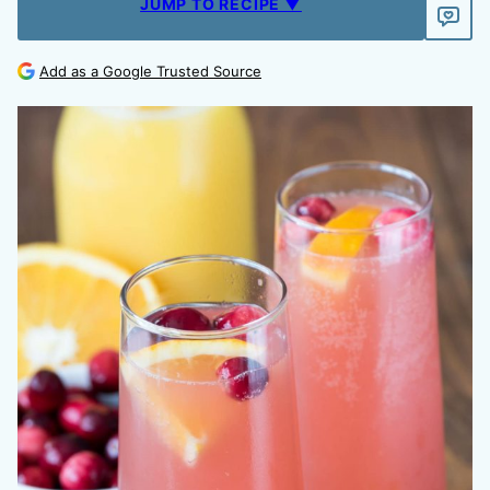
JUMP TO RECIPE ▼
Add as a Google Trusted Source