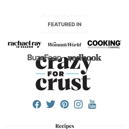
FEATURED IN
Recipes