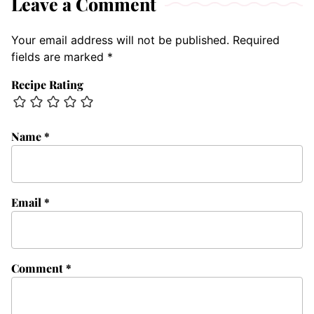
Leave a Comment
Your email address will not be published.
Required
fields are marked
*
Recipe Rating
Name
*
Email
*
Comment
*