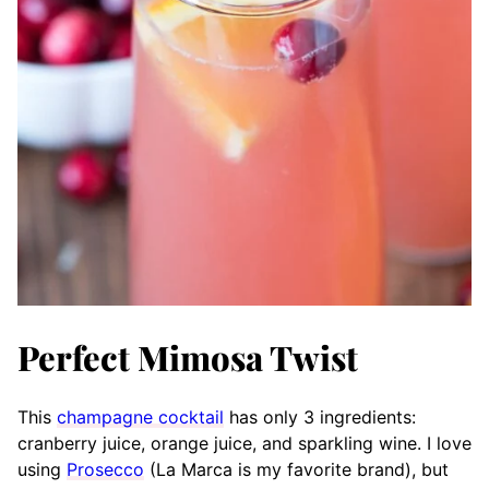
Perfect Mimosa Twist
This
champagne cocktail
has only 3 ingredients:
cranberry juice, orange juice, and sparkling wine. I love
using
Prosecco
(La Marca is my favorite brand), but