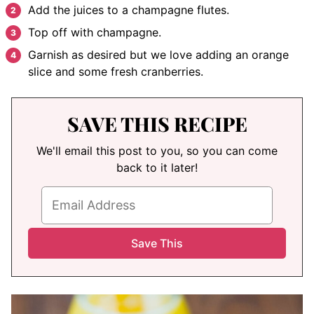
Add the juices to a champagne flutes.
Top off with champagne.
Garnish as desired but we love adding an orange
slice and some fresh cranberries.
SAVE THIS RECIPE
We'll email this post to you, so you can come
back to it later!