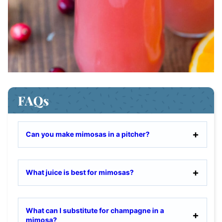
FAQs
Can you make mimosas in a pitcher?
What juice is best for mimosas?
What can I substitute for champagne in a
mimosa?