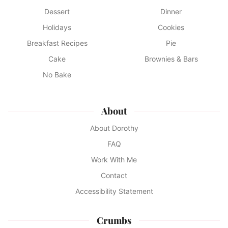
Dessert
Dinner
Holidays
Cookies
Breakfast Recipes
Pie
Cake
Brownies & Bars
No Bake
About
About Dorothy
FAQ
Work With Me
Contact
Accessibility Statement
Crumbs