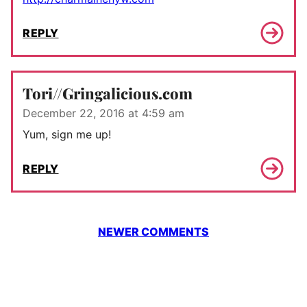
REPLY
Tori//Gringalicious.com
December 22, 2016 at 4:59 am
Yum, sign me up!
REPLY
Comment
NEWER COMMENTS
navigation