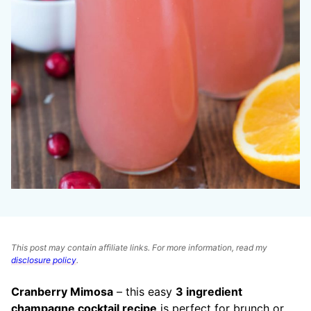
This post may contain affiliate links. For more information, read my
disclosure policy
.
Cranberry Mimosa
– this easy
3 ingredient
champagne cocktail recipe
is perfect for brunch or