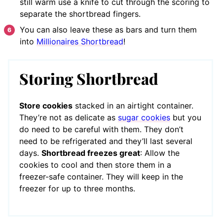
still warm use a knife to cut through the scoring to
separate the shortbread fingers.
You can also leave these as bars and turn them
into
Millionaires Shortbread
!
Storing Shortbread
Store cookies
stacked in an airtight container.
They’re not as delicate as
sugar cookies
but you
do need to be careful with them. They don’t
need to be refrigerated and they’ll last several
days.
Shortbread freezes great
: Allow the
cookies to cool and then store them in a
freezer-safe container. They will keep in the
freezer for up to three months.