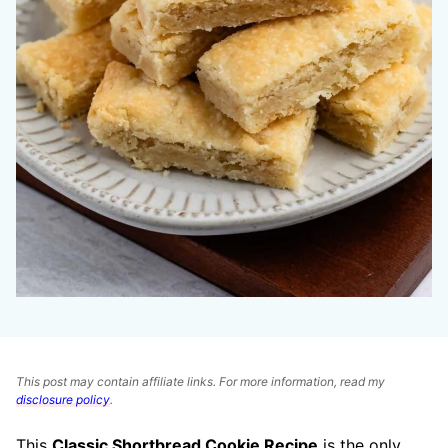
This post may contain affiliate links. For more information, read my
disclosure policy
.
This
Classic Shortbread Cookie Recipe
is the only