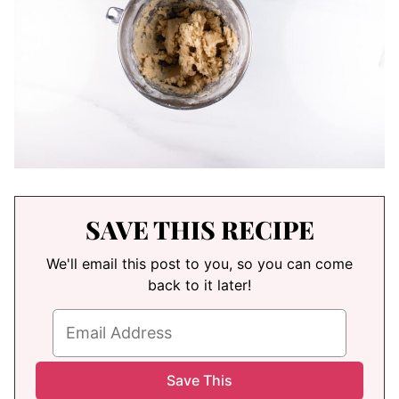
SAVE THIS RECIPE
We'll email this post to you, so you can come
back to it later!