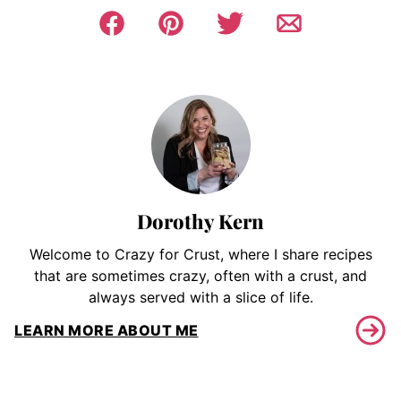
Dorothy Kern
Welcome to Crazy for Crust, where I share recipes
that are sometimes crazy, often with a crust, and
always served with a slice of life.
LEARN MORE ABOUT ME