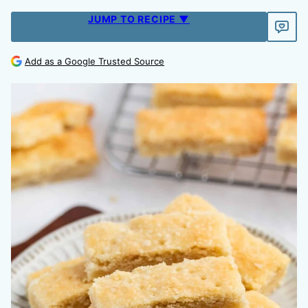
JUMP TO RECIPE ▼
Add as a Google Trusted Source