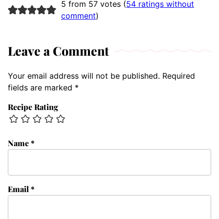
5 from 57 votes (
54 ratings without
comment
)
Leave a Comment
Your email address will not be published.
Required
fields are marked
*
Recipe Rating
Name
*
Email
*