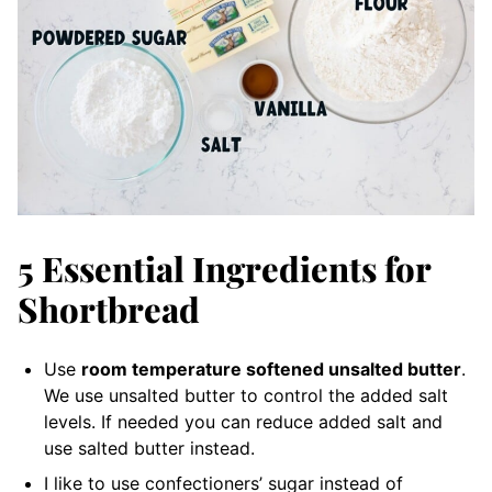
5 Essential Ingredients for
Shortbread
Use
room temperature softened unsalted butter
.
We use unsalted butter to control the added salt
levels. If needed you can reduce added salt and
use salted butter instead.
I like to use confectioners’ sugar instead of