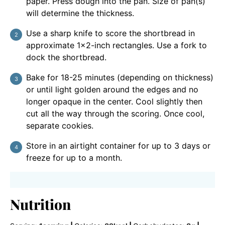
paper. Press dough into the pan. Size of pan(s)
will determine the thickness.
Use a sharp knife to score the shortbread in
approximate 1×2-inch rectangles. Use a fork to
dock the shortbread.
Bake for 18-25 minutes (depending on thickness)
or until light golden around the edges and no
longer opaque in the center. Cool slightly then
cut all the way through the scoring. Once cool,
separate cookies.
Store in an airtight container for up to 3 days or
freeze for up to a month.
Nutrition