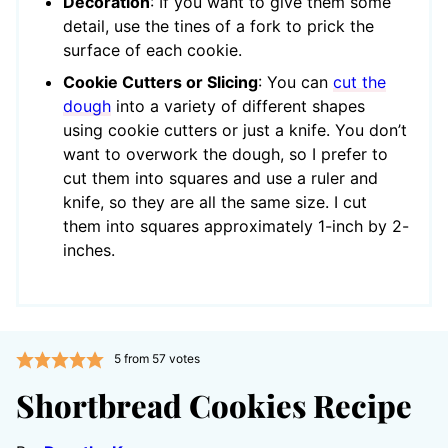
Decoration
: If you want to give them some
detail, use the tines of a fork to prick the
surface of each cookie.
Cookie Cutters or Slicing
: You can
cut the
dough
into a variety of different shapes
using cookie cutters or just a knife. You don’t
want to overwork the dough, so I prefer to
cut them into squares and use a ruler and
knife, so they are all the same size. I cut
them into squares approximately 1-inch by 2-
inches.
5
from
57
votes
Shortbread Cookies Recipe