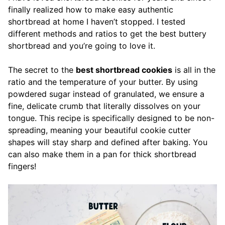
finally realized how to make easy authentic
shortbread at home I haven’t stopped. I tested
different methods and ratios to get the best buttery
shortbread and you’re going to love it.
The secret to the
best shortbread cookies
is all in the
ratio and the temperature of your butter. By using
powdered sugar instead of granulated, we ensure a
fine, delicate crumb that literally dissolves on your
tongue. This recipe is specifically designed to be non-
spreading, meaning your beautiful cookie cutter
shapes will stay sharp and defined after baking. You
can also make them in a pan for thick shortbread
fingers!