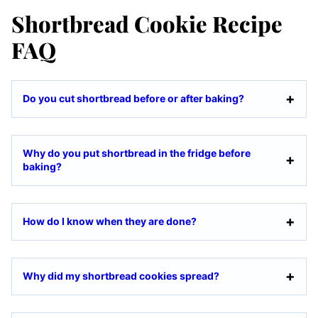
Shortbread Cookie Recipe
FAQ
Do you cut shortbread before or after baking?
Why do you put shortbread in the fridge before
baking?
How do I know when they are done?
Why did my shortbread cookies spread?