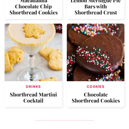
Macadamia
Lemon Meringue Pie
Chocolate Chip
Bars with
Shortbread Cookies
Shortbread Crust
DRINKS
COOKIES
Shortbread Martini
Chocolate
Cocktail
Shortbread Cookies