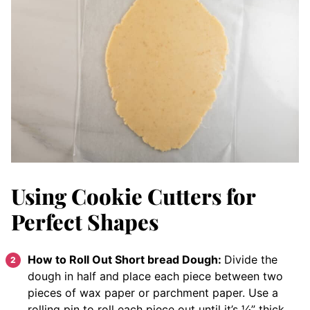
Using Cookie Cutters for
Perfect Shapes
How to Roll Out Short bread Dough:
Divide the
dough in half and place each piece between two
pieces of wax paper or parchment paper. Use a
rolling pin to roll each piece out until it’s ¼” thick.