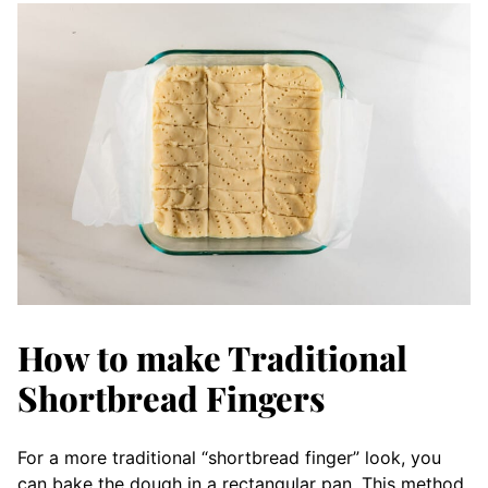
How to make Traditional
Shortbread Fingers
For a more traditional “shortbread finger” look, you
can bake the dough in a rectangular pan. This method