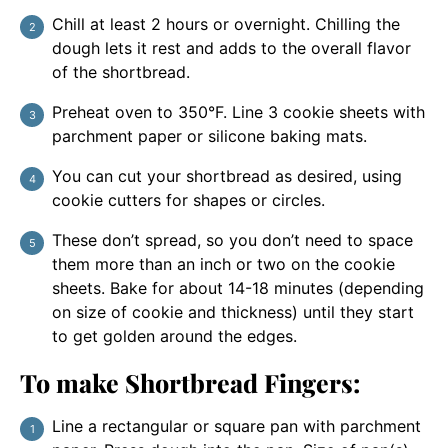
Chill at least 2 hours or overnight. Chilling the
dough lets it rest and adds to the overall flavor
of the shortbread.
Preheat oven to 350°F. Line 3 cookie sheets with
parchment paper or silicone baking mats.
You can cut your shortbread as desired, using
cookie cutters for shapes or circles.
These don’t spread, so you don’t need to space
them more than an inch or two on the cookie
sheets. Bake for about 14-18 minutes (depending
on size of cookie and thickness) until they start
to get golden around the edges.
To make Shortbread Fingers:
Line a rectangular or square pan with parchment