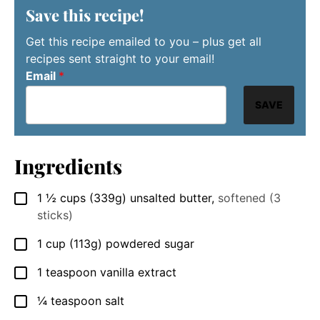
Save this recipe!
Get this recipe emailed to you – plus get all
recipes sent straight to your email!
Email
*
SAVE
Ingredients
1 ½
cups
(339g) unsalted butter
,
softened (3
▢
sticks)
1
cup
(113g) powdered sugar
▢
1
teaspoon
vanilla extract
▢
¼
teaspoon
salt
▢