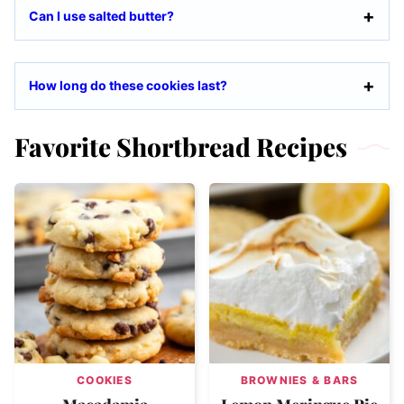
Can I use salted butter?
How long do these cookies last?
Favorite Shortbread Recipes
COOKIES
BROWNIES & BARS