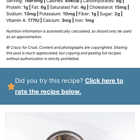
Serving:
1
serving
|
Calories:
89
kcal
|
Carbohydrates:
8
g
|
Protein:
1
g
|
Fat:
6
g
|
Saturated Fat:
4
g
|
Cholesterol:
15
mg
|
Sodium:
13
mg
|
Potassium:
10
mg
|
Fiber:
1
g
|
Sugar:
2
g
|
Vitamin A:
177
IU
|
Calcium:
3
mg
|
Iron:
1
mg
Nutrition information is automatically calculated, so should only be used
as an approximation.
© Crazy for Crust. Content and photographs are copyrighted. Sharing
this post is much appreciated, but copying and pasting full recipes
without authorization is strictly prohibited.
Did you try this recipe?
Click here to
rate the recipe below.