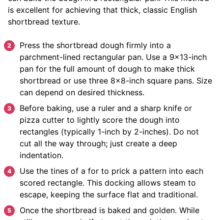
is excellent for achieving that thick, classic English
shortbread texture.
Press the shortbread dough firmly into a
parchment-lined rectangular pan. Use a 9×13-inch
pan for the full amount of dough to make thick
shortbread or use three 8×8-inch square pans. Size
can depend on desired thickness.
Before baking, use a ruler and a sharp knife or
pizza cutter to lightly score the dough into
rectangles (typically 1-inch by 2-inches). Do not
cut all the way through; just create a deep
indentation.
Use the tines of a for to prick a pattern into each
scored rectangle. This docking allows steam to
escape, keeping the surface flat and traditional.
Once the shortbread is baked and golden. While