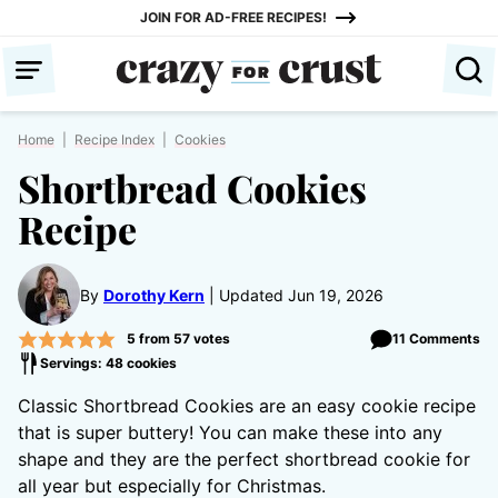
Skip
JOIN FOR AD-FREE RECIPES!
to
content
Home
|
Recipe Index
|
Cookies
Shortbread Cookies
Recipe
By
Dorothy Kern
Updated Jun 19, 2026
5
from
57
votes
11 Comments
Servings: 48 cookies
Classic Shortbread Cookies are an easy cookie recipe
that is super buttery! You can make these into any
shape and they are the perfect shortbread cookie for
all year but especially for Christmas.