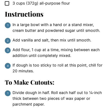
3
cups
(372g) all-purpose flour
▢
Instructions
In a large bowl with a hand or a stand mixer,
cream butter and powdered sugar until smooth.
Add vanilla and salt, then mix until smooth.
Add flour, 1 cup at a time, mixing between each
addition until completely mixed.
If dough is too sticky to roll at this point, chill for
20 minutes.
To Make Cutouts:
Divide dough in half. Roll each half out to ¼-inch
thick between two pieces of wax paper or
parchment paper.