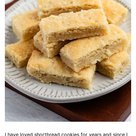
I have loved shortbread cookies for years and since I