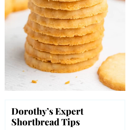
Dorothy’s Expert
Shortbread Tips