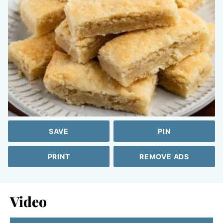
SAVE
PIN
PRINT
REMOVE ADS
Video