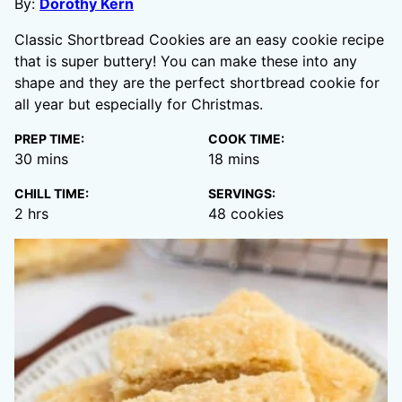
By:
Dorothy Kern
Classic Shortbread Cookies are an easy cookie recipe
that is super buttery! You can make these into any
shape and they are the perfect shortbread cookie for
all year but especially for Christmas.
PREP TIME:
COOK TIME:
minutes
minutes
30
mins
18
mins
CHILL TIME:
SERVINGS:
hours
2
hrs
48
cookies