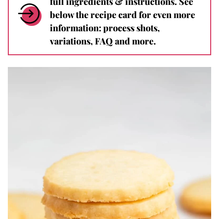
full ingredients & instructions. See
below the recipe card for even more
information: process shots,
variations, FAQ and more.