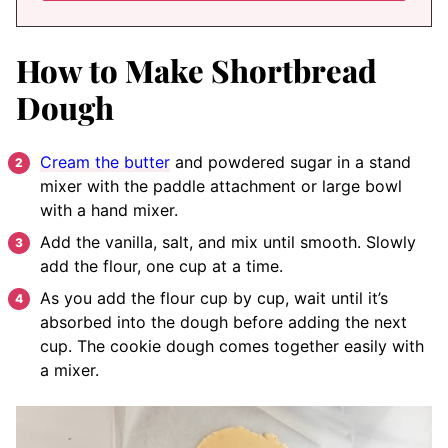
How to Make Shortbread
Dough
Cream the butter
and powdered sugar in a stand
mixer with the paddle attachment or large bowl
with a hand mixer.
Add the vanilla, salt, and mix until smooth. Slowly
add the flour, one cup at a time.
As you add the flour cup by cup, wait until it’s
absorbed into the dough before adding the next
cup. The cookie dough comes together easily with
a mixer.