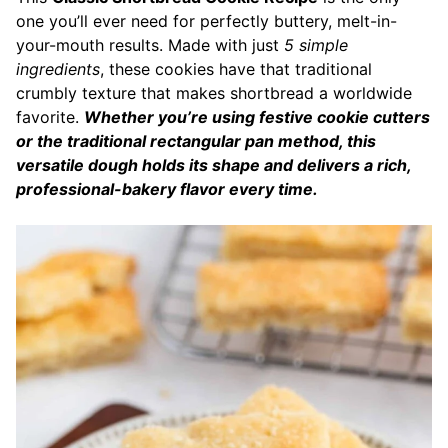
one you’ll ever need for perfectly buttery, melt-in-
your-mouth results. Made with just
5 simple
ingredients
, these cookies have that traditional
crumbly texture that makes shortbread a worldwide
favorite.
Whether you’re using festive cookie cutters
or the traditional rectangular pan method, this
versatile dough holds its shape and delivers a rich,
professional-bakery flavor every time.