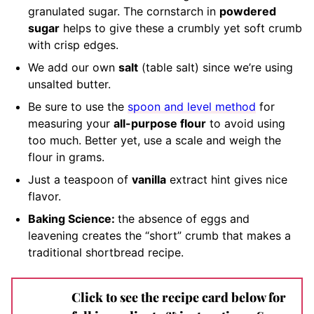
granulated sugar. The cornstarch in
powdered
sugar
helps to give these a crumbly yet soft crumb
with crisp edges.
We add our own
salt
(table salt) since we’re using
unsalted butter.
Be sure to use the
spoon and level method
for
measuring your
all-purpose flour
to avoid using
too much. Better yet, use a scale and weigh the
flour in grams.
Just a teaspoon of
vanilla
extract hint gives nice
flavor.
Baking Science:
the absence of eggs and
leavening creates the “short” crumb that makes a
traditional shortbread recipe.
Click to see the recipe card below for