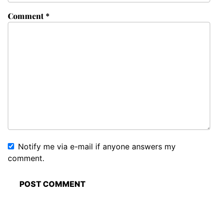
Comment
*
Notify me via e-mail if anyone answers my
comment.