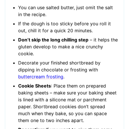
You can use salted butter, just omit the salt
in the recipe.
If the dough is too sticky before you roll it
out, chill it for a quick 20 minutes.
Don’t skip the long chilling step
– it helps the
gluten develop to make a nice crunchy
cookie.
Decorate your finished shortbread by
dipping in chocolate or frosting with
buttercream frosting
.
Cookie Sheets
: Place them on prepared
baking sheets – make sure your baking sheet
is lined with a silicone mat or parchment
paper. Shortbread cookies don’t spread
much when they bake, so you can space
them one to two inches apart.