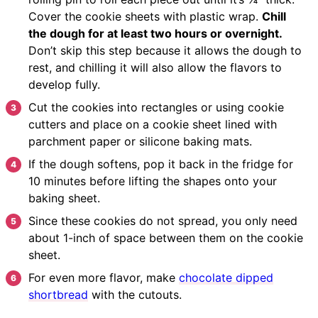
Cover the cookie sheets with plastic wrap.
Chill
the dough for at least two hours or overnight.
Don’t skip this step because it allows the dough to
rest, and chilling it will also allow the flavors to
develop fully.
Cut the cookies into rectangles or using cookie
cutters and place on a cookie sheet lined with
parchment paper or silicone baking mats.
If the dough softens, pop it back in the fridge for
10 minutes before lifting the shapes onto your
baking sheet.
Since these cookies do not spread, you only need
about 1-inch of space between them on the cookie
sheet.
For even more flavor, make
chocolate dipped
shortbread
with the cutouts.