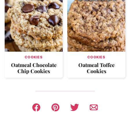
COOKIES
COOKIES
Oatmeal Chocolate
Oatmeal Toffee
Chip Cookies
Cookies