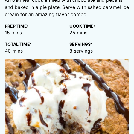
and baked in a pie plate. Serve with salted caramel ice
cream for an amazing flavor combo.
PREP TIME:
COOK TIME:
minutes
minutes
15
mins
25
mins
TOTAL TIME:
SERVINGS:
minutes
40
mins
8
servings