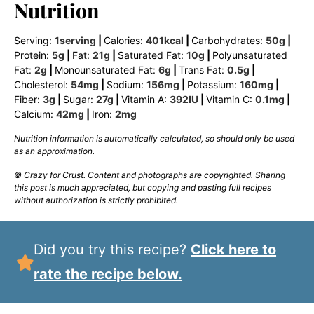
Nutrition
Serving:
1
serving
|
Calories:
401
kcal
|
Carbohydrates:
50
g
|
Protein:
5
g
|
Fat:
21
g
|
Saturated Fat:
10
g
|
Polyunsaturated
Fat:
2
g
|
Monounsaturated Fat:
6
g
|
Trans Fat:
0.5
g
|
Cholesterol:
54
mg
|
Sodium:
156
mg
|
Potassium:
160
mg
|
Fiber:
3
g
|
Sugar:
27
g
|
Vitamin A:
392
IU
|
Vitamin C:
0.1
mg
|
Calcium:
42
mg
|
Iron:
2
mg
Nutrition information is automatically calculated, so should only be used
as an approximation.
© Crazy for Crust. Content and photographs are copyrighted. Sharing
this post is much appreciated, but copying and pasting full recipes
without authorization is strictly prohibited.
Did you try this recipe?
Click here to
rate the recipe below.