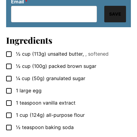
Email
*
SAVE
Ingredients
½
cup
(113g) unsalted butter
,
, softened
▢
½
cup
(100g) packed brown sugar
▢
¼
cup
(50g) granulated sugar
▢
1
large
egg
▢
1
teaspoon
vanilla extract
▢
1
cup
(124g) all-purpose flour
▢
½
teaspoon
baking soda
▢