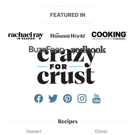
FEATURED IN
Recipes
Dessert
Dinner