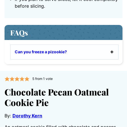
before slicing.
FAQs
Can you freeze a pizookie?
5
from 1 vote
Chocolate Pecan Oatmeal
Cookie Pie
By:
Dorothy Kern
An oatmeal cookie filled with chocolate and pecans