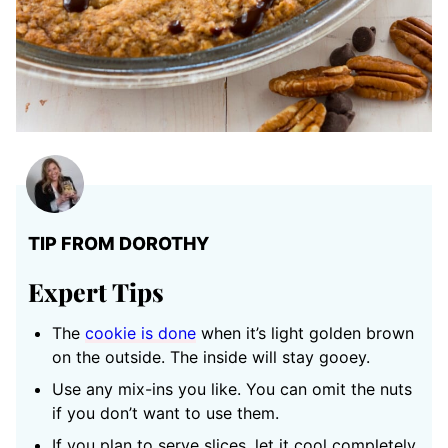
TIP FROM DOROTHY
Expert Tips
The
cookie is done
when it’s light golden brown
on the outside. The inside will stay gooey.
Use any mix-ins you like. You can omit the nuts
if you don’t want to use them.
If you plan to serve slices, let it cool completely