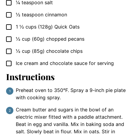
¼
teaspoon
salt
▢
½
teaspoon
cinnamon
▢
1 ½
cups
(128g) Quick Oats
▢
½
cup
(60g) chopped pecans
▢
½
cup
(85g) chocolate chips
▢
Ice cream and chocolate sauce for serving
▢
Instructions
Preheat oven to 350°F. Spray a 9-inch pie plate
with cooking spray.
Cream butter and sugars in the bowl of an
electric mixer fitted with a paddle attachment.
Beat in egg and vanilla. Mix in baking soda and
salt. Slowly beat in flour. Mix in oats. Stir in