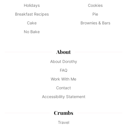
Holidays
Cookies
Breakfast Recipes
Pie
Cake
Brownies & Bars
No Bake
About
About Dorothy
FAQ
Work With Me
Contact
Accessibility Statement
Crumbs
Travel