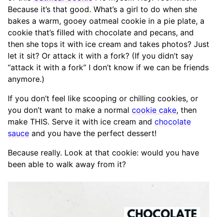
Because it’s that good. What’s a girl to do when she
bakes a warm, gooey oatmeal cookie in a pie plate, a
cookie that’s filled with chocolate and pecans, and
then she tops it with ice cream and takes photos? Just
let it sit? Or attack it with a fork? (If you didn’t say
“attack it with a fork” I don’t know if we can be friends
anymore.)
If you don’t feel like scooping or chilling cookies, or
you don’t want to make a normal
cookie cake
, then
make THIS. Serve it with ice cream and
chocolate
sauce
and you have the perfect dessert!
Because really. Look at that cookie: would you have
been able to walk away from it?