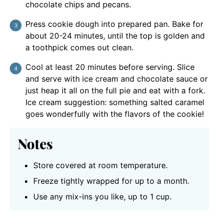
chocolate chips and pecans.
Press cookie dough into prepared pan. Bake for
about 20-24 minutes, until the top is golden and
a toothpick comes out clean.
Cool at least 20 minutes before serving. Slice
and serve with ice cream and chocolate sauce or
just heap it all on the full pie and eat with a fork.
Ice cream suggestion: something salted caramel
goes wonderfully with the flavors of the cookie!
Notes
Store covered at room temperature.
Freeze tightly wrapped for up to a month.
Use any mix-ins you like, up to 1 cup.