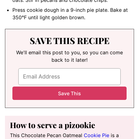
Press cookie dough in a 9-inch pie plate. Bake at
350°F until light golden brown.
SAVE THIS RECIPE
We'll email this post to you, so you can come
back to it later!
How to serve a pizookie
This Chocolate Pecan Oatmeal
Cookie Pie
is a