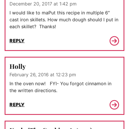
December 20, 2017 at 1:42 pm
I would like to maPut this recipe in multiple 6″
cast iron skillets. How much dough should I put in
each skillet? Thanks!
REPLY
Holly
February 26, 2016 at 12:23 pm
In the oven now! FYI- You forgot cinnamon in
the written directions.
REPLY