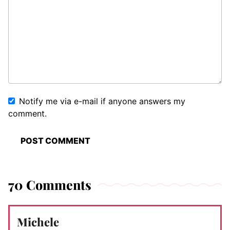
Notify me via e-mail if anyone answers my
comment.
70 Comments
Michele