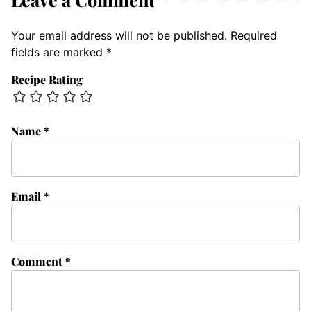
Your email address will not be published.
Required
fields are marked
*
Recipe Rating
Name
*
Email
*
Comment
*