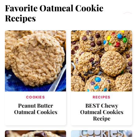
Favorite Oatmeal Cookie
Recipes
COOKIES
RECIPES
Peanut Butter
BEST Chewy
Oatmeal Cookies
Oatmeal Cookies
Recipe