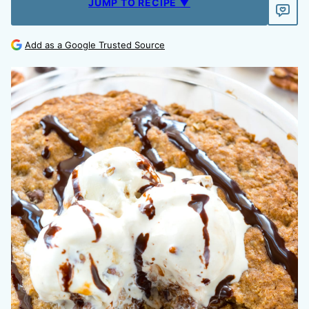
JUMP TO RECIPE ▼
Add as a Google Trusted Source