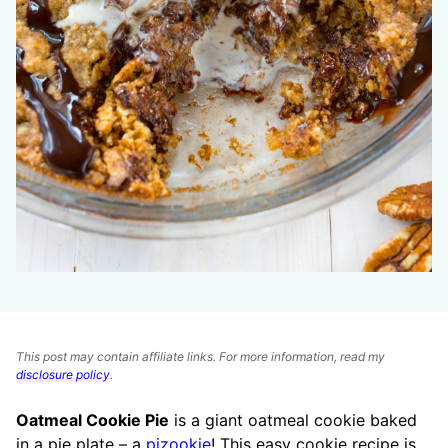
This post may contain affiliate links. For more information, read my
disclosure policy
.
Oatmeal Cookie Pie
is a giant oatmeal cookie baked
in a pie plate – a
pizookie
! This easy cookie recipe is