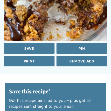
SAVE
PIN
PRINT
REMOVE ADS
Save this recipe!
Get this recipe emailed to you – plus get all
recipes sent straight to your email!