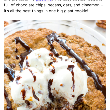
full of chocolate chips, pecans, oats, and cinnamon –
it’s all the best things in one big giant cookie!