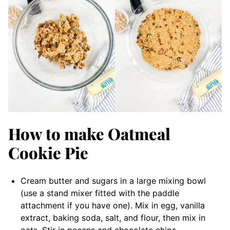
How to make Oatmeal
Cookie Pie
Cream butter and sugars in a large mixing bowl
(use a stand mixer fitted with the paddle
attachment if you have one). Mix in egg, vanilla
extract, baking soda, salt, and flour, then mix in
oats. Stir in pecans and chocolate chips.