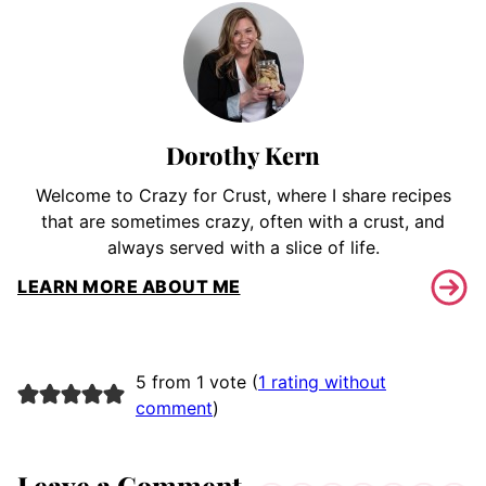
Dorothy Kern
Welcome to Crazy for Crust, where I share recipes
that are sometimes crazy, often with a crust, and
always served with a slice of life.
LEARN MORE ABOUT ME
5 from 1 vote (
1 rating without
comment
)
Leave a Comment