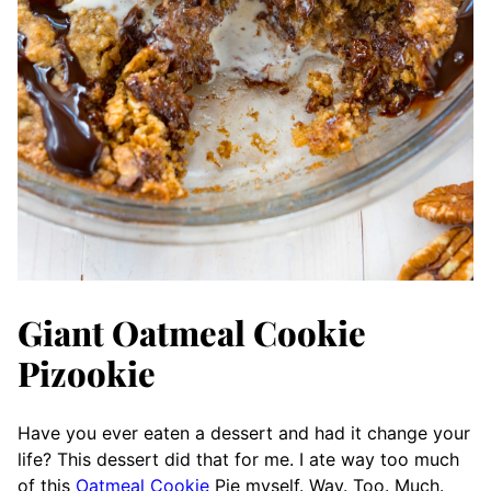
Giant Oatmeal Cookie
Pizookie
Have you ever eaten a dessert and had it change your
life? This dessert did that for me. I ate way too much
of this
Oatmeal Cookie
Pie myself. Way. Too. Much.