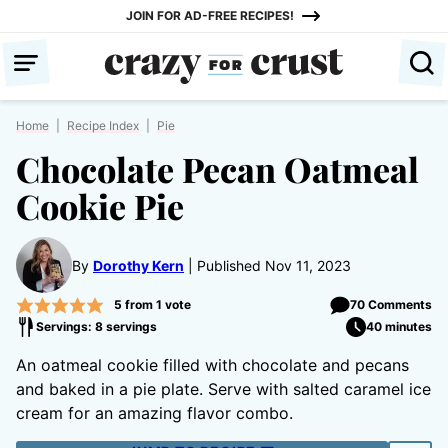
Skip
JOIN FOR AD-FREE RECIPES!
to
content
Home
|
Recipe Index
|
Pie
Chocolate Pecan Oatmeal
Cookie Pie
By
Dorothy Kern
Published Nov 11, 2023
5
from 1 vote
70 Comments
Servings: 8 servings
40 minutes
An oatmeal cookie filled with chocolate and pecans
and baked in a pie plate. Serve with salted caramel ice
cream for an amazing flavor combo.