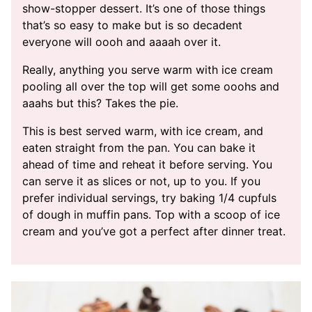
show-stopper dessert. It’s one of those things
that’s so easy to make but is so decadent
everyone will oooh and aaaah over it.
Really, anything you serve warm with ice cream
pooling all over the top will get some ooohs and
aaahs but this? Takes the pie.
This is best served warm, with ice cream, and
eaten straight from the pan. You can bake it
ahead of time and reheat it before serving. You
can serve it as slices or not, up to you. If you
prefer individual servings, try baking 1/4 cupfuls
of dough in muffin pans. Top with a scoop of ice
cream and you’ve got a perfect after dinner treat.