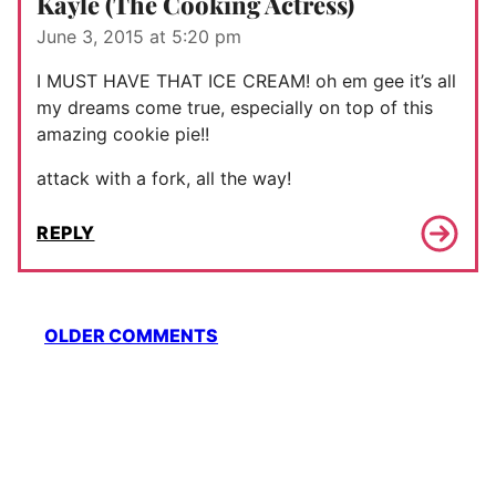
Kayle (The Cooking Actress)
June 3, 2015 at 5:20 pm
I MUST HAVE THAT ICE CREAM! oh em gee it’s all
my dreams come true, especially on top of this
amazing cookie pie!!
attack with a fork, all the way!
REPLY
Comment
OLDER COMMENTS
navigation