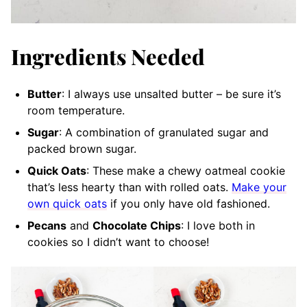
Ingredients Needed
Butter
: I always use unsalted butter – be sure it’s
room temperature.
Sugar
: A combination of granulated sugar and
packed brown sugar.
Quick Oats
: These make a chewy oatmeal cookie
that’s less hearty than with rolled oats.
Make your
own quick oats
if you only have old fashioned.
Pecans
and
Chocolate Chips
: I love both in
cookies so I didn’t want to choose!