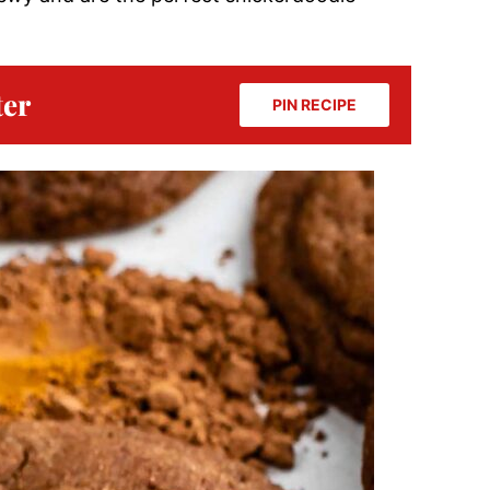
ter
PIN RECIPE