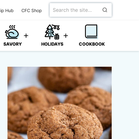
Search
ip Hub
CFC Shop
for
SAVORY
HOLIDAYS
COOKBOOK