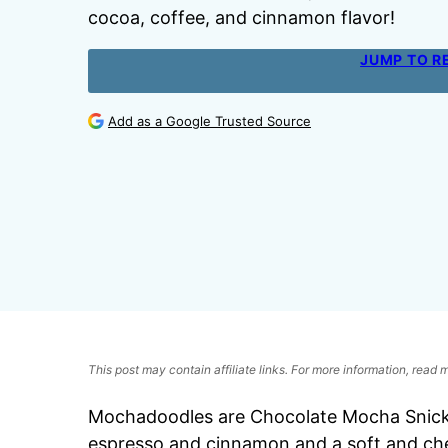
cocoa, coffee, and cinnamon flavor!
JUMP TO R
Add as a Google Trusted Source
This post may contain affiliate links. For more information, read
Mochadoodles are Chocolate Mocha Snicke
espresso and cinnamon and a soft and ch