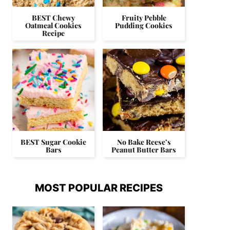
BEST Chewy
Fruity Pebble
Oatmeal Cookies
Pudding Cookies
Recipe
BEST Sugar Cookie
No Bake Reese’s
Bars
Peanut Butter Bars
MOST POPULAR RECIPES