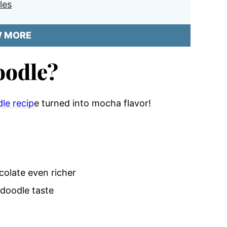
les
W MORE
oodle?
le recip
e turned into mocha flavor!
olate even richer
rdoodle taste