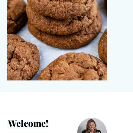
Welcome!