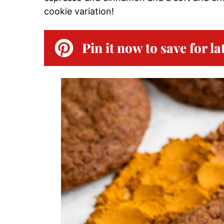
cookie variation!
Pin it now to save for la