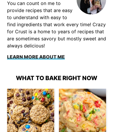
You can count on me to
provide recipes that are easy
to understand with easy to
find ingredients that work every time! Crazy
for Crust is a home to years of recipes that
are sometimes savory but mostly sweet and
always delicious!
LEARN MORE ABOUT ME
WHAT TO BAKE RIGHT NOW