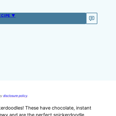
ECIPE ▼
 my
disclosure policy
.
rdoodles! These have chocolate, instant
ewy and are the perfect snickerdoodle