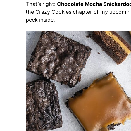
That’s right:
Chocolate Mocha Snickerdo
the Crazy Cookies chapter of my upcomin
peek inside.