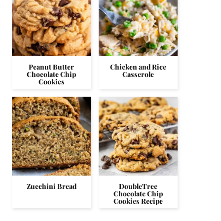
Peanut Butter
Chicken and Rice
Chocolate Chip
Casserole
Cookies
Zucchini Bread
DoubleTree
Chocolate Chip
Cookies Recipe