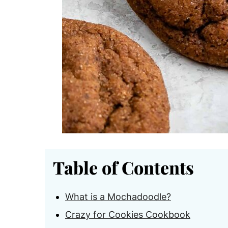
Table of Contents
What is a Mochadoodle?
Crazy for Cookies Cookbook