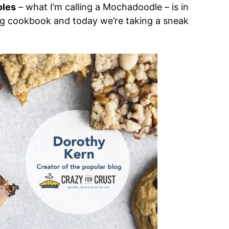
oles
– what I’m calling a Mochadoodle – is in
g cookbook and today we’re taking a sneak