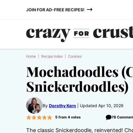
Skip
JOIN FOR AD-FREE RECIPES!
to
content
Home
|
Recipe Index
|
Cookies
Mochadoodles (
Snickerdoodles)
By
Dorothy Kern
Updated Apr 10, 2026
5
from
4
votes
78 Commen
The classic Snickerdoodle, reinvented! Ch