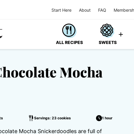
Start Here
About
FAQ
Membersh
ALL RECIPES
SWEETS
Chocolate Mocha
ts
Servings: 23 cookies
1 hour
ocolate Mocha Snickerdoodles are full of