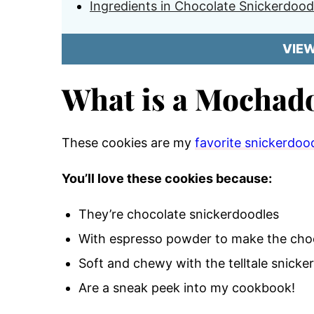
Ingredients in Chocolate Snickerdood
VIE
What is a Mochad
These cookies are my
favorite snickerdood
You’ll love these cookies because:
They’re chocolate snickerdoodles
With espresso powder to make the choc
Soft and chewy with the telltale snicke
Are a sneak peek into my cookbook!