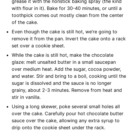
grease it with the nonstick baking spray (the kind
with flour in it). Bake for 30-40 minutes, or until a
toothpick comes out mostly clean from the center
of the cake.
Even though the cake is still hot, we’re going to
remove it from the pan. Invert the cake onto a rack
set over a cookie sheet.
While the cake is still hot, make the chocolate
glaze: melt unsalted butter in a small saucepan
over medium heat. Add the sugar, cocoa powder,
and water. Stir and bring to a boil, cooking until the
sugar is dissolved and the sauce is no longer
grainy, about 2-3 minutes. Remove from heat and
stir in vanilla.
Using a long skewer, poke several small holes all
over the cake. Carefully pour hot chocolate butter
sauce over the cake, allowing any extra syrup to
drip onto the cookie sheet under the rack.