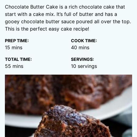
Chocolate Butter Cake is a rich chocolate cake that
start with a cake mix. It’s full of butter and has a
gooey chocolate butter sauce poured all over the top.
This is the perfect easy cake recipe!
PREP TIME:
COOK TIME:
minutes
minutes
15
mins
40
mins
TOTAL TIME:
SERVINGS:
minutes
55
mins
10
servings