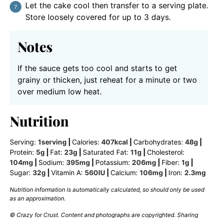
Let the cake cool then transfer to a serving plate.
Store loosely covered for up to 3 days.
Notes
If the sauce gets too cool and starts to get
grainy or thicken, just reheat for a minute or two
over medium low heat.
Nutrition
Serving:
1
serving
|
Calories:
407
kcal
|
Carbohydrates:
48
g
|
Protein:
5
g
|
Fat:
23
g
|
Saturated Fat:
11
g
|
Cholesterol:
104
mg
|
Sodium:
395
mg
|
Potassium:
206
mg
|
Fiber:
1
g
|
Sugar:
32
g
|
Vitamin A:
560
IU
|
Calcium:
106
mg
|
Iron:
2.3
mg
Nutrition information is automatically calculated, so should only be used
as an approximation.
© Crazy for Crust. Content and photographs are copyrighted. Sharing