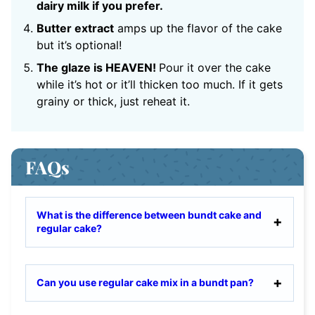
dairy milk if you prefer.
Butter extract
amps up the flavor of the cake
but it’s optional!
The glaze is HEAVEN!
Pour it over the cake
while it’s hot or it’ll thicken too much. If it gets
grainy or thick, just reheat it.
FAQs
What is the difference between bundt cake and
regular cake?
Can you use regular cake mix in a bundt pan?