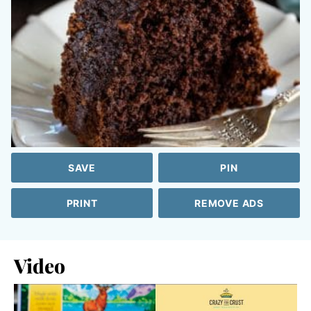
SAVE
PIN
PRINT
REMOVE ADS
Video