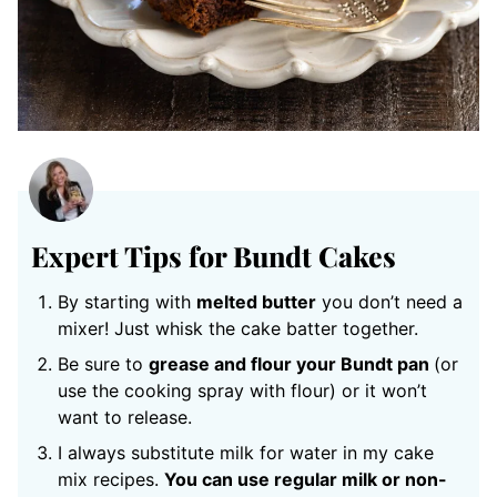
Expert Tips for Bundt Cakes
By starting with
melted butter
you don’t need a
mixer! Just whisk the cake batter together.
Be sure to
grease and flour your Bundt pan
(or
use the cooking spray with flour) or it won’t
want to release.
I always substitute milk for water in my cake
mix recipes.
You can use regular milk or non-