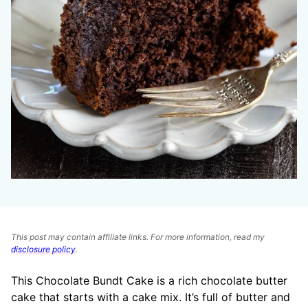
This post may contain affiliate links. For more information, read my
disclosure policy
.
This Chocolate Bundt Cake is a rich chocolate butter
cake that starts with a cake mix. It’s full of butter and