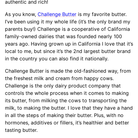
authentic and rich!
As you know,
Challenge Butter
is my favorite butter.
I’ve been using it my whole life (it’s the only brand my
parents buy!) Challenge is a cooperative of California
family-owned dairies that was founded nearly 100
years ago. Having grown up in California I love that it’s
local to me, but since it’s the 2nd largest butter brand
in the country you can also find it nationally.
Challenge Butter is made the old-fashioned way, from
the freshest milk and cream from happy cows.
Challenge is the only dairy product company that
controls the whole process when it comes to making
its butter, from milking the cows to transporting the
milk, to making the butter. I love that they have a hand
in all the steps of making their butter. Plus, with no
hormones, additives or fillers, it’s healthier and better
tasting butter.