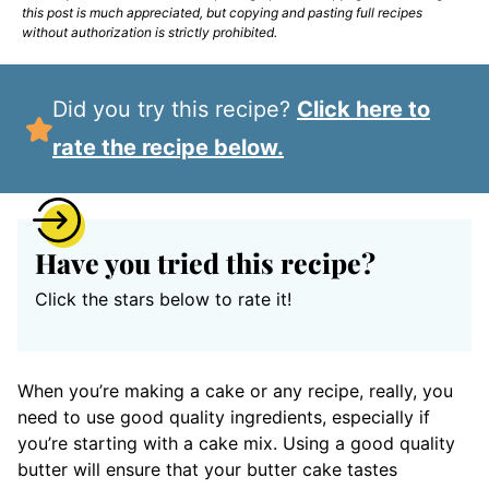
this post is much appreciated, but copying and pasting full recipes
without authorization is strictly prohibited.
Did you try this recipe?
Click here to
rate the recipe below.
Have you tried this recipe?
Click the stars below to rate it!
When you’re making a cake or any recipe, really, you
need to use good quality ingredients, especially if
you’re starting with a cake mix. Using a good quality
butter will ensure that your butter cake tastes