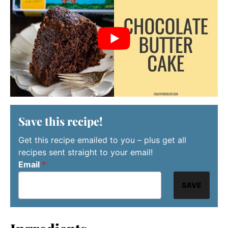
Save this recipe!
Get this recipe emailed to you – plus get all
recipes sent straight to your email!
Email
*
SAVE