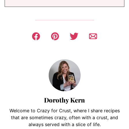
Dorothy Kern
Welcome to Crazy for Crust, where I share recipes
that are sometimes crazy, often with a crust, and
always served with a slice of life.