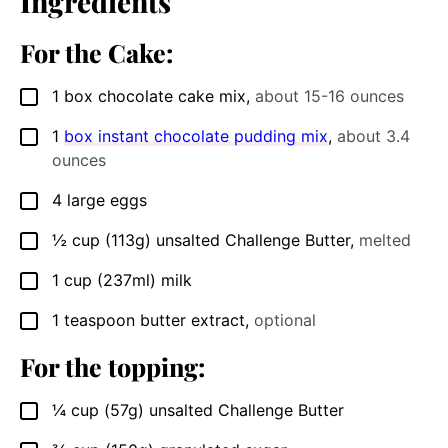
Ingredients
For the Cake:
1
box chocolate cake mix
,
about 15-16 ounces
▢
1
box instant chocolate pudding mix
,
about 3.4
▢
ounces
4
large eggs
▢
½
cup
(113g) unsalted Challenge Butter
,
melted
▢
1
cup
(237ml) milk
▢
1
teaspoon
butter extract
,
optional
▢
For the topping:
¼
cup
(57g) unsalted Challenge Butter
▢