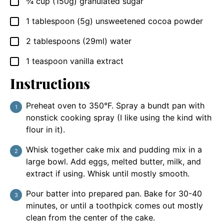
¾
cup
(150g) granulated sugar
▢
1
tablespoon
(5g) unsweetened cocoa powder
▢
2
tablespoons
(29ml) water
▢
1
teaspoon
vanilla extract
▢
Instructions
Preheat oven to 350°F. Spray a bundt pan with
nonstick cooking spray (I like using the kind with
flour in it).
Whisk together cake mix and pudding mix in a
large bowl. Add eggs, melted butter, milk, and
extract if using. Whisk until mostly smooth.
Pour batter into prepared pan. Bake for 30-40
minutes, or until a toothpick comes out mostly
clean from the center of the cake.