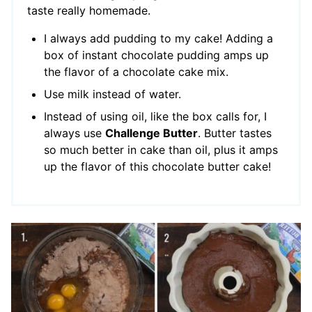
taste really homemade.
I always add pudding to my cake! Adding a
box of instant chocolate pudding amps up
the flavor of a chocolate cake mix.
Use milk instead of water.
Instead of using oil, like the box calls for, I
always use
Challenge Butter
. Butter tastes
so much better in cake than oil, plus it amps
up the flavor of this chocolate butter cake!