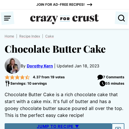
Skip
JOIN FOR AD-FREE RECIPES!
to
content
Home
|
Recipe Index
|
Cake
Chocolate Butter Cake
By
Dorothy Kern
Updated Jan 18, 2023
4.37
from
19
votes
7 Comments
Servings: 10 servings
55 minutes
Chocolate Butter Cake is a rich chocolate cake that
start with a cake mix. It's full of butter and has a
gooey chocolate butter sauce poured all over the top.
This is the perfect easy cake recipe!
JUMP TO RECIPE ▼