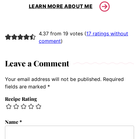
LEARN MORE ABOUT ME
4.37 from 19 votes (
17 ratings without
comment
)
Leave a Comment
Your email address will not be published.
Required
fields are marked
*
Recipe Rating
Name
*