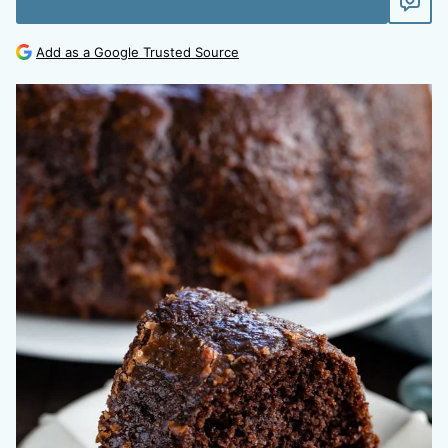
Add as a Google Trusted Source