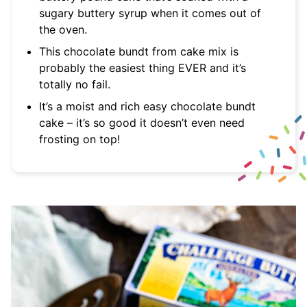
sugary buttery syrup when it comes out of
the oven.
This chocolate bundt from cake mix is
probably the easiest thing EVER and it’s
totally no fail.
It’s a moist and rich easy chocolate bundt
cake – it’s so good it doesn’t even need
frosting on top!