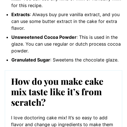
for this recipe.
Extracts
: Always buy pure vanilla extract, and you
can use some butter extract in the cake for extra
flavor.
Unsweetened Cocoa Powder
: This is used in the
glaze. You can use regular or dutch process cocoa
powder.
Granulated Sugar
: Sweetens the chocolate glaze.
How do you make cake
mix taste like it’s from
scratch?
I love doctoring cake mix! It’s so easy to add
flavor and change up ingredients to make them