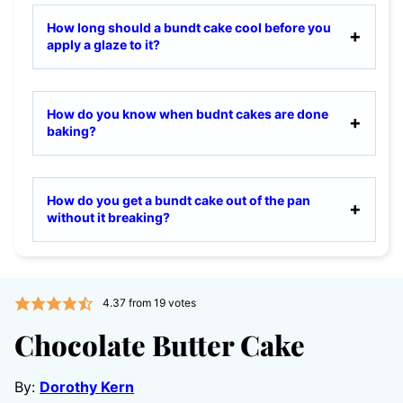
How long should a bundt cake cool before you
apply a glaze to it?
How do you know when budnt cakes are done
baking?
How do you get a bundt cake out of the pan
without it breaking?
4.37
from
19
votes
Chocolate Butter Cake
By:
Dorothy Kern