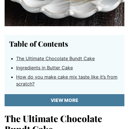
Table of Contents
The Ultimate Chocolate Bundt Cake
Ingredients in Butter Cake
How do you make cake mix taste like it’s from
scratch?
VIEW MORE
The Ultimate Chocolate