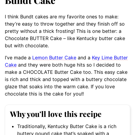
Bundt Cake
I think Bundt cakes are my favorite ones to make:
they’re easy to throw together and they finish off so
pretty without a thick frosting! This is one better: a
Chocolate BUTTER Cake – like Kentucky butter cake
but with chocolate.
I’ve made a
Lemon Butter Cake
and a
Key Lime Butter
Cake
and they were both huge hits so I decided to
make a CHOCOLATE Butter Cake too. This easy cake
is rich and thick and topped with a buttery chocolate
glaze that soaks into the warm cake. If you love
chocolate this is the cake for you!!
Why you’ll love this recipe
Traditionally, Kentucky Butter Cake is a rich
buttery pound cake that’s soaked with a