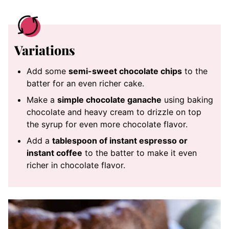
Variations
Add some
semi-sweet chocolate chips
to the
batter for an even richer cake.
Make a
simple chocolate ganache
using baking
chocolate and heavy cream to drizzle on top
the syrup for even more chocolate flavor.
Add a
tablespoon of instant espresso or
instant coffee
to the batter to make it even
richer in chocolate flavor.