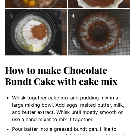
How to make Chocolate
Bundt Cake with cake mix
Whisk together cake mix and pudding mix in a
large mixing bowl. Add eggs, melted butter, milk,
and butter extract. Whisk until mostly smooth or
use a hand mixer to mix it together.
Pour batter into a greased bundt pan. I like to