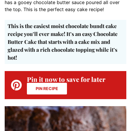
has a gooey chocolate butter sauce poured all over
the top. This is the perfect easy cake recipe!
This is the easiest moist chocolate bundt cake
recipe you’ll ever make! It’s an easy Chocolate
Butter Cake that starts with a cake mix and
glazed with a rich chocolate topping while it’s
hot!
Pin it now to save for later
PIN RECIPE