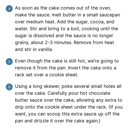
As soon as the cake comes out of the oven,
make the sauce: melt butter in a small saucepan
over medium heat. Add the sugar, cocoa, and
water. Stir and bring to a boil, cooking until the
sugar is dissolved and the sauce is no longer
grainy, about 2-3 minutes. Remove from heat
and stir in vanilla.
Even though the cake is still hot, we’re going to
remove it from the pan. Invert the cake onto a
rack set over a cookie sheet.
Using a long skewer, poke several small holes all
over the cake. Carefully pour hot chocolate
butter sauce over the cake, allowing any extra to
drip onto the cookie sheet under the rack. (If you
want, you can scoop this extra sauce up off the
pan and drizzle it over the cake again.)