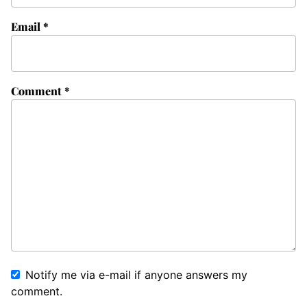
Email
*
Comment
*
Notify me via e-mail if anyone answers my
comment.