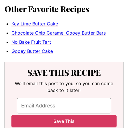
Other Favorite Recipes
Key Lime Butter Cake
Chocolate Chip Caramel Gooey Butter Bars
No Bake Fruit Tart
Gooey Butter Cake
SAVE THIS RECIPE
We'll email this post to you, so you can come
back to it later!