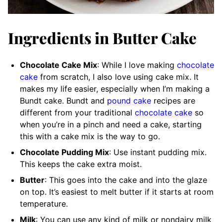
Ingredients in Butter Cake
Chocolate Cake Mix
: While I love making
chocolate
cake
from scratch, I also love using cake mix. It
makes my life easier, especially when I’m making a
Bundt cake. Bundt and
pound cake
recipes are
different from your traditional
chocolate cake
so
when you’re in a pinch and need a cake, starting
this with a cake mix is the way to go.
Chocolate Pudding Mix
: Use instant pudding mix.
This keeps the cake extra moist.
Butter
: This goes into the cake and into the glaze
on top. It’s easiest to melt butter if it starts at room
temperature.
Milk
: You can use any kind of milk or nondairy milk