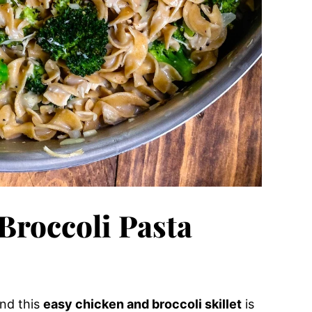
Broccoli Pasta
and this
easy chicken and broccoli skillet
is