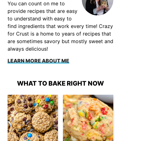
You can count on me to
provide recipes that are easy
to understand with easy to
find ingredients that work every time! Crazy
for Crust is a home to years of recipes that
are sometimes savory but mostly sweet and
always delicious!
LEARN MORE ABOUT ME
WHAT TO BAKE RIGHT NOW