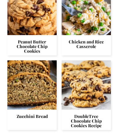
Peanut Butter
Chicken and Rice
Chocolate Chip
Casserole
Cookies
Zucchini Bread
DoubleTree
Chocolate Chip
Cookies Recipe