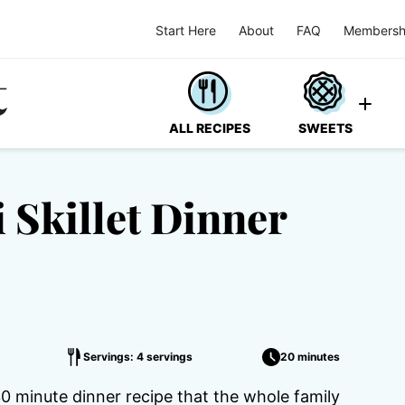
Start Here
About
FAQ
Membersh
ALL RECIPES
SWEETS
 Skillet Dinner
Servings: 4 servings
20 minutes
30 minute dinner recipe that the whole family