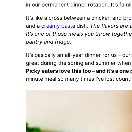
in our permanent dinner rotation. It’s fami
It’s like a cross between a chicken and
bro
and a
creamy pasta
dish.
The flavors are 
It’s one of those meals you throw togethe
pantry and fridge.
It’s basically an all-year dinner for us – duri
great during the spring and summer when 
Picky eaters love this too – and it’s a one 
minute meal so many times I’ve lost count!