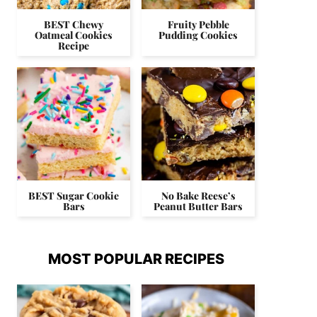
BEST Chewy
Fruity Pebble
Oatmeal Cookies
Pudding Cookies
Recipe
BEST Sugar Cookie
No Bake Reese’s
Bars
Peanut Butter Bars
MOST POPULAR RECIPES