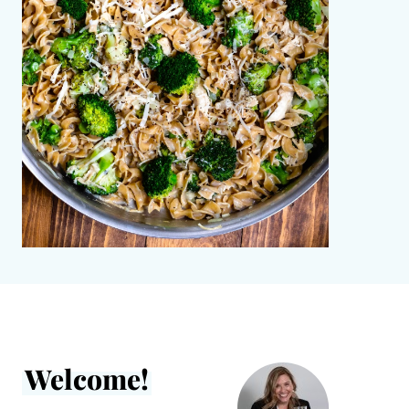
Welcome!