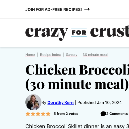
Skip
JOIN FOR AD-FREE RECIPES!
to
content
Home
|
Recipe Index
|
Savory
|
30 minute meal
Chicken Broccoli
(30 minute meal)
By
Dorothy Kern
Published Jan 10, 2024
5
from
2
votes
2 Comments
Chicken Broccoli Skillet dinner is an easy 