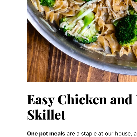
Easy Chicken and 
Skillet
One pot meals
are a staple at our house, 