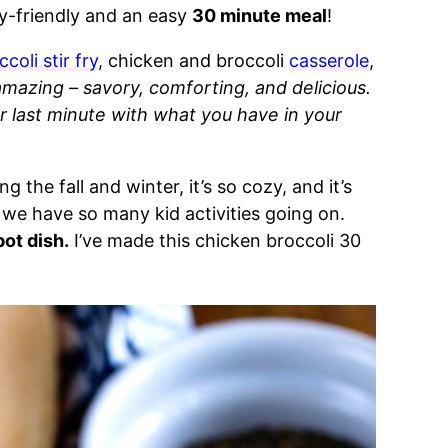
ly-friendly and an easy
30 minute meal
!
ccoli stir fry
, chicken and broccoli
casserole
,
amazing – savory, comforting, and delicious.
r last minute with what you have in your
ng the fall and winter, it’s so cozy, and it’s
we have so many kid activities going on.
pot dish.
I’ve made this chicken broccoli 30