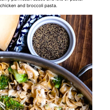
y chicken and broccoli pasta.