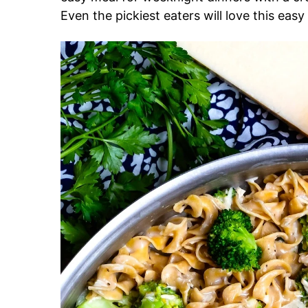
Even the pickiest eaters will love this eas