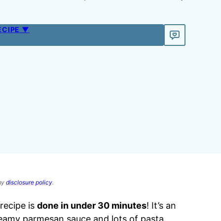
ECIPE ▼
 my
disclosure policy
.
recipe is
done in under 30 minutes
! It’s an
reamy parmesan sauce and lots of pasta.