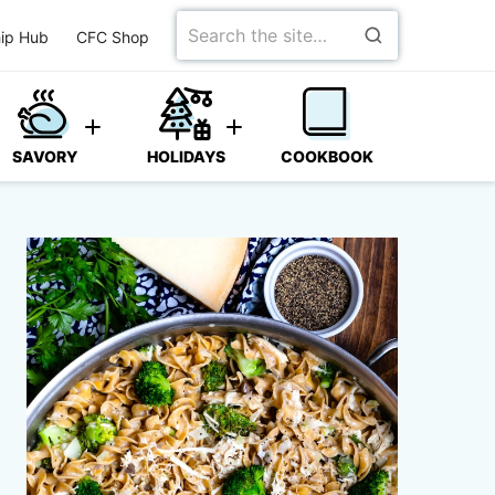
Search
ip Hub
CFC Shop
for
SAVORY
HOLIDAYS
COOKBOOK