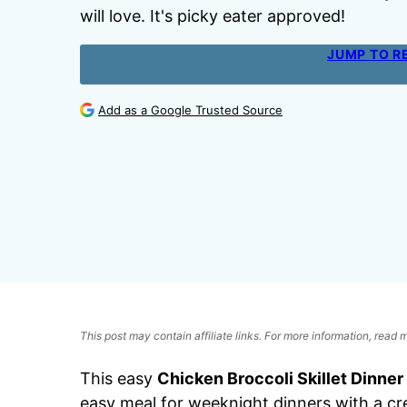
will love. It's picky eater approved!
JUMP TO R
Add as a Google Trusted Source
This post may contain affiliate links. For more information, read
This easy
Chicken Broccoli Skillet Dinner
easy meal for weeknight dinners with a c