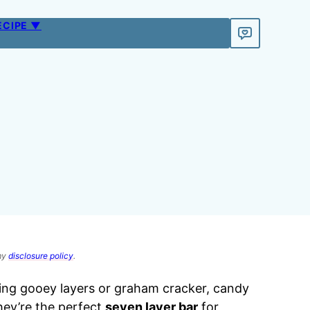
ECIPE ▼
 my
disclosure policy
.
ng gooey layers or graham cracker, candy
hey’re the perfect
seven layer bar
for