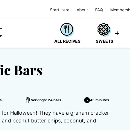
Start Here
About
FAQ
Membersh
ALL RECIPES
SWEETS
ic Bars
s
Servings: 24 bars
45 minutes
t for Halloween! They have a graham cracker
 and peanut butter chips, coconut, and