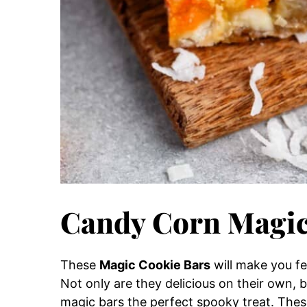
Candy Corn Magic
These
Magic Cookie Bars
will make you fee
Not only are they delicious on their own, 
magic bars the perfect spooky treat. These 