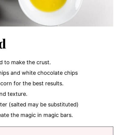
d
ed to make the crust.
chips and white chocolate chips
corn for the best results.
nd texture.
ter (salted may be substituted)
eate the magic in magic bars.