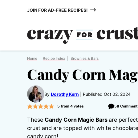
Skip
JOIN FOR AD-FREE RECIPES!
to
content
Home
|
Recipe Index
|
Brownies & Bars
Candy Corn Mag
By
Dorothy Kern
Published Oct 02, 2024
5
from
4
votes
58 Comment
These
Candy Corn Magic Bars
are perfec
crust and are topped with white chocolate
candy corn!