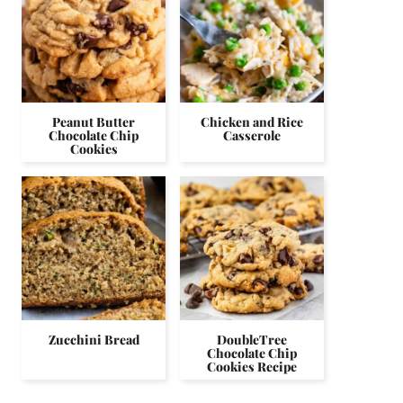
Peanut Butter
Chicken and Rice
Chocolate Chip
Casserole
Cookies
Zucchini Bread
DoubleTree
Chocolate Chip
Cookies Recipe