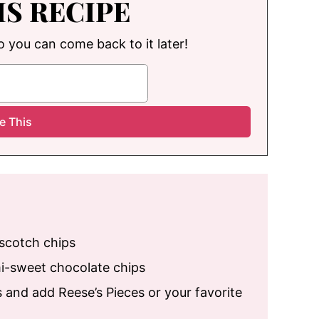
IS RECIPE
so you can come back to it later!
rscotch chips
mi-sweet chocolate chips
 and add Reese’s Pieces or your favorite