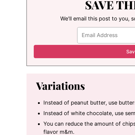
SAVE TH
We'll email this post to you, 
Variations
Instead of peanut butter, use butte
Instead of white chocolate, use se
You can reduce the amount of chips
flavor m&m.