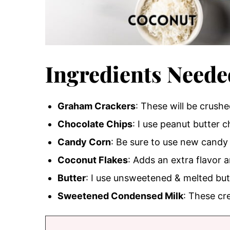
Ingredients Neede
Graham Crackers
: These will be crush
Chocolate Chips
: I use peanut butter 
Candy Corn
: Be sure to use new candy 
Coconut Flakes
: Adds an extra flavor a
Butter
: I use unsweetened & melted but
Sweetened Condensed Milk
: These cr