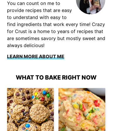
You can count on me to
provide recipes that are easy
to understand with easy to
find ingredients that work every time! Crazy
for Crust is a home to years of recipes that
are sometimes savory but mostly sweet and
always delicious!
LEARN MORE ABOUT ME
WHAT TO BAKE RIGHT NOW