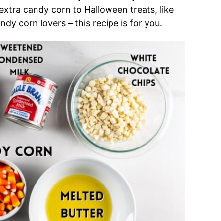
g extra candy corn to Halloween treats, like
candy corn lovers – this recipe is for you.