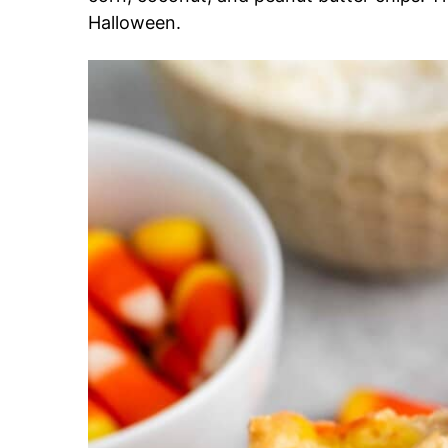
Halloween.