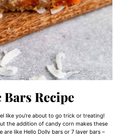
 Bars Recipe
l like you’re about to go trick or treating!
but the addition of candy corn makes these
are like Hello Dolly bars or 7 layer bars –