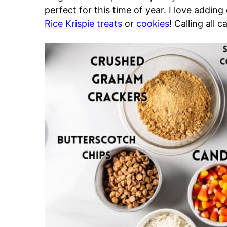
perfect for this time of year. I love addin
Rice Krispie treats
or
cookies
! Calling all 