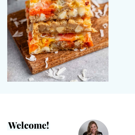
Welcome!