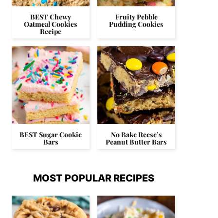
BEST Chewy
Fruity Pebble
Oatmeal Cookies
Pudding Cookies
Recipe
BEST Sugar Cookie
No Bake Reese’s
Bars
Peanut Butter Bars
MOST POPULAR RECIPES