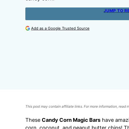
JUMP TO R
Add as a Google Trusted Source
This post may contain affiliate links. For more information, read
These
Candy Corn Magic Bars
have amazi
corn, coconut, and peanut butter chips! T