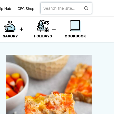
Search
ip Hub
CFC Shop
for
SAVORY
HOLIDAYS
COOKBOOK