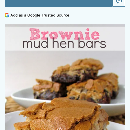
Add as a Google Trusted Source