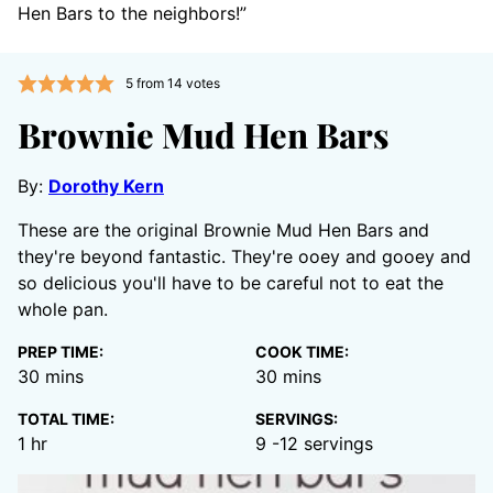
Hen Bars to the neighbors!”
5
from
14
votes
Brownie Mud Hen Bars
By:
Dorothy Kern
These are the original Brownie Mud Hen Bars and
they're beyond fantastic. They're ooey and gooey and
so delicious you'll have to be careful not to eat the
whole pan.
PREP TIME:
COOK TIME:
minutes
minutes
30
mins
30
mins
TOTAL TIME:
SERVINGS:
hour
1
hr
9
-12 servings