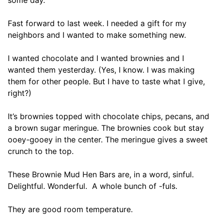
some day.
Fast forward to last week. I needed a gift for my
neighbors and I wanted to make something new.
I wanted chocolate and I wanted brownies and I
wanted them yesterday. (Yes, I know. I was making
them for other people. But I have to taste what I give,
right?)
It’s brownies topped with chocolate chips, pecans, and
a brown sugar meringue. The brownies cook but stay
ooey-gooey in the center. The meringue gives a sweet
crunch to the top.
These Brownie Mud Hen Bars are, in a word, sinful.
Delightful. Wonderful. A whole bunch of -fuls.
They are good room temperature.