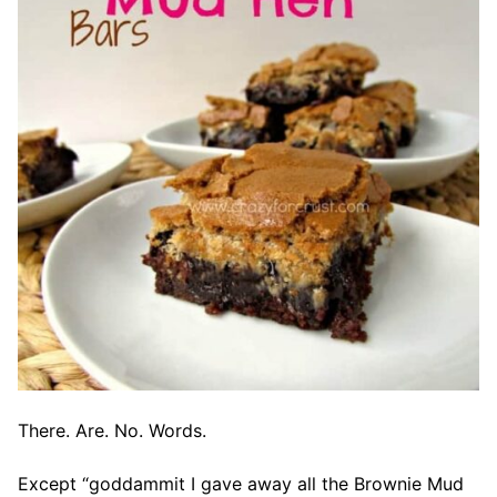
There. Are. No. Words.
Except “goddammit I gave away all the Brownie Mud