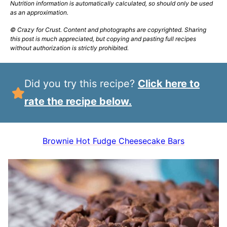
Nutrition information is automatically calculated, so should only be used
as an approximation.
© Crazy for Crust. Content and photographs are copyrighted. Sharing
this post is much appreciated, but copying and pasting full recipes
without authorization is strictly prohibited.
Did you try this recipe?
Click here to
rate the recipe below.
Brownie Hot Fudge Cheesecake Bars