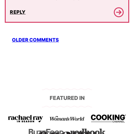
REPLY
Comment
OLDER COMMENTS
navigation
FEATURED IN