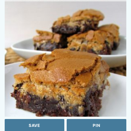
SAVE
PIN