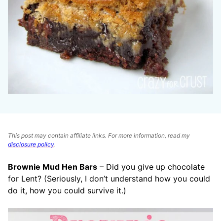
This post may contain affiliate links. For more information, read my
disclosure policy
.
Brownie Mud Hen Bars
– Did you give up chocolate
for Lent? (Seriously, I don’t understand how you could
do it, how you could survive it.)