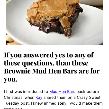
If you answered yes to any of
these questions, than these
Brownie Mud Hen Bars are for
you.
I first was introduced to
Mud Hen Bars
back before
Christmas, when
Kay
shared them on a Crazy Sweet
Tuesday post. I knew immediately I would make them