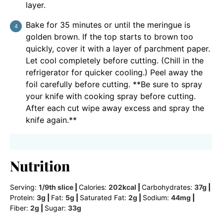
layer.
Bake for 35 minutes or until the meringue is
golden brown. If the top starts to brown too
quickly, cover it with a layer of parchment paper.
Let cool completely before cutting. (Chill in the
refrigerator for quicker cooling.) Peel away the
foil carefully before cutting. **Be sure to spray
your knife with cooking spray before cutting.
After each cut wipe away excess and spray the
knife again.**
Nutrition
Serving:
1
/9th slice
|
Calories:
202
kcal
|
Carbohydrates:
37
g
|
Protein:
3
g
|
Fat:
5
g
|
Saturated Fat:
2
g
|
Sodium:
44
mg
|
Fiber:
2
g
|
Sugar:
33
g