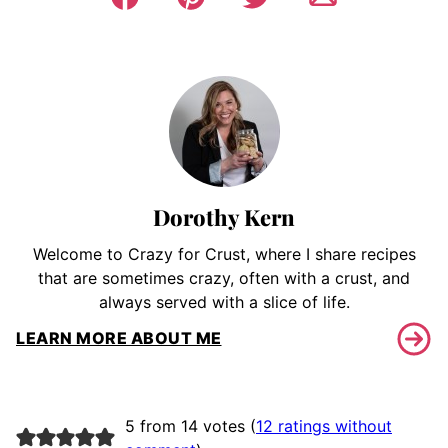
Dorothy Kern
Welcome to Crazy for Crust, where I share recipes
that are sometimes crazy, often with a crust, and
always served with a slice of life.
LEARN MORE ABOUT ME
5 from 14 votes (
12 ratings without