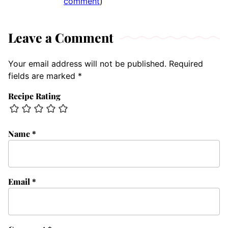
comment
)
Leave a Comment
Your email address will not be published.
Required
fields are marked
*
Recipe Rating
Name
*
Email
*