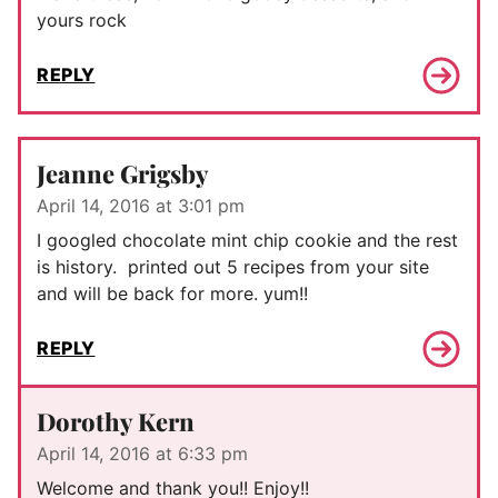
yours rock
REPLY
Jeanne Grigsby
April 14, 2016 at 3:01 pm
I googled chocolate mint chip cookie and the rest
is history. printed out 5 recipes from your site
and will be back for more. yum!!
REPLY
Dorothy Kern
April 14, 2016 at 6:33 pm
Welcome and thank you!! Enjoy!!