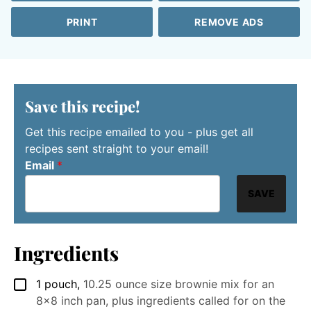
PRINT
REMOVE ADS
Save this recipe!
Get this recipe emailed to you - plus get all
recipes sent straight to your email!
Email
*
SAVE
Ingredients
1
pouch
,
10.25 ounce size brownie mix for an
▢
8x8 inch pan, plus ingredients called for on the