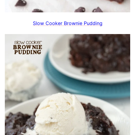
Slow Cooker Brownie Pudding