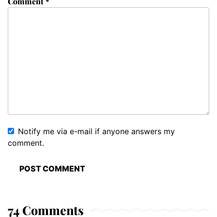
Comment
*
Notify me via e-mail if anyone answers my
comment.
74 Comments