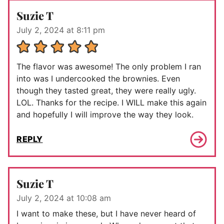
Suzie T
July 2, 2024 at 8:11 pm
The flavor was awesome! The only problem I ran
into was I undercooked the brownies. Even
though they tasted great, they were really ugly.
LOL. Thanks for the recipe. I WILL make this again
and hopefully I will improve the way they look.
REPLY
Suzie T
July 2, 2024 at 10:08 am
I want to make these, but I have never heard of