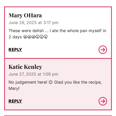
Mary OHara
June 26, 2025 at 3:17 pm
These were delish … I ate the whole pan myself in
2 days 😬😬😬🤫🤫🤫
REPLY
Katie Kenley
June 27, 2025 at 1:09 pm
No judgement here! 😉 Glad you like the recipe,
Mary!
REPLY