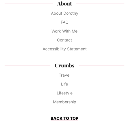
About
About Dorothy
FAQ
Work With Me
Contact
Accessibility Statement
Crumbs
Travel
Life
Lifestyle
Membership
BACK TO TOP