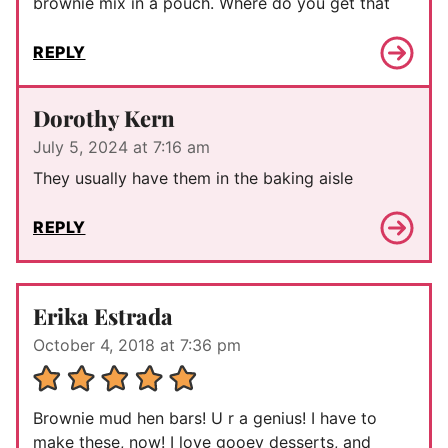
brownie mix in a pouch. Where do you get that
REPLY
Dorothy Kern
July 5, 2024 at 7:16 am
They usually have them in the baking aisle
REPLY
Erika Estrada
October 4, 2018 at 7:36 pm
Brownie mud hen bars! U r a genius! I have to
make these, now! I love gooey desserts, and