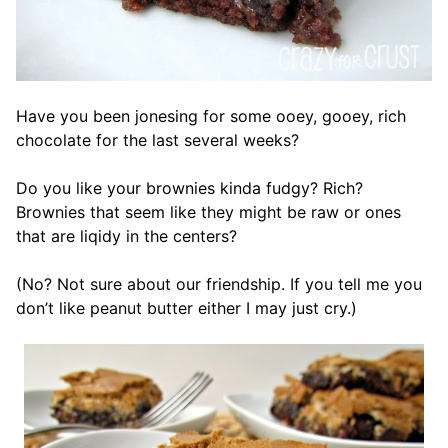
Have you been jonesing for some ooey, gooey, rich
chocolate for the last several weeks?
Do you like your brownies kinda fudgy? Rich?
Brownies that seem like they might be raw or ones
that are liqidy in the centers?
(No? Not sure about our friendship. If you tell me you
don’t like peanut butter either I may just cry.)