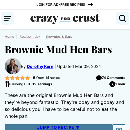
Skip
JOIN FOR AD-FREE RECIPES!
to
content
Home
|
Recipe Index
|
Brownies & Bars
Brownie Mud Hen Bars
By
Dorothy Kern
Updated Mar 09, 2024
5
from
14
votes
74 Comments
Servings: 9 -12 servings
1 hour
These are the original Brownie Mud Hen Bars and
they're beyond fantastic. They're ooey and gooey and
so delicious you'll have to be careful not to eat the
whole pan.
JUMP TO RECIPE ▼