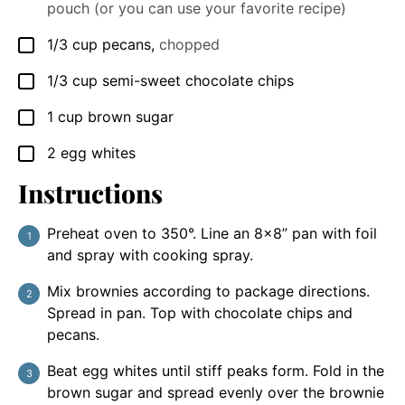
pouch (or you can use your favorite recipe)
1/3
cup
pecans
,
chopped
▢
1/3
cup
semi-sweet chocolate chips
▢
1
cup
brown sugar
▢
2
egg whites
▢
Instructions
Preheat oven to 350°. Line an 8x8” pan with foil
and spray with cooking spray.
Mix brownies according to package directions.
Spread in pan. Top with chocolate chips and
pecans.
Beat egg whites until stiff peaks form. Fold in the
brown sugar and spread evenly over the brownie