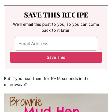
SAVE THIS RECIPE
We'll email this post to you, so you can come
back to it later!
But if you heat them for 10-15 seconds in the
microwave?