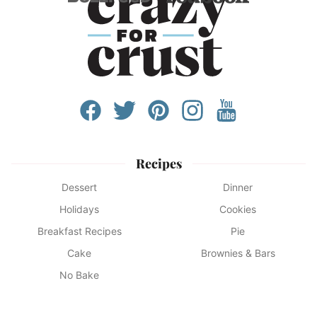
Recipes
Dessert
Dinner
Holidays
Cookies
Breakfast Recipes
Pie
Cake
Brownies & Bars
No Bake